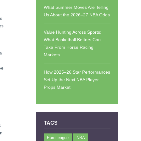
What Summer Moves Are Telling
Us About the 2026–27 NBA Odds
es
es
Value Hunting Across Sports:
What Basketball Bettors Can
Take From Horse Racing
a
Markets
ee
How 2025–26 Star Performances
Set Up the Next NBA Player
Props Market
y
TAGS
d
in
EuroLeague
NBA