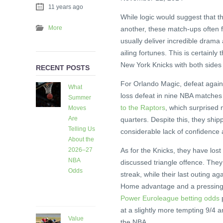
11 years ago
While logic would suggest that t
More
another, these match-ups often fa
usually deliver incredible drama a
ailing fortunes. This is certainly
New York Knicks with both sides 
RECENT POSTS
For Orlando Magic, defeat against
What
loss defeat in nine NBA matches
Summer
to the Raptors
, which surprised 
Moves
Are
quarters. Despite this, they shi
Telling Us
considerable lack of confidence a
About the
As for the Knicks, they have los
2026–27
NBA
discussed triangle offence. They
Odds
streak, while their last outing a
4 days
Home advantage and a pressing n
ago
Power Euroleague betting odds
p
at a slightly more tempting 9/4 an
Value
the NBA.