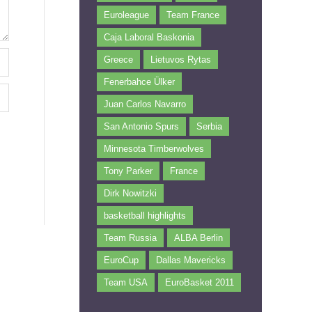
Euroleague
Team France
Caja Laboral Baskonia
Greece
Lietuvos Rytas
Fenerbahce Ülker
Juan Carlos Navarro
San Antonio Spurs
Serbia
Minnesota Timberwolves
Tony Parker
France
Dirk Nowitzki
basketball highlights
Team Russia
ALBA Berlin
EuroCup
Dallas Mavericks
Team USA
EuroBasket 2011