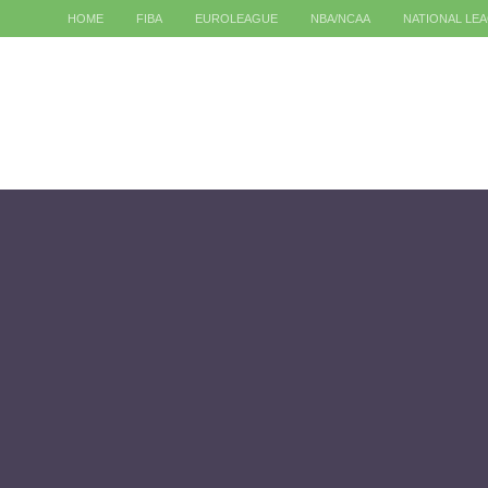
HOME
FIBA
EUROLEAGUE
NBA/NCAA
NATIONAL LE