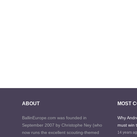
ABOUT
MOST 
BallinEurope.com was founded in
Why Andre
September 2007 by Christophe Ney (who
must win 
now runs the excellent scouting-themed
14 years a