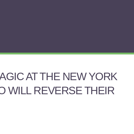
GIC AT THE NEW YORK
O WILL REVERSE THEIR