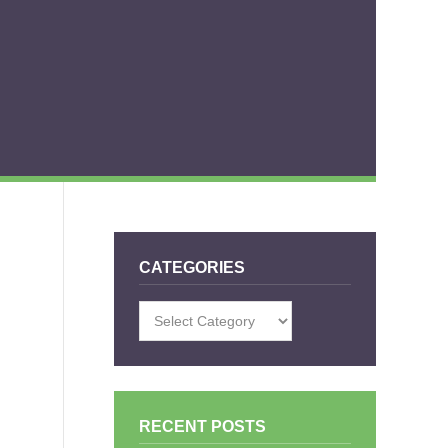
CATEGORIES
Categories
RECENT POSTS