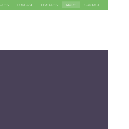
AGUES
PODCAST
FEATURES
MORE
CONTACT