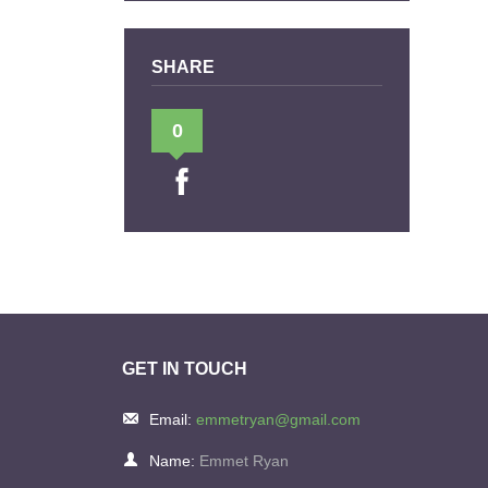
SHARE
0
GET IN TOUCH
Email:
emmetryan@gmail.com
Name:
Emmet Ryan