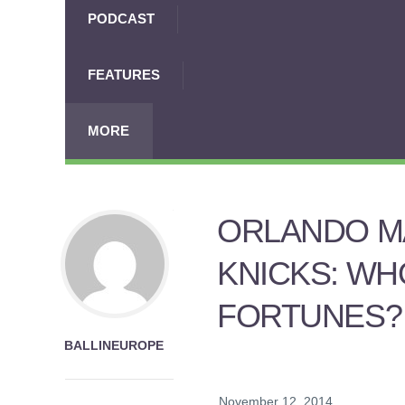
PODCAST
FEATURES
MORE
ORLANDO MA
KNICKS: WH
FORTUNES?
BALLINEUROPE
November 12, 2014