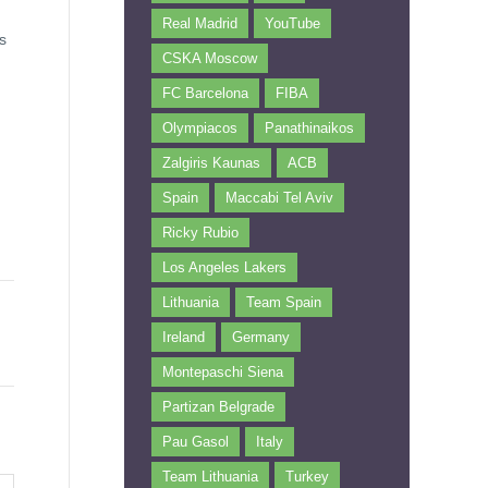
Real Madrid
YouTube
s
CSKA Moscow
FC Barcelona
FIBA
Olympiacos
Panathinaikos
Zalgiris Kaunas
ACB
Spain
Maccabi Tel Aviv
Ricky Rubio
Los Angeles Lakers
Lithuania
Team Spain
Ireland
Germany
Montepaschi Siena
Partizan Belgrade
Pau Gasol
Italy
Team Lithuania
Turkey