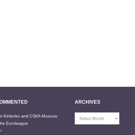
COMMENTED
ARCHIVES
i Kirilenko and CSKA Moscow
Archives
the Euroleague
go