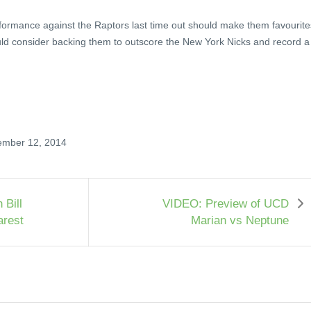
erformance against the Raptors last time out should make them favourite
ould consider backing them to outscore the New York Nicks and record a
ember 12, 2014
 Bill
VIDEO: Preview of UCD
arest
Marian vs Neptune