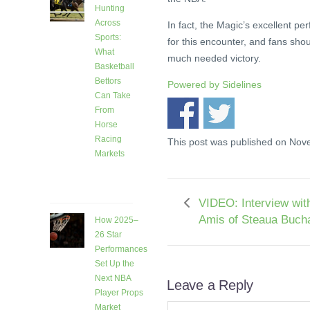
Hunting
Across
In fact, the Magic’s excellent p
Sports:
for this encounter, and fans sh
What
much needed victory.
Basketball
Bettors
Powered by
Sidelines
Can Take
From
Horse
Racing
This post was published on Nov
Markets
7 days
ago
VIDEO: Interview with
Amis of Steaua Buch
How 2025–
26 Star
Performances
Set Up the
Next NBA
Leave a Reply
Player Props
Market