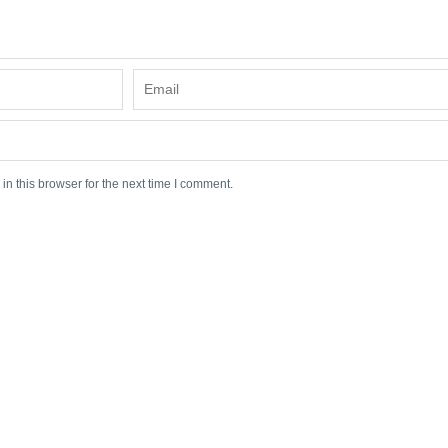
n this browser for the next time I comment.