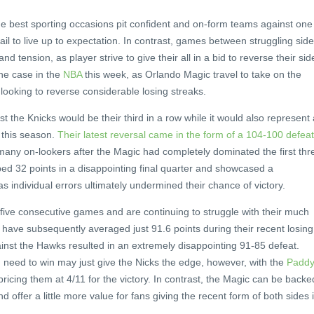
he best sporting occasions pit confident and on-form teams against one
il to live up to expectation. In contrast, games between struggling sid
nd tension, as player strive to give their all in a bid to reverse their sid
 the case in the
NBA
this week, as Orlando Magic travel to take on the
looking to reverse considerable losing streaks.
 the Knicks would be their third in a row while it would also represent 
 this season.
Their latest reversal came in the form of a 104-100 defeat
many on-lookers after the Magic had completely dominated the first thr
pped 32 points in a disappointing final quarter and showcased a
s individual errors ultimately undermined their chance of victory.
t five consecutive games and are continuing to struggle with their much
 have subsequently averaged just 91.6 points during their recent losing
gainst the Hawks resulted in an extremely disappointing 91-85 defeat.
eed to win may just give the Nicks the edge, however, with the
Padd
ricing them at 4/11 for the victory. In contrast, the Magic can be backe
d offer a little more value for fans giving the recent form of both sides 