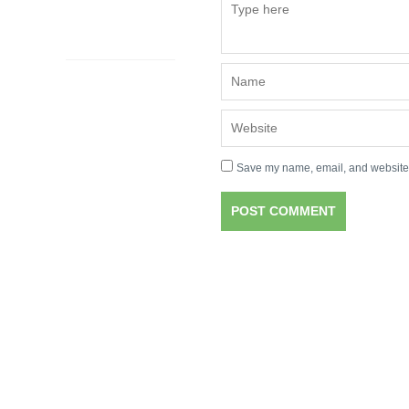
1 month
ago
Save my name, email, and website i