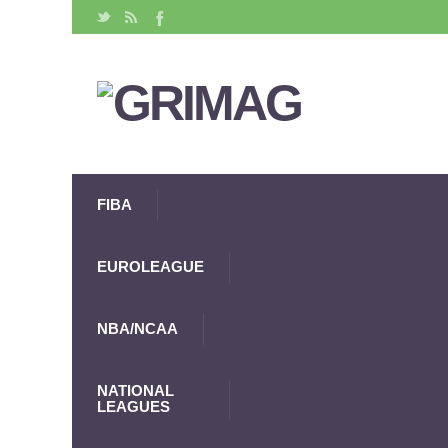
FIBA
EUROLEAGUE
NBA/NCAA
NATIONAL
LEAGUES