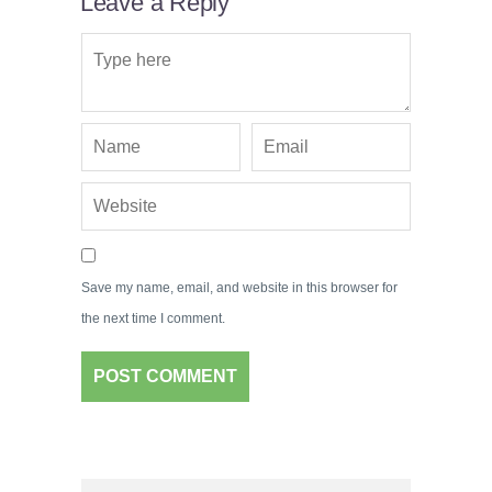
Leave a Reply
Save my name, email, and website in this browser for
the next time I comment.