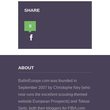
SHARE
0
ABOUT
BallinEurope.com was founded in
September 2007 by Christophe Ney (who
now runs the excellent scouting-themed
website European Prospects) and Tobias
Seitz, both then bloggers for FIBA.com