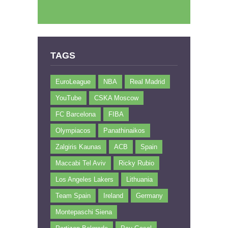
TAGS
EuroLeague
NBA
Real Madrid
YouTube
CSKA Moscow
FC Barcelona
FIBA
Olympiacos
Panathinaikos
Zalgiris Kaunas
ACB
Spain
Maccabi Tel Aviv
Ricky Rubio
Los Angeles Lakers
Lithuania
Team Spain
Ireland
Germany
Montepaschi Siena