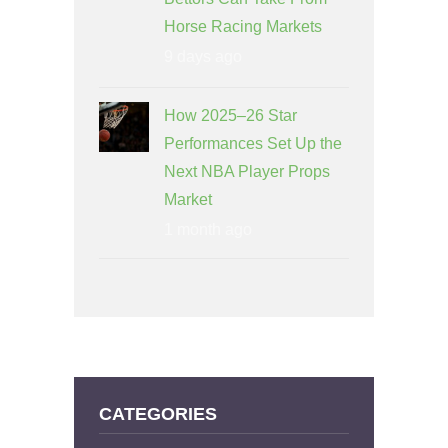
Horse Racing Markets
9 days ago
How 2025–26 Star
Performances Set Up the
Next NBA Player Props
Market
1 month ago
CATEGORIES