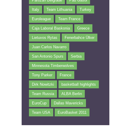
Partizan Belgrade
Pau Gasol
Italy
Team Lithuania
Turkey
Euroleague
Team France
Caja Laboral Baskonia
Greece
Lietuvos Rytas
Fenerbahce Ülker
Juan Carlos Navarro
San Antonio Spurs
Serbia
Minnesota Timberwolves
Tony Parker
France
Dirk Nowitzki
basketball highlights
Team Russia
ALBA Berlin
EuroCup
Dallas Mavericks
Team USA
EuroBasket 2011