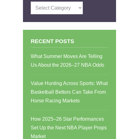
Categories
RECENT POSTS
What Summer Moves Are Telling
Us About the 2026–27 NBA Odds
Value Hunting Across Sports: What
Basketball Bettors Can Take From
Horse Racing Markets
How 2025–26 Star Performances
Set Up the Next NBA Player Props
Market