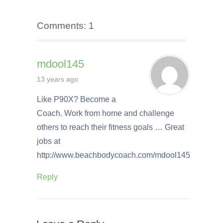
Comments: 1
mdool145
13 years ago
Like P90X? Become a
Coach. Work from home and challenge
others to reach their fitness goals … Great
jobs at
http://www.beachbodycoach.com/mdool145
Reply