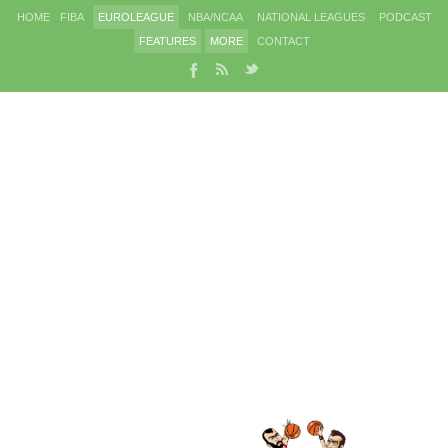
HOME
FIBA
EUROLEAGUE
NBA/NCAA
NATIONAL LEAGUES
PODCAST
FEATURES
MORE
CONTACT