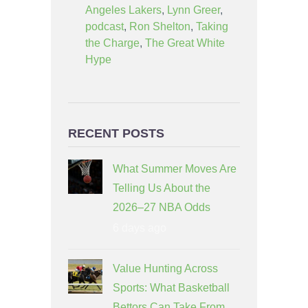
Angeles Lakers
,
Lynn Greer
,
podcast
,
Ron Shelton
,
Taking
the Charge
,
The Great White
Hype
RECENT POSTS
What Summer Moves Are
Telling Us About the
2026–27 NBA Odds
6 days ago
Value Hunting Across
Sports: What Basketball
Bettors Can Take From