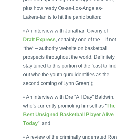
plus how ready Os-as-Los-Angeles-
Lakers-fan is to hit the panic button;
• An interview with Jonathan Givony of
Draft Express
, certainly one of the – if not
*the* – authority website on basketball
prospects throughout the world. Definitely
stay tuned to this portion of the ‘cast to find
out who the youth guru identifies as the
second coming of Lynn Greer(!);
• An interview with Dre “All Day” Baldwin,
who’s currently promoting himself as “
The
Best Unsigned Basketball Player Alive
Today
”; and
• A review of the criminally underrated Ron