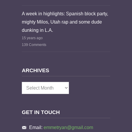
A week in highlights: Spanish block party,
mighty Milos, Utah rap and some dude
dunking in L.A.
15 years ago
139 Comments
ARCHIVES
Archives
GET IN TOUCH
Email:
emmetryan@gmail.com