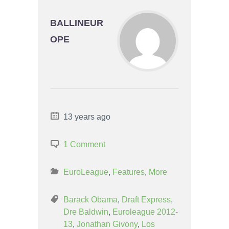
BALLINEUR
OPE
13 years ago
1 Comment
EuroLeague
,
Features
,
More
Barack Obama
,
Draft Express
,
Dre Baldwin
,
Euroleague 2012-
13
,
Jonathan Givony
,
Los