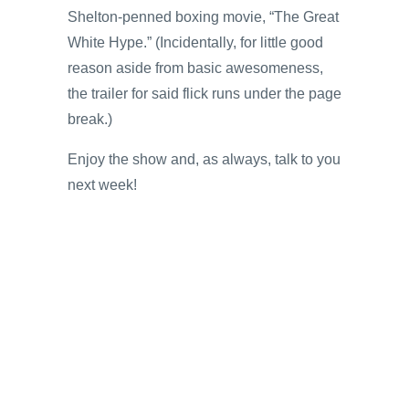
Shelton-penned boxing movie, “The Great
White Hype.” (Incidentally, for little good
reason aside from basic awesomeness,
the trailer for said flick runs under the page
break.)
Enjoy the show and, as always, talk to you
next week!