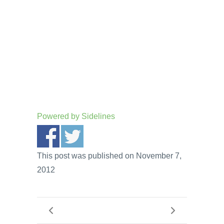
Powered by
Sidelines
This post was published on November 7,
2012