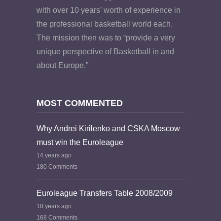
with over 10 years’ worth of experience in
the professional basketball world each.
The mission then was to “provide a very
unique perspective of Basketball in and
about Europe.”
MOST COMMENTED
Why Andrei Kirilenko and CSKA Moscow
must win the Euroleague
14 years ago
180 Comments
Euroleague Transfers Table 2008/2009
18 years ago
168 Comments