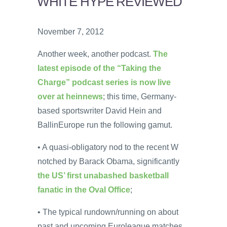
WHITE HYPE REVIEWED
November 7, 2012
Another week, another podcast.
The
latest episode of the “Taking the
Charge” podcast series is now live
over at heinnews
; this time, Germany-
based sportswriter David Hein and
BallinEurope run the following gamut.
• A quasi-obligatory nod to the recent W
notched by Barack Obama, significantly
the US’ first unabashed basketball
fanatic in the Oval Office
;
• The typical rundown/running on about
past and upcoming Euroleague matches,