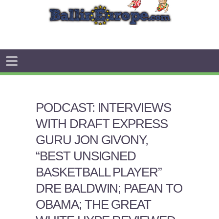
PODCAST: INTERVIEWS
WITH DRAFT EXPRESS
GURU JON GIVONY,
“BEST UNSIGNED
BASKETBALL PLAYER”
DRE BALDWIN; PAEAN TO
OBAMA; THE GREAT