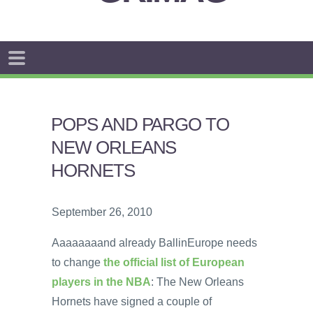
POPS AND PARGO TO
NEW ORLEANS
HORNETS
September 26, 2010
Aaaaaaaand already BallinEurope needs
to change
the official list of European
players in the NBA
: The New Orleans
Hornets have signed a couple of