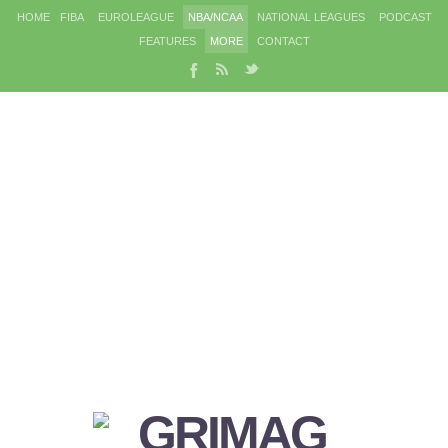
HOME
FIBA
EUROLEAGUE
NBA/NCAA
NATIONAL LEAGUES
PODCAST
FEATURES
MORE
CONTACT