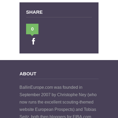
SHARE
0
ABOUT
BallinEurope.com was founded in
September 2007 by Christophe Ney (who
now runs the excellent scouting-themed
website European Prospects) and Tobias
Seitz, both then bloggers for FIBA.com