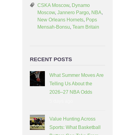
CSKA Moscow
,
Dynamo
Moscow
,
Jannero Pargo
,
NBA
,
New Orleans Hornets
,
Pops
Mensah-Bonsu
,
Team Britain
RECENT POSTS
What Summer Moves Are
Telling Us About the
2026–27 NBA Odds
5 days ago
Value Hunting Across
Sports: What Basketball