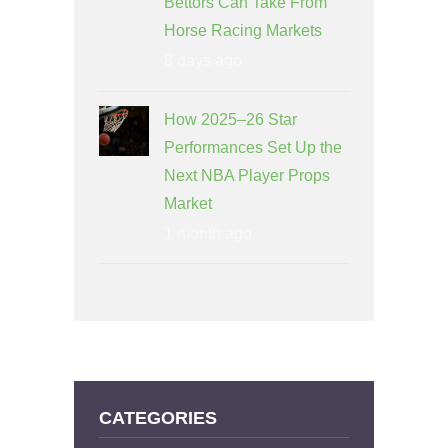
Bettors Can Take From
Horse Racing Markets
8 days ago
How 2025–26 Star
Performances Set Up the
Next NBA Player Props
Market
1 month ago
CATEGORIES