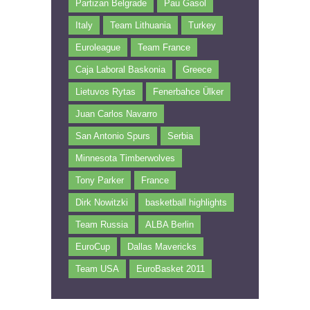
Partizan Belgrade
Pau Gasol
Italy
Team Lithuania
Turkey
Euroleague
Team France
Caja Laboral Baskonia
Greece
Lietuvos Rytas
Fenerbahce Ülker
Juan Carlos Navarro
San Antonio Spurs
Serbia
Minnesota Timberwolves
Tony Parker
France
Dirk Nowitzki
basketball highlights
Team Russia
ALBA Berlin
EuroCup
Dallas Mavericks
Team USA
EuroBasket 2011