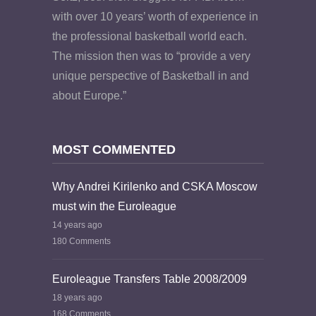
with over 10 years’ worth of experience in
the professional basketball world each.
The mission then was to “provide a very
unique perspective of Basketball in and
about Europe.”
MOST COMMENTED
Why Andrei Kirilenko and CSKA Moscow
must win the Euroleague
14 years ago
180 Comments
Euroleague Transfers Table 2008/2009
18 years ago
168 Comments