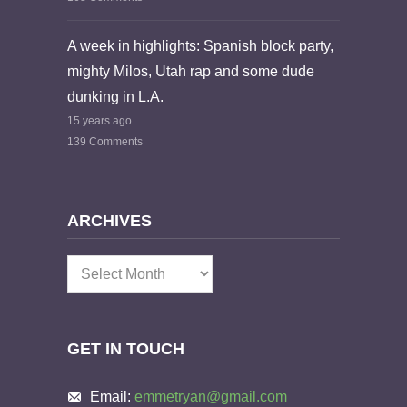
A week in highlights: Spanish block party,
mighty Milos, Utah rap and some dude
dunking in L.A.
15 years ago
139 Comments
ARCHIVES
Archives
GET IN TOUCH
Email:
emmetryan@gmail.com