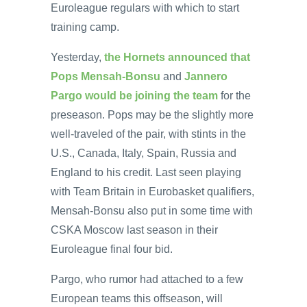
Euroleague regulars with which to start
training camp.
Yesterday,
the Hornets announced that
Pops Mensah-Bonsu
and
Jannero
Pargo would be joining the team
for the
preseason. Pops may be the slightly more
well-traveled of the pair, with stints in the
U.S., Canada, Italy, Spain, Russia and
England to his credit. Last seen playing
with Team Britain in Eurobasket qualifiers,
Mensah-Bonsu also put in some time with
CSKA Moscow last season in their
Euroleague final four bid.
Pargo, who rumor had attached to a few
European teams this offseason, will