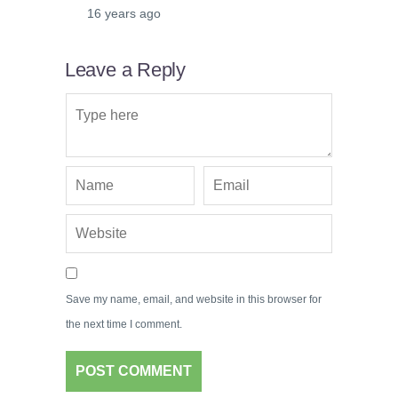
16 years ago
Leave a Reply
Save my name, email, and website in this browser for
the next time I comment.