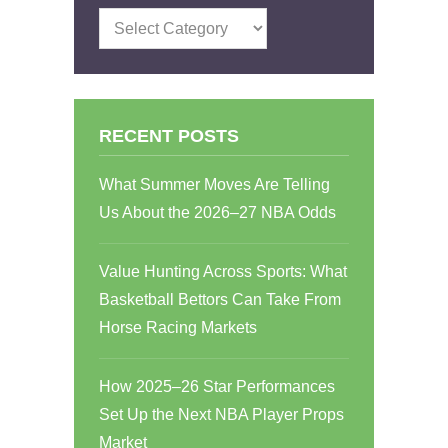
Categories
RECENT POSTS
What Summer Moves Are Telling
Us About the 2026–27 NBA Odds
Value Hunting Across Sports: What
Basketball Bettors Can Take From
Horse Racing Markets
How 2025–26 Star Performances
Set Up the Next NBA Player Props
Market