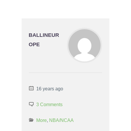
BALLINEUR
OPE
16 years ago
3 Comments
More
,
NBA/NCAA