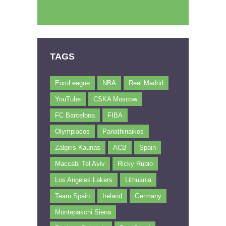
TAGS
EuroLeague
NBA
Real Madrid
YouTube
CSKA Moscow
FC Barcelona
FIBA
Olympiacos
Panathinaikos
Zalgiris Kaunas
ACB
Spain
Maccabi Tel Aviv
Ricky Rubio
Los Angeles Lakers
Lithuania
Team Spain
Ireland
Germany
Montepaschi Siena