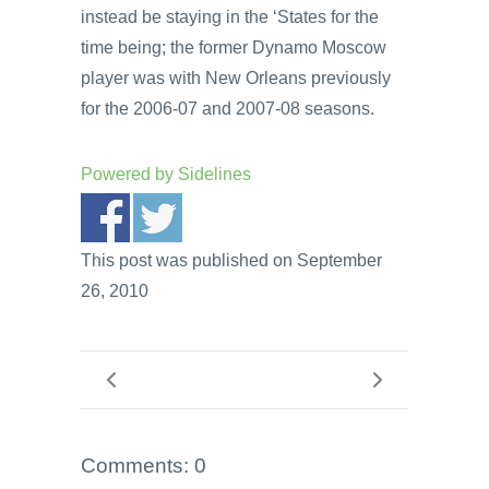
instead be staying in the ‘States for the
time being; the former Dynamo Moscow
player was with New Orleans previously
for the 2006-07 and 2007-08 seasons.
Powered by
Sidelines
This post was published on September
26, 2010
Comments: 0