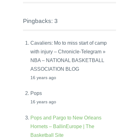
Pingbacks: 3
Cavaliers: Mo to miss start of camp
with injury – Chronicle-Telegram »
NBA – NATIONAL BASKETBALL
ASSOCIATION BLOG
16 years ago
Pops
16 years ago
Pops and Pargo to New Orleans
Hornets – BallinEurope | The
Basketball Site