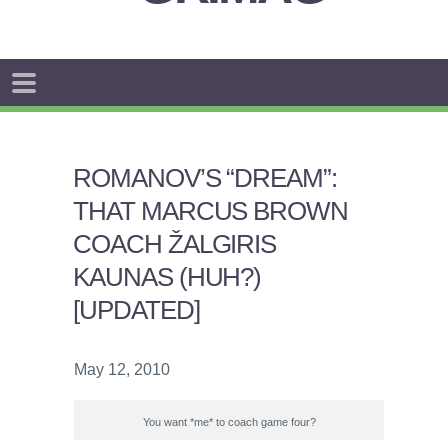
ROMANOV’S “DREAM”:
THAT MARCUS BROWN
COACH ŽALGIRIS
KAUNAS (HUH?)
[UPDATED]
May 12, 2010
You want *me* to coach game four?