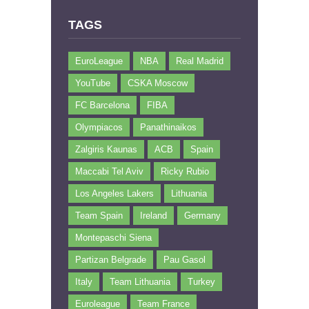
TAGS
EuroLeague
NBA
Real Madrid
YouTube
CSKA Moscow
FC Barcelona
FIBA
Olympiacos
Panathinaikos
Zalgiris Kaunas
ACB
Spain
Maccabi Tel Aviv
Ricky Rubio
Los Angeles Lakers
Lithuania
Team Spain
Ireland
Germany
Montepaschi Siena
Partizan Belgrade
Pau Gasol
Italy
Team Lithuania
Turkey
Euroleague
Team France