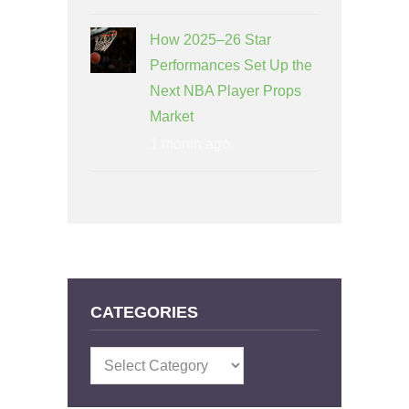
How 2025–26 Star
Performances Set Up the
Next NBA Player Props
Market
1 month ago
CATEGORIES
Categories