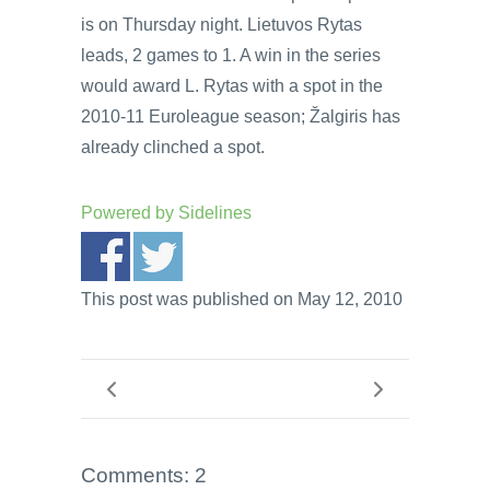
is on Thursday night. Lietuvos Rytas
leads, 2 games to 1. A win in the series
would award L. Rytas with a spot in the
2010-11 Euroleague season; Žalgiris has
already clinched a spot.
Powered by
Sidelines
This post was published on May 12, 2010
Comments: 2