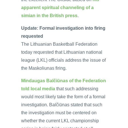
apparent spiritual channeling of a
simian in the British press
.
Update: Formal investigation into firing
requested
The Lithuanian Basketball Federation
today requested that Lithuanian national
league (LKL) officials address the issue of
the Maskoliunas firing.
Mindaugas Balčiūnas of the Federation
told local media
that such addressing
would most likely take the form of a formal
investigation. Balčiūnas stated that such
the investigation must be centered on
whether the current LKL championship