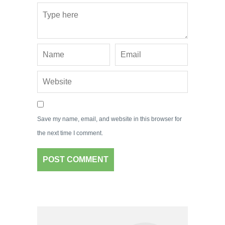
Save my name, email, and website in this browser for
the next time I comment.