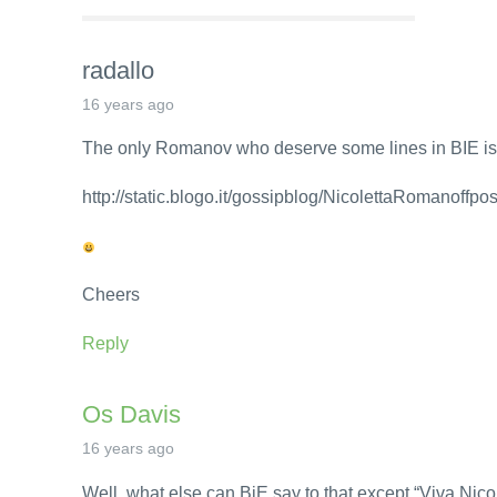
radallo
16 years ago
The only Romanov who deserve some lines in BIE is
http://static.blogo.it/gossipblog/NicolettaRomanoffpo
Cheers
Reply
Os Davis
16 years ago
Well, what else can BiE say to that except “Viva Nicol