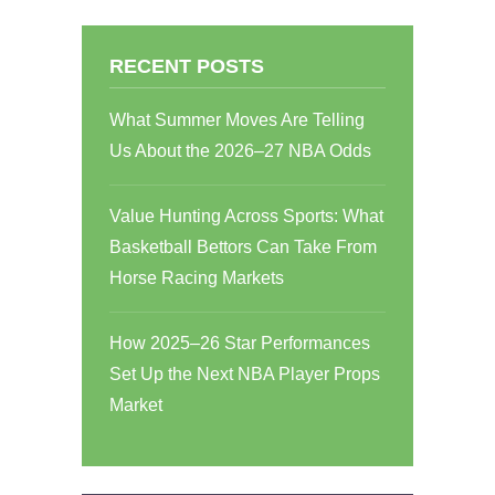
RECENT POSTS
What Summer Moves Are Telling
Us About the 2026–27 NBA Odds
Value Hunting Across Sports: What
Basketball Bettors Can Take From
Horse Racing Markets
How 2025–26 Star Performances
Set Up the Next NBA Player Props
Market