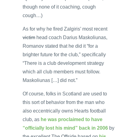
though none of it coaching, cough
cough…)
As for why he fired Zalgiris’ most recent
victim
head coach Darius Maskoliunas,
Romanov stated that he did it “for a
brighter future for the club,” specifically
“There is a club development strategy
which all club members must follow.
Maskoliunas […] did not.”
Of course, folks in Scotland are used to
this sort of behavior from the man who
also eccentrically owns Hearts football
club, as
he was proclaimed to have
“officially lost his mind” back in 2006
by
the excellent The Offside based on
his