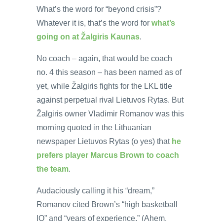
What’s the word for “beyond crisis”?
Whatever it is, that’s the word for
what’s
going on at Žalgiris Kaunas
.
No coach – again, that would be coach
no. 4 this season – has been named as of
yet, while Žalgiris fights for the LKL title
against perpetual rival Lietuvos Rytas. But
Žalgiris owner Vladimir Romanov was this
morning quoted in the Lithuanian
newspaper Lietuvos Rytas (o yes) that
he
prefers player Marcus Brown to coach
the team
.
Audaciously calling it his “dream,”
Romanov cited Brown’s “high basketball
IQ” and “years of experience.” (Ahem,