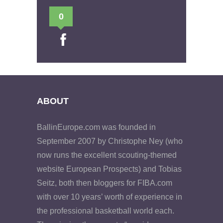
0
ABOUT
BallinEurope.com was founded in
September 2007 by Christophe Ney (who
now runs the excellent scouting-themed
website European Prospects) and Tobias
Seitz, both then bloggers for FIBA.com
with over 10 years’ worth of experience in
the professional basketball world each.