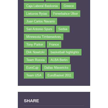
Caja Laboral Baskonia
Greece
Lietuvos Rytas
Fenerbahce Ülker
Juan Carlos Navarro
San Antonio Spurs
Serbia
Minnesota Timberwolves
Tony Parker
France
Dirk Nowitzki
basketball highlights
Team Russia
ALBA Berlin
EuroCup
Dallas Mavericks
Team USA
EuroBasket 2011
SHARE