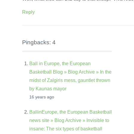
Reply
Pingbacks: 4
Ball in Europe, the European
Basketball Blog » Blog Archive » In the
midst of Zalgiris mess, gauntlet thrown
by Kaunas mayor
16 years ago
BallinEurope, the European Basketball
news site » Blog Archive » Invisible to
insane: The six types of basketball