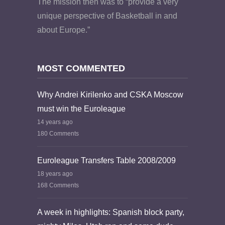
The mission then was to “provide a very
unique perspective of Basketball in and
about Europe.”
MOST COMMENTED
Why Andrei Kirilenko and CSKA Moscow
must win the Euroleague
14 years ago
180 Comments
Euroleague Transfers Table 2008/2009
18 years ago
168 Comments
A week in highlights: Spanish block party,