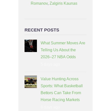
Romanov
,
Zalgiris Kaunas
RECENT POSTS
What Summer Moves Are
Telling Us About the
2026–27 NBA Odds
5 days ago
Value Hunting Across
Sports: What Basketball
Bettors Can Take From
Horse Racing Markets
8 days ago