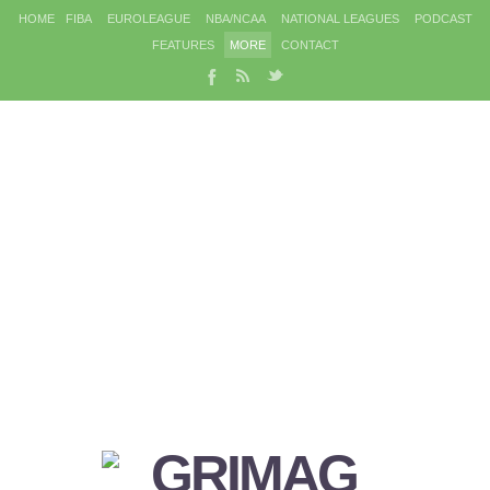
HOME
FIBA
EUROLEAGUE
NBA/NCAA
NATIONAL LEAGUES
PODCAST
FEATURES
MORE
CONTACT