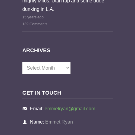
mighty Milos, Utah rap and some dude
dunking in L.A.
15 years ago
139 Comments
ARCHIVES
Archives
GET IN TOUCH
Email:
emmetryan@gmail.com
Name:
Emmet Ryan