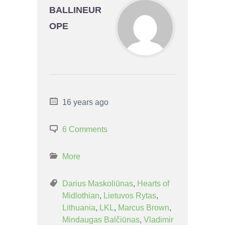
BALLINEUR
OPE
16 years ago
6 Comments
More
Darius Maskoliūnas
,
Hearts of
Midlothian
,
Lietuvos Rytas
,
Lithuania
,
LKL
,
Marcus Brown
,
Mindaugas Balčiūnas
,
Vladimir