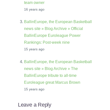
team owner
16 years ago
BallinEurope, the European Basketball
news site » Blog Archive » Official
BallinEurope Euroleague Power
Rankings: Post-week nine
15 years ago
BallinEurope, the European Basketball
news site » Blog Archive » The
BallinEurope tribute to all-time
Euroleague great Marcus Brown
15 years ago
Leave a Reply