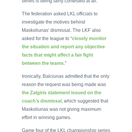
series is being fairly contested at all.
The federation asked LKL officials to
investigate the motives behind
Maskoliunas’ dismissal. The LKF also
asked for the league to “
closely monitor
the situation and report any objective
facts that might affect a fair fight
between the teams
.”
Ironically, Balciunas admitted that the only
reason the request was being made was
the Zalgiris statement issued on the
coach’s dismissal
, which suggested that
Maskoliunas was not giving maximum
effort in winning games.
Game four of the LKL championship series