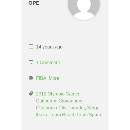
OPE
14 years ago
1 Comment
FIBA
,
More
2012 Olympic Games
,
Guilherme Giovannoni
,
Oklahoma City Thunder
,
Serge
Ibaka
,
Team Brazil
,
Team Spain