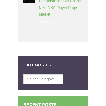
Performances Set Up the
Next NBA Player Props
Market
1 month ago
CATEGORIES
Categories
RECENT POSTS