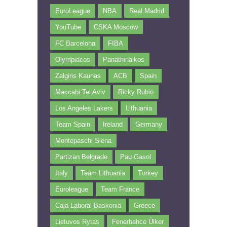
EuroLeague
NBA
Real Madrid
YouTube
CSKA Moscow
FC Barcelona
FIBA
Olympiacos
Panathinaikos
Zalgiris Kaunas
ACB
Spain
Maccabi Tel Aviv
Ricky Rubio
Los Angeles Lakers
Lithuania
Team Spain
Ireland
Germany
Montepaschi Siena
Partizan Belgrade
Pau Gasol
Italy
Team Lithuania
Turkey
Euroleague
Team France
Caja Laboral Baskonia
Greece
Lietuvos Rytas
Fenerbahce Ülker