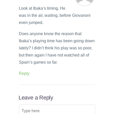
Look at Ibaka’s timing. He
was in the air, waiting, before Giovanoni
even jumped.
Does anyone know the reason that
Ibaka’s playing time has been going down
lately? I didn’t think his play was so poor,
but then again I have not watched all of
Spain’s games so far.
Reply
Leave a Reply