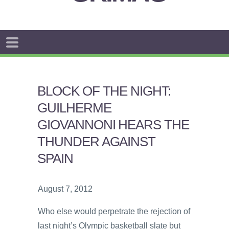
BLOCK OF THE NIGHT:
GUILHERME
GIOVANNONI HEARS THE
THUNDER AGAINST
SPAIN
August 7, 2012
Who else would perpetrate the rejection of
last night’s Olympic basketball slate but