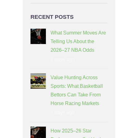
RECENT POSTS
What Summer Moves Are
Telling Us About the
2026–27 NBA Odds
4 days ago
Value Hunting Across
Sports: What Basketball
Bettors Can Take From
Horse Racing Markets
7 days ago
How 2025–26 Star