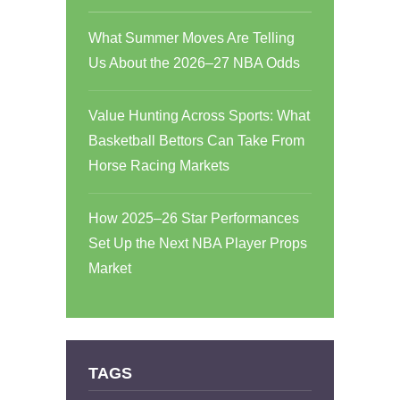
What Summer Moves Are Telling
Us About the 2026–27 NBA Odds
Value Hunting Across Sports: What
Basketball Bettors Can Take From
Horse Racing Markets
How 2025–26 Star Performances
Set Up the Next NBA Player Props
Market
TAGS