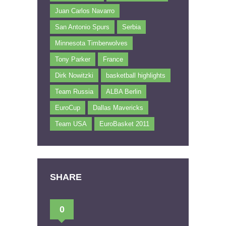
Juan Carlos Navarro
San Antonio Spurs
Serbia
Minnesota Timberwolves
Tony Parker
France
Dirk Nowitzki
basketball highlights
Team Russia
ALBA Berlin
EuroCup
Dallas Mavericks
Team USA
EuroBasket 2011
SHARE
0