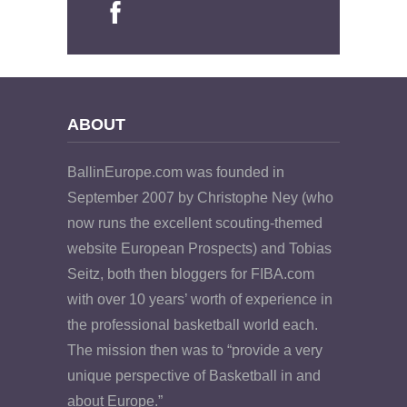
ABOUT
BallinEurope.com was founded in
September 2007 by Christophe Ney (who
now runs the excellent scouting-themed
website European Prospects) and Tobias
Seitz, both then bloggers for FIBA.com
with over 10 years’ worth of experience in
the professional basketball world each.
The mission then was to “provide a very
unique perspective of Basketball in and
about Europe.”