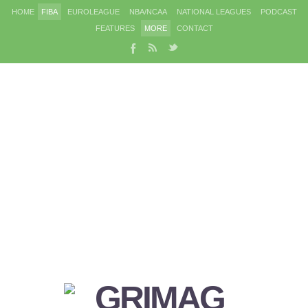
HOME
FIBA
EUROLEAGUE
NBA/NCAA
NATIONAL LEAGUES
PODCAST
FEATURES
MORE
CONTACT