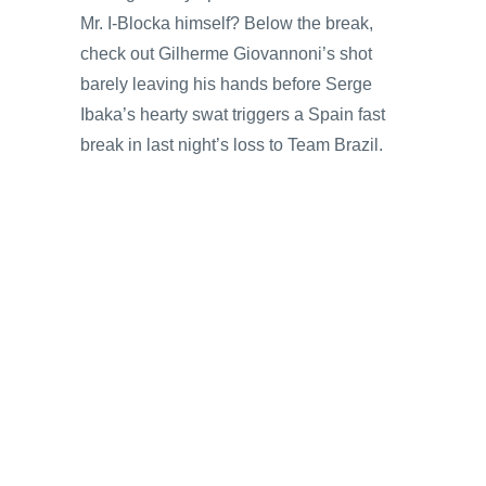
Mr. I-Blocka himself? Below the break,
check out Gilherme Giovannoni’s shot
barely leaving his hands before Serge
Ibaka’s hearty swat triggers a Spain fast
break in last night’s loss to Team Brazil.