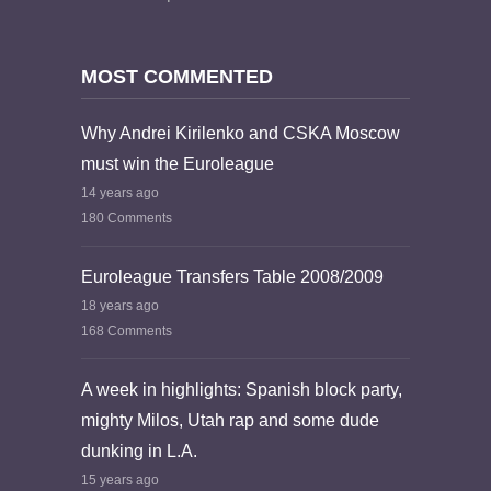
MOST COMMENTED
Why Andrei Kirilenko and CSKA Moscow
must win the Euroleague
14 years ago
180 Comments
Euroleague Transfers Table 2008/2009
18 years ago
168 Comments
A week in highlights: Spanish block party,
mighty Milos, Utah rap and some dude
dunking in L.A.
15 years ago