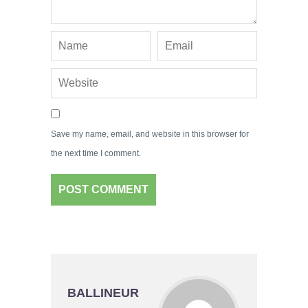
Save my name, email, and website in this browser for
the next time I comment.
BALLINEUR