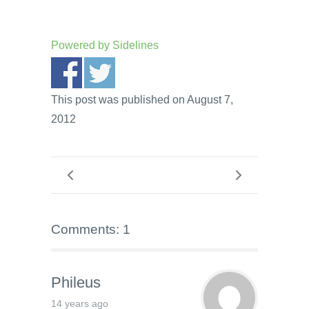
Powered by
Sidelines
This post was published on August 7,
2012
Comments: 1
Phileus
14 years ago