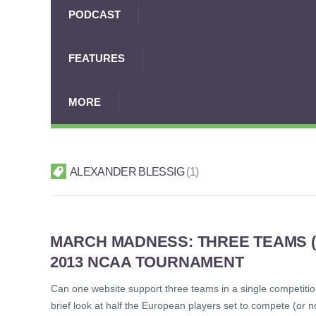
PODCAST
FEATURES
MORE
ALEXANDER BLESSIG
1
MARCH MADNESS: THREE TEAMS (A
2013 NCAA TOURNAMENT
Can one website support three teams in a single competitio
brief look at half the European players set to compete (or 