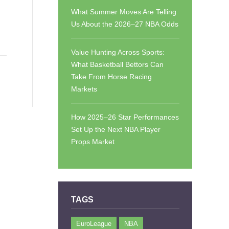
What Summer Moves Are Telling
Us About the 2026–27 NBA Odds
Value Hunting Across Sports:
What Basketball Bettors Can
Take From Horse Racing
Markets
How 2025–26 Star Performances
Set Up the Next NBA Player
Props Market
TAGS
EuroLeague
NBA