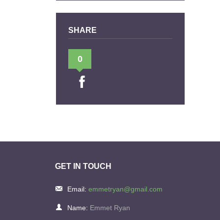
SHARE
0
GET IN TOUCH
Email:
emmetryan@gmail.com
Name:
Emmet Ryan