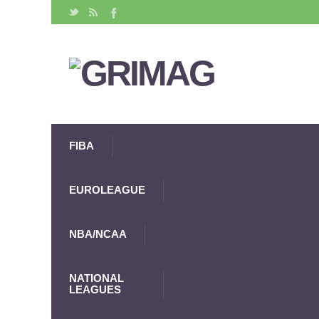
FIBA
EUROLEAGUE
NBA/NCAA
NATIONAL
LEAGUES