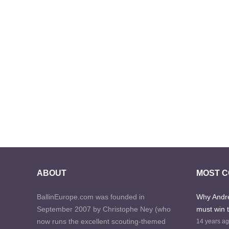
ABOUT
MOST 
BallinEurope.com was founded in
Why Andre
September 2007 by Christophe Ney (who
must win 
now runs the excellent scouting-themed
14 years a