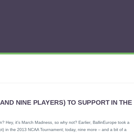
ND NINE PLAYERS) TO SUPPORT IN THE
n? Hey, it’s March Madness, so why not? Earlier, BallinEurope took a
not) in the 2013 NCAA Tournament; today, nine more – and a bit of a