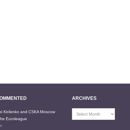
COMMENTED
ARCHIVES
i Kirilenko and CSKA Moscow
Archives
the Euroleague
go