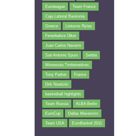
Euroleague
Team France
Caja Laboral Baskonia
Greece
Lietuvos Rytas
Fenerbahce Ülker
Juan Carlos Navarro
San Antonio Spurs
Serbia
Minnesota Timberwolves
Tony Parker
France
Dirk Nowitzki
basketball highlights
Team Russia
ALBA Berlin
EuroCup
Dallas Mavericks
Team USA
EuroBasket 2011