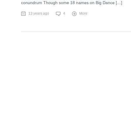
conundrum Though some 18 names on Big Dance […]
13 years ago
4
More