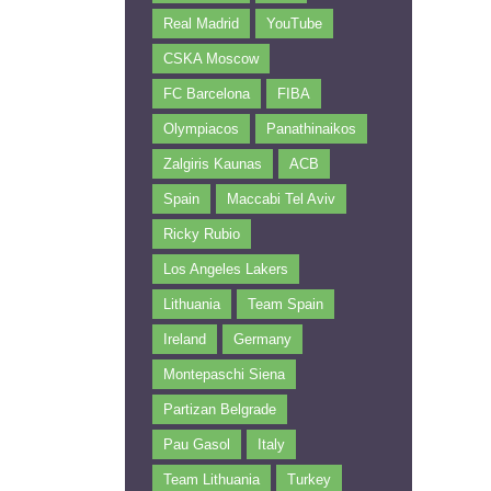
Real Madrid
YouTube
CSKA Moscow
FC Barcelona
FIBA
Olympiacos
Panathinaikos
Zalgiris Kaunas
ACB
Spain
Maccabi Tel Aviv
Ricky Rubio
Los Angeles Lakers
Lithuania
Team Spain
Ireland
Germany
Montepaschi Siena
Partizan Belgrade
Pau Gasol
Italy
Team Lithuania
Turkey