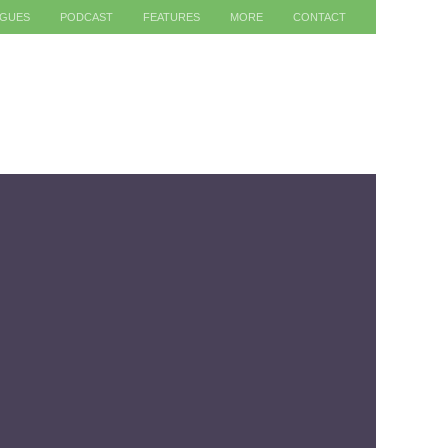
AGUES
PODCAST
FEATURES
MORE
CONTACT