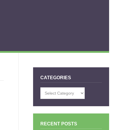
CATEGORIES
Categories
RECENT POSTS