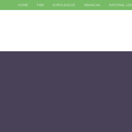
HOME
FIBA
EUROLEAGUE
NBA/NCAA
NATIONAL LE