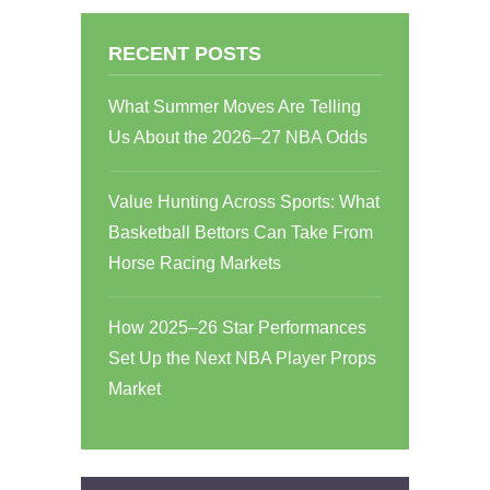
RECENT POSTS
What Summer Moves Are Telling
Us About the 2026–27 NBA Odds
Value Hunting Across Sports: What
Basketball Bettors Can Take From
Horse Racing Markets
How 2025–26 Star Performances
Set Up the Next NBA Player Props
Market