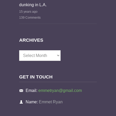
dunking in L.A.
15 years ago
139 Comments
ARCHIVES
Archives
GET IN TOUCH
Email:
emmetryan@gmail.com
Name:
Emmet Ryan