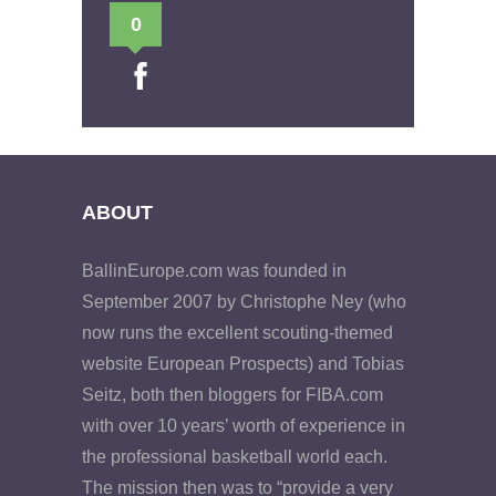
0
ABOUT
BallinEurope.com was founded in
September 2007 by Christophe Ney (who
now runs the excellent scouting-themed
website European Prospects) and Tobias
Seitz, both then bloggers for FIBA.com
with over 10 years’ worth of experience in
the professional basketball world each.
The mission then was to “provide a very