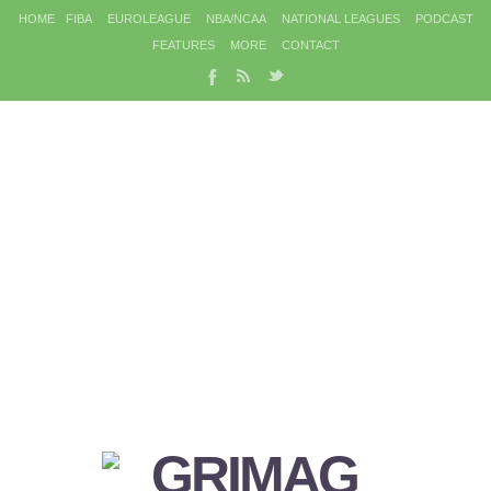
HOME
FIBA
EUROLEAGUE
NBA/NCAA
NATIONAL LEAGUES
PODCAST
FEATURES
MORE
CONTACT