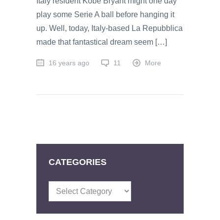
Italy resident Kobe Bryant might one day
play some Serie A ball before hanging it
up. Well, today, Italy-based La Repubblica
made that fantastical dream seem […]
16 years ago
11
More
CATEGORIES
Categories