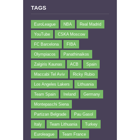
TAGS
EuroLeague
NBA
Real Madrid
YouTube
CSKA Moscow
FC Barcelona
FIBA
Olympiacos
Panathinaikos
Zalgiris Kaunas
ACB
Spain
Maccabi Tel Aviv
Ricky Rubio
Los Angeles Lakers
Lithuania
Team Spain
Ireland
Germany
Montepaschi Siena
Partizan Belgrade
Pau Gasol
Italy
Team Lithuania
Turkey
Euroleague
Team France