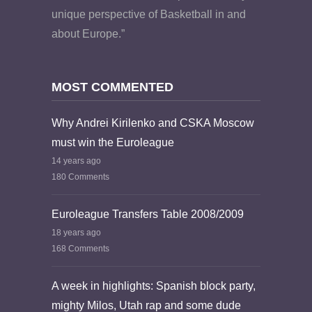
unique perspective of Basketball in and
about Europe.”
MOST COMMENTED
Why Andrei Kirilenko and CSKA Moscow
must win the Euroleague
14 years ago
180 Comments
Euroleague Transfers Table 2008/2009
18 years ago
168 Comments
A week in highlights: Spanish block party,
mighty Milos, Utah rap and some dude