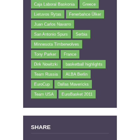
Caja Laboral Baskonia
Greece
Lietuvos Rytas
Fenerbahce Ülker
Juan Carlos Navarro
San Antonio Spurs
Serbia
Minnesota Timberwolves
Tony Parker
France
Dirk Nowitzki
basketball highlights
Team Russia
ALBA Berlin
EuroCup
Dallas Mavericks
Team USA
EuroBasket 2011
SHARE