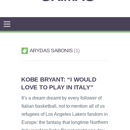
ARYDAS SABONIS
1
KOBE BRYANT: “I WOULD
LOVE TO PLAY IN ITALY”
It’s a dream dreamt by every follower of
Italian basketball, not to mention all of us
refugees of Los Angeles Lakers fandom in
Europe: the fantasy that longtime Northern