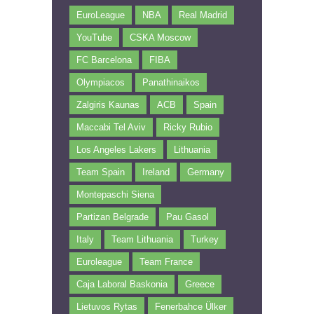
EuroLeague
NBA
Real Madrid
YouTube
CSKA Moscow
FC Barcelona
FIBA
Olympiacos
Panathinaikos
Zalgiris Kaunas
ACB
Spain
Maccabi Tel Aviv
Ricky Rubio
Los Angeles Lakers
Lithuania
Team Spain
Ireland
Germany
Montepaschi Siena
Partizan Belgrade
Pau Gasol
Italy
Team Lithuania
Turkey
Euroleague
Team France
Caja Laboral Baskonia
Greece
Lietuvos Rytas
Fenerbahce Ülker