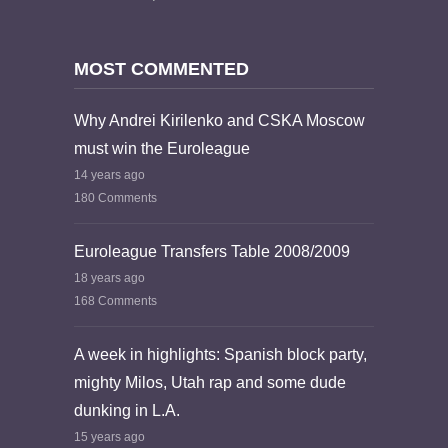
MOST COMMENTED
Why Andrei Kirilenko and CSKA Moscow
must win the Euroleague
14 years ago
180 Comments
Euroleague Transfers Table 2008/2009
18 years ago
168 Comments
A week in highlights: Spanish block party,
mighty Milos, Utah rap and some dude
dunking in L.A.
15 years ago