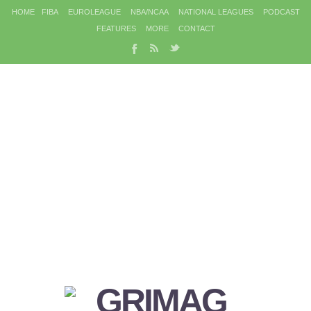
HOME
FIBA
EUROLEAGUE
NBA/NCAA
NATIONAL LEAGUES
PODCAST
FEATURES
MORE
CONTACT