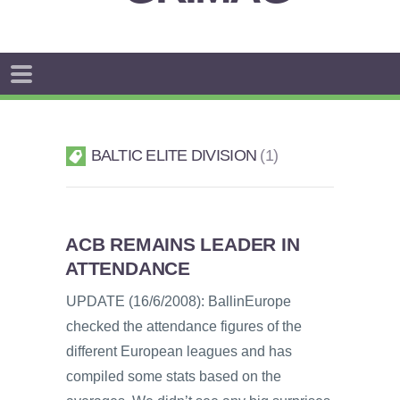
BALTIC ELITE DIVISION
1
ACB REMAINS LEADER IN
ATTENDANCE
UPDATE (16/6/2008): BallinEurope
checked the attendance figures of the
different European leagues and has
compiled some stats based on the