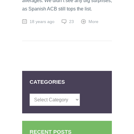
averages. We didn’t see any big surprises,
as Spanish ACB still tops the list.
18 years ago
23
More
CATEGORIES
Categories
RECENT POSTS