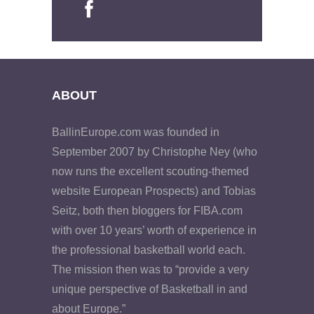
ABOUT
BallinEurope.com was founded in
September 2007 by Christophe Ney (who
now runs the excellent scouting-themed
website European Prospects) and Tobias
Seitz, both then bloggers for FIBA.com
with over 10 years’ worth of experience in
the professional basketball world each.
The mission then was to “provide a very
unique perspective of Basketball in and
about Europe.”