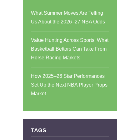
What Summer Moves Are Telling
Us About the 2026–27 NBA Odds
Value Hunting Across Sports: What
Basketball Bettors Can Take From
Horse Racing Markets
How 2025–26 Star Performances
Set Up the Next NBA Player Props
Market
TAGS