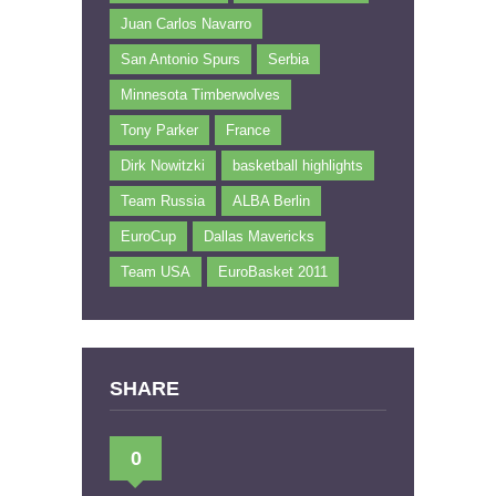
Juan Carlos Navarro
San Antonio Spurs
Serbia
Minnesota Timberwolves
Tony Parker
France
Dirk Nowitzki
basketball highlights
Team Russia
ALBA Berlin
EuroCup
Dallas Mavericks
Team USA
EuroBasket 2011
SHARE
0