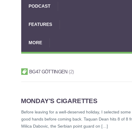
PODCAST
FEATURES
MORE
BG47 GÖTTINGEN
2
MONDAY'S CIGARETTES
Before leaving for a well-deserved holiday, I selected some 
good hands before coming back. Taquan Dean hits 8 of 8 fr
Milica Dabovic, the Serbian point guard on […]