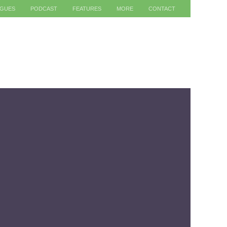
AGUES
PODCAST
FEATURES
MORE
CONTACT