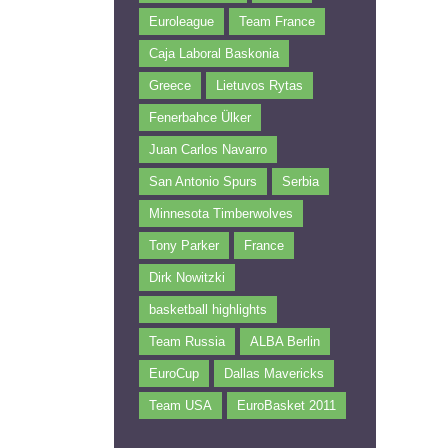
Euroleague
Team France
Caja Laboral Baskonia
Greece
Lietuvos Rytas
Fenerbahce Ülker
Juan Carlos Navarro
San Antonio Spurs
Serbia
Minnesota Timberwolves
Tony Parker
France
Dirk Nowitzki
basketball highlights
Team Russia
ALBA Berlin
EuroCup
Dallas Mavericks
Team USA
EuroBasket 2011