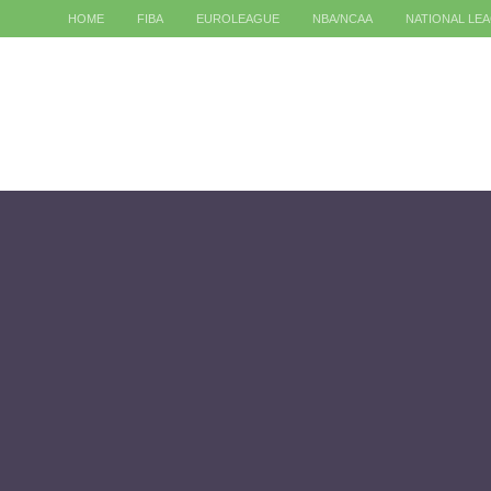
HOME
FIBA
EUROLEAGUE
NBA/NCAA
NATIONAL LE