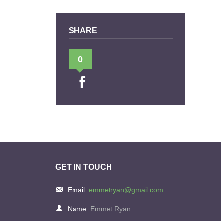
SHARE
0
GET IN TOUCH
Email:
emmetryan@gmail.com
Name:
Emmet Ryan