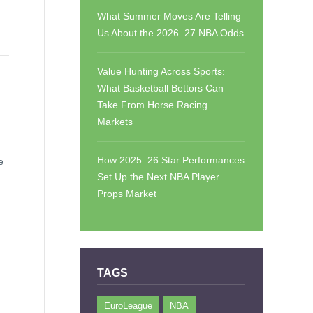
What Summer Moves Are Telling
Us About the 2026–27 NBA Odds
Value Hunting Across Sports:
What Basketball Bettors Can
Take From Horse Racing
Markets
How 2025–26 Star Performances
e
Set Up the Next NBA Player
Props Market
TAGS
EuroLeague
NBA