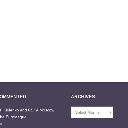
COMMENTED
ARCHIVES
i Kirilenko and CSKA Moscow
Archives
the Euroleague
go