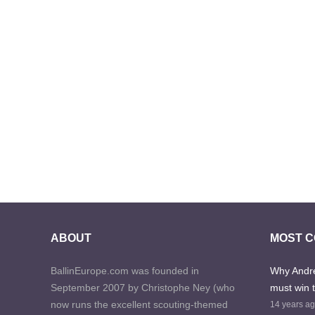
ABOUT
MOST 
BallinEurope.com was founded in
Why Andre
September 2007 by Christophe Ney (who
must win 
now runs the excellent scouting-themed
14 years a