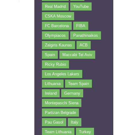
Real Madrid
YouTube
CSKA Moscow
FC Barcelona
FIBA
Olympiacos
Panathinaikos
Zalgiris Kaunas
ACB
Spain
Maccabi Tel Aviv
Ricky Rubio
Los Angeles Lakers
Lithuania
Team Spain
Ireland
Germany
Montepaschi Siena
Partizan Belgrade
Pau Gasol
Italy
Team Lithuania
Turkey