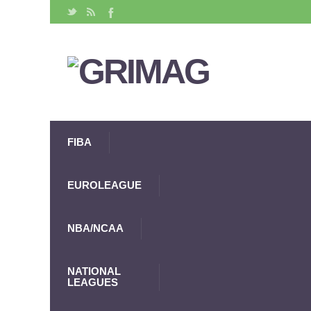
FIBA
EUROLEAGUE
NBA/NCAA
NATIONAL
LEAGUES