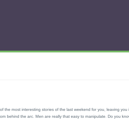
of the most interesting stories of the last weekend for you, leaving you 
om behind the arc. Men are really that easy to manipulate. Do you kn