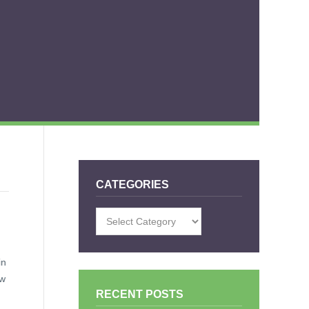
CATEGORIES
Categories
in
ow
RECENT POSTS