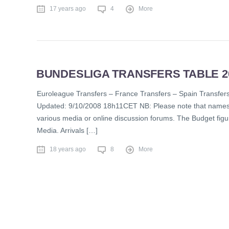
17 years ago
4
More
BUNDESLIGA TRANSFERS TABLE 20
Euroleague Transfers – France Transfers – Spain Tran
Updated: 9/10/2008 18h11CET NB: Please note that names in
various media or online discussion forums. The Budget figur
Media. Arrivals […]
18 years ago
8
More