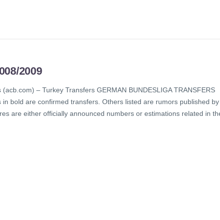
08/2009
sfers (acb.com) – Turkey Transfers GERMAN BUNDESLIGA TRANSFERS
 bold are confirmed transfers. Others listed are rumors published by
es are either officially announced numbers or estimations related in th