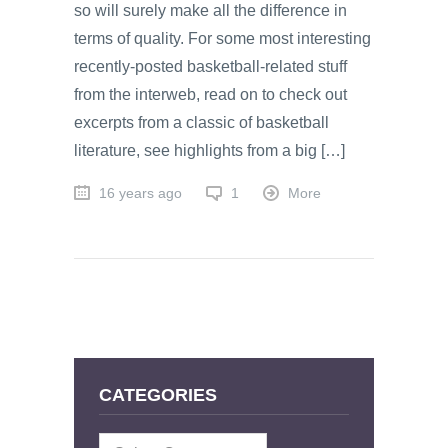
so will surely make all the difference in
terms of quality. For some most interesting
recently-posted basketball-related stuff
from the interweb, read on to check out
excerpts from a classic of basketball
literature, see highlights from a big […]
16 years ago
1
More
CATEGORIES
Categories