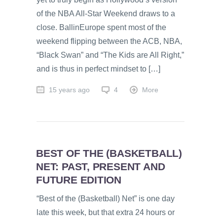
of the NBA All-Star Weekend draws to a
close. BallinEurope spent most of the
weekend flipping between the ACB, NBA,
“Black Swan” and “The Kids are All Right,”
and is thus in perfect mindset to […]
15 years ago
4
More
BEST OF THE (BASKETBALL)
NET: PAST, PRESENT AND
FUTURE EDITION
“Best of the (Basketball) Net” is one day
late this week, but that extra 24 hours or