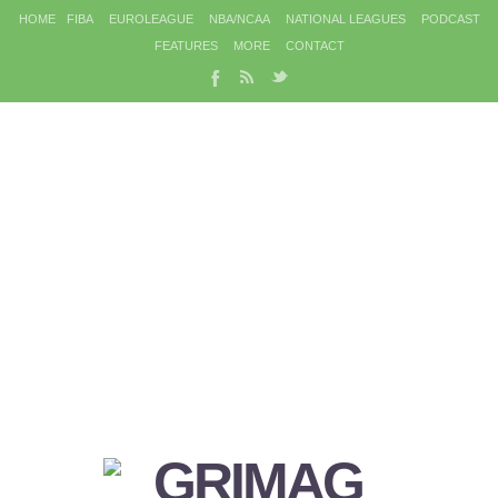
HOME
FIBA
EUROLEAGUE
NBA/NCAA
NATIONAL LEAGUES
PODCAST
FEATURES
MORE
CONTACT