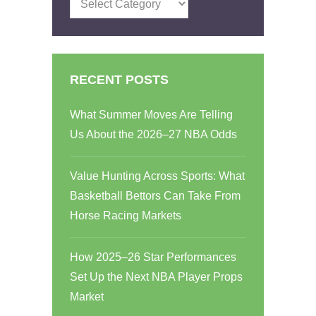
RECENT POSTS
What Summer Moves Are Telling
Us About the 2026–27 NBA Odds
Value Hunting Across Sports: What
Basketball Bettors Can Take From
Horse Racing Markets
How 2025–26 Star Performances
Set Up the Next NBA Player Props
Market