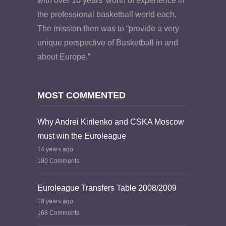
with over 10 years’ worth of experience in
the professional basketball world each.
The mission then was to “provide a very
unique perspective of Basketball in and
about Europe.”
MOST COMMENTED
Why Andrei Kirilenko and CSKA Moscow
must win the Euroleague
14 years ago
180 Comments
Euroleague Transfers Table 2008/2009
18 years ago
168 Comments