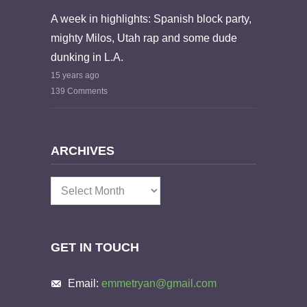
A week in highlights: Spanish block party,
mighty Milos, Utah rap and some dude
dunking in L.A.
15 years ago
139 Comments
ARCHIVES
Archives
GET IN TOUCH
Email:
emmetryan@gmail.com