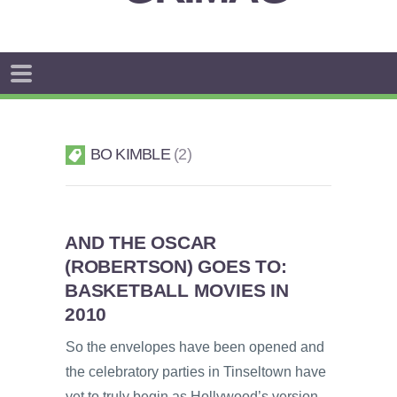
BO KIMBLE
2
AND THE OSCAR
(ROBERTSON) GOES TO:
BASKETBALL MOVIES IN
2010
So the envelopes have been opened and
the celebratory parties in Tinseltown have
yet to truly begin as Hollywood’s version