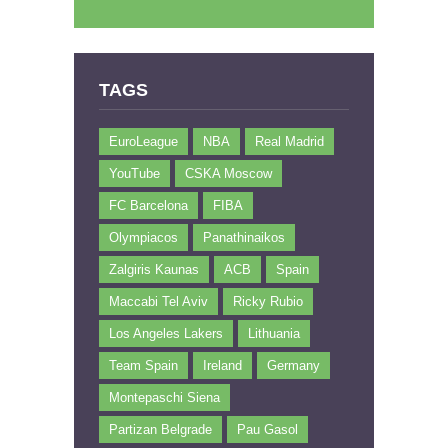
TAGS
EuroLeague
NBA
Real Madrid
YouTube
CSKA Moscow
FC Barcelona
FIBA
Olympiacos
Panathinaikos
Zalgiris Kaunas
ACB
Spain
Maccabi Tel Aviv
Ricky Rubio
Los Angeles Lakers
Lithuania
Team Spain
Ireland
Germany
Montepaschi Siena
Partizan Belgrade
Pau Gasol