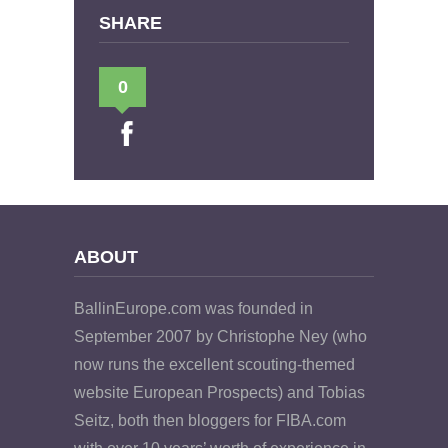
SHARE
0
ABOUT
BallinEurope.com was founded in
September 2007 by Christophe Ney (who
now runs the excellent scouting-themed
website European Prospects) and Tobias
Seitz, both then bloggers for FIBA.com