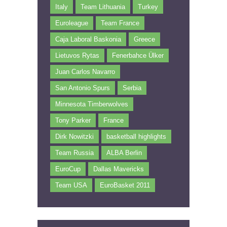
Italy
Team Lithuania
Turkey
Euroleague
Team France
Caja Laboral Baskonia
Greece
Lietuvos Rytas
Fenerbahce Ülker
Juan Carlos Navarro
San Antonio Spurs
Serbia
Minnesota Timberwolves
Tony Parker
France
Dirk Nowitzki
basketball highlights
Team Russia
ALBA Berlin
EuroCup
Dallas Mavericks
Team USA
EuroBasket 2011