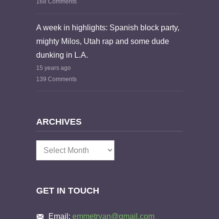
168 Comments
A week in highlights: Spanish block party,
mighty Milos, Utah rap and some dude
dunking in L.A.
15 years ago
139 Comments
ARCHIVES
Archives
GET IN TOUCH
Email:
emmetryan@gmail.com