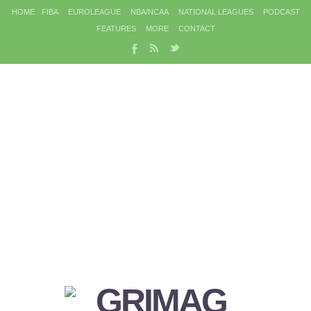
HOME
FIBA
EUROLEAGUE
NBA/NCAA
NATIONAL LEAGUES
PODCAST
FEATURES
MORE
CONTACT