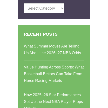
Categories
RECENT POSTS
What Summer Moves Are Telling
Us About the 2026–27 NBA Odds
Value Hunting Across Sports: What
Basketball Bettors Can Take From
Horse Racing Markets
How 2025–26 Star Performances
Set Up the Next NBA Player Props