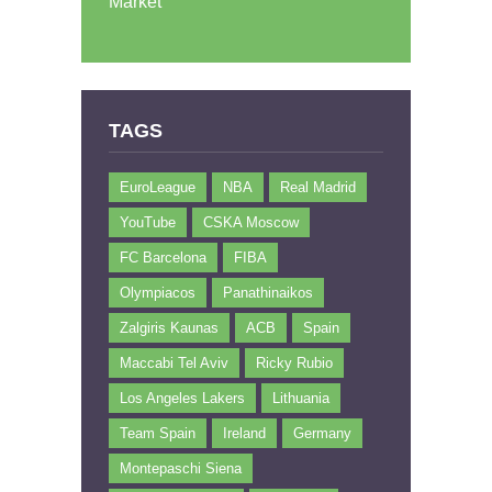
Market
TAGS
EuroLeague
NBA
Real Madrid
YouTube
CSKA Moscow
FC Barcelona
FIBA
Olympiacos
Panathinaikos
Zalgiris Kaunas
ACB
Spain
Maccabi Tel Aviv
Ricky Rubio
Los Angeles Lakers
Lithuania
Team Spain
Ireland
Germany
Montepaschi Siena