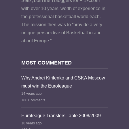
Seitz, both then bloggers for FIBA.com
with over 10 years’ worth of experience in
the professional basketball world each.
The mission then was to “provide a very
unique perspective of Basketball in and
about Europe.”
MOST COMMENTED
Why Andrei Kirilenko and CSKA Moscow
must win the Euroleague
14 years ago
180 Comments
Euroleague Transfers Table 2008/2009
18 years ago