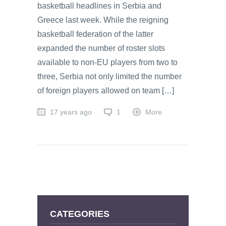
basketball headlines in Serbia and
Greece last week. While the reigning
basketball federation of the latter
expanded the number of roster slots
available to non-EU players from two to
three, Serbia not only limited the number
of foreign players allowed on team […]
17 years ago
1
More
CATEGORIES