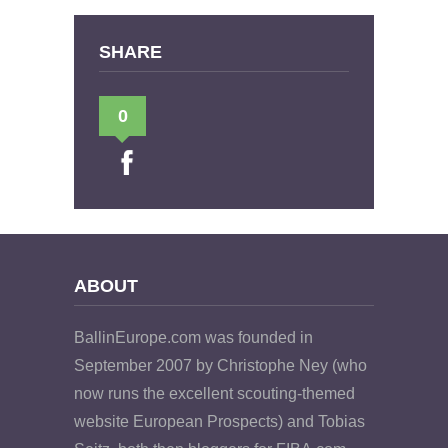
SHARE
0
ABOUT
BallinEurope.com was founded in
September 2007 by Christophe Ney (who
now runs the excellent scouting-themed
website European Prospects) and Tobias