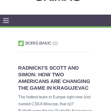
BORIS BAKIC
2
RADNICKI’S SCOTT AND
SIMON: HOW TWO
AMERICANS ARE CHANGING
THE GAME IN KRAGUJEVAC
The hottest team in Europe right now (not
named CSKA Moscow, that is)?
BallinEurope figures Radnički Kragujevac