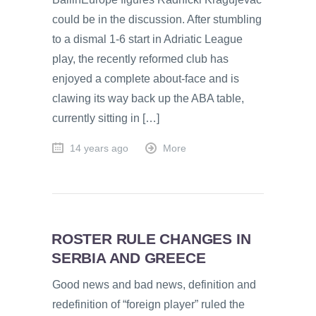
could be in the discussion. After stumbling
to a dismal 1-6 start in Adriatic League
play, the recently reformed club has
enjoyed a complete about-face and is
clawing its way back up the ABA table,
currently sitting in […]
14 years ago
More
ROSTER RULE CHANGES IN
SERBIA AND GREECE
Good news and bad news, definition and
redefinition of “foreign player” ruled the