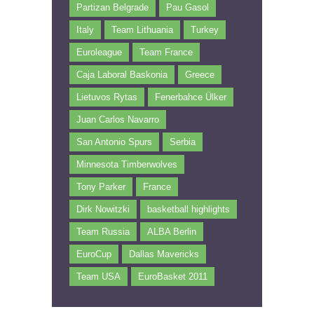
Partizan Belgrade
Pau Gasol
Italy
Team Lithuania
Turkey
Euroleague
Team France
Caja Laboral Baskonia
Greece
Lietuvos Rytas
Fenerbahce Ülker
Juan Carlos Navarro
San Antonio Spurs
Serbia
Minnesota Timberwolves
Tony Parker
France
Dirk Nowitzki
basketball highlights
Team Russia
ALBA Berlin
EuroCup
Dallas Mavericks
Team USA
EuroBasket 2011