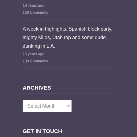
18 years ago
168 Comments
A week in highlights: Spanish block party,
mighty Milos, Utah rap and some dude
dunking in L.A.
15 years ago
139 Comments
ARCHIVES
Archives
GET IN TOUCH