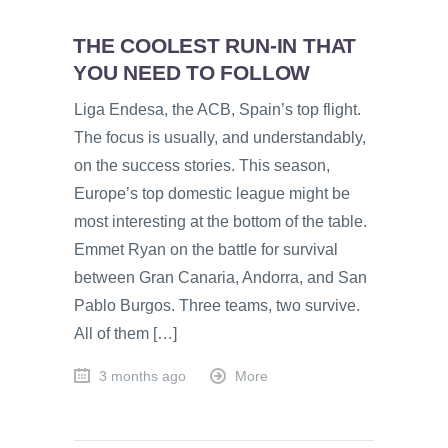
THE COOLEST RUN-IN THAT
YOU NEED TO FOLLOW
Liga Endesa, the ACB, Spain’s top flight.
The focus is usually, and understandably,
on the success stories. This season,
Europe’s top domestic league might be
most interesting at the bottom of the table.
Emmet Ryan on the battle for survival
between Gran Canaria, Andorra, and San
Pablo Burgos. Three teams, two survive.
All of them […]
3 months ago
More