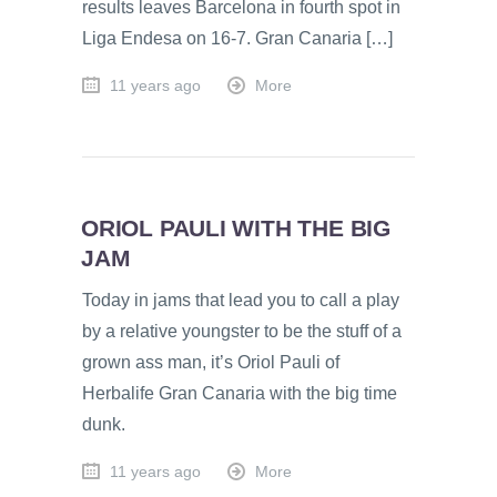
results leaves Barcelona in fourth spot in
Liga Endesa on 16-7. Gran Canaria […]
11 years ago
More
ORIOL PAULI WITH THE BIG
JAM
Today in jams that lead you to call a play
by a relative youngster to be the stuff of a
grown ass man, it’s Oriol Pauli of
Herbalife Gran Canaria with the big time
dunk.
11 years ago
More