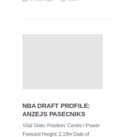
NBA DRAFT PROFILE:
ANZEJS PASECNIKS
Vital Stats: Position: Centre / Power
Forward Height: 2.18m Date of