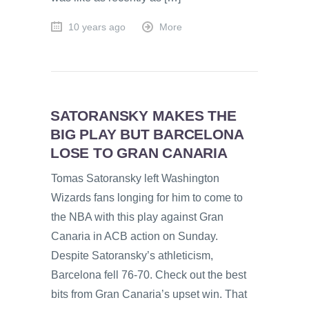
10 years ago
More
SATORANSKY MAKES THE
BIG PLAY BUT BARCELONA
LOSE TO GRAN CANARIA
Tomas Satoransky left Washington
Wizards fans longing for him to come to
the NBA with this play against Gran
Canaria in ACB action on Sunday.
Despite Satoransky’s athleticism,
Barcelona fell 76-70. Check out the best
bits from Gran Canaria’s upset win. That