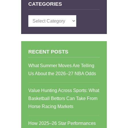
CATEGORIES
Categories
RECENT POSTS
What Summer Moves Are Telling
Us About the 2026–27 NBA Odds
Value Hunting Across Sports: What
Basketball Bettors Can Take From
Horse Racing Markets
How 2025–26 Star Performances