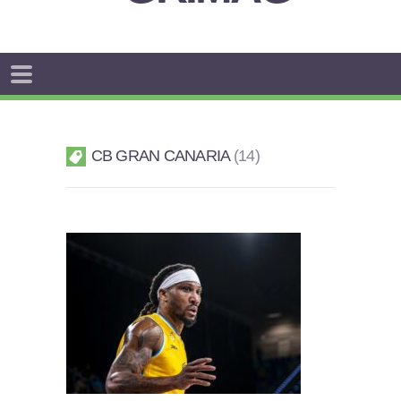
CB GRAN CANARIA
14