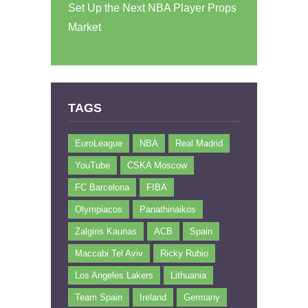
Set Up the Next NBA Player Props
Market
TAGS
EuroLeague
NBA
Real Madrid
YouTube
CSKA Moscow
FC Barcelona
FIBA
Olympiacos
Panathinaikos
Zalgiris Kaunas
ACB
Spain
Maccabi Tel Aviv
Ricky Rubio
Los Angeles Lakers
Lithuania
Team Spain
Ireland
Germany