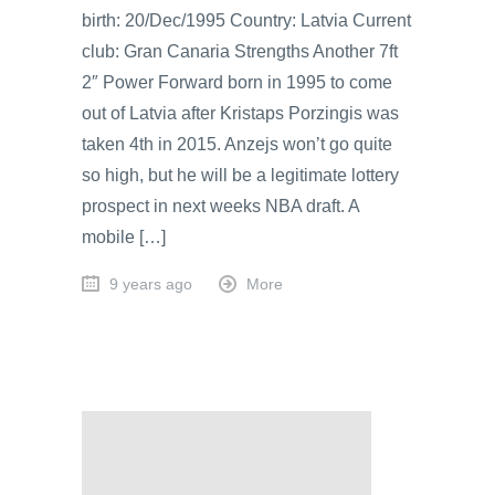
birth: 20/Dec/1995 Country: Latvia Current
club: Gran Canaria Strengths Another 7ft
2″ Power Forward born in 1995 to come
out of Latvia after Kristaps Porzingis was
taken 4th in 2015. Anzejs won’t go quite
so high, but he will be a legitimate lottery
prospect in next weeks NBA draft. A
mobile […]
9 years ago
More