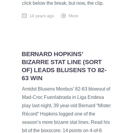
click below the break, but now, the clip.
14 years ago
More
BERNARD HOPKINS’
BIZARRE STAT LINE (SORT
OF) LEADS BLUSENS TO 82-
63 WIN
Amidst Blusens Monbus’ 82-63 blowout of
Mad-Croc Fuenlabrada in Liga Endesa
play last night, 39 year-old Bernard “Mister
Récord” Hopkins logged one of the
season’s more bizarre stat lines. Read his
bit of the boxscore: 14 points on 4-of-6