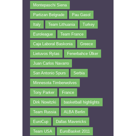
Montepaschi Siena
Partizan Belgrade
Pau Gasol
Italy
Team Lithuania
Turkey
Euroleague
Team France
Caja Laboral Baskonia
Greece
Lietuvos Rytas
Fenerbahce Ülker
Juan Carlos Navarro
San Antonio Spurs
Serbia
Minnesota Timberwolves
Tony Parker
France
Dirk Nowitzki
basketball highlights
Team Russia
ALBA Berlin
EuroCup
Dallas Mavericks
Team USA
EuroBasket 2011