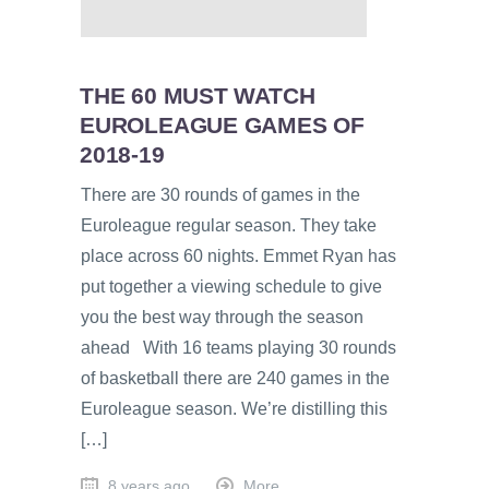
THE 60 MUST WATCH
EUROLEAGUE GAMES OF
2018-19
There are 30 rounds of games in the
Euroleague regular season. They take
place across 60 nights. Emmet Ryan has
put together a viewing schedule to give
you the best way through the season
ahead With 16 teams playing 30 rounds
of basketball there are 240 games in the
Euroleague season. We’re distilling this
[…]
8 years ago
More