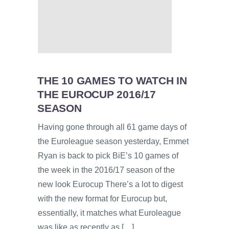
THE 10 GAMES TO WATCH IN
THE EUROCUP 2016/17
SEASON
Having gone through all 61 game days of
the Euroleague season yesterday, Emmet
Ryan is back to pick BiE’s 10 games of
the week in the 2016/17 season of the
new look Eurocup There’s a lot to digest
with the new format for Eurocup but,
essentially, it matches what Euroleague
was like as recently as […]