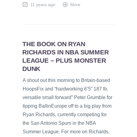
11 years ago
More
THE BOOK ON RYAN
RICHARDS IN NBA SUMMER
LEAGUE – PLUS MONSTER
DUNK
A shout out this morning to Britain-based
HoopsFix and “hardworking 6’5” 187 lb.
versatile small forward” Peter Grumble for
tipping BallinEurope off to a big play from
Ryan Richards, currently competing for
the San Antonio Spurs in the NBA
Summer League. For more on Richards,