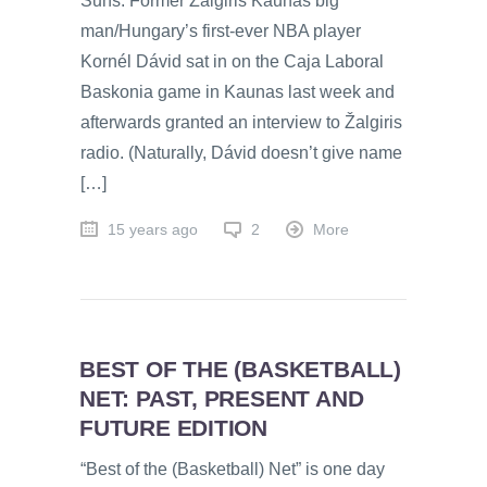
Suns. Former Žalgiris Kaunas big
man/Hungary’s first-ever NBA player
Kornél Dávid sat in on the Caja Laboral
Baskonia game in Kaunas last week and
afterwards granted an interview to Žalgiris
radio. (Naturally, Dávid doesn’t give name
[…]
15 years ago
2
More
BEST OF THE (BASKETBALL)
NET: PAST, PRESENT AND
FUTURE EDITION
“Best of the (Basketball) Net” is one day