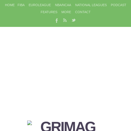
HOME
FIBA
EUROLEAGUE
NBA/NCAA
NATIONAL LEAGUES
PODCAST
FEATURES
MORE
CONTACT