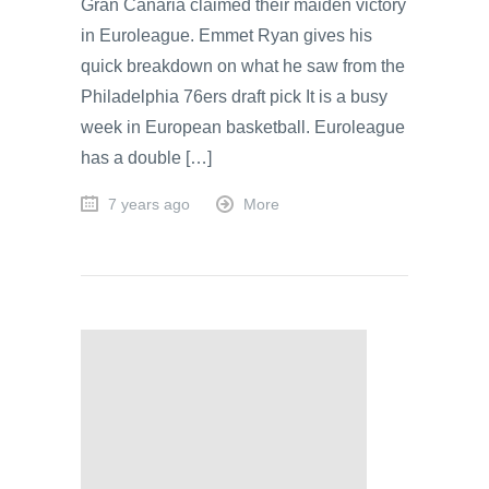
Gran Canaria claimed their maiden victory
in Euroleague. Emmet Ryan gives his
quick breakdown on what he saw from the
Philadelphia 76ers draft pick It is a busy
week in European basketball. Euroleague
has a double […]
7 years ago
More