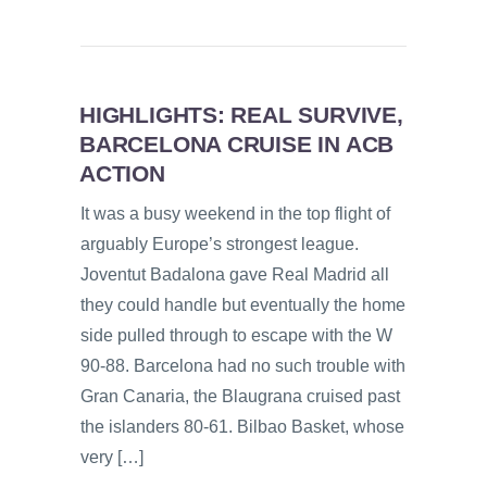
HIGHLIGHTS: REAL SURVIVE,
BARCELONA CRUISE IN ACB
ACTION
It was a busy weekend in the top flight of
arguably Europe’s strongest league.
Joventut Badalona gave Real Madrid all
they could handle but eventually the home
side pulled through to escape with the W
90-88. Barcelona had no such trouble with
Gran Canaria, the Blaugrana cruised past
the islanders 80-61. Bilbao Basket, whose
very […]