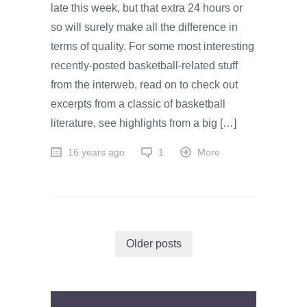
late this week, but that extra 24 hours or
so will surely make all the difference in
terms of quality. For some most interesting
recently-posted basketball-related stuff
from the interweb, read on to check out
excerpts from a classic of basketball
literature, see highlights from a big […]
16 years ago
1
More
Older posts