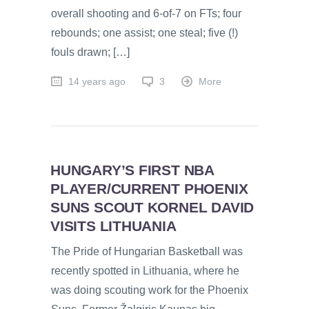
overall shooting and 6-of-7 on FTs; four
rebounds; one assist; one steal; five (!)
fouls drawn; […]
14 years ago
3
More
HUNGARY’S FIRST NBA
PLAYER/CURRENT PHOENIX
SUNS SCOUT KORNEL DAVID
VISITS LITHUANIA
The Pride of Hungarian Basketball was
recently spotted in Lithuania, where he
was doing scouting work for the Phoenix