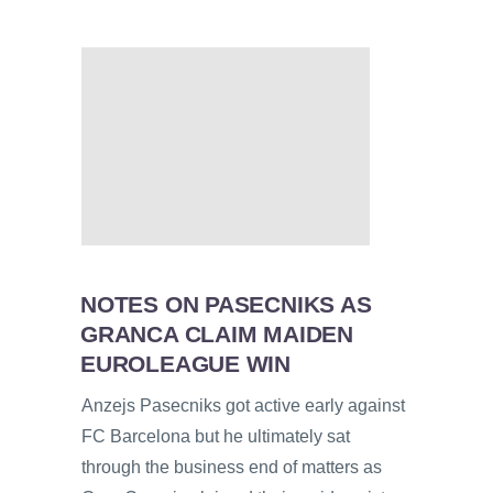
NOTES ON PASECNIKS AS
GRANCA CLAIM MAIDEN
EUROLEAGUE WIN
Anzejs Pasecniks got active early against
FC Barcelona but he ultimately sat
through the business end of matters as