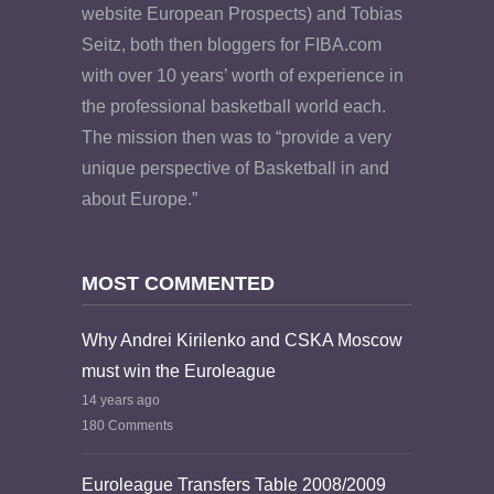
website European Prospects) and Tobias
Seitz, both then bloggers for FIBA.com
with over 10 years’ worth of experience in
the professional basketball world each.
The mission then was to “provide a very
unique perspective of Basketball in and
about Europe.”
MOST COMMENTED
Why Andrei Kirilenko and CSKA Moscow
must win the Euroleague
14 years ago
180 Comments
Euroleague Transfers Table 2008/2009