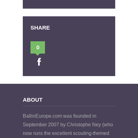
SHARE
0
ABOUT
BallinEurope.com was founded in
September 2007 by Christophe Ney (who
now runs the excellent scouting-themed