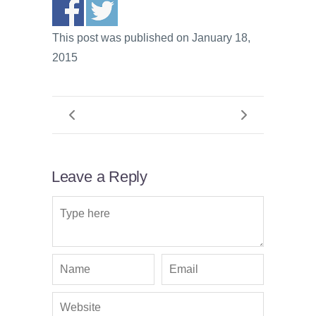
This post was published on January 18,
2015
Leave a Reply