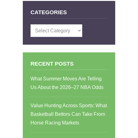
CATEGORIES
Categories
RECENT POSTS
What Summer Moves Are Telling
Us About the 2026–27 NBA Odds
Value Hunting Across Sports: What
Basketball Bettors Can Take From
Horse Racing Markets