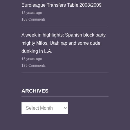
Euroleague Transfers Table 2008/2009
18 years ago
168 Comments
A week in highlights: Spanish block party,
mighty Milos, Utah rap and some dude
dunking in L.A.
15 years ago
139 Comments
ARCHIVES
Archives