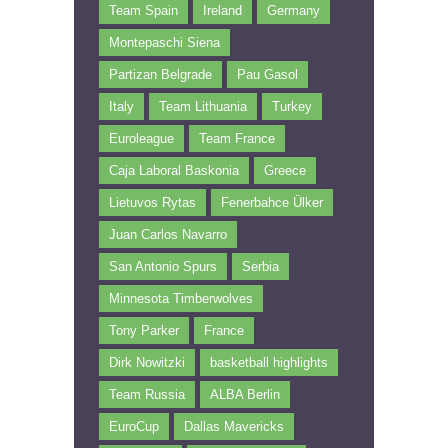
Team Spain
Ireland
Germany
Montepaschi Siena
Partizan Belgrade
Pau Gasol
Italy
Team Lithuania
Turkey
Euroleague
Team France
Caja Laboral Baskonia
Greece
Lietuvos Rytas
Fenerbahce Ülker
Juan Carlos Navarro
San Antonio Spurs
Serbia
Minnesota Timberwolves
Tony Parker
France
Dirk Nowitzki
basketball highlights
Team Russia
ALBA Berlin
EuroCup
Dallas Mavericks