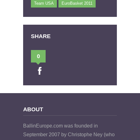
Team USA
EuroBasket 2011
SHARE
0
ABOUT
BallinEurope.com was founded in
September 2007 by Christophe Ney (who