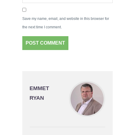
Save my name, email, and website in this browser for
the next time I comment.
EMMET
RYAN