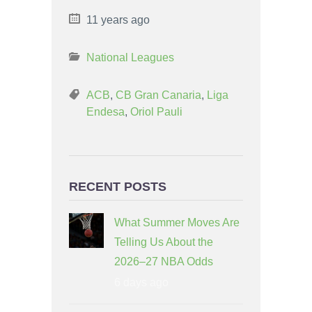
11 years ago
National Leagues
ACB
,
CB Gran Canaria
,
Liga
Endesa
,
Oriol Pauli
RECENT POSTS
What Summer Moves Are
Telling Us About the
2026–27 NBA Odds
6 days ago