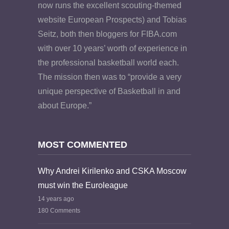
now runs the excellent scouting-themed
website European Prospects) and Tobias
Seitz, both then bloggers for FIBA.com
with over 10 years’ worth of experience in
the professional basketball world each.
The mission then was to “provide a very
unique perspective of Basketball in and
about Europe.”
MOST COMMENTED
Why Andrei Kirilenko and CSKA Moscow
must win the Euroleague
14 years ago
180 Comments