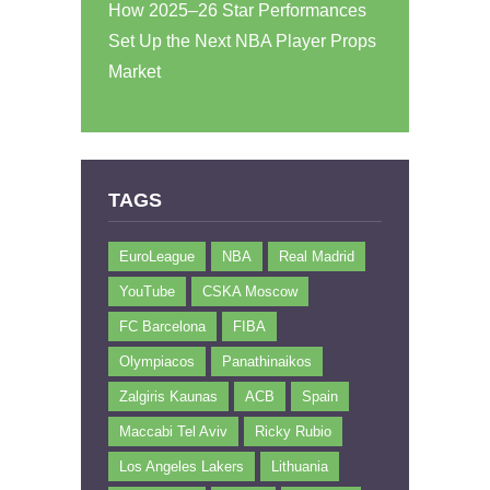
How 2025–26 Star Performances
Set Up the Next NBA Player Props
Market
TAGS
EuroLeague
NBA
Real Madrid
YouTube
CSKA Moscow
FC Barcelona
FIBA
Olympiacos
Panathinaikos
Zalgiris Kaunas
ACB
Spain
Maccabi Tel Aviv
Ricky Rubio
Los Angeles Lakers
Lithuania