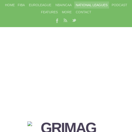
HOME
FIBA
EUROLEAGUE
NBA/NCAA
NATIONAL LEAGUES
PODCAST
FEATURES
MORE
CONTACT