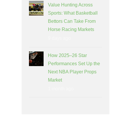
Value Hunting Across
Sports: What Basketball
Bettors Can Take From
Horse Racing Markets
9 days ago
How 2025–26 Star
Performances Set Up the
Next NBA Player Props
Market
1 month ago