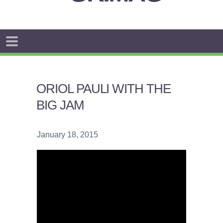
ORIOL PAULI WITH THE
BIG JAM
January 18, 2015