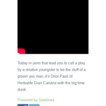
Today in jams that lead you to call a play
by a relative youngster to be the stuff of a
grown ass man, it’s Oriol Pauli of
Herbalife Gran Canaria with the big time
dunk.
Powered by
Sidelines