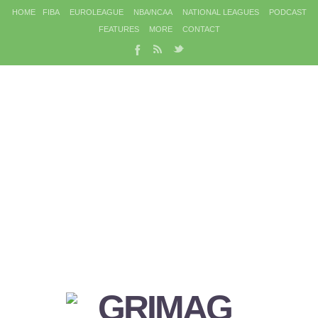
HOME
FIBA
EUROLEAGUE
NBA/NCAA
NATIONAL LEAGUES
PODCAST
FEATURES
MORE
CONTACT