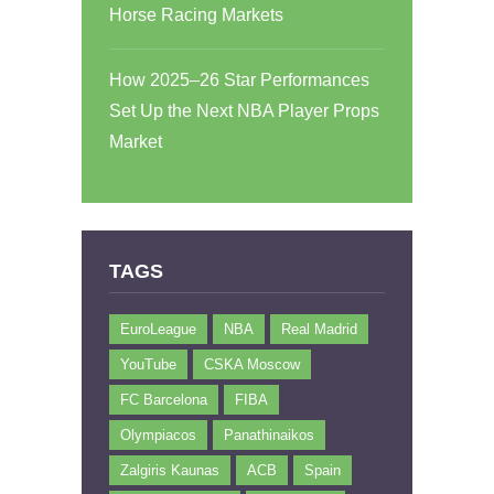
Horse Racing Markets
How 2025–26 Star Performances
Set Up the Next NBA Player Props
Market
TAGS
EuroLeague
NBA
Real Madrid
YouTube
CSKA Moscow
FC Barcelona
FIBA
Olympiacos
Panathinaikos
Zalgiris Kaunas
ACB
Spain