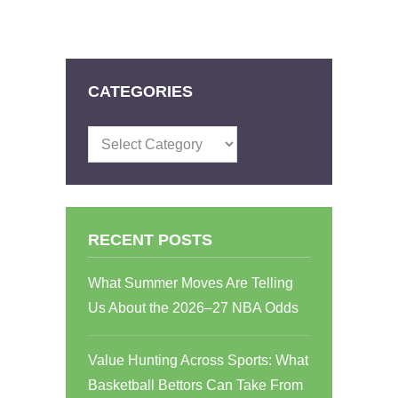
CATEGORIES
Categories
RECENT POSTS
What Summer Moves Are Telling
Us About the 2026–27 NBA Odds
Value Hunting Across Sports: What
Basketball Bettors Can Take From