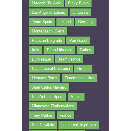
Maccabi Tel Aviv
Ricky Rubio
Los Angeles Lakers
Lithuania
Team Spain
Ireland
Germany
Montepaschi Siena
Partizan Belgrade
Pau Gasol
Italy
Team Lithuania
Turkey
Euroleague
Team France
Caja Laboral Baskonia
Greece
Lietuvos Rytas
Fenerbahce Ülker
Juan Carlos Navarro
San Antonio Spurs
Serbia
Minnesota Timberwolves
Tony Parker
France
Dirk Nowitzki
basketball highlights