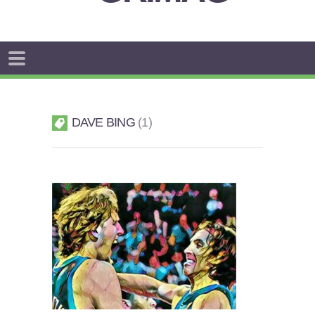
DAVE BING
1