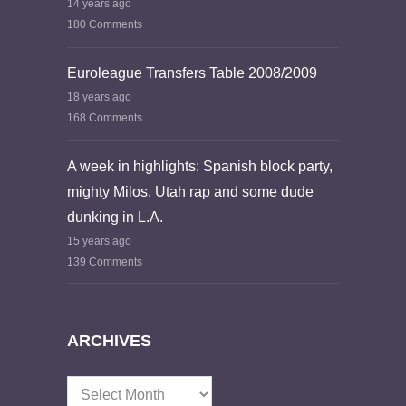
14 years ago
180 Comments
Euroleague Transfers Table 2008/2009
18 years ago
168 Comments
A week in highlights: Spanish block party,
mighty Milos, Utah rap and some dude
dunking in L.A.
15 years ago
139 Comments
ARCHIVES
Archives