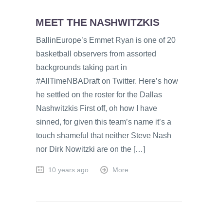
MEET THE NASHWITZKIS
BallinEurope’s Emmet Ryan is one of 20
basketball observers from assorted
backgrounds taking part in
#AllTimeNBADraft on Twitter. Here’s how
he settled on the roster for the Dallas
Nashwitzkis First off, oh how I have
sinned, for given this team’s name it’s a
touch shameful that neither Steve Nash
nor Dirk Nowitzki are on the […]
10 years ago
More