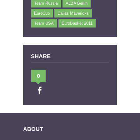
Team Russia
ALBA Berlin
EuroCup
Dallas Mavericks
Team USA
EuroBasket 2011
SHARE
0
ABOUT