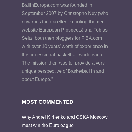
BallinEurope.com was founded in
September 2007 by Christophe Ney (who
now runs the excellent scouting-themed
website European Prospects) and Tobias
Seitz, both then bloggers for FIBA.com
with over 10 years’ worth of experience in
the professional basketball world each.
The mission then was to “provide a very
unique perspective of Basketball in and
about Europe.”
MOST COMMENTED
Why Andrei Kirilenko and CSKA Moscow
must win the Euroleague