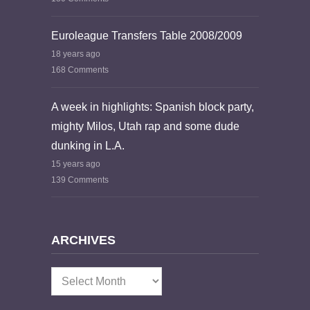
Euroleague Transfers Table 2008/2009
18 years ago
168 Comments
A week in highlights: Spanish block party,
mighty Milos, Utah rap and some dude
dunking in L.A.
15 years ago
139 Comments
ARCHIVES
Archives