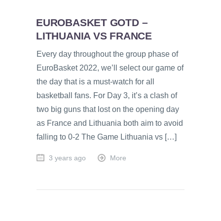
EUROBASKET GOTD –
LITHUANIA VS FRANCE
Every day throughout the group phase of
EuroBasket 2022, we’ll select our game of
the day that is a must-watch for all
basketball fans. For Day 3, it’s a clash of
two big guns that lost on the opening day
as France and Lithuania both aim to avoid
falling to 0-2 The Game Lithuania vs […]
3 years ago
More