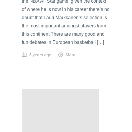
the NBA All Star game, given the context
of where he is now in his career there’s no
doubt that Lauri Markkanen’s selection is
the most important amongst players from
this continent There are many good and
fun debates in European basketball […]
3 years ago
More