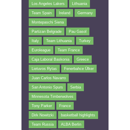
Los Angeles Lakers
Lithuania
Team Spain
Ireland
Germany
Montepaschi Siena
Partizan Belgrade
Pau Gasol
Italy
Team Lithuania
Turkey
Euroleague
Team France
Caja Laboral Baskonia
Greece
Lietuvos Rytas
Fenerbahce Ülker
Juan Carlos Navarro
San Antonio Spurs
Serbia
Minnesota Timberwolves
Tony Parker
France
Dirk Nowitzki
basketball highlights
Team Russia
ALBA Berlin