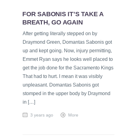
FOR SABONIS IT’S TAKE A
BREATH, GO AGAIN
After getting literally stepped on by
Draymond Green, Domantas Sabonis got
up and kept going. Now, injury permitting,
Emmet Ryan says he looks well placed to
get the job done for the Sacramento Kings
That had to hurt. I mean it was visibly
unpleasant. Domantas Sabonis got
stomped in the upper body by Draymond
in […]
3 years ago
More