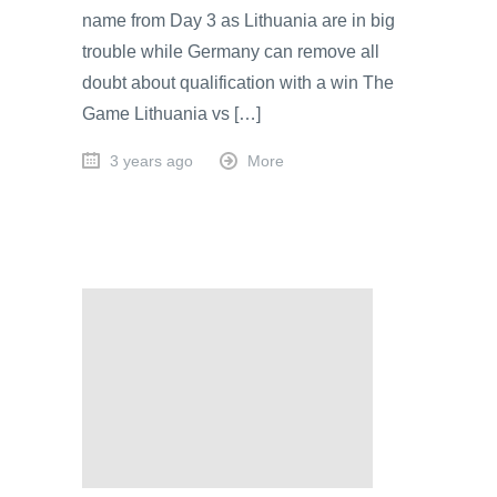
name from Day 3 as Lithuania are in big
trouble while Germany can remove all
doubt about qualification with a win The
Game Lithuania vs […]
3 years ago
More