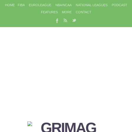
HOME
FIBA
EUROLEAGUE
NBA/NCAA
NATIONAL LEAGUES
PODCAST
FEATURES
MORE
CONTACT