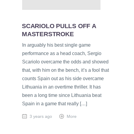
SCARIOLO PULLS OFF A
MASTERSTROKE
In arguably his best single game
performance as a head coach, Sergio
Scariolo overcame the odds and showed
that, with him on the bench, it’s a fool that
counts Spain out as his side overcame
Lithuania in an overtime thriller. It has
been a long time since Lithuania beat
Spain in a game that really […]
3 years ago
More