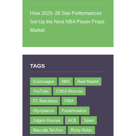
How 2025–26 Star Performances
Set Up the Next NBA Player Props
Market
TAGS
EuroLeague
NBA
Real Madrid
YouTube
CSKA Moscow
FC Barcelona
FIBA
Olympiacos
Panathinaikos
Zalgiris Kaunas
ACB
Spain
Maccabi Tel Aviv
Ricky Rubio