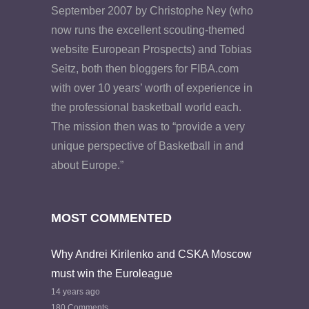
September 2007 by Christophe Ney (who
now runs the excellent scouting-themed
website European Prospects) and Tobias
Seitz, both then bloggers for FIBA.com
with over 10 years’ worth of experience in
the professional basketball world each.
The mission then was to “provide a very
unique perspective of Basketball in and
about Europe.”
MOST COMMENTED
Why Andrei Kirilenko and CSKA Moscow
must win the Euroleague
14 years ago
180 Comments