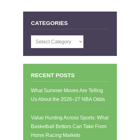
CATEGORIES
Categories
RECENT POSTS
What Summer Moves Are Telling
Us About the 2026–27 NBA Odds
Value Hunting Across Sports: What
Basketball Bettors Can Take From
Horse Racing Markets