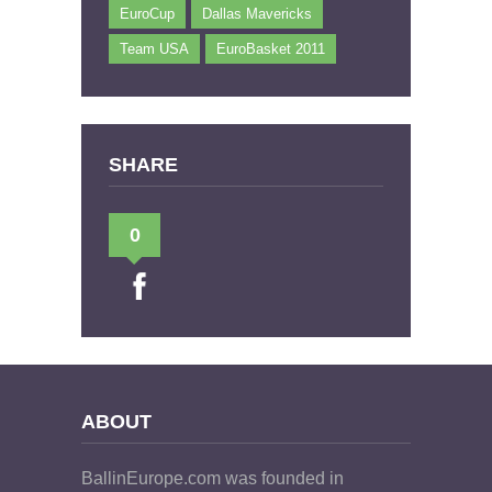
EuroCup
Dallas Mavericks
Team USA
EuroBasket 2011
SHARE
0
ABOUT
BallinEurope.com was founded in