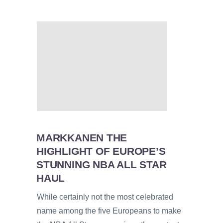
MARKKANEN THE
HIGHLIGHT OF EUROPE’S
STUNNING NBA ALL STAR
HAUL
While certainly not the most celebrated
name among the five Europeans to make