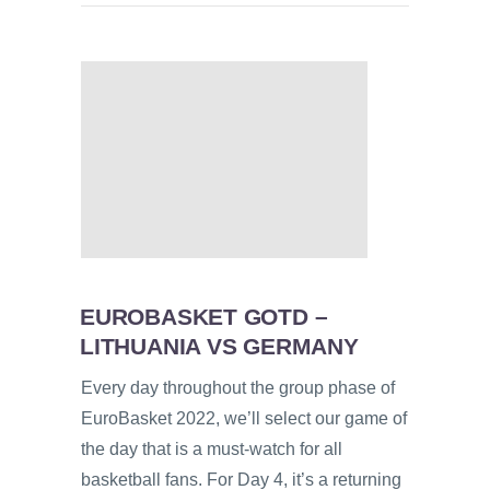
EUROBASKET GOTD –
LITHUANIA VS GERMANY
Every day throughout the group phase of
EuroBasket 2022, we’ll select our game of
the day that is a must-watch for all
basketball fans. For Day 4, it’s a returning