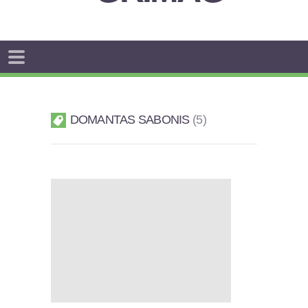
DOMANTAS SABONIS
5