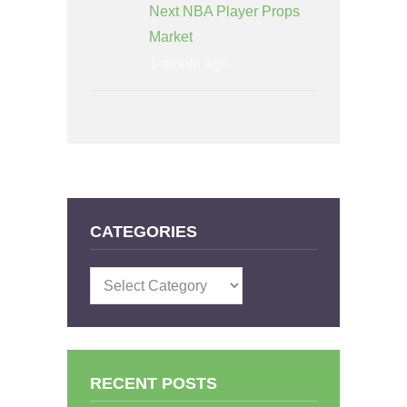
Next NBA Player Props
Market
1 month ago
CATEGORIES
Categories
RECENT POSTS