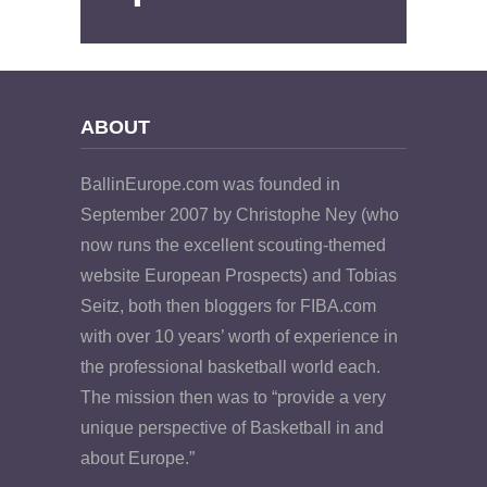
ABOUT
BallinEurope.com was founded in
September 2007 by Christophe Ney (who
now runs the excellent scouting-themed
website European Prospects) and Tobias
Seitz, both then bloggers for FIBA.com
with over 10 years’ worth of experience in
the professional basketball world each.
The mission then was to “provide a very
unique perspective of Basketball in and
about Europe.”