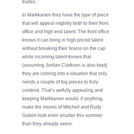
trades.
In Markkanen they have the type of piece
that will appeal mightily both to their front
office and high end talent. The front office
knows it can bring in high priced talent
without breaking their brains on the cap
while incoming talent knows that
(assuming Jordan Clarkson is also kept)
they are coming into a situation that only
needs a couple of big pieces to truly
contend. That’s awfully appealing and
keeping Markkanen would, if anything,
make the moves of Mitchell and Rudy
Gobert look even smarter this summer
than they already seem.