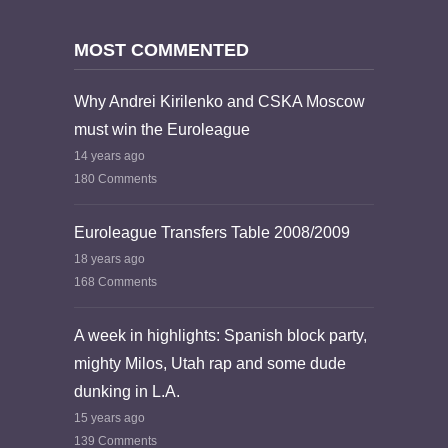
MOST COMMENTED
Why Andrei Kirilenko and CSKA Moscow
must win the Euroleague
14 years ago
180 Comments
Euroleague Transfers Table 2008/2009
18 years ago
168 Comments
A week in highlights: Spanish block party,
mighty Milos, Utah rap and some dude
dunking in L.A.
15 years ago
139 Comments