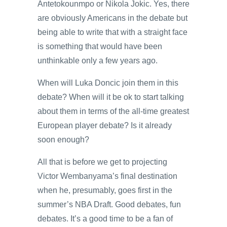
Antetokounmpo or Nikola Jokic. Yes, there
are obviously Americans in the debate but
being able to write that with a straight face
is something that would have been
unthinkable only a few years ago.
When will Luka Doncic join them in this
debate? When will it be ok to start talking
about them in terms of the all-time greatest
European player debate? Is it already
soon enough?
All that is before we get to projecting
Victor Wembanyama’s final destination
when he, presumably, goes first in the
summer’s NBA Draft. Good debates, fun
debates. It’s a good time to be a fan of