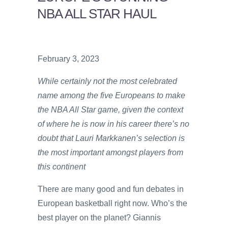
NBA ALL STAR HAUL
February 3, 2023
While certainly not the most celebrated
name among the five Europeans to make
the NBA All Star game, given the context
of where he is now in his career there’s no
doubt that Lauri Markkanen’s selection is
the most important amongst players from
this continent
There are many good and fun debates in
European basketball right now. Who’s the
best player on the planet? Giannis