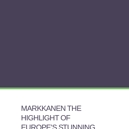
MARKKANEN THE
HIGHLIGHT OF
EUROPE’S STUNNING