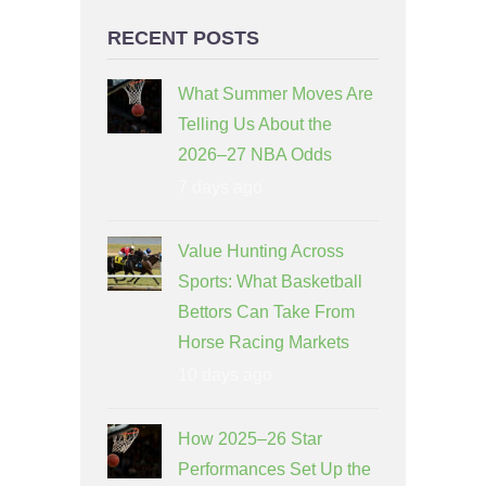
RECENT POSTS
What Summer Moves Are
Telling Us About the
2026–27 NBA Odds
7 days ago
Value Hunting Across
Sports: What Basketball
Bettors Can Take From
Horse Racing Markets
10 days ago
How 2025–26 Star
Performances Set Up the