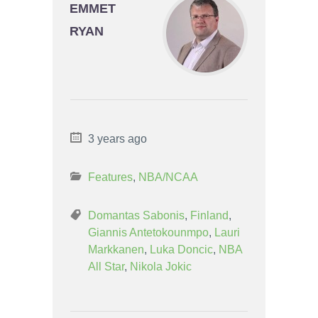
EMMET
RYAN
3 years ago
Features
,
NBA/NCAA
Domantas Sabonis
,
Finland
,
Giannis Antetokounmpo
,
Lauri
Markkanen
,
Luka Doncic
,
NBA
All Star
,
Nikola Jokic