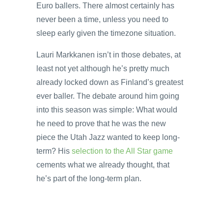
Euro ballers. There almost certainly has
never been a time, unless you need to
sleep early given the timezone situation.
Lauri Markkanen isn’t in those debates, at
least not yet although he’s pretty much
already locked down as Finland’s greatest
ever baller. The debate around him going
into this season was simple: What would
he need to prove that he was the new
piece the Utah Jazz wanted to keep long-
term? His
selection to the All Star game
cements what we already thought, that
he’s part of the long-term plan.