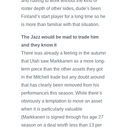
and having to work without the kind of
roster depth of other sides, dude’s been
Finland’s start player for a long time so he
is more than familiar with that situation.
The Jazz would be mad to trade him
and they know it
There was already a feeling in the autumn
that Utah saw Markkanen as a more long-
term piece than the other assets they got
in the Mitchell trade but any doubt around
that has clearly been removed from his
performances this season. While there’s
obviously a temptation to move an asset
when it is particularly valuable
(Markkanen is signed through his age 27
season on a deal worth less than 13 per