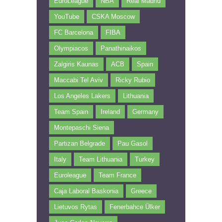
EuroLeague
NBA
Real Madrid
YouTube
CSKA Moscow
FC Barcelona
FIBA
Olympiacos
Panathinaikos
Zalgiris Kaunas
ACB
Spain
Maccabi Tel Aviv
Ricky Rubio
Los Angeles Lakers
Lithuania
Team Spain
Ireland
Germany
Montepaschi Siena
Partizan Belgrade
Pau Gasol
Italy
Team Lithuania
Turkey
Euroleague
Team France
Caja Laboral Baskonia
Greece
Lietuvos Rytas
Fenerbahce Ülker