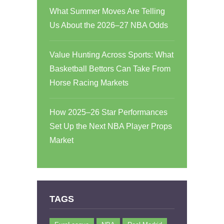
What Summer Moves Are Telling
Us About the 2026–27 NBA Odds
Value Hunting Across Sports: What
Basketball Bettors Can Take From
Horse Racing Markets
How 2025–26 Star Performances
Set Up the Next NBA Player Props
Market
TAGS