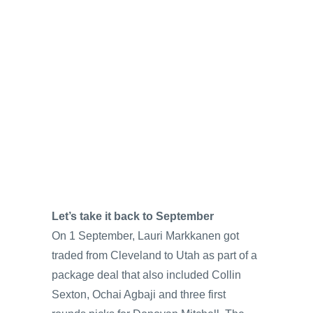
Let’s take it back to September
On 1 September, Lauri Markkanen got
traded from Cleveland to Utah as part of a
package deal that also included Collin
Sexton, Ochai Agbaji and three first