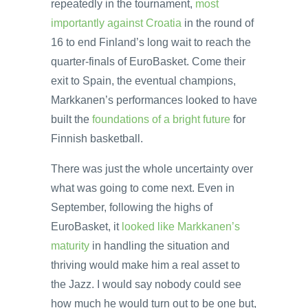
repeatedly in the tournament,
most
importantly against Croatia
in the round of
16 to end Finland’s long wait to reach the
quarter-finals of EuroBasket. Come their
exit to Spain, the eventual champions,
Markkanen’s performances looked to have
built the
foundations of a bright future
for
Finnish basketball.
There was just the whole uncertainty over
what was going to come next. Even in
September, following the highs of
EuroBasket, it
looked like Markkanen’s
maturity
in handling the situation and
thriving would make him a real asset to
the Jazz. I would say nobody could see
how much he would turn out to be one but,