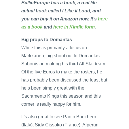
BallinEurope has a book, a real life
actual book called I Like it Loud, and
you can buy it on Amazon now. It’s
here
as a book
and
here in Kindle form
.
Big props to Domantas
While this is primarily a focus on
Markkanen, big shout out to Domantas
Sabonis on making his third All Star team.
Of the five Euros to make the rosters, he
has probably been discussed the least but
he’s been simply great with the
Sacramento Kings this season and this
corner is really happy for him.
It’s also great to see Paolo Banchero
(Italy), Sidy Cissoko (France), Alperun