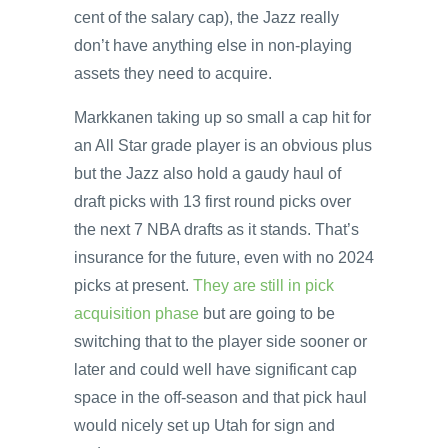
cent of the salary cap), the Jazz really
don’t have anything else in non-playing
assets they need to acquire.
Markkanen taking up so small a cap hit for
an All Star grade player is an obvious plus
but the Jazz also hold a gaudy haul of
draft picks with 13 first round picks over
the next 7 NBA drafts as it stands. That’s
insurance for the future, even with no 2024
picks at present.
They are still in pick
acquisition phase
but are going to be
switching that to the player side sooner or
later and could well have significant cap
space in the off-season and that pick haul
would nicely set up Utah for sign and