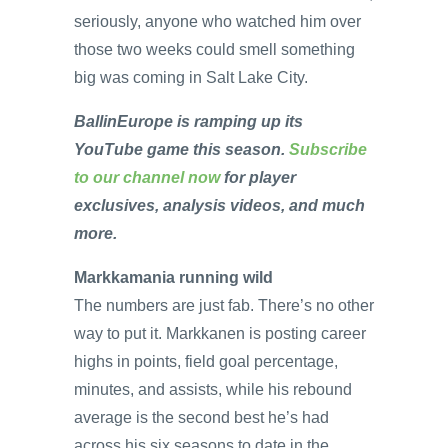
seriously, anyone who watched him over
those two weeks could smell something
big was coming in Salt Lake City.
BallinEurope is ramping up its
YouTube game this season.
Subscribe
to our channel now
for player
exclusives, analysis videos, and much
more.
Markkamania running wild
The numbers are just fab. There’s no other
way to put it. Markkanen is posting career
highs in points, field goal percentage,
minutes, and assists, while his rebound
average is the second best he’s had
across his six seasons to date in the