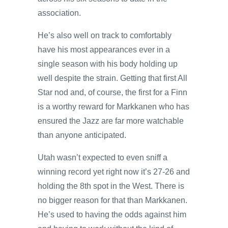
association.
He’s also well on track to comfortably
have his most appearances ever in a
single season with his body holding up
well despite the strain. Getting that first All
Star nod and, of course, the first for a Finn
is a worthy reward for Markkanen who has
ensured the Jazz are far more watchable
than anyone anticipated.
Utah wasn’t expected to even sniff a
winning record yet right now it’s 27-26 and
holding the 8th spot in the West. There is
no bigger reason for that than Markkanen.
He’s used to having the odds against him