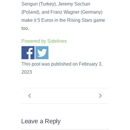
Sengun (Turkey), Jeremy Sochan
(Poland), and Franz Wagner (Germany)
make it 5 Euros in the Rising Stars game
too.
Powered by
Sidelines
This post was published on February 3,
2023
Leave a Reply