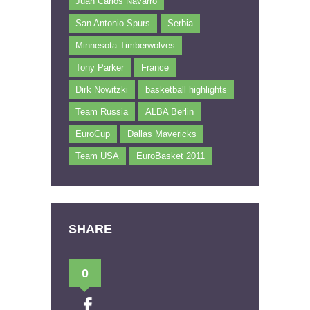
Juan Carlos Navarro
San Antonio Spurs
Serbia
Minnesota Timberwolves
Tony Parker
France
Dirk Nowitzki
basketball highlights
Team Russia
ALBA Berlin
EuroCup
Dallas Mavericks
Team USA
EuroBasket 2011
SHARE
0