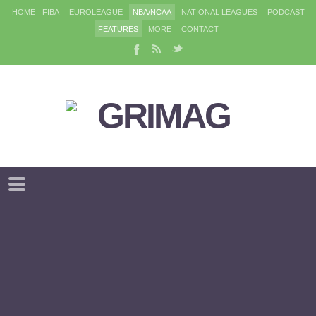
HOME
FIBA
EUROLEAGUE
NBA/NCAA
NATIONAL LEAGUES
PODCAST
FEATURES
MORE
CONTACT