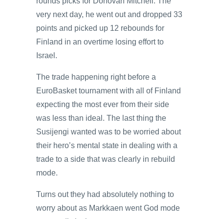
rounds picks for Donovan Mitchell. The
very next day, he went out and dropped 33
points and picked up 12 rebounds for
Finland in an overtime losing effort to
Israel.
The trade happening right before a
EuroBasket tournament with all of Finland
expecting the most ever from their side
was less than ideal. The last thing the
Susijengi wanted was to be worried about
their hero’s mental state in dealing with a
trade to a side that was clearly in rebuild
mode.
Turns out they had absolutely nothing to
worry about as Markkaen went God mode