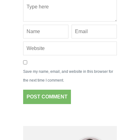
Save my name, email, and website in this browser for
the next time I comment.