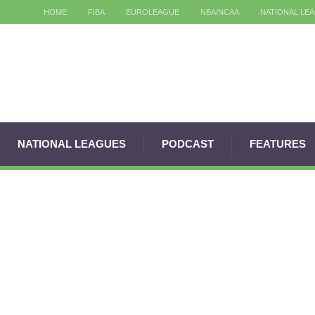
HOME
FIBA
EUROLEAGUE
NBA/NCAA
NATIONAL LE
NATIONAL LEAGUES
PODCAST
FEATURES