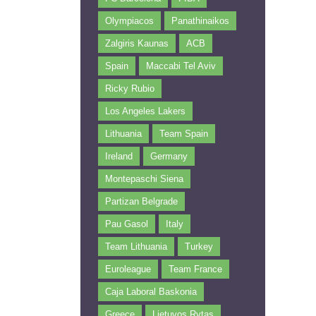
Olympiacos
Panathinaikos
Zalgiris Kaunas
ACB
Spain
Maccabi Tel Aviv
Ricky Rubio
Los Angeles Lakers
Lithuania
Team Spain
Ireland
Germany
Montepaschi Siena
Partizan Belgrade
Pau Gasol
Italy
Team Lithuania
Turkey
Euroleague
Team France
Caja Laboral Baskonia
Greece
Lietuvos Rytas