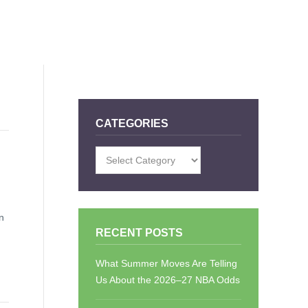
CATEGORIES
Categories
n
RECENT POSTS
What Summer Moves Are Telling
Us About the 2026–27 NBA Odds