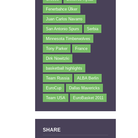
Fenerbahce Ülker
Juan Carlos Navarro
San Antonio Spurs
Serbia
Minnesota Timberwolves
Tony Parker
France
Dirk Nowitzki
basketball highlights
Team Russia
ALBA Berlin
EuroCup
Dallas Mavericks
Team USA
EuroBasket 2011
SHARE