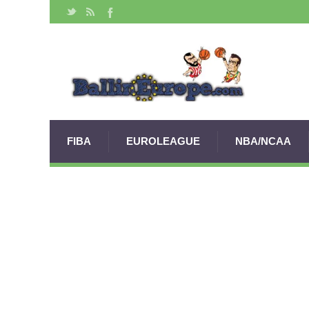
FIBA
EUROLEAGUE
NBA/NCAA