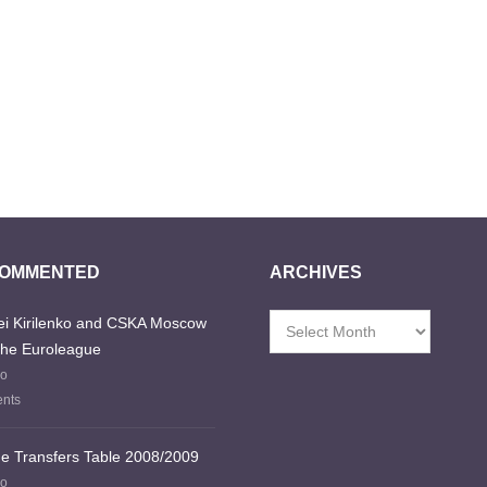
COMMENTED
ARCHIVES
i Kirilenko and CSKA Moscow
Archives
the Euroleague
go
nts
e Transfers Table 2008/2009
go