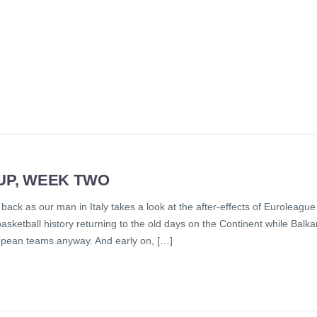
UP, WEEK TWO
back as our man in Italy takes a look at the after-effects of Euroleague
sketball history returning to the old days on the Continent while Balka
opean teams anyway. And early on, […]