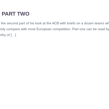
: PART TWO
s the second part of his look at the ACB with briefs on a dozen teams w
rtainly compare with most European competition. Part one can be read b
rthy of […]