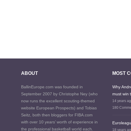
ABOUT
MOST 
BallinEurope.com was founded in
Why Andre
September 2007 by Christophe Ney (who
must win 
now runs the excellent scouting-themed
14 years a
website European Prospects) and Tobias
180 Comme
Seitz, both then bloggers for FIBA.com
with over 10 years’ worth of experience in
Euroleagu
the professional basketball world each.
18 years a