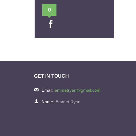
0
GET IN TOUCH
Email:
emmetryan@gmail.com
Name:
Emmet Ryan