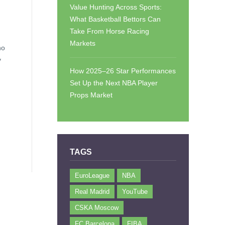
Value Hunting Across Sports:
What Basketball Bettors Can
Take From Horse Racing
Markets
ho
y
How 2025–26 Star Performances
Set Up the Next NBA Player
Props Market
TAGS
EuroLeague
NBA
Real Madrid
YouTube
CSKA Moscow
FC Barcelona
FIBA