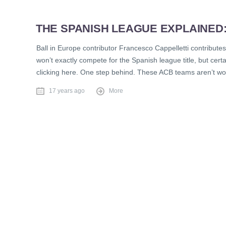
THE SPANISH LEAGUE EXPLAINED
Ball in Europe contributor Francesco Cappelletti contribute
won’t exactly compete for the Spanish league title, but ce
clicking here. One step behind. These ACB teams aren’t wo
17 years ago
More