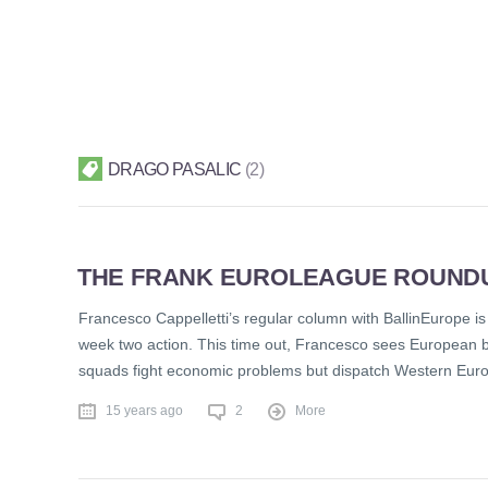
DRAGO PASALIC
2
THE FRANK EUROLEAGUE ROUND
Francesco Cappelletti’s regular column with BallinEurope is 
week two action. This time out, Francesco sees European ba
squads fight economic problems but dispatch Western Eur
15 years ago
2
More