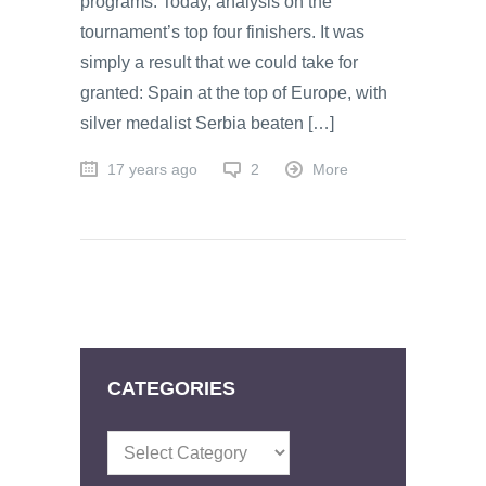
programs. Today, analysis on the
tournament’s top four finishers. It was
simply a result that we could take for
granted: Spain at the top of Europe, with
silver medalist Serbia beaten […]
17 years ago
2
More
CATEGORIES
Categories