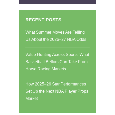
RECENT POSTS
What Summer Moves Are Telling
Us About the 2026–27 NBA Odds
Value Hunting Across Sports: What
Basketball Bettors Can Take From
Horse Racing Markets
How 2025–26 Star Performances
Set Up the Next NBA Player Props
Market