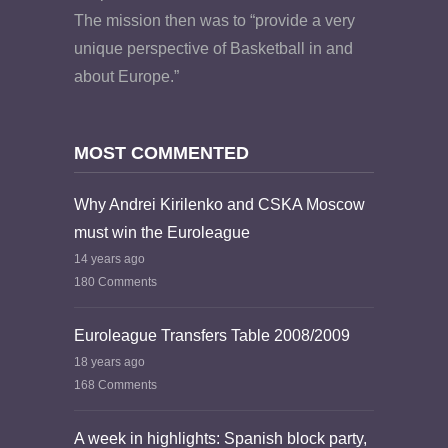
The mission then was to “provide a very
unique perspective of Basketball in and
about Europe.”
MOST COMMENTED
Why Andrei Kirilenko and CSKA Moscow
must win the Euroleague
14 years ago
180 Comments
Euroleague Transfers Table 2008/2009
18 years ago
168 Comments
A week in highlights: Spanish block party,