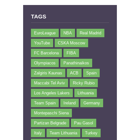
TAGS
EuroLeague
NBA
Real Madrid
YouTube
CSKA Moscow
FC Barcelona
FIBA
Olympiacos
Panathinaikos
Zalgiris Kaunas
ACB
Spain
Maccabi Tel Aviv
Ricky Rubio
Los Angeles Lakers
Lithuania
Team Spain
Ireland
Germany
Montepaschi Siena
Partizan Belgrade
Pau Gasol
Italy
Team Lithuania
Turkey