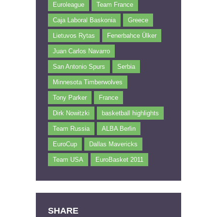
Euroleague
Team France
Caja Laboral Baskonia
Greece
Lietuvos Rytas
Fenerbahce Ülker
Juan Carlos Navarro
San Antonio Spurs
Serbia
Minnesota Timberwolves
Tony Parker
France
Dirk Nowitzki
basketball highlights
Team Russia
ALBA Berlin
EuroCup
Dallas Mavericks
Team USA
EuroBasket 2011
SHARE