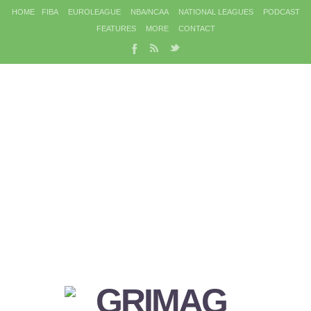
HOME
FIBA
EUROLEAGUE
NBA/NCAA
NATIONAL LEAGUES
PODCAST
FEATURES
MORE
CONTACT