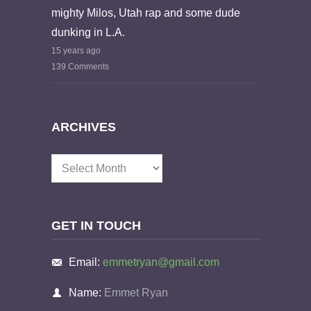
mighty Milos, Utah rap and some dude
dunking in L.A.
15 years ago
139 Comments
ARCHIVES
Archives
GET IN TOUCH
Email:
emmetryan@gmail.com
Name:
Emmet Ryan