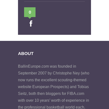
0
ABOUT
BallinEurope.com was founded in
September 2007 by Christophe Ney (who
now runs the excellent scouting-themed
website European Prospects) and Tobias
Seitz, both then bloggers for FIBA.com
with over 10 years’ worth of experience in
the professional basketball world each.