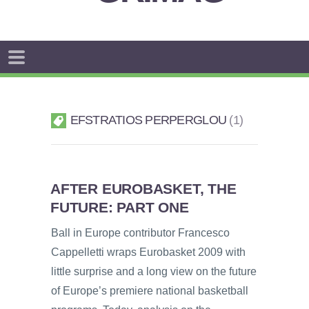
EFSTRATIOS PERPERGLOU
1
AFTER EUROBASKET, THE
FUTURE: PART ONE
Ball in Europe contributor Francesco
Cappelletti wraps Eurobasket 2009 with
little surprise and a long view on the future
of Europe’s premiere national basketball