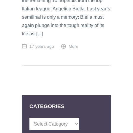
the remaining 10 hopefuls from the top
Italian league. Angelico Biella. Last year’s
semifinal is only a memory: Biella must
again plunge into the tough reality of its
life as […]
17 years ago
More
CATEGORIES
Categories