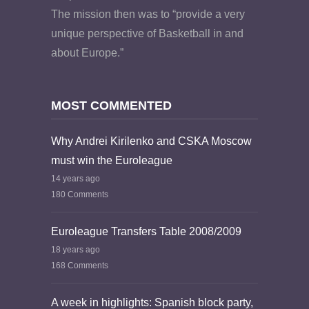
The mission then was to “provide a very
unique perspective of Basketball in and
about Europe.”
MOST COMMENTED
Why Andrei Kirilenko and CSKA Moscow
must win the Euroleague
14 years ago
180 Comments
Euroleague Transfers Table 2008/2009
18 years ago
168 Comments
A week in highlights: Spanish block party,