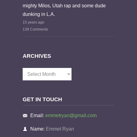
mighty Milos, Utah rap and some dude
dunking in L.A.
15 years ago
139 Comments
ARCHIVES
Archives
GET IN TOUCH
Email:
emmetryan@gmail.com
Name:
Emmet Ryan