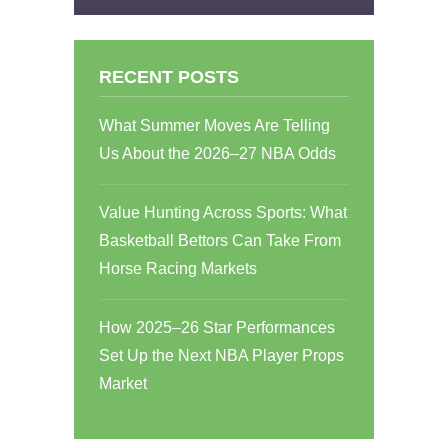
RECENT POSTS
What Summer Moves Are Telling
Us About the 2026–27 NBA Odds
Value Hunting Across Sports: What
Basketball Bettors Can Take From
Horse Racing Markets
How 2025–26 Star Performances
Set Up the Next NBA Player Props
Market