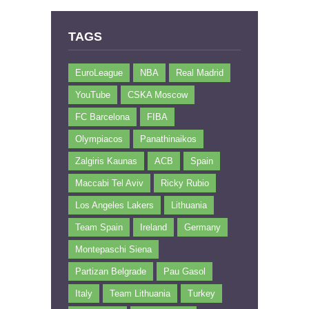
TAGS
EuroLeague
NBA
Real Madrid
YouTube
CSKA Moscow
FC Barcelona
FIBA
Olympiacos
Panathinaikos
Zalgiris Kaunas
ACB
Spain
Maccabi Tel Aviv
Ricky Rubio
Los Angeles Lakers
Lithuania
Team Spain
Ireland
Germany
Montepaschi Siena
Partizan Belgrade
Pau Gasol
Italy
Team Lithuania
Turkey