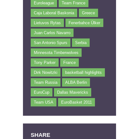
Euroleague
Team France
Caja Laboral Baskonia
Greece
Lietuvos Rytas
Fenerbahce Ülker
Juan Carlos Navarro
San Antonio Spurs
Serbia
Minnesota Timberwolves
Tony Parker
France
Dirk Nowitzki
basketball highlights
Team Russia
ALBA Berlin
EuroCup
Dallas Mavericks
Team USA
EuroBasket 2011
SHARE