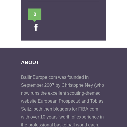
0
ABOUT
BallinEurope.com was founded in
September 2007 by Christophe Ney (who
now runs the excellent scouting-themed
website European Prospects) and Tobias
Seitz, both then bloggers for FIBA.com
with over 10 years’ worth of experience in
the professional basketball world each.