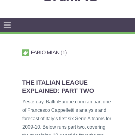
FABIO MIAN
1
THE ITALIAN LEAGUE
EXPLAINED: PART TWO
Yesterday, BallinEurope.com ran part one
of Francesco Cappelletti’s analysis and
forecast of Italy’s first six Serie A teams for
2009-10. Below runs part two, covering