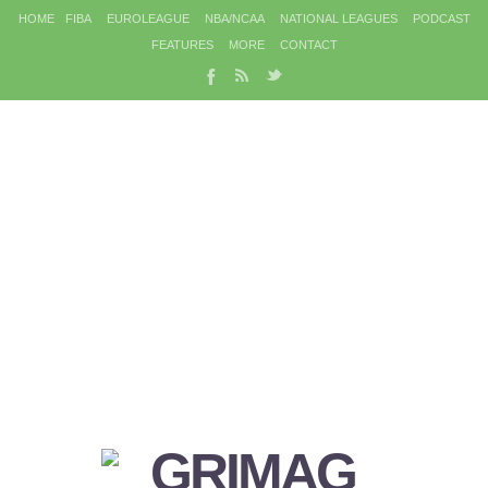
HOME
FIBA
EUROLEAGUE
NBA/NCAA
NATIONAL LEAGUES
PODCAST
FEATURES
MORE
CONTACT