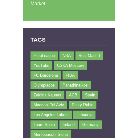
Market
TAGS
EuroLeague
NBA
Real Madrid
YouTube
CSKA Moscow
FC Barcelona
FIBA
Olympiacos
Panathinaikos
Zalgiris Kaunas
ACB
Spain
Maccabi Tel Aviv
Ricky Rubio
Los Angeles Lakers
Lithuania
Team Spain
Ireland
Germany
Montepaschi Siena