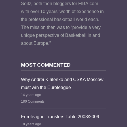
Seitz, both then bloggers for FIBA.com
with over 10 years’ worth of experience in
the professional basketball world each.
The mission then was to “provide a very
unique perspective of Basketball in and
about Europe.”
MOST COMMENTED
Why Andrei Kirilenko and CSKA Moscow
must win the Euroleague
14 years ago
180 Comments
Euroleague Transfers Table 2008/2009
18 years ago