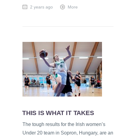
2 years ago
More
THIS IS WHAT IT TAKES
The tough results for the Irish women’s
Under 20 team in Sopron, Hungary, are an