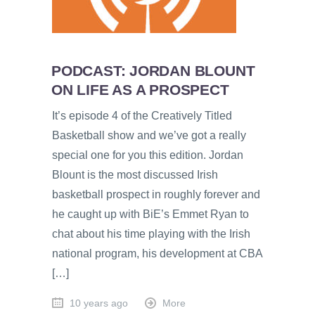
PODCAST: JORDAN BLOUNT
ON LIFE AS A PROSPECT
It’s episode 4 of the Creatively Titled
Basketball show and we’ve got a really
special one for you this edition. Jordan
Blount is the most discussed Irish
basketball prospect in roughly forever and
he caught up with BiE’s Emmet Ryan to
chat about his time playing with the Irish
national program, his development at CBA
[…]
10 years ago
More