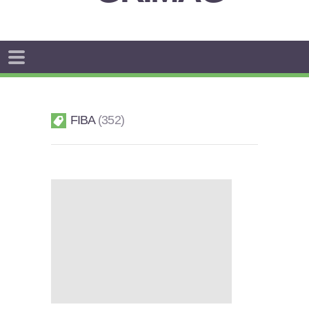
FIBA
352