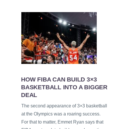
HOW FIBA CAN BUILD 3×3
BASKETBALL INTO A BIGGER
DEAL
The second appearance of 3×3 basketball
at the Olympics was a roaring success.
For that to matter, Emmet Ryan says that