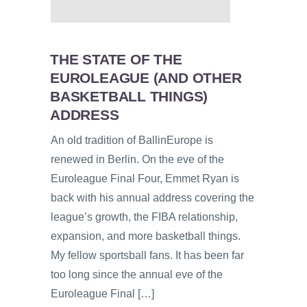
THE STATE OF THE
EUROLEAGUE (AND OTHER
BASKETBALL THINGS)
ADDRESS
An old tradition of BallinEurope is
renewed in Berlin. On the eve of the
Euroleague Final Four, Emmet Ryan is
back with his annual address covering the
league’s growth, the FIBA relationship,
expansion, and more basketball things.
My fellow sportsball fans. It has been far
too long since the annual eve of the
Euroleague Final […]