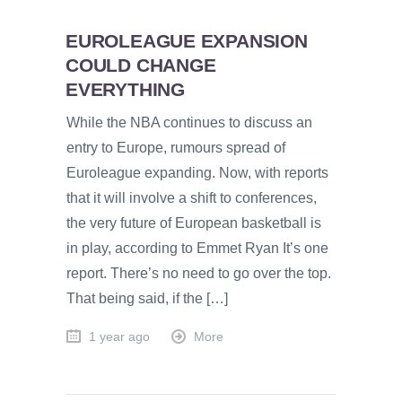
EUROLEAGUE EXPANSION
COULD CHANGE
EVERYTHING
While the NBA continues to discuss an
entry to Europe, rumours spread of
Euroleague expanding. Now, with reports
that it will involve a shift to conferences,
the very future of European basketball is
in play, according to Emmet Ryan It’s one
report. There’s no need to go over the top.
That being said, if the […]
1 year ago
More