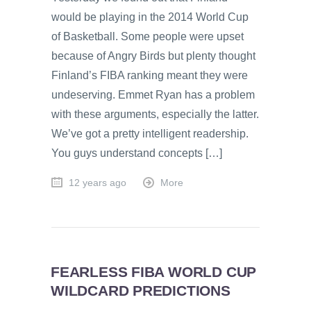
would be playing in the 2014 World Cup
of Basketball. Some people were upset
because of Angry Birds but plenty thought
Finland’s FIBA ranking meant they were
undeserving. Emmet Ryan has a problem
with these arguments, especially the latter.
We’ve got a pretty intelligent readership.
You guys understand concepts […]
12 years ago
More
FEARLESS FIBA WORLD CUP
WILDCARD PREDICTIONS