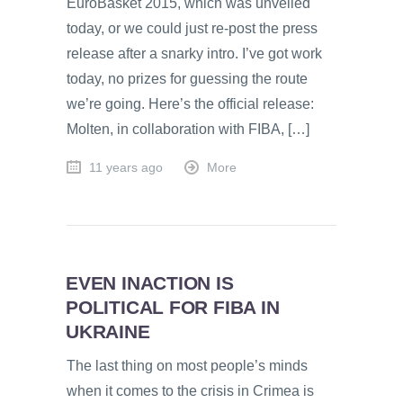
EuroBasket 2015, which was unveiled
today, or we could just re-post the press
release after a snarky intro. I’ve got work
today, no prizes for guessing the route
we’re going. Here’s the official release:
Molten, in collaboration with FIBA, […]
11 years ago
More
EVEN INACTION IS
POLITICAL FOR FIBA IN
UKRAINE
The last thing on most people’s minds
when it comes to the crisis in Crimea is