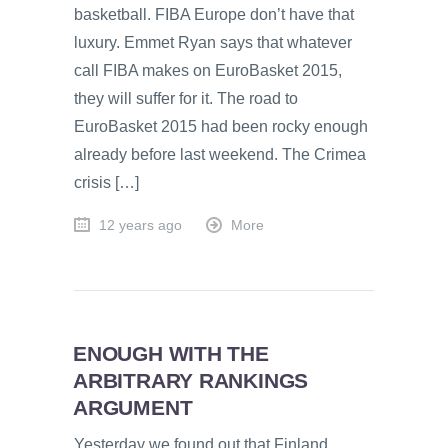
basketball. FIBA Europe don’t have that
luxury. Emmet Ryan says that whatever
call FIBA makes on EuroBasket 2015,
they will suffer for it. The road to
EuroBasket 2015 had been rocky enough
already before last weekend. The Crimea
crisis […]
12 years ago
More
ENOUGH WITH THE
ARBITRARY RANKINGS
ARGUMENT
Yesterday we found out that Finland