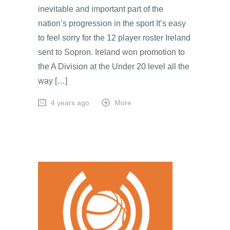
inevitable and important part of the
nation’s progression in the sport It’s easy
to feel sorry for the 12 player roster Ireland
sent to Sopron. Ireland won promotion to
the A Division at the Under 20 level all the
way […]
4 years ago
More