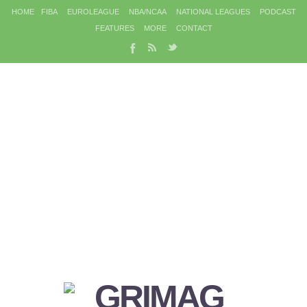
HOME
FIBA
EUROLEAGUE
NBA/NCAA
NATIONAL LEAGUES
PODCAST
FEATURES
MORE
CONTACT