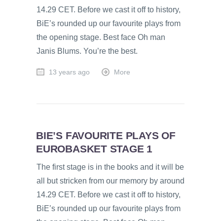
14.29 CET. Before we cast it off to history,
BiE’s rounded up our favourite plays from
the opening stage. Best face Oh man
Janis Blums. You’re the best.
13 years ago
More
BIE’S FAVOURITE PLAYS OF
EUROBASKET STAGE 1
The first stage is in the books and it will be
all but stricken from our memory by around
14.29 CET. Before we cast it off to history,
BiE’s rounded up our favourite plays from