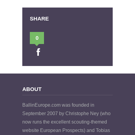
SHARE
0
ABOUT
BallinEurope.com was founded in
September 2007 by Christophe Ney (who
now runs the excellent scouting-themed
website European Prospects) and Tobias