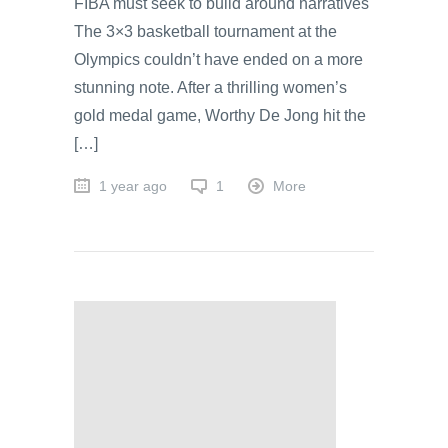
FIBA must seek to build around narratives
The 3×3 basketball tournament at the
Olympics couldn’t have ended on a more
stunning note. After a thrilling women’s
gold medal game, Worthy De Jong hit the
[…]
1 year ago
1
More