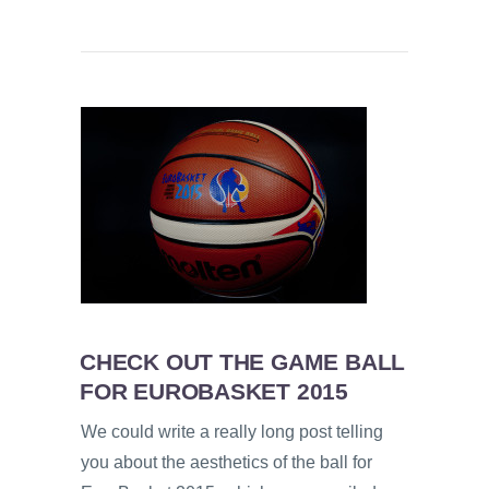
CHECK OUT THE GAME BALL
FOR EUROBASKET 2015
We could write a really long post telling
you about the aesthetics of the ball for