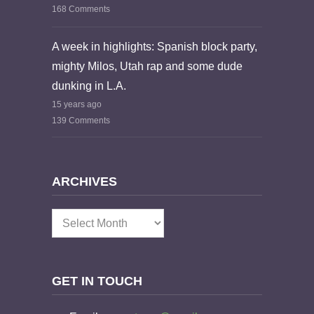
168 Comments
A week in highlights: Spanish block party,
mighty Milos, Utah rap and some dude
dunking in L.A.
15 years ago
139 Comments
ARCHIVES
Archives
GET IN TOUCH