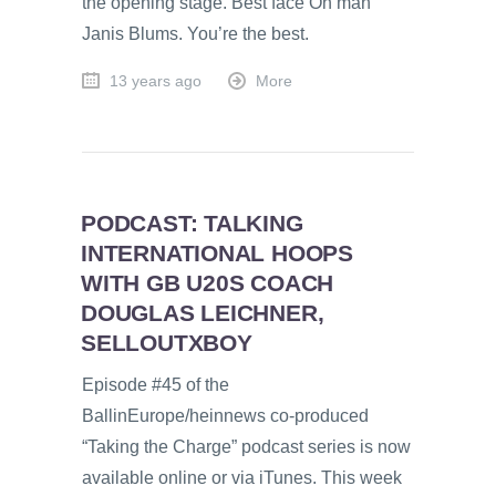
the opening stage. Best face Oh man
Janis Blums. You’re the best.
13 years ago
More
PODCAST: TALKING
INTERNATIONAL HOOPS
WITH GB U20S COACH
DOUGLAS LEICHNER,
SELLOUTXBOY
Episode #45 of the
BallinEurope/heinnews co-produced
“Taking the Charge” podcast series is now
available online or via iTunes. This week