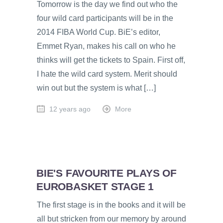
Tomorrow is the day we find out who the
four wild card participants will be in the
2014 FIBA World Cup. BiE’s editor,
Emmet Ryan, makes his call on who he
thinks will get the tickets to Spain. First off,
I hate the wild card system. Merit should
win out but the system is what […]
12 years ago
More
BIE'S FAVOURITE PLAYS OF
EUROBASKET STAGE 1
The first stage is in the books and it will be
all but stricken from our memory by around