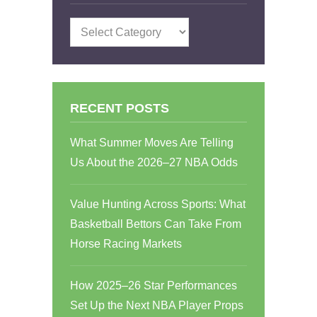
Categories
RECENT POSTS
What Summer Moves Are Telling
Us About the 2026–27 NBA Odds
Value Hunting Across Sports: What
Basketball Bettors Can Take From
Horse Racing Markets
How 2025–26 Star Performances
Set Up the Next NBA Player Props