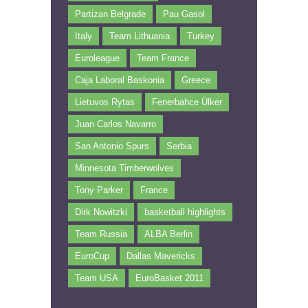
Partizan Belgrade
Pau Gasol
Italy
Team Lithuania
Turkey
Euroleague
Team France
Caja Laboral Baskonia
Greece
Lietuvos Rytas
Fenerbahce Ülker
Juan Carlos Navarro
San Antonio Spurs
Serbia
Minnesota Timberwolves
Tony Parker
France
Dirk Nowitzki
basketball highlights
Team Russia
ALBA Berlin
EuroCup
Dallas Mavericks
Team USA
EuroBasket 2011