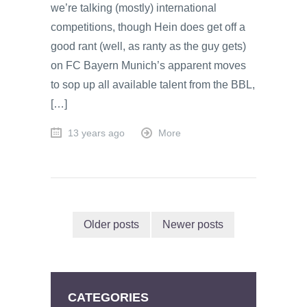
we’re talking (mostly) international
competitions, though Hein does get off a
good rant (well, as ranty as the guy gets)
on FC Bayern Munich’s apparent moves
to sop up all available talent from the BBL,
[…]
13 years ago
More
Older posts
Newer posts
CATEGORIES