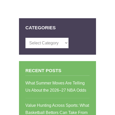
CATEGORIES
Categories
RECENT POSTS
What Summer Moves Are Telling
Us About the 2026–27 NBA Odds
Value Hunting Across Sports: What
Basketball Bettors Can Take From