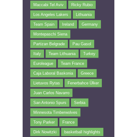
Maccabi Tel Aviv
Ricky Rubio
Los Angeles Lakers
Lithuania
Team Spain
Ireland
Germany
Montepaschi Siena
Partizan Belgrade
Pau Gasol
Italy
Team Lithuania
Turkey
Euroleague
Team France
Caja Laboral Baskonia
Greece
Lietuvos Rytas
Fenerbahce Ülker
Juan Carlos Navarro
San Antonio Spurs
Serbia
Minnesota Timberwolves
Tony Parker
France
Dirk Nowitzki
basketball highlights