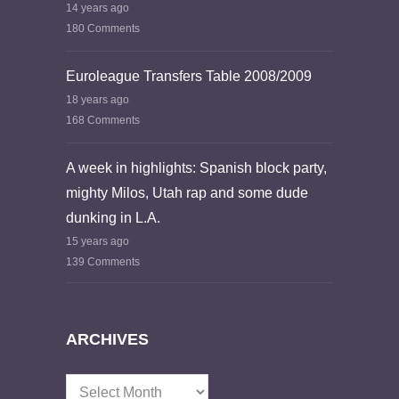
14 years ago
180 Comments
Euroleague Transfers Table 2008/2009
18 years ago
168 Comments
A week in highlights: Spanish block party,
mighty Milos, Utah rap and some dude
dunking in L.A.
15 years ago
139 Comments
ARCHIVES
Archives