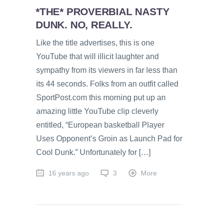
*THE* PROVERBIAL NASTY
DUNK. NO, REALLY.
Like the title advertises, this is one
YouTube that will illicit laughter and
sympathy from its viewers in far less than
its 44 seconds. Folks from an outfit called
SportPost.com this morning put up an
amazing little YouTube clip cleverly
entitled, “European basketball Player
Uses Opponent’s Groin as Launch Pad for
Cool Dunk.” Unfortunately for […]
16 years ago
3
More