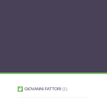
GIOVANNI FATTORI
1