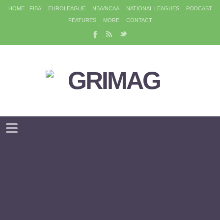
HOME
FIBA
EUROLEAGUE
NBA/NCAA
NATIONAL LEAGUES
PODCAST
FEATURES
MORE
CONTACT