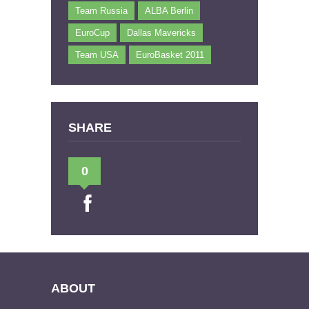
Team Russia
ALBA Berlin
EuroCup
Dallas Mavericks
Team USA
EuroBasket 2011
SHARE
0
ABOUT