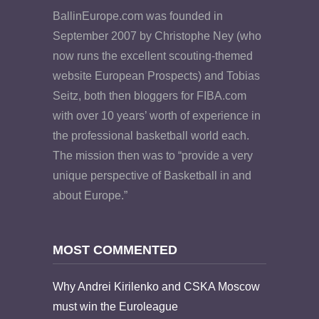
BallinEurope.com was founded in
September 2007 by Christophe Ney (who
now runs the excellent scouting-themed
website European Prospects) and Tobias
Seitz, both then bloggers for FIBA.com
with over 10 years’ worth of experience in
the professional basketball world each.
The mission then was to “provide a very
unique perspective of Basketball in and
about Europe.”
MOST COMMENTED
Why Andrei Kirilenko and CSKA Moscow
must win the Euroleague