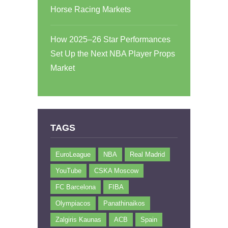
Horse Racing Markets
How 2025–26 Star Performances
Set Up the Next NBA Player Props
Market
TAGS
EuroLeague
NBA
Real Madrid
YouTube
CSKA Moscow
FC Barcelona
FIBA
Olympiacos
Panathinaikos
Zalgiris Kaunas
ACB
Spain