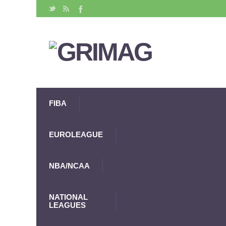
FIBA
EUROLEAGUE
NBA/NCAA
NATIONAL
LEAGUES