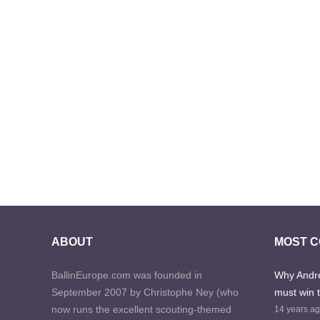
ABOUT
MOST 
BallinEurope.com was founded in
Why Andre
September 2007 by Christophe Ney (who
must win 
now runs the excellent scouting-themed
14 years a