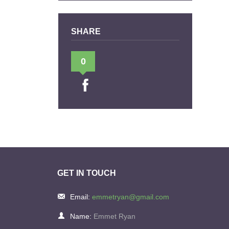
SHARE
0
GET IN TOUCH
Email:
emmetryan@gmail.com
Name:
Emmet Ryan