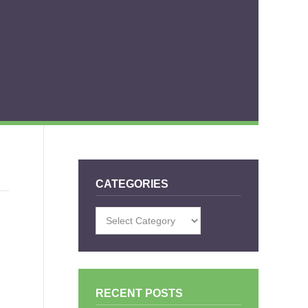
CATEGORIES
Categories
RECENT POSTS