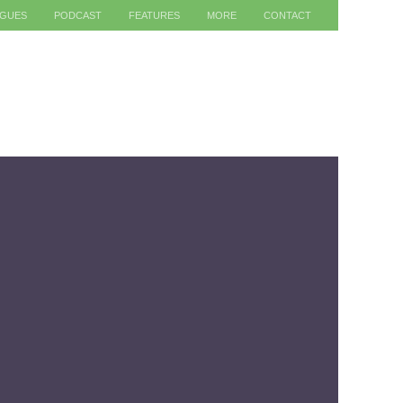
AGUES
PODCAST
FEATURES
MORE
CONTACT