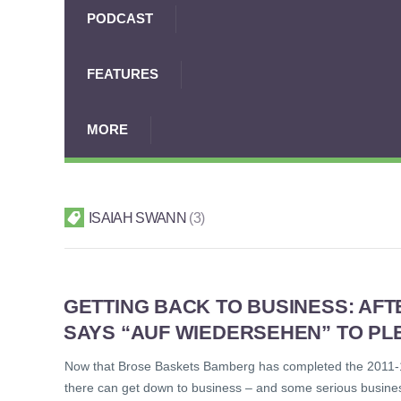
PODCAST
FEATURES
MORE
ISAIAH SWANN
3
GETTING BACK TO BUSINESS: AF
SAYS “AUF WIEDERSEHEN” TO PLE
Now that Brose Baskets Bamberg has completed the 2011-12
there can get down to business – and some serious business t