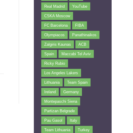
Real Madrid
YouTube
CSKA Moscow
FC Barcelona
FIBA
Olympiacos
Panathinaikos
Zalgiris Kaunas
ACB
Spain
Maccabi Tel Aviv
Ricky Rubio
Los Angeles Lakers
Lithuania
Team Spain
Ireland
Germany
Montepaschi Siena
Partizan Belgrade
Pau Gasol
Italy
Team Lithuania
Turkey