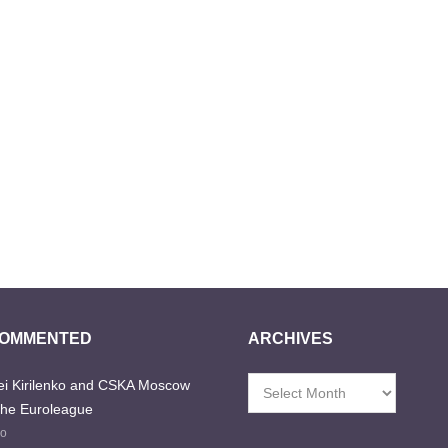
COMMENTED
ARCHIVES
i Kirilenko and CSKA Moscow
Archives
the Euroleague
go