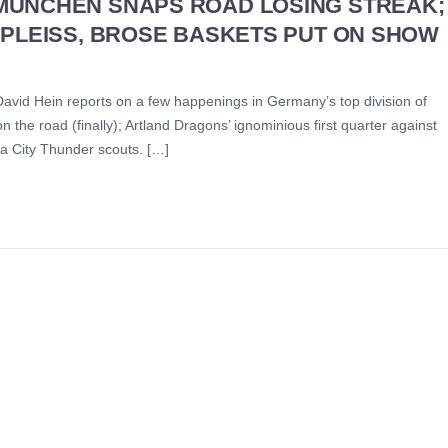
MUNCHEN SNAPS ROAD LOSING STREAK;
 PLEISS, BROSE BASKETS PUT ON SHOW
David Hein reports on a few happenings in Germany’s top division of
 the road (finally); Artland Dragons’ ignominious first quarter against
a City Thunder scouts. […]