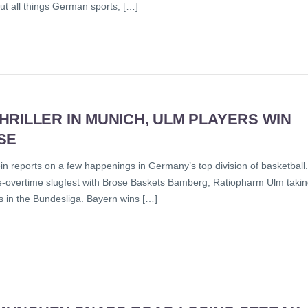
out all things German sports, […]
RILLER IN MUNICH, ULM PLAYERS WIN
SE
n reports on a few happenings in Germany’s top division of basketball.
e-overtime slugfest with Brose Baskets Bamberg; Ratiopharm Ulm taki
s in the Bundesliga. Bayern wins […]