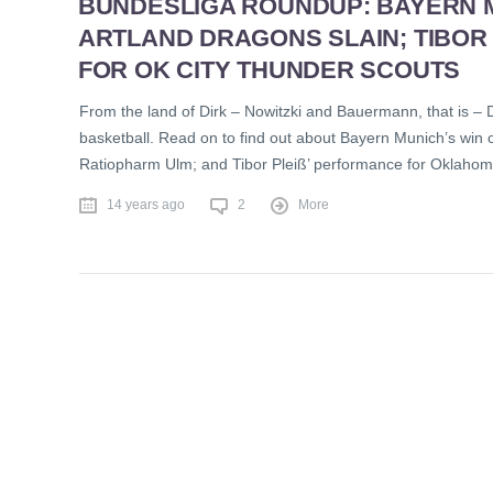
BUNDESLIGA ROUNDUP: BAYERN 
ARTLAND DRAGONS SLAIN; TIBOR
FOR OK CITY THUNDER SCOUTS
From the land of Dirk – Nowitzki and Bauermann, that is – 
basketball. Read on to find out about Bayern Munich’s win on
Ratiopharm Ulm; and Tibor Pleiß’ performance for Oklahom
14 years ago
2
More