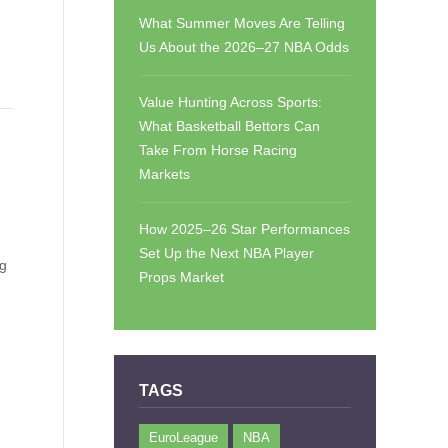
What Summer Moves Are Telling
Us About the 2026–27 NBA Odds
Value Hunting Across Sports:
What Basketball Bettors Can
Take From Horse Racing
Markets
How 2025–26 Star Performances
Set Up the Next NBA Player
ng
Props Market
TAGS
EuroLeague
NBA