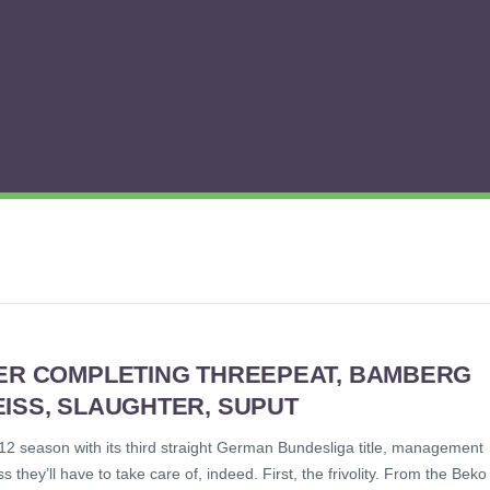
TER COMPLETING THREEPEAT, BAMBERG
ISS, SLAUGHTER, SUPUT
 season with its third straight German Bundesliga title, management
hey’ll have to take care of, indeed. First, the frivolity. From the Beko