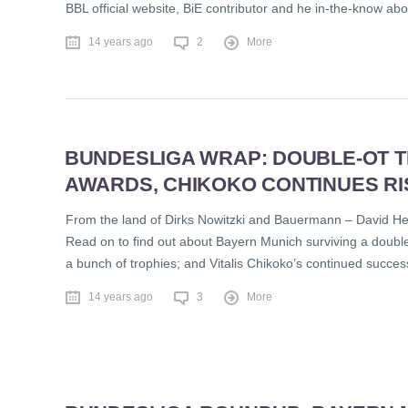
BBL official website, BiE contributor and he in-the-know ab
14 years ago
2
More
BUNDESLIGA WRAP: DOUBLE-OT TH
AWARDS, CHIKOKO CONTINUES RI
From the land of Dirks Nowitzki and Bauermann – David Hei
Read on to find out about Bayern Munich surviving a doubl
a bunch of trophies; and Vitalis Chikoko’s continued succes
14 years ago
3
More