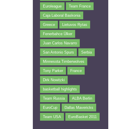
Euroleague
Team France
Caja Laboral Baskonia
Greece
Lietuvos Rytas
Fenerbahce Ülker
Juan Carlos Navarro
San Antonio Spurs
Serbia
Minnesota Timberwolves
Tony Parker
France
Dirk Nowitzki
basketball highlights
Team Russia
ALBA Berlin
EuroCup
Dallas Mavericks
Team USA
EuroBasket 2011