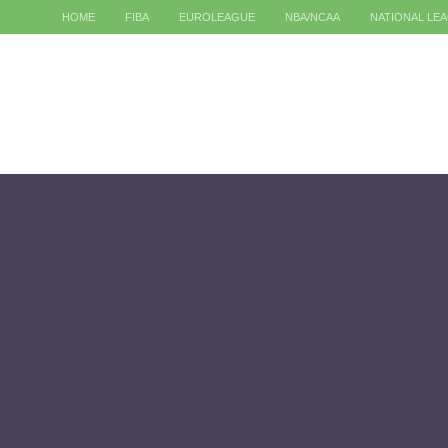
HOME
FIBA
EUROLEAGUE
NBA/NCAA
NATIONAL LE