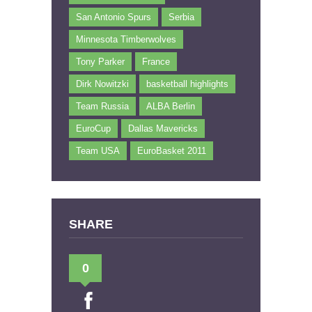
San Antonio Spurs
Serbia
Minnesota Timberwolves
Tony Parker
France
Dirk Nowitzki
basketball highlights
Team Russia
ALBA Berlin
EuroCup
Dallas Mavericks
Team USA
EuroBasket 2011
SHARE
0