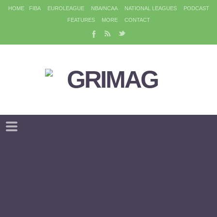
HOME
FIBA
EUROLEAGUE
NBA/NCAA
NATIONAL LEAGUES
PODCAST
FEATURES
MORE
CONTACT