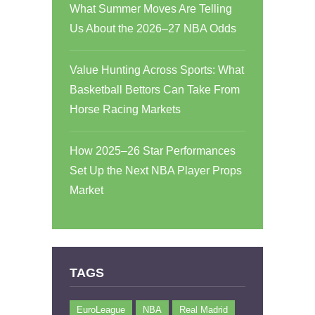
What Summer Moves Are Telling
Us About the 2026–27 NBA Odds
Value Hunting Across Sports: What
Basketball Bettors Can Take From
Horse Racing Markets
How 2025–26 Star Performances
Set Up the Next NBA Player Props
Market
TAGS
EuroLeague
NBA
Real Madrid