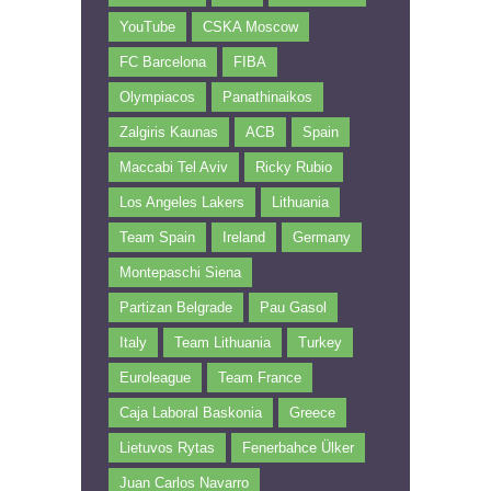
YouTube
CSKA Moscow
FC Barcelona
FIBA
Olympiacos
Panathinaikos
Zalgiris Kaunas
ACB
Spain
Maccabi Tel Aviv
Ricky Rubio
Los Angeles Lakers
Lithuania
Team Spain
Ireland
Germany
Montepaschi Siena
Partizan Belgrade
Pau Gasol
Italy
Team Lithuania
Turkey
Euroleague
Team France
Caja Laboral Baskonia
Greece
Lietuvos Rytas
Fenerbahce Ülker
Juan Carlos Navarro