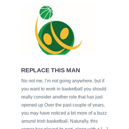
REPLACE THIS MAN
No not me, I’m not going anywhere, but if
you want to work in basketball you should
really consider another role that has just
opened up Over the past couple of years,
you may have noticed a bit more of a buzz
around Irish basketball. Naturally, this