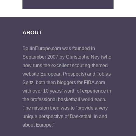
ABOUT
BallinEurope.com was founded in
September 2007 by Christophe Ney (who
now runs the excellent scouting-themed
website European Prospects) and Tobias
Seitz, both then bloggers for FIBA.com
with over 10 years’ worth of experience in
the professional basketball world each.
The mission then was to “provide a very
unique perspective of Basketball in and
about Europe.”