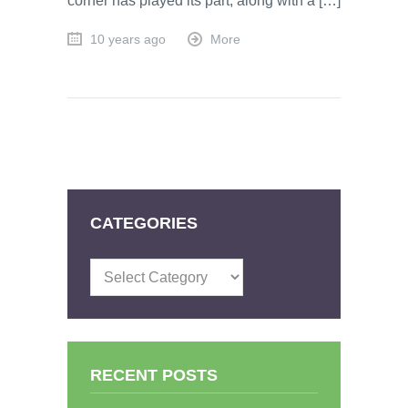
corner has played its part, along with a […]
10 years ago
More
CATEGORIES
Categories
RECENT POSTS