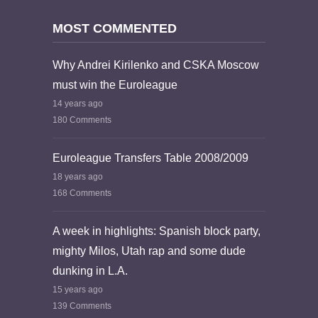
MOST COMMENTED
Why Andrei Kirilenko and CSKA Moscow
must win the Euroleague
14 years ago
180 Comments
Euroleague Transfers Table 2008/2009
18 years ago
168 Comments
A week in highlights: Spanish block party,
mighty Milos, Utah rap and some dude
dunking in L.A.
15 years ago
139 Comments