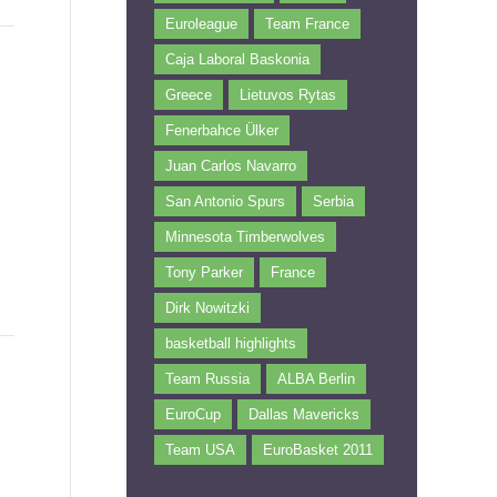
Euroleague
Team France
Caja Laboral Baskonia
Greece
Lietuvos Rytas
Fenerbahce Ülker
Juan Carlos Navarro
San Antonio Spurs
Serbia
Minnesota Timberwolves
Tony Parker
France
Dirk Nowitzki
basketball highlights
Team Russia
ALBA Berlin
EuroCup
Dallas Mavericks
Team USA
EuroBasket 2011