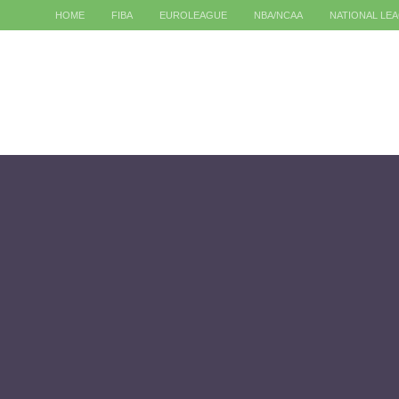
HOME
FIBA
EUROLEAGUE
NBA/NCAA
NATIONAL LE