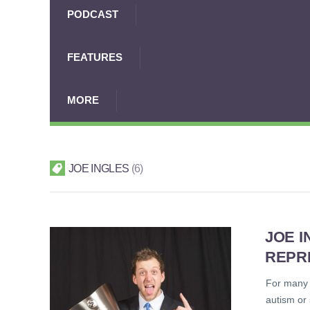
PODCAST
FEATURES
MORE
JOE INGLES
6
JOE I
REPR
For many i
autism or