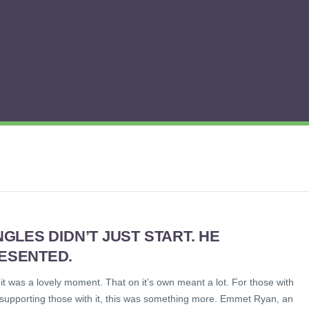
NGLES DIDN’T JUST START. HE
ESENTED.
t was a lovely moment. That on it’s own meant a lot. For those with
 supporting those with it, this was something more. Emmet Ryan, an