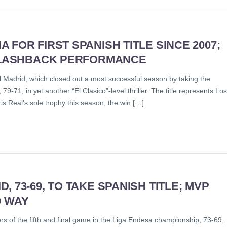
FOR FIRST SPANISH TITLE SINCE 2007;
 FLASHBACK PERFORMANCE
l Madrid, which closed out a most successful season by taking the
-71, in yet another “El Clasico”-level thriller. The title represents Los
is Real’s sole trophy this season, the win […]
 73-69, TO TAKE SPANISH TITLE; MVP
D WAY
rs of the fifth and final game in the Liga Endesa championship, 73-69,