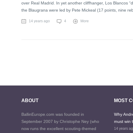
over Real Madrid. In yet another cliffhanger, Los Blancos “di
the Blaugrana were led by Pete Mickeal (17 points, nine re
14 years ago
4
More
ABOUT
MOST 
BallinEurope.com was founded in
Why Andre
September 2007 by Christophe Ney (who
must win 
now runs the excellent scouting-themed
14 years a