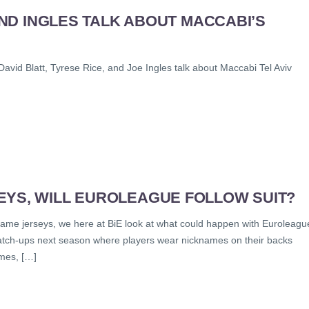
 AND INGLES TALK ABOUT MACCABI’S
avid Blatt, Tyrese Rice, and Joe Ingles talk about Maccabi Tel Aviv
EYS, WILL EUROLEAGUE FOLLOW SUIT?
name jerseys, we here at BiE look at what could happen with Euroleagu
atch-ups next season where players wear nicknames on their backs
ames, […]