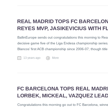
REAL MADRID TOPS FC BARCELONA 
REYES MVP, JASIKEVICIUS WITH
BallinEurope sends out congratulations this morning to Rea
decisive game five of the Liga Endesa championship series, 79
Blancos’ first ACB championship since 2006-07; though title 
13 years ago
More
FC BARCELONA TOPS REAL MADRID,
LORBEK, MICKEAL, VAZQUEZ LEA
Congratulations this morning go out to FC Barcelona, winne