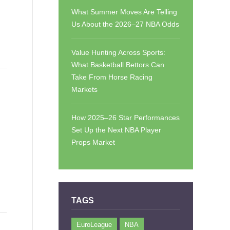
What Summer Moves Are Telling
Us About the 2026–27 NBA Odds
Value Hunting Across Sports:
What Basketball Bettors Can
Take From Horse Racing
Markets
How 2025–26 Star Performances
Set Up the Next NBA Player
Props Market
TAGS
EuroLeague
NBA