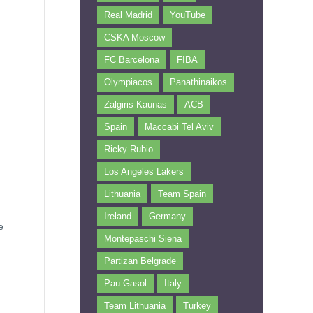
Real Madrid
YouTube
CSKA Moscow
FC Barcelona
FIBA
Olympiacos
Panathinaikos
Zalgiris Kaunas
ACB
Spain
Maccabi Tel Aviv
Ricky Rubio
Los Angeles Lakers
Lithuania
Team Spain
Ireland
Germany
e
Montepaschi Siena
Partizan Belgrade
Pau Gasol
Italy
Team Lithuania
Turkey