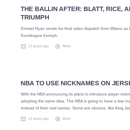
THE BALLIN AFTER: BLATT, RICE,
TRIUMPH
Emmet Ryan sends his final video dispatch from Milano as D
Euroleague triumph.
12 years ago
More
NBA TO USE NICKNAMES ON JERS
With the NBA announcing its plans to introduce player nick
adopting the same idea. The NBA is going to have a few m
instead of their real names. Some are obvious, like King J
13 years ago
More