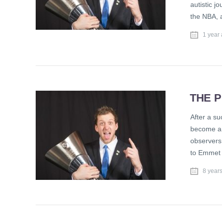
autistic j
the NBA, 
1 year
THE P
After a su
become a f
observers 
to Emmet 
8 year