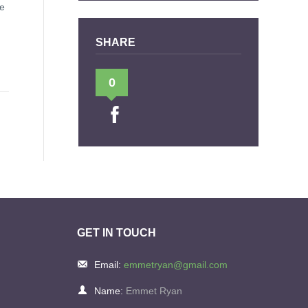
le
SHARE
0
GET IN TOUCH
Email:
emmetryan@gmail.com
Name:
Emmet Ryan