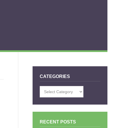
CATEGORIES
Categories
RECENT POSTS