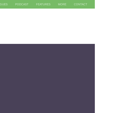
AGUES
PODCAST
FEATURES
MORE
CONTACT