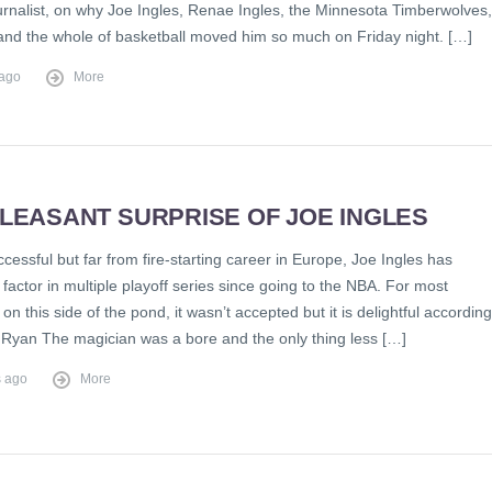
ournalist, on why Joe Ingles, Renae Ingles, the Minnesota Timberwolves,
and the whole of basketball moved him so much on Friday night. […]
 ago
More
LEASANT SURPRISE OF JOE INGLES
ccessful but far from fire-starting career in Europe, Joe Ingles has
actor in multiple playoff series since going to the NBA. For most
on this side of the pond, it wasn’t accepted but it is delightful according
Ryan The magician was a bore and the only thing less […]
s ago
More