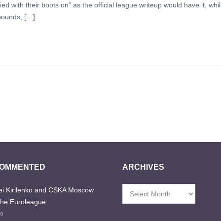
ed with their boots on” as the official league writeup would have it, whi
bounds, […]
COMMENTED
ARCHIVES
i Kirilenko and CSKA Moscow
Archives
the Euroleague
go