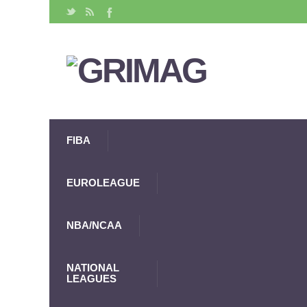
FIBA
EUROLEAGUE
NBA/NCAA
NATIONAL
LEAGUES