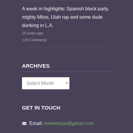
A week in highlights: Spanish block party,
mighty Milos, Utah rap and some dude
dunking in L.A.
15 years ago
139 Comments
ARCHIVES
Archives
GET IN TOUCH
Email:
emmetryan@gmail.com