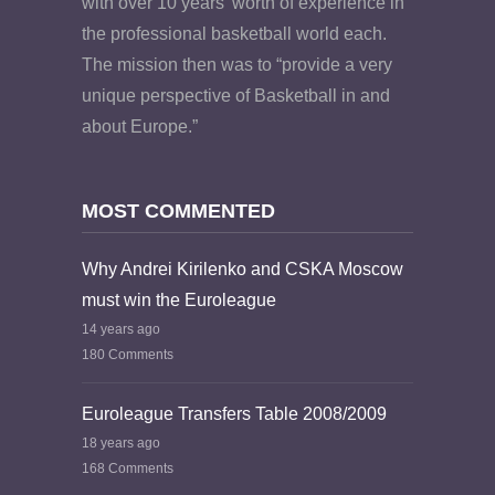
with over 10 years’ worth of experience in
the professional basketball world each.
The mission then was to “provide a very
unique perspective of Basketball in and
about Europe.”
MOST COMMENTED
Why Andrei Kirilenko and CSKA Moscow
must win the Euroleague
14 years ago
180 Comments
Euroleague Transfers Table 2008/2009
18 years ago
168 Comments