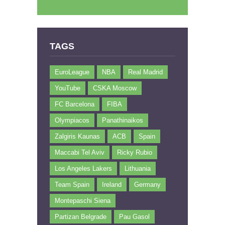
TAGS
EuroLeague
NBA
Real Madrid
YouTube
CSKA Moscow
FC Barcelona
FIBA
Olympiacos
Panathinaikos
Zalgiris Kaunas
ACB
Spain
Maccabi Tel Aviv
Ricky Rubio
Los Angeles Lakers
Lithuania
Team Spain
Ireland
Germany
Montepaschi Siena
Partizan Belgrade
Pau Gasol