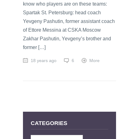
know who players are on these teams:
Spartak St. Petersburg: head coach
Yevgeny Pashutin, former assistant coach
of Ettore Messina at CSKA Moscow
Zakhar Pashutin, Yevgeny’s brother and
former […]
18 years ago
6
More
CATEGORIES