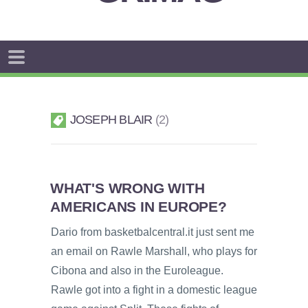
JOSEPH BLAIR
2
WHAT'S WRONG WITH
AMERICANS IN EUROPE?
Dario from basketbalcentral.it just sent me
an email on Rawle Marshall, who plays for
Cibona and also in the Euroleague.
Rawle got into a fight in a domestic league