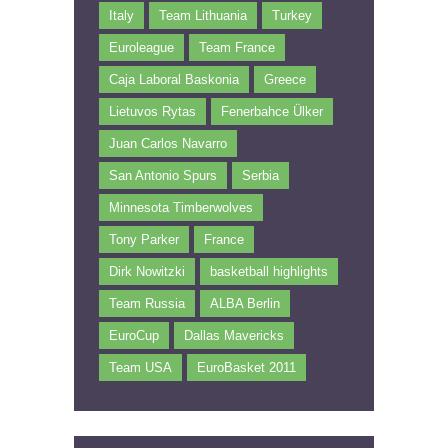
Italy
Team Lithuania
Turkey
Euroleague
Team France
Caja Laboral Baskonia
Greece
Lietuvos Rytas
Fenerbahce Ülker
Juan Carlos Navarro
San Antonio Spurs
Serbia
Minnesota Timberwolves
Tony Parker
France
Dirk Nowitzki
basketball highlights
Team Russia
ALBA Berlin
EuroCup
Dallas Mavericks
Team USA
EuroBasket 2011