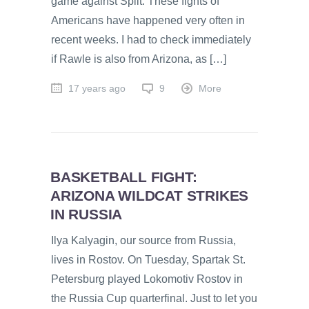
game against Split. These fights of
Americans have happened very often in
recent weeks. I had to check immediately
if Rawle is also from Arizona, as […]
17 years ago
9
More
BASKETBALL FIGHT:
ARIZONA WILDCAT STRIKES
IN RUSSIA
Ilya Kalyagin, our source from Russia,
lives in Rostov. On Tuesday, Spartak St.
Petersburg played Lokomotiv Rostov in
the Russia Cup quarterfinal. Just to let you