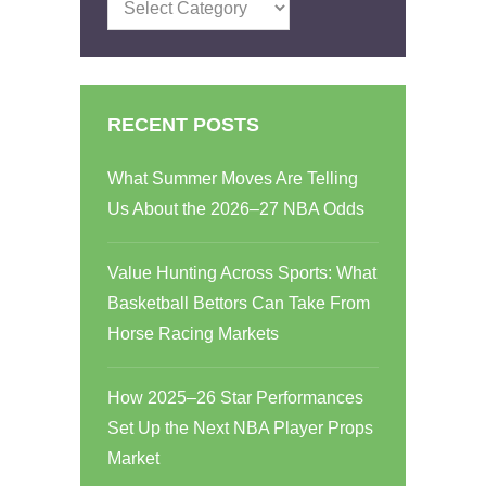
Categories
RECENT POSTS
What Summer Moves Are Telling
Us About the 2026–27 NBA Odds
Value Hunting Across Sports: What
Basketball Bettors Can Take From
Horse Racing Markets
How 2025–26 Star Performances
Set Up the Next NBA Player Props
Market