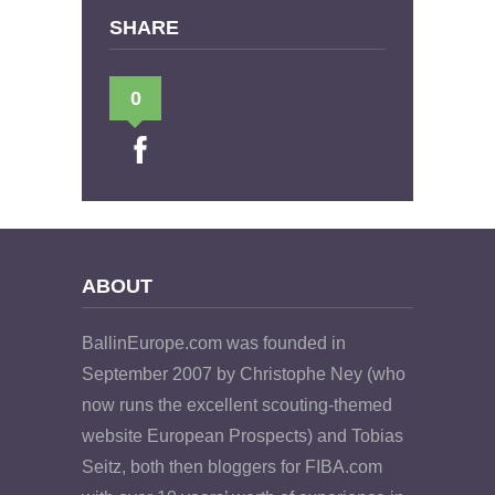
SHARE
0
ABOUT
BallinEurope.com was founded in
September 2007 by Christophe Ney (who
now runs the excellent scouting-themed
website European Prospects) and Tobias
Seitz, both then bloggers for FIBA.com