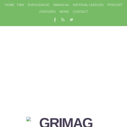
HOME
FIBA
EUROLEAGUE
NBA/NCAA
NATIONAL LEAGUES
PODCAST
FEATURES
MORE
CONTACT