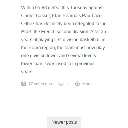
With a 95-88 defeat this Tuesday against
Cholet Basket, Elan Bearnais Pau-Lacq-
Orthez has definitely been relegated to the
ProB, the French second division. After 35
years of playing first-division basketball in
the Bearn region, the team must now play
one division lower and several levels
lower than it was used to in previous
years.
17 years ago
1
More
Newer posts