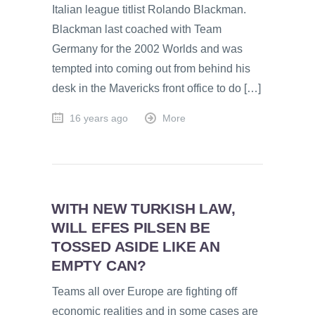
Italian league titlist Rolando Blackman.
Blackman last coached with Team
Germany for the 2002 Worlds and was
tempted into coming out from behind his
desk in the Mavericks front office to do […]
16 years ago
More
WITH NEW TURKISH LAW,
WILL EFES PILSEN BE
TOSSED ASIDE LIKE AN
EMPTY CAN?
Teams all over Europe are fighting off
economic realities and in some cases are