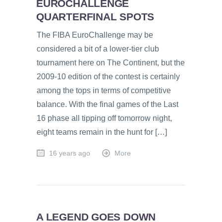
EUROCHALLENGE
QUARTERFINAL SPOTS
The FIBA EuroChallenge may be
considered a bit of a lower-tier club
tournament here on The Continent, but the
2009-10 edition of the contest is certainly
among the tops in terms of competitive
balance. With the final games of the Last
16 phase all tipping off tomorrow night,
eight teams remain in the hunt for […]
16 years ago
More
A LEGEND GOES DOWN