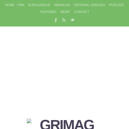
HOME
FIBA
EUROLEAGUE
NBA/NCAA
NATIONAL LEAGUES
PODCAST
FEATURES
MORE
CONTACT