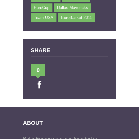
EuroCup
Dallas Mavericks
Team USA
EuroBasket 2011
SHARE
0
ABOUT
BallinEurope.com was founded in