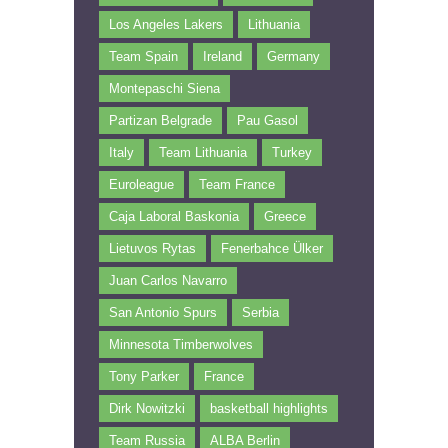
Los Angeles Lakers
Lithuania
Team Spain
Ireland
Germany
Montepaschi Siena
Partizan Belgrade
Pau Gasol
Italy
Team Lithuania
Turkey
Euroleague
Team France
Caja Laboral Baskonia
Greece
Lietuvos Rytas
Fenerbahce Ülker
Juan Carlos Navarro
San Antonio Spurs
Serbia
Minnesota Timberwolves
Tony Parker
France
Dirk Nowitzki
basketball highlights
Team Russia
ALBA Berlin