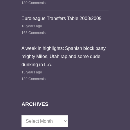
180 Comments
Euroleague Transfers Table 2008/2009
18 years ago
168 Comments
A week in highlights: Spanish block party,
mighty Milos, Utah rap and some dude
dunking in L.A.
15 years ago
139 Comments
ARCHIVES
Archives