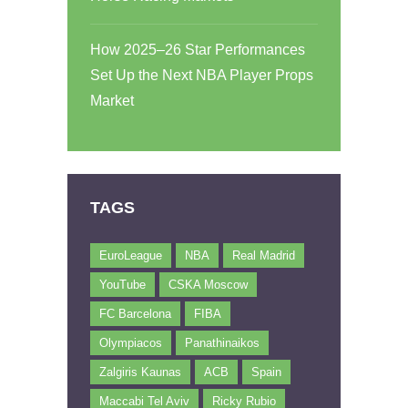
How 2025–26 Star Performances
Set Up the Next NBA Player Props
Market
TAGS
EuroLeague
NBA
Real Madrid
YouTube
CSKA Moscow
FC Barcelona
FIBA
Olympiacos
Panathinaikos
Zalgiris Kaunas
ACB
Spain
Maccabi Tel Aviv
Ricky Rubio