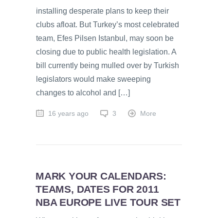
installing desperate plans to keep their
clubs afloat. But Turkey’s most celebrated
team, Efes Pilsen Istanbul, may soon be
closing due to public health legislation. A
bill currently being mulled over by Turkish
legislators would make sweeping
changes to alcohol and […]
16 years ago
3
More
MARK YOUR CALENDARS:
TEAMS, DATES FOR 2011
NBA EUROPE LIVE TOUR SET