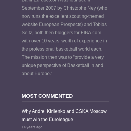
September 2007 by Christophe Ney (who
now runs the excellent scouting-themed
website European Prospects) and Tobias
Seitz, both then bloggers for FIBA.com
with over 10 years’ worth of experience in
the professional basketball world each.
The mission then was to “provide a very
unique perspective of Basketball in and
about Europe.”
MOST COMMENTED
Why Andrei Kirilenko and CSKA Moscow
must win the Euroleague
14 years ago