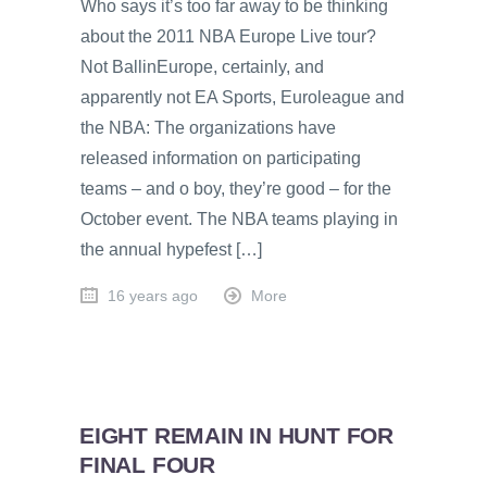
Who says it’s too far away to be thinking
about the 2011 NBA Europe Live tour?
Not BallinEurope, certainly, and
apparently not EA Sports, Euroleague and
the NBA: The organizations have
released information on participating
teams – and o boy, they’re good – for the
October event. The NBA teams playing in
the annual hypefest […]
16 years ago
More
EIGHT REMAIN IN HUNT FOR
FINAL FOUR