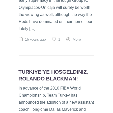
early supremacy in that tough Group A;
Olympiacos-Unicaja will surely be worth
the viewing as well, although the way the
Reds have dominated on their home floor
lately […]
15 years ago
1
More
TURKIYE’YE HOSGELDINIZ,
ROLANDO BLACKMAN!
In advance of the 2010 FIBA World
Championship, Team Turkey has
announced the addition of a new assistant
coach: long-time Dallas Maverick and