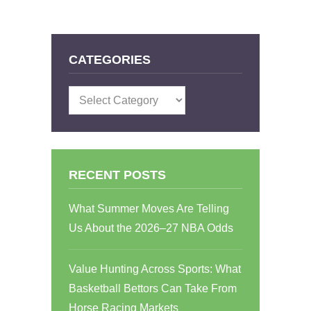
CATEGORIES
Categories
RECENT POSTS
What Summer Moves Are Telling
Us About the 2026–27 NBA Odds
Value Hunting Across Sports: What
Basketball Bettors Can Take From
Horse Racing Markets