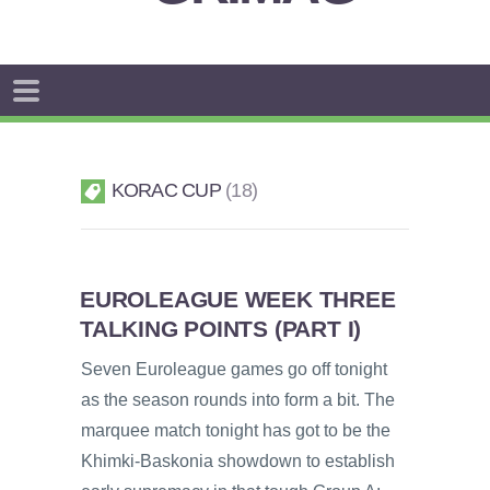
KORAC CUP
18
EUROLEAGUE WEEK THREE
TALKING POINTS (PART I)
Seven Euroleague games go off tonight
as the season rounds into form a bit. The
marquee match tonight has got to be the
Khimki-Baskonia showdown to establish