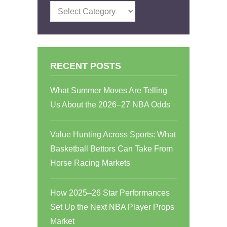
Categories
RECENT POSTS
What Summer Moves Are Telling
Us About the 2026–27 NBA Odds
Value Hunting Across Sports: What
Basketball Bettors Can Take From
Horse Racing Markets
How 2025–26 Star Performances
Set Up the Next NBA Player Props
Market