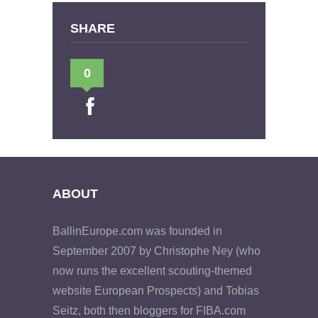
SHARE
0
ABOUT
BallinEurope.com was founded in
September 2007 by Christophe Ney (who
now runs the excellent scouting-themed
website European Prospects) and Tobias
Seitz, both then bloggers for FIBA.com