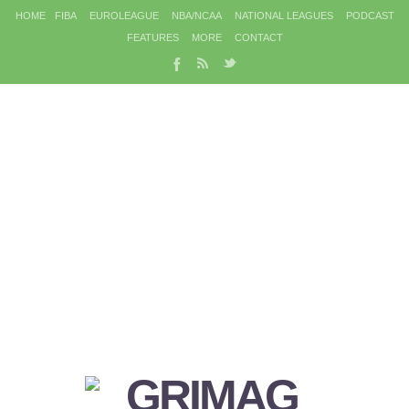
HOME
FIBA
EUROLEAGUE
NBA/NCAA
NATIONAL LEAGUES
PODCAST
FEATURES
MORE
CONTACT