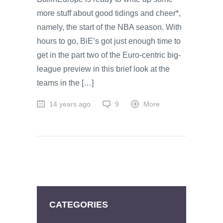
more stuff about good tidings and cheer*,
namely, the start of the NBA season. With
hours to go, BiE’s got just enough time to
get in the part two of the Euro-centric big-
league preview in this brief look at the
teams in the […]
14 years ago
9
More
CATEGORIES