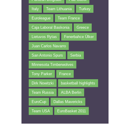
Italy
Team Lithuania
Turkey
Euroleague
Team France
Caja Laboral Baskonia
Greece
Lietuvos Rytas
Fenerbahce Ülker
Juan Carlos Navarro
San Antonio Spurs
Serbia
Minnesota Timberwolves
Tony Parker
France
Dirk Nowitzki
basketball highlights
Team Russia
ALBA Berlin
EuroCup
Dallas Mavericks
Team USA
EuroBasket 2011