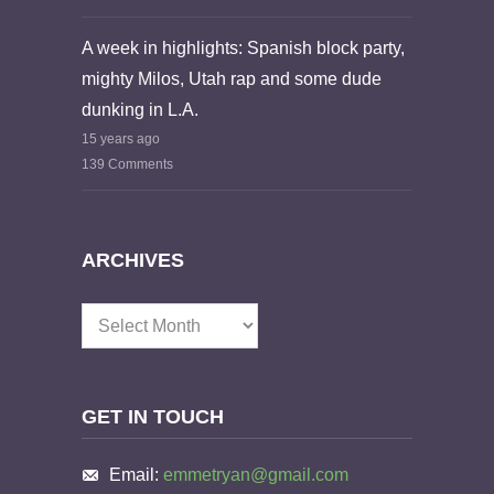
A week in highlights: Spanish block party,
mighty Milos, Utah rap and some dude
dunking in L.A.
15 years ago
139 Comments
ARCHIVES
Archives
GET IN TOUCH
Email:
emmetryan@gmail.com