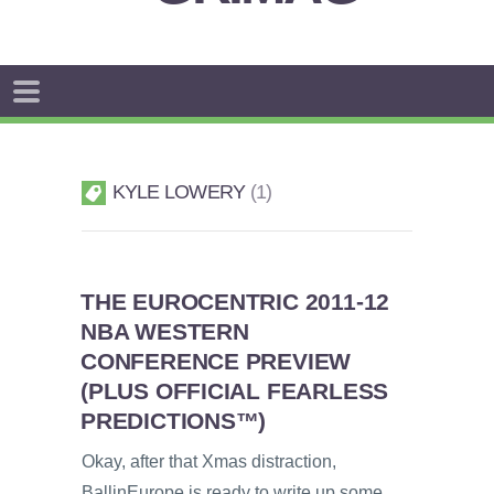
KYLE LOWERY
1
THE EUROCENTRIC 2011-12
NBA WESTERN
CONFERENCE PREVIEW
(PLUS OFFICIAL FEARLESS
PREDICTIONS™)
Okay, after that Xmas distraction,
BallinEurope is ready to write up some