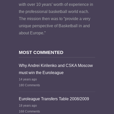
with over 10 years’ worth of experience in
the professional basketball world each.
The mission then was to “provide a very
unique perspective of Basketball in and
about Europe.”
MOST COMMENTED
Why Andrei Kirilenko and CSKA Moscow
must win the Euroleague
14 years ago
180 Comments
Euroleague Transfers Table 2008/2009
18 years ago
168 Comments