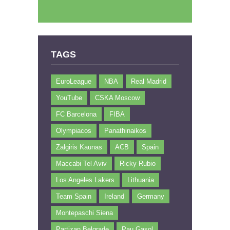
TAGS
EuroLeague
NBA
Real Madrid
YouTube
CSKA Moscow
FC Barcelona
FIBA
Olympiacos
Panathinaikos
Zalgiris Kaunas
ACB
Spain
Maccabi Tel Aviv
Ricky Rubio
Los Angeles Lakers
Lithuania
Team Spain
Ireland
Germany
Montepaschi Siena
Partizan Belgrade
Pau Gasol