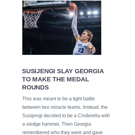
SUSIJENGI SLAY GEORGIA
TO MAKE THE MEDAL
ROUNDS
This was meant to be a tight battle
between two miracle teams. Instead, the
Susijengi decided to be a Cinderella with
a sledge hammer. Then Georgia
remembered who they were and gave