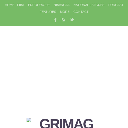
HOME
FIBA
EUROLEAGUE
NBA/NCAA
NATIONAL LEAGUES
PODCAST
FEATURES
MORE
CONTACT