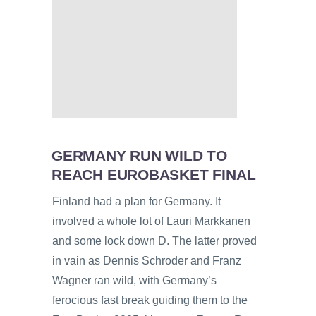
GERMANY RUN WILD TO
REACH EUROBASKET FINAL
Finland had a plan for Germany. It
involved a whole lot of Lauri Markkanen
and some lock down D. The latter proved
in vain as Dennis Schroder and Franz
Wagner ran wild, with Germany’s
ferocious fast break guiding them to the