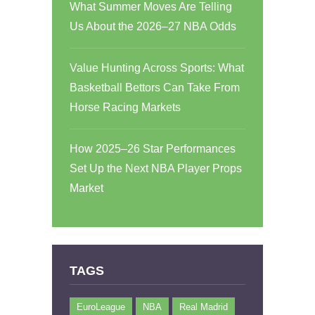
What Summer Moves Are Telling
Us About the 2026–27 NBA Odds
Value Hunting Across Sports: What
Basketball Bettors Can Take From
Horse Racing Markets
How 2025–26 Star Performances
Set Up the Next NBA Player Props
Market
TAGS
EuroLeague
NBA
Real Madrid