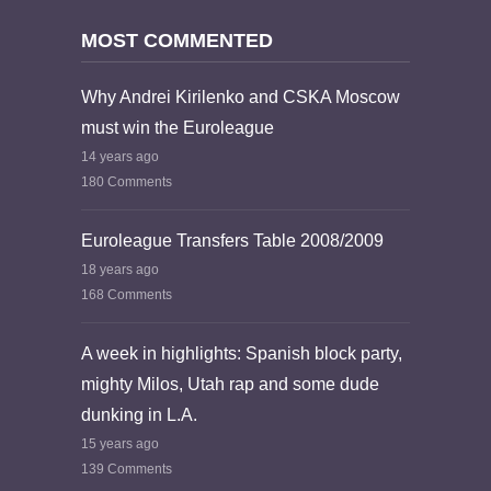
MOST COMMENTED
Why Andrei Kirilenko and CSKA Moscow
must win the Euroleague
14 years ago
180 Comments
Euroleague Transfers Table 2008/2009
18 years ago
168 Comments
A week in highlights: Spanish block party,
mighty Milos, Utah rap and some dude
dunking in L.A.
15 years ago
139 Comments