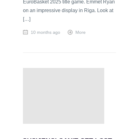
EuroBasket 2025 title game. Emmet Ryan
on an impressive display in Riga. Look at
[…]
10 months ago
More