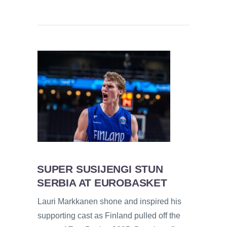
SUPER SUSIJENGI STUN
SERBIA AT EUROBASKET
Lauri Markkanen shone and inspired his
supporting cast as Finland pulled off the