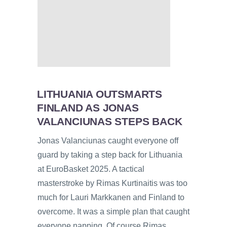
LITHUANIA OUTSMARTS
FINLAND AS JONAS
VALANCIUNAS STEPS BACK
Jonas Valanciunas caught everyone off
guard by taking a step back for Lithuania
at EuroBasket 2025. A tactical
masterstroke by Rimas Kurtinaitis was too
much for Lauri Markkanen and Finland to
overcome. It was a simple plan that caught
everyone napping. Of course Rimas