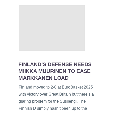
FINLAND’S DEFENSE NEEDS
MIIKKA MUURINEN TO EASE
MARKKANEN LOAD
Finland moved to 2-0 at EuroBasket 2025
with victory over Great Britain but there’s a
glaring problem for the Susijengi. The
Finnish D simply hasn’t been up to the