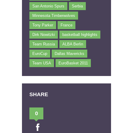
San Antonio Spurs
Serbia
Minnesota Timberwolves
Tony Parker
France
Dirk Nowitzki
basketball highlights
Team Russia
ALBA Berlin
EuroCup
Dallas Mavericks
Team USA
EuroBasket 2011
SHARE
0