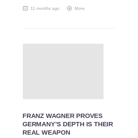
11 months ago
More
FRANZ WAGNER PROVES
GERMANY’S DEPTH IS THEIR
REAL WEAPON