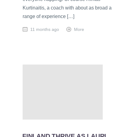
Kurtinaitis, a coach with about as broad a
range of experience […]
11 months ago
More
FINLAND THRIVE AS LAURI