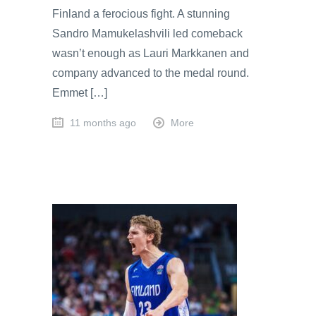
Finland a ferocious fight. A stunning
Sandro Mamukelashvili led comeback
wasn’t enough as Lauri Markkanen and
company advanced to the medal round.
Emmet […]
11 months ago
More