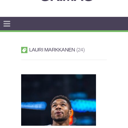
LAURI MARKKANEN
24