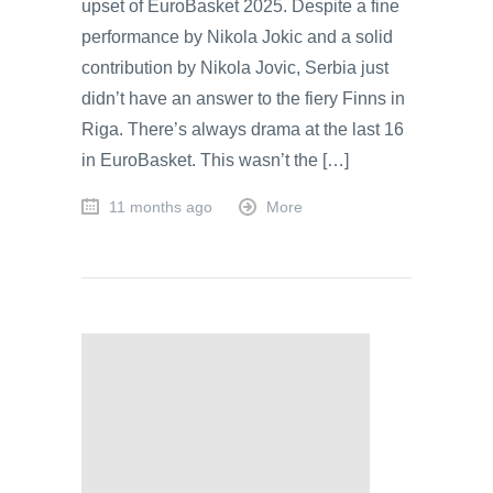
upset of EuroBasket 2025. Despite a fine
performance by Nikola Jokic and a solid
contribution by Nikola Jovic, Serbia just
didn’t have an answer to the fiery Finns in
Riga. There’s always drama at the last 16
in EuroBasket. This wasn’t the […]
11 months ago
More