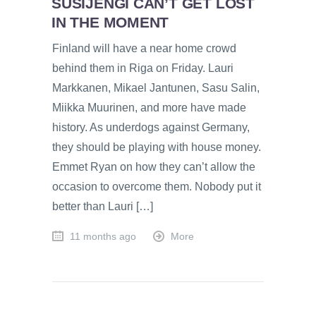
SUSIJENGI CAN’T GET LOST
IN THE MOMENT
Finland will have a near home crowd
behind them in Riga on Friday. Lauri
Markkanen, Mikael Jantunen, Sasu Salin,
Miikka Muurinen, and more have made
history. As underdogs against Germany,
they should be playing with house money.
Emmet Ryan on how they can’t allow the
occasion to overcome them. Nobody put it
better than Lauri […]
11 months ago
More