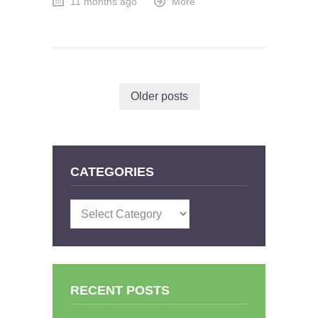
11 months ago
More
Older posts
CATEGORIES
Categories
RECENT POSTS