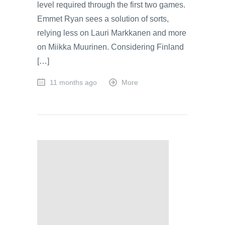
level required through the first two games.
Emmet Ryan sees a solution of sorts,
relying less on Lauri Markkanen and more
on Miikka Muurinen. Considering Finland
[…]
11 months ago
More