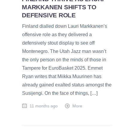
MARKKANEN SHIFTS TO
DEFENSIVE ROLE
Finland dialled down Lauri Markkanen’s
offensive role as they delivered a
defensively stout display to see off
Montenegro. The Utah Jazz man wasn’t
the only person on the minds of those in
Tampere for EuroBasket 2025. Emmet
Ryan writes that Miikka Muurinen has
already gained exalted status amongst the
Susijengi. On the face of things, […]
11 months ago
More