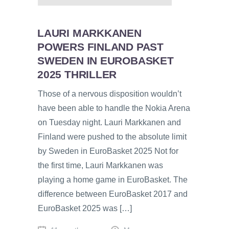
LAURI MARKKANEN
POWERS FINLAND PAST
SWEDEN IN EUROBASKET
2025 THRILLER
Those of a nervous disposition wouldn’t
have been able to handle the Nokia Arena
on Tuesday night. Lauri Markkanen and
Finland were pushed to the absolute limit
by Sweden in EuroBasket 2025 Not for
the first time, Lauri Markkanen was
playing a home game in EuroBasket. The
difference between EuroBasket 2017 and
EuroBasket 2025 was […]