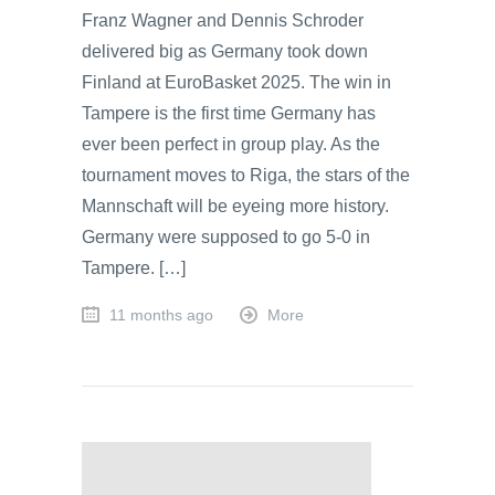
Franz Wagner and Dennis Schroder
delivered big as Germany took down
Finland at EuroBasket 2025. The win in
Tampere is the first time Germany has
ever been perfect in group play. As the
tournament moves to Riga, the stars of the
Mannschaft will be eyeing more history.
Germany were supposed to go 5-0 in
Tampere. […]
11 months ago
More