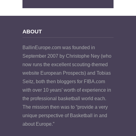
ABOUT
BallinEurope.com was founded in
September 2007 by Christophe Ney (who
now runs the excellent scouting-themed
website European Prospects) and Tobias
Seitz, both then bloggers for FIBA.com
with over 10 years’ worth of experience in
the professional basketball world each.
The mission then was to “provide a very
unique perspective of Basketball in and
about Europe.”