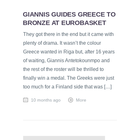
GIANNIS GUIDES GREECE TO
BRONZE AT EUROBASKET
They got there in the end but it came with
plenty of drama. It wasn’t the colour
Greece wanted in Riga but, after 16 years
of waiting, Giannis Antetokounmpo and
the rest of the roster will be thrilled to
finally win a medal. The Greeks were just
too much for a Finland side that was […]
10 months ago
More