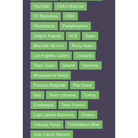
YouTube
CSKA Moscow
FC Barcelona
FIBA
Olympiacos
Panathinaikos
Zalgiris Kaunas
ACB
Spain
Maccabi Tel Aviv
Ricky Rubio
Los Angeles Lakers
Lithuania
Team Spain
Ireland
Germany
Montepaschi Siena
Partizan Belgrade
Pau Gasol
Italy
Team Lithuania
Turkey
Euroleague
Team France
Caja Laboral Baskonia
Greece
Lietuvos Rytas
Fenerbahce Ülker
Juan Carlos Navarro