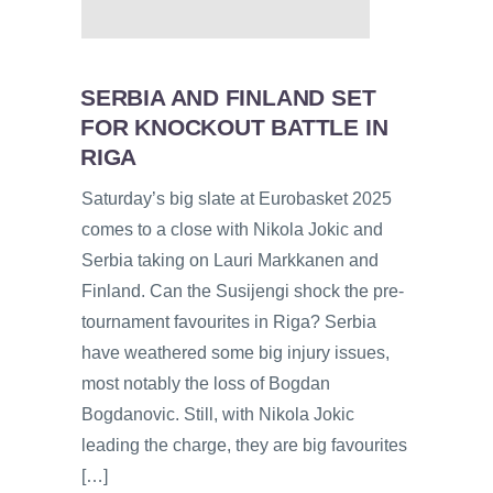
SERBIA AND FINLAND SET
FOR KNOCKOUT BATTLE IN
RIGA
Saturday’s big slate at Eurobasket 2025
comes to a close with Nikola Jokic and
Serbia taking on Lauri Markkanen and
Finland. Can the Susijengi shock the pre-
tournament favourites in Riga? Serbia
have weathered some big injury issues,
most notably the loss of Bogdan
Bogdanovic. Still, with Nikola Jokic
leading the charge, they are big favourites
[…]