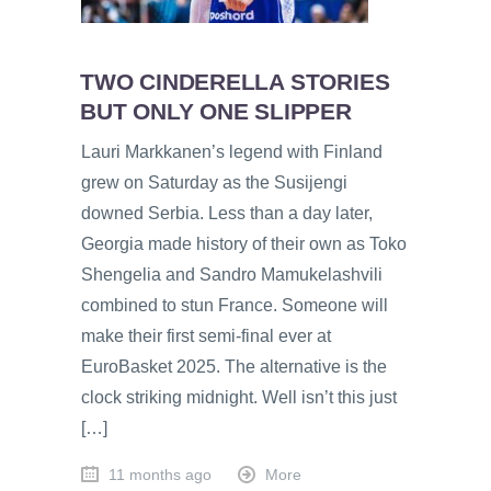
TWO CINDERELLA STORIES
BUT ONLY ONE SLIPPER
Lauri Markkanen’s legend with Finland
grew on Saturday as the Susijengi
downed Serbia. Less than a day later,
Georgia made history of their own as Toko
Shengelia and Sandro Mamukelashvili
combined to stun France. Someone will
make their first semi-final ever at
EuroBasket 2025. The alternative is the
clock striking midnight. Well isn’t this just
[…]
11 months ago
More