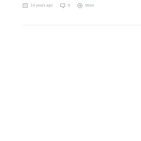
14 years ago
8
More