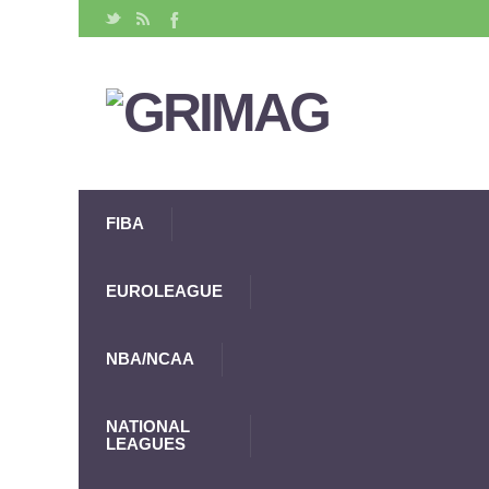
FIBA
EUROLEAGUE
NBA/NCAA
NATIONAL
LEAGUES