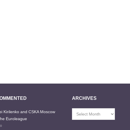
COMMENTED
ARCHIVES
i Kirilenko and CSKA Moscow
Archives
the Euroleague
go