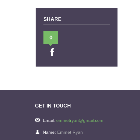
SHARE
0
GET IN TOUCH
Email:
emmetryan@gmail.com
Name:
Emmet Ryan