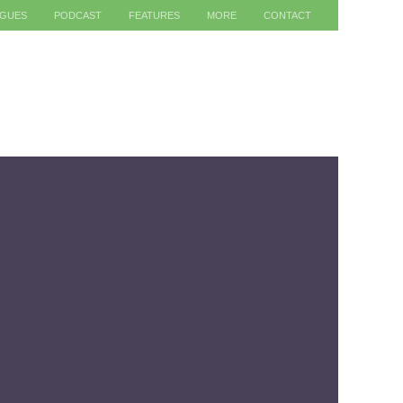
AGUES
PODCAST
FEATURES
MORE
CONTACT