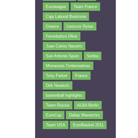
Euroleague
Team France
Caja Laboral Baskonia
Greece
Lietuvos Rytas
Fenerbahce Ülker
Juan Carlos Navarro
San Antonio Spurs
Serbia
Minnesota Timberwolves
Tony Parker
France
Dirk Nowitzki
basketball highlights
Team Russia
ALBA Berlin
EuroCup
Dallas Mavericks
Team USA
EuroBasket 2011