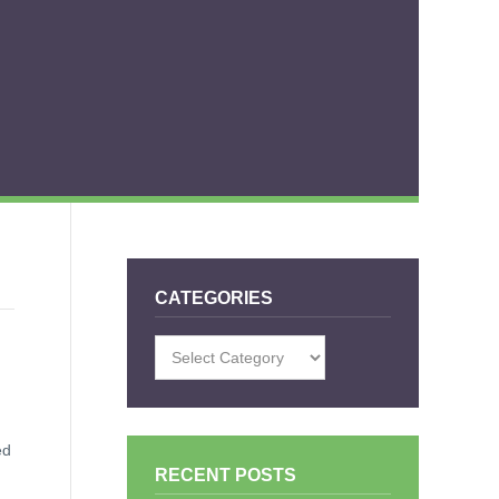
CATEGORIES
Categories
ed
RECENT POSTS