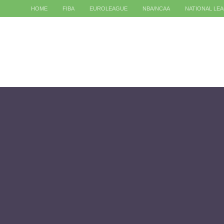
HOME
FIBA
EUROLEAGUE
NBA/NCAA
NATIONAL LE