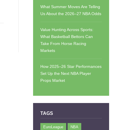
What Summer Moves Are Telling
Us About the 2026–27 NBA Odds
Value Hunting Across Sports:
What Basketball Bettors Can
Take From Horse Racing
Markets
How 2025–26 Star Performances
Set Up the Next NBA Player
Props Market
TAGS
EuroLeague
NBA