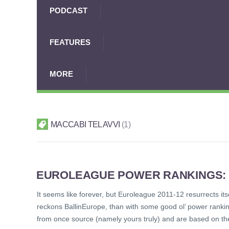
PODCAST
FEATURES
MORE
MACCABI TEL AVVI
1
EUROLEAGUE POWER RANKINGS: TO
It seems like forever, but Euroleague 2011-12 resurrects its
reckons BallinEurope, than with some good ol’ power rankin
from once source (namely yours truly) and are based on th