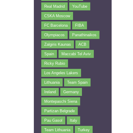
Real Madrid
YouTube
CSKA Moscow
FC Barcelona
FIBA
Olympiacos
Panathinaikos
Zalgiris Kaunas
ACB
Spain
Maccabi Tel Aviv
Ricky Rubio
Los Angeles Lakers
Lithuania
Team Spain
Ireland
Germany
Montepaschi Siena
Partizan Belgrade
Pau Gasol
Italy
Team Lithuania
Turkey