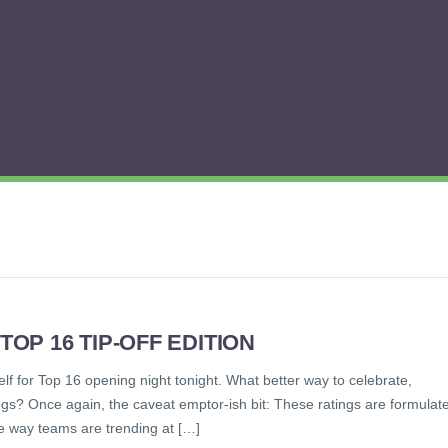
P 16 TIP-OFF EDITION
elf for Top 16 opening night tonight. What better way to celebrate,
gs? Once again, the caveat emptor-ish bit: These ratings are formulat
e way teams are trending at […]