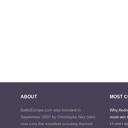
ABOUT
MOST 
BallinEurope.com was founded in
Why Andre
September 2007 by Christophe Ney (who
must win 
now runs the excellent scouting-themed
14 years a