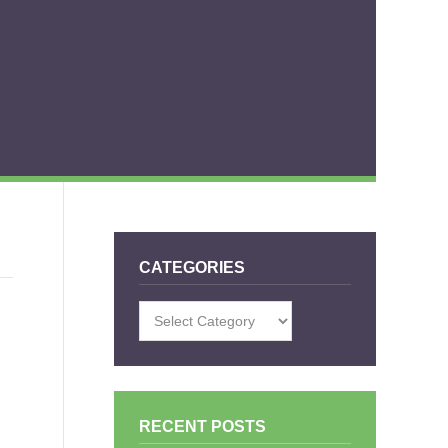
CATEGORIES
Categories
RECENT POSTS