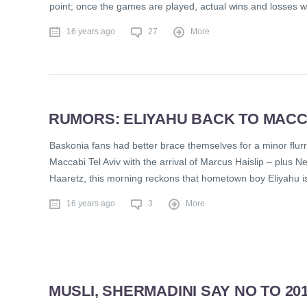
point; once the games are played, actual wins and losses wil
16 years ago
27
More
RUMORS: ELIYAHU BACK TO MACCA
Baskonia fans had better brace themselves for a minor flurr
Maccabi Tel Aviv with the arrival of Marcus Haislip – plus 
Haaretz, this morning reckons that hometown boy Eliyahu i
16 years ago
3
More
MUSLI, SHERMADINI SAY NO TO 20