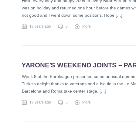
Hello everybody and happy 2009 to every BallinEurope reade
was on holiday and returned one hour before the games with 
not good and I went down some positions. Hope […]
17 years ago
8
More
YARONE'S WEEKEND JOINTS – PAR
Week 8 of the Euroleague presented some unusual numbers i
Turkish delight thanks to veterans and a big tie in the Le Man
Barcelona and Roma take center stage. […]
17 years ago
3
More