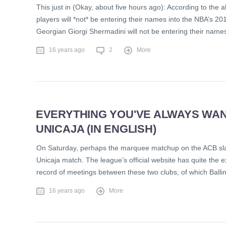
This just in (Okay, about five hours ago): According to the 
players will *not* be entering their names into the NBA’s 2
Georgian Giorgi Shermadini will not be entering their name
16 years ago
2
More
EVERYTHING YOU'VE ALWAYS WA
UNICAJA (IN ENGLISH)
On Saturday, perhaps the marquee matchup on the ACB slate –
Unicaja match. The league’s official website has quite the ex
record of meetings between these two clubs, of which Ball
16 years ago
More