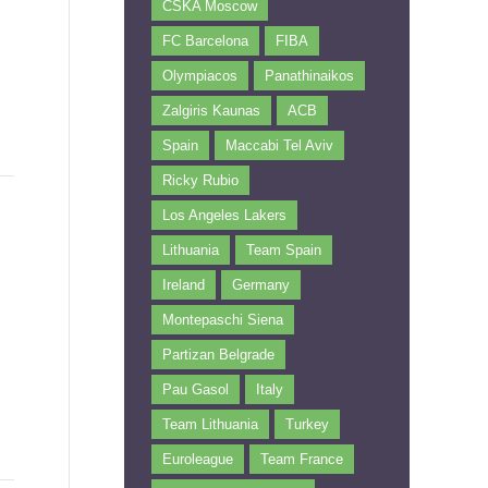
CSKA Moscow
FC Barcelona
FIBA
Olympiacos
Panathinaikos
Zalgiris Kaunas
ACB
Spain
Maccabi Tel Aviv
Ricky Rubio
Los Angeles Lakers
Lithuania
Team Spain
Ireland
Germany
Montepaschi Siena
Partizan Belgrade
Pau Gasol
Italy
Team Lithuania
Turkey
Euroleague
Team France