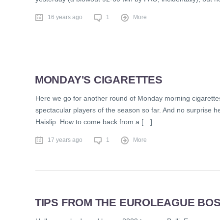
16 years ago
1
More
MONDAY'S CIGARETTES
Here we go for another round of Monday morning cigarettes
spectacular players of the season so far. And no surprise 
Haislip. How to come back from a […]
17 years ago
1
More
TIPS FROM THE EUROLEAGUE BOS