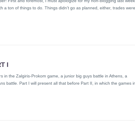
r! First and foremost, I must apologize for my non-blogging last week.
a ton of things to do. Things didn’t go as planned, either, trades wer
T I
n the Zalgiris-Prokom game, a junior big guys battle in Athens, a
s battle. Part I will present all that before Part II, in which the games i