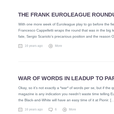
THE FRANK EUROLEAGUE ROUNDUP
With one more week of Euroleague play to go before the field
Francesco Cappelletti wraps the round that was in the big 
fate, Sergio Scariolo’s precarious position and the reason 
16 years ago
More
WAR OF WORDS IN LEADUP TO PA
Okay, so it’s not exactly a *war* of words per se, but if the 
magazine is any indication you needn’t waste time telling E
the Black-and-White will have an easy time of it at Pionir. [
16 years ago
6
More