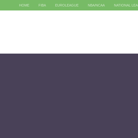
HOME
FIBA
EUROLEAGUE
NBA/NCAA
NATIONAL LE