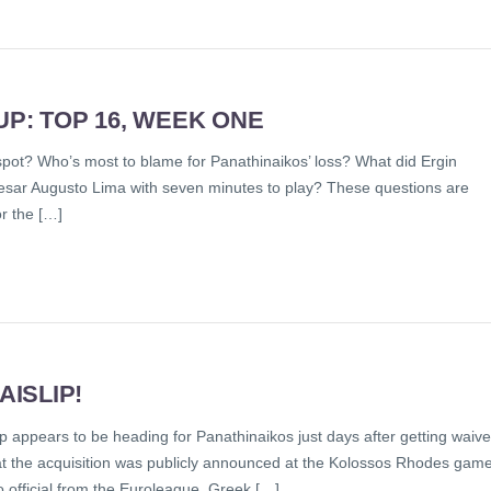
: TOP 16, WEEK ONE
pot? Who’s most to blame for Panathinaikos’ loss? What did Ergin
sar Augusto Lima with seven minutes to play? These questions are
or the […]
ISLIP!
ip appears to be heading for Panathinaikos just days after getting waiv
at the acquisition was publicly announced at the Kolossos Rhodes gam
o official from the Euroleague, Greek […]