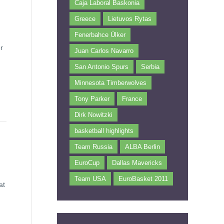
Caja Laboral Baskonia
Greece
Lietuvos Rytas
Fenerbahce Ülker
r
Juan Carlos Navarro
San Antonio Spurs
Serbia
Minnesota Timberwolves
Tony Parker
France
Dirk Nowitzki
basketball highlights
Team Russia
ALBA Berlin
EuroCup
Dallas Mavericks
Team USA
EuroBasket 2011
at