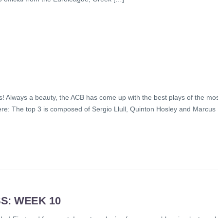
! Always a beauty, the ACB has come up with the best plays of the mo
here: The top 3 is composed of Sergio Llull, Quinton Hosley and Marcus
S: WEEK 10