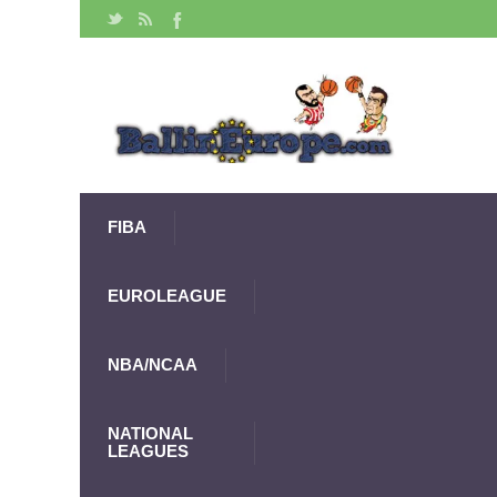
FIBA
EUROLEAGUE
NBA/NCAA
NATIONAL
LEAGUES