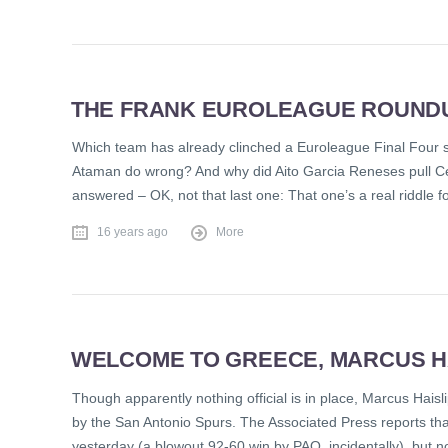
THE FRANK EUROLEAGUE ROUNDUP
Which team has already clinched a Euroleague Final Four s
Ataman do wrong? And why did Aito Garcia Reneses pull Ce
answered – OK, not that last one: That one’s a real riddle f
16 years ago
More
WELCOME TO GREECE, MARCUS HA
Though apparently nothing official is in place, Marcus Haisl
by the San Antonio Spurs. The Associated Press reports th
yesterday (a blowout 92-60 win by PAO, incidentally), but n