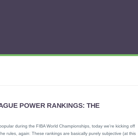
EAGUE POWER RANKINGS: THE
popular during the FIBA World Championships, today we’re kicking off
 rules, again: These rankings are basically purely subjective (at this