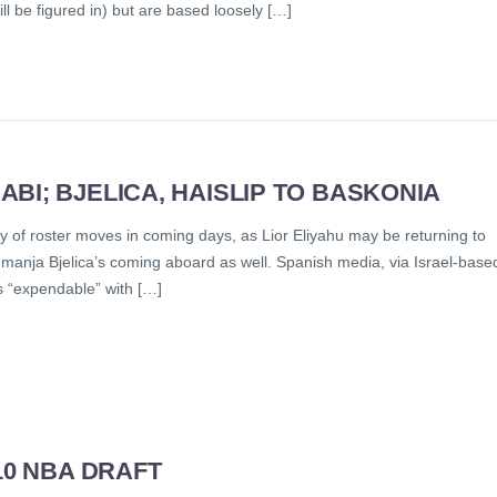
l be figured in) but are based loosely […]
BI; BJELICA, HAISLIP TO BASKONIA
y of roster moves in coming days, as Lior Eliyahu may be returning to
Nemanja Bjelica’s coming aboard as well. Spanish media, via Israel-base
s “expendable” with […]
10 NBA DRAFT