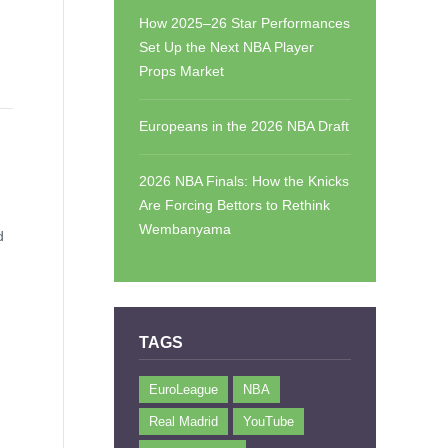
How 2025–26 Star Performances
Set Up the Next NBA Player
Props Market
Europeans in the 2026 NBA Draft
2026 NBA Finals: How the Knicks
Are Forcing Bettors to Rethink
Wembanyama
d
TAGS
EuroLeague
NBA
Real Madrid
YouTube