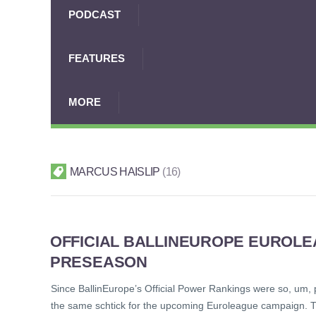
PODCAST
FEATURES
MORE
MARCUS HAISLIP
16
OFFICIAL BALLINEUROPE EUROL
PRESEASON
Since BallinEurope’s Official Power Rankings were so, um, 
the same schtick for the upcoming Euroleague campaign. The