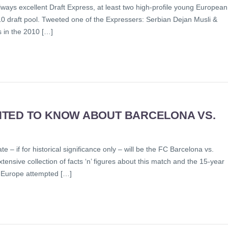
always excellent Draft Express, at least two high-profile young European
010 draft pool. Tweeted one of the Expressers: Serbian Dejan Musli &
s in the 2010 […]
NTED TO KNOW ABOUT BARCELONA VS.
 if for historical significance only – will be the FC Barcelona vs.
tensive collection of facts ‘n’ figures about this match and the 15-year
inEurope attempted […]