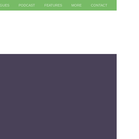
AGUES
PODCAST
FEATURES
MORE
CONTACT