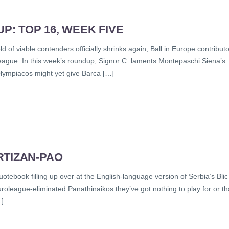
: TOP 16, WEEK FIVE
 of viable contenders officially shrinks again, Ball in Europe contributo
league. In this week’s roundup, Signor C. laments Montepaschi Siena’s
Olympiacos might yet give Barca […]
RTIZAN-PAO
quotebook filling up over at the English-language version of Serbia’s Blic
uroleague-eliminated Panathinaikos they’ve got nothing to play for or th
…]