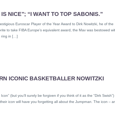
S NICE”; “I WANT TO TOP SABONIS.”
restigious Euroscar Player of the Year Award to Dirk Nowitzki, he of the
rite to take FIBA Europe’s equivalent award, the Mav was bestowed wi
 ring in […]
RN ICONIC BASKETBALLER NOWITZKI
con” (but you’ll surely be forgiven if you think of it as the “Dirk Swish”)
their icon will have you forgetting all about the Jumpman. The icon – a