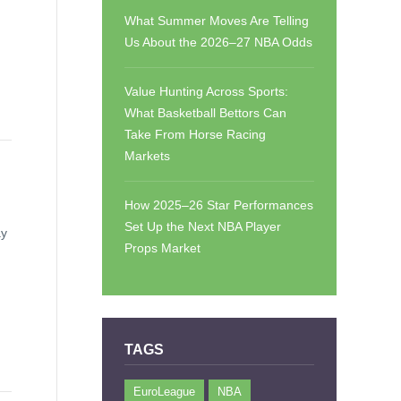
What Summer Moves Are Telling
Us About the 2026–27 NBA Odds
Value Hunting Across Sports:
What Basketball Bettors Can
Take From Horse Racing
Markets
How 2025–26 Star Performances
Set Up the Next NBA Player
ay
Props Market
TAGS
EuroLeague
NBA