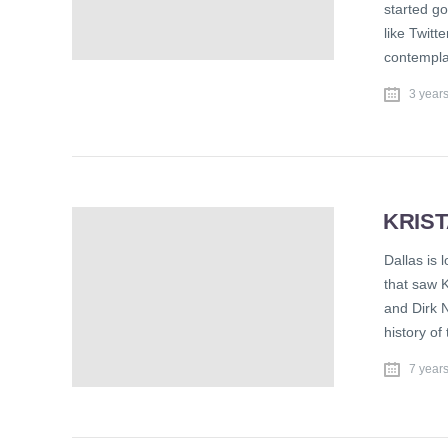
started go
like Twitt
contemplat
3 year
KRIST
Dallas is 
that saw K
and Dirk 
history of
7 year