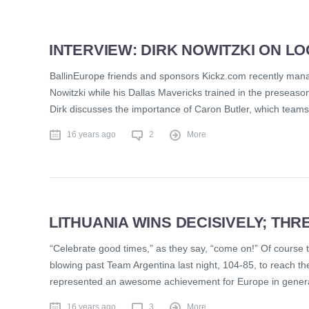
INTERVIEW: DIRK NOWITZKI ON L
BallinEurope friends and sponsors Kickz.com recently manag
Nowitzki while his Dallas Mavericks trained in the preseas
Dirk discusses the importance of Caron Butler, which teams 
16 years ago
2
More
LITHUANIA WINS DECISIVELY; THRE
“Celebrate good times,” as they say, “come on!” Of course 
blowing past Team Argentina last night, 104-85, to reach 
represented an awesome achievement for Europe in general,
16 years ago
3
More