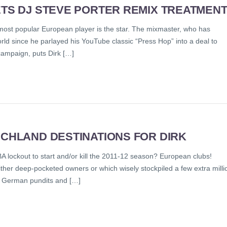
ETS DJ STEVE PORTER REMIX TREATMEN
 most popular European player is the star. The mixmaster, who has
ld since he parlayed his YouTube classic “Press Hop” into a deal to
 campaign, puts Dirk […]
SCHLAND DESTINATIONS FOR DIRK
BA lockout to start and/or kill the 2011-12 season? European clubs!
ither deep-pocketed owners or which wisely stockpiled a few extra milli
r, German pundits and […]