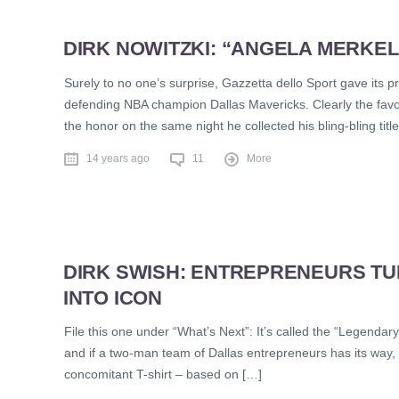
DIRK NOWITZKI: “ANGELA MERKEL I
Surely to no one’s surprise, Gazzetta dello Sport gave its p
defending NBA champion Dallas Mavericks. Clearly the favo
the honor on the same night he collected his bling-bling title
14 years ago
11
More
DIRK SWISH: ENTREPRENEURS TU
INTO ICON
File this one under “What’s Next”: It’s called the “Legendary I
and if a two-man team of Dallas entrepreneurs has its way, 
concomitant T-shirt – based on […]