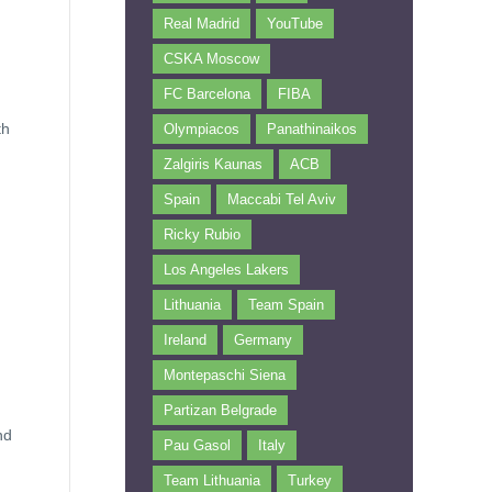
Real Madrid
YouTube
CSKA Moscow
FC Barcelona
FIBA
th
Olympiacos
Panathinaikos
Zalgiris Kaunas
ACB
Spain
Maccabi Tel Aviv
Ricky Rubio
Los Angeles Lakers
Lithuania
Team Spain
Ireland
Germany
Montepaschi Siena
Partizan Belgrade
nd
Pau Gasol
Italy
Team Lithuania
Turkey