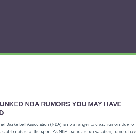
BUNKED NBA RUMORS YOU MAY HAVE
D
al Basketball Association (NBA) is no stranger to crazy rumors due to
dictable nature of the sport. As NBA teams are on vacation, rumors hav