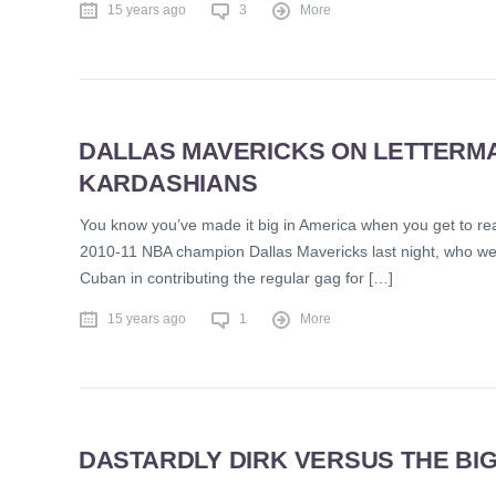
15 years ago
3
More
DALLAS MAVERICKS ON LETTERMAN
KARDASHIANS
You know you’ve made it big in America when you get to read
2010-11 NBA champion Dallas Mavericks last night, who wer
Cuban in contributing the regular gag for […]
15 years ago
1
More
DASTARDLY DIRK VERSUS THE BIG