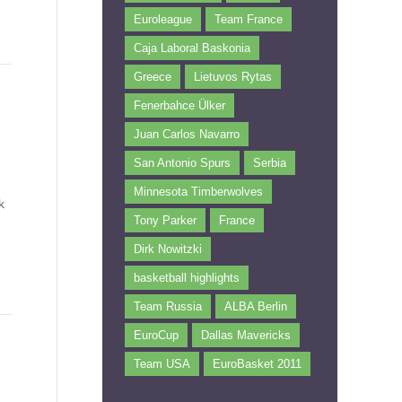
Euroleague
Team France
Caja Laboral Baskonia
Greece
Lietuvos Rytas
Fenerbahce Ülker
Juan Carlos Navarro
San Antonio Spurs
Serbia
Minnesota Timberwolves
k
Tony Parker
France
Dirk Nowitzki
basketball highlights
Team Russia
ALBA Berlin
EuroCup
Dallas Mavericks
Team USA
EuroBasket 2011