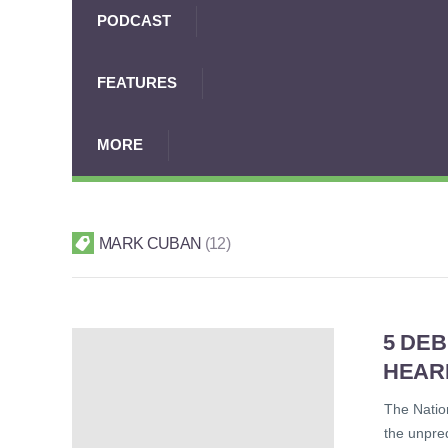
PODCAST
FEATURES
MORE
MARK CUBAN
12
5 DE
HEAR
The Nation
the unpre