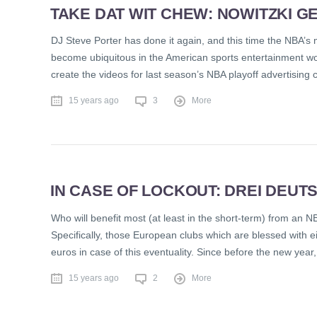
TAKE DAT WIT CHEW: NOWITZKI G
DJ Steve Porter has done it again, and this time the NBA’s
become ubiquitous in the American sports entertainment wor
create the videos for last season’s NBA playoff advertising
15 years ago
3
More
IN CASE OF LOCKOUT: DREI DEUT
Who will benefit most (at least in the short-term) from an N
Specifically, those European clubs which are blessed with e
euros in case of this eventuality. Since before the new yea
15 years ago
2
More