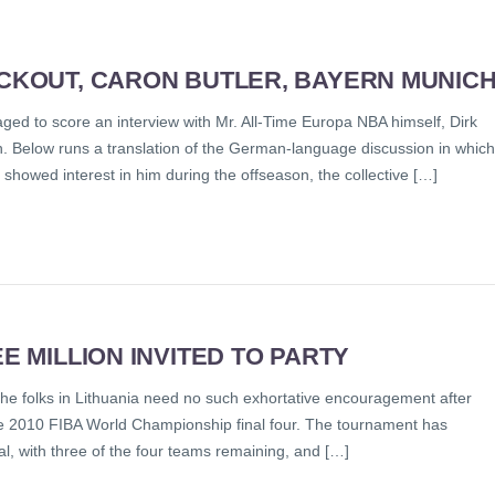
OCKOUT, CARON BUTLER, BAYERN MUNIC
ed to score an interview with Mr. All-Time Europa NBA himself, Dirk
on. Below runs a translation of the German-language discussion in which
showed interest in him during the offseason, the collective […]
E MILLION INVITED TO PARTY
the folks in Lithuania need no such exhortative encouragement after
the 2010 FIBA World Championship final four. The tournament has
 with three of the four teams remaining, and […]