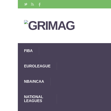
FIBA
EUROLEAGUE
NBA/NCAA
NATIONAL
LEAGUES