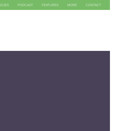
AGUES
PODCAST
FEATURES
MORE
CONTACT