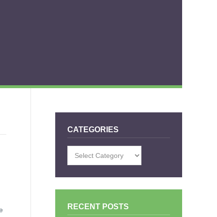
CATEGORIES
Categories
RECENT POSTS
e