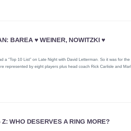
: BAREA ♥ WEINER, NOWITZKI ♥
 a “Top 10 List” on Late Night with David Letterman. So it was for the
e represented by eight players plus head coach Rick Carlisle and Mar
 Z: WHO DESERVES A RING MORE?