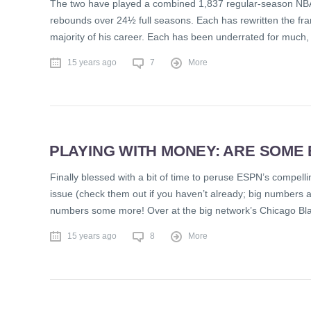
The two have played a combined 1,837 regular-season NBA
rebounds over 24½ full seasons. Each has rewritten the fr
majority of his career. Each has been underrated for much, if
15 years ago
7
More
PLAYING WITH MONEY: ARE SOME
Finally blessed with a bit of time to peruse ESPN’s compelli
issue (check them out if you haven’t already; big numbers ar
numbers some more! Over at the big network’s Chicago Bl
15 years ago
8
More