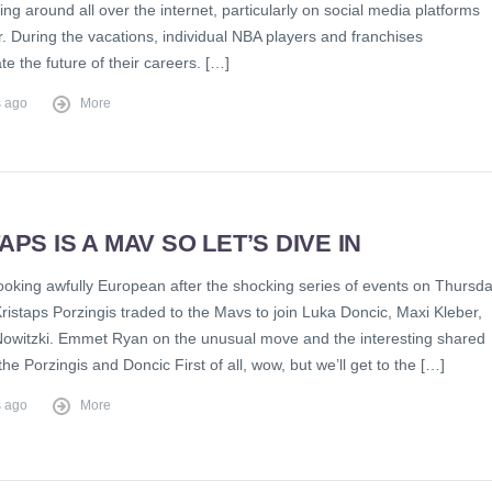
ing around all over the internet, particularly on social media platforms
er. During the vacations, individual NBA players and franchises
e the future of their careers. […]
s ago
More
APS IS A MAV SO LET’S DIVE IN
looking awfully European after the shocking series of events on Thursd
ristaps Porzingis traded to the Mavs to join Luka Doncic, Maxi Kleber,
Nowitzki. Emmet Ryan on the unusual move and the interesting shared
 the Porzingis and Doncic First of all, wow, but we’ll get to the […]
s ago
More