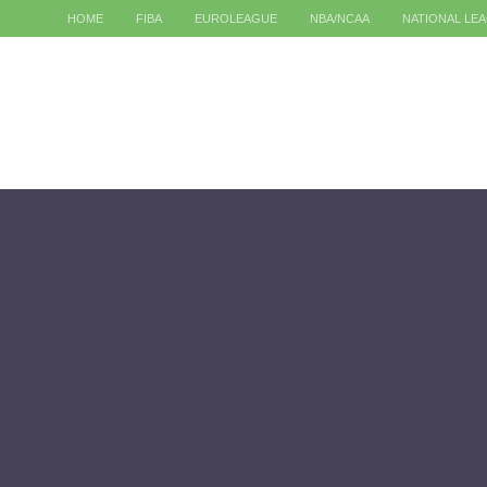
HOME
FIBA
EUROLEAGUE
NBA/NCAA
NATIONAL LE