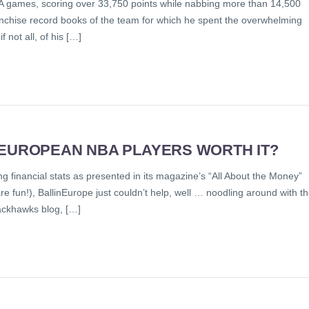
 games, scoring over 33,750 points while nabbing more than 14,500
anchise record books of the team for which he spent the overwhelming
 not all, of his […]
 EUROPEAN NBA PLAYERS WORTH IT?
ng financial stats as presented in its magazine’s “All About the Money”
e fun!), BallinEurope just couldn’t help, well … noodling around with t
ackhawks blog, […]