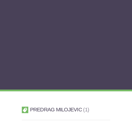
PREDRAG MILOJEVIC
1