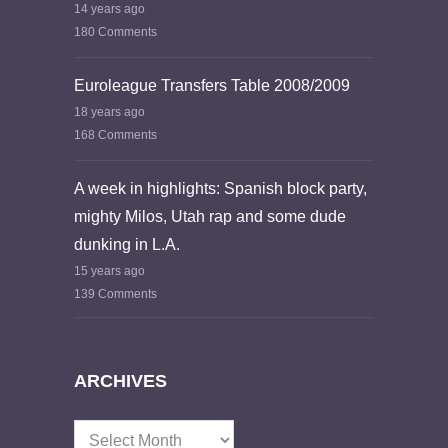
14 years ago
180 Comments
Euroleague Transfers Table 2008/2009
18 years ago
168 Comments
A week in highlights: Spanish block party,
mighty Milos, Utah rap and some dude
dunking in L.A.
15 years ago
139 Comments
ARCHIVES
Archives