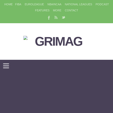
HOME
FIBA
EUROLEAGUE
NBA/NCAA
NATIONAL LEAGUES
PODCAST
FEATURES
MORE
CONTACT