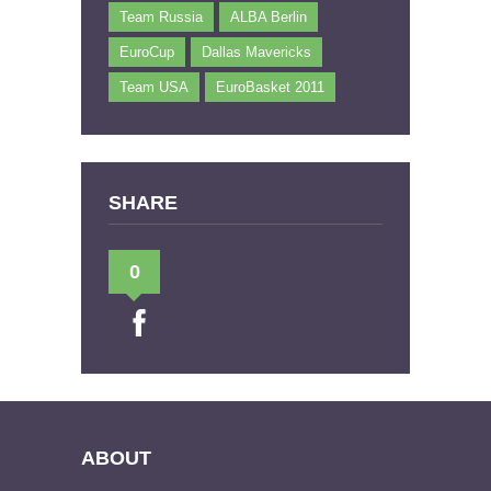
Team Russia
ALBA Berlin
EuroCup
Dallas Mavericks
Team USA
EuroBasket 2011
SHARE
0
ABOUT