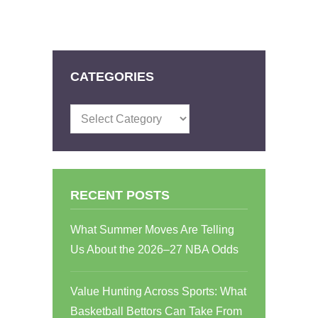
CATEGORIES
Categories
RECENT POSTS
What Summer Moves Are Telling
Us About the 2026–27 NBA Odds
Value Hunting Across Sports: What
Basketball Bettors Can Take From