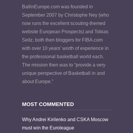
BallinEurope.com was founded in
September 2007 by Christophe Ney (who
now runs the excellent scouting-themed
website European Prospects) and Tobias
Seitz, both then bloggers for FIBA.com
with over 10 years’ worth of experience in
the professional basketball world each.
The mission then was to “provide a very
unique perspective of Basketball in and
about Europe.”
MOST COMMENTED
Why Andrei Kirilenko and CSKA Moscow
must win the Euroleague