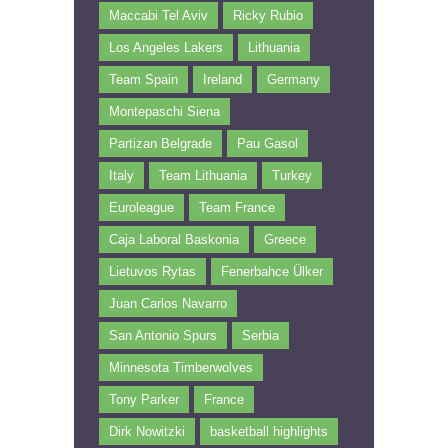
Maccabi Tel Aviv
Ricky Rubio
Los Angeles Lakers
Lithuania
Team Spain
Ireland
Germany
Montepaschi Siena
Partizan Belgrade
Pau Gasol
Italy
Team Lithuania
Turkey
Euroleague
Team France
Caja Laboral Baskonia
Greece
Lietuvos Rytas
Fenerbahce Ülker
Juan Carlos Navarro
San Antonio Spurs
Serbia
Minnesota Timberwolves
Tony Parker
France
Dirk Nowitzki
basketball highlights