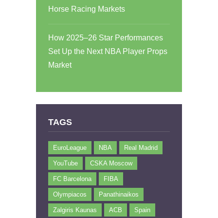
Horse Racing Markets
How 2025–26 Star Performances
Set Up the Next NBA Player Props
Market
TAGS
EuroLeague
NBA
Real Madrid
YouTube
CSKA Moscow
FC Barcelona
FIBA
Olympiacos
Panathinaikos
Zalgiris Kaunas
ACB
Spain