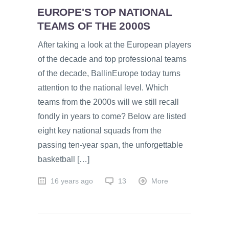
EUROPE'S TOP NATIONAL
TEAMS OF THE 2000S
After taking a look at the European players
of the decade and top professional teams
of the decade, BallinEurope today turns
attention to the national level. Which
teams from the 2000s will we still recall
fondly in years to come? Below are listed
eight key national squads from the
passing ten-year span, the unforgettable
basketball […]
16 years ago
13
More