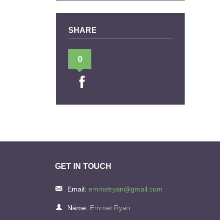
SHARE
0
GET IN TOUCH
Email:
emmetryan@gmail.com
Name:
Emmet Ryan