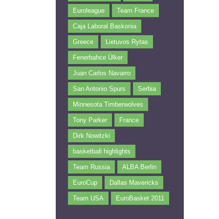
Euroleague
Team France
Caja Laboral Baskonia
Greece
Lietuvos Rytas
Fenerbahce Ülker
Juan Carlos Navarro
San Antonio Spurs
Serbia
Minnesota Timberwolves
Tony Parker
France
Dirk Nowitzki
basketball highlights
Team Russia
ALBA Berlin
EuroCup
Dallas Mavericks
Team USA
EuroBasket 2011