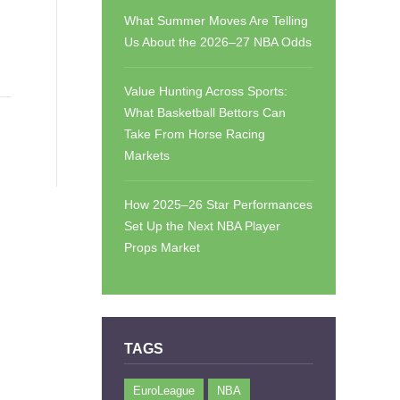
What Summer Moves Are Telling
Us About the 2026–27 NBA Odds
Value Hunting Across Sports:
What Basketball Bettors Can
Take From Horse Racing
Markets
How 2025–26 Star Performances
Set Up the Next NBA Player
Props Market
TAGS
EuroLeague
NBA