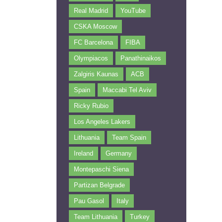
Real Madrid
YouTube
CSKA Moscow
FC Barcelona
FIBA
Olympiacos
Panathinaikos
Zalgiris Kaunas
ACB
Spain
Maccabi Tel Aviv
Ricky Rubio
Los Angeles Lakers
Lithuania
Team Spain
Ireland
Germany
Montepaschi Siena
Partizan Belgrade
Pau Gasol
Italy
Team Lithuania
Turkey