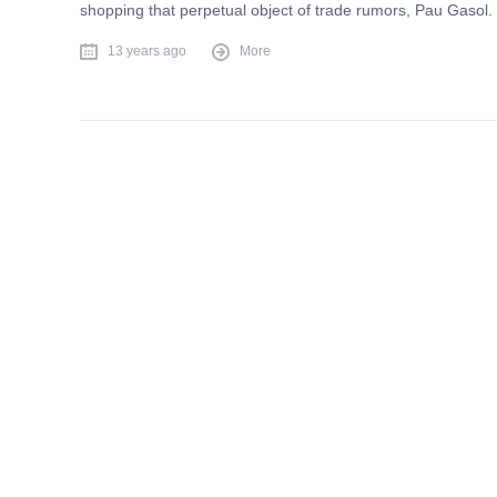
shopping that perpetual object of trade rumors, Pau Gasol.
13 years ago
More