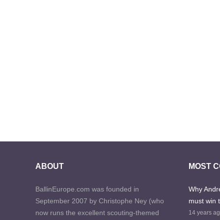
ABOUT
MOST 
BallinEurope.com was founded in
Why Andre
September 2007 by Christophe Ney (who
must win 
now runs the excellent scouting-themed
14 years a