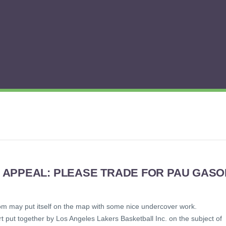
 APPEAL: PLEASE TRADE FOR PAU GASO
om may put itself on the map with some nice undercover work.
t put together by Los Angeles Lakers Basketball Inc. on the subject of