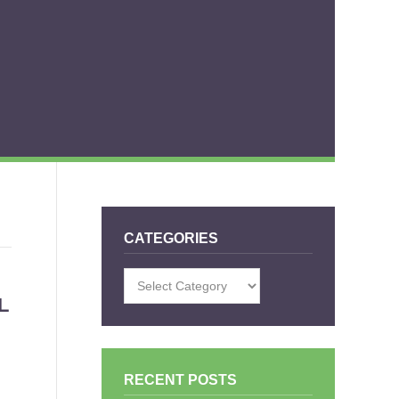
CATEGORIES
Categories
L
RECENT POSTS