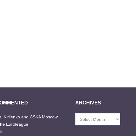
COMMENTED
ARCHIVES
i Kirilenko and CSKA Moscow
Archives
the Euroleague
go