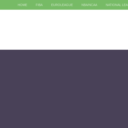
HOME
FIBA
EUROLEAGUE
NBA/NCAA
NATIONAL LE