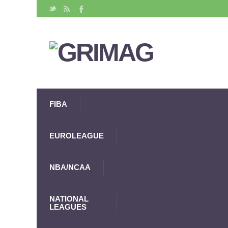
FIBA
EUROLEAGUE
NBA/NCAA
NATIONAL
LEAGUES