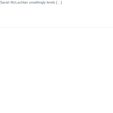
 Sarah McLachlan unwittingly lends […]