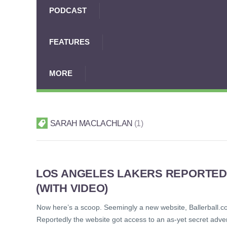
PODCAST
FEATURES
MORE
SARAH MACLACHLAN
1
LOS ANGELES LAKERS REPORTED
(WITH VIDEO)
Now here’s a scoop. Seemingly a new website, Ballerball.c
Reportedly the website got access to an as-yet secret adver