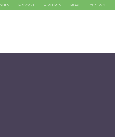
AGUES
PODCAST
FEATURES
MORE
CONTACT