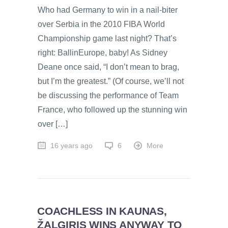
Who had Germany to win in a nail-biter
over Serbia in the 2010 FIBA World
Championship game last night? That’s
right: BallinEurope, baby! As Sidney
Deane once said, “I don’t mean to brag,
but I’m the greatest.” (Of course, we’ll not
be discussing the performance of Team
France, who followed up the stunning win
over […]
16 years ago
6
More
COACHLESS IN KAUNAS,
ŽALGIRIS WINS ANYWAY TO