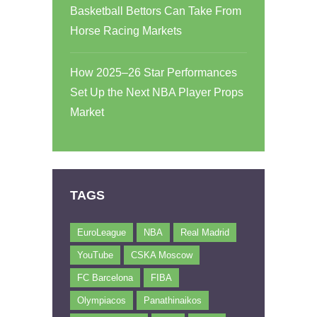
Basketball Bettors Can Take From
Horse Racing Markets
How 2025–26 Star Performances
Set Up the Next NBA Player Props
Market
TAGS
EuroLeague
NBA
Real Madrid
YouTube
CSKA Moscow
FC Barcelona
FIBA
Olympiacos
Panathinaikos