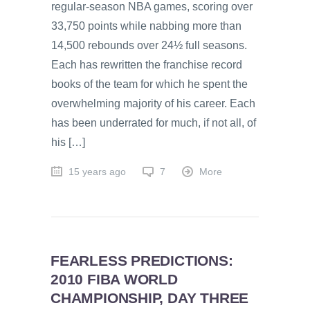
regular-season NBA games, scoring over
33,750 points while nabbing more than
14,500 rebounds over 24½ full seasons.
Each has rewritten the franchise record
books of the team for which he spent the
overwhelming majority of his career. Each
has been underrated for much, if not all, of
his […]
15 years ago
7
More
FEARLESS PREDICTIONS:
2010 FIBA WORLD
CHAMPIONSHIP, DAY THREE