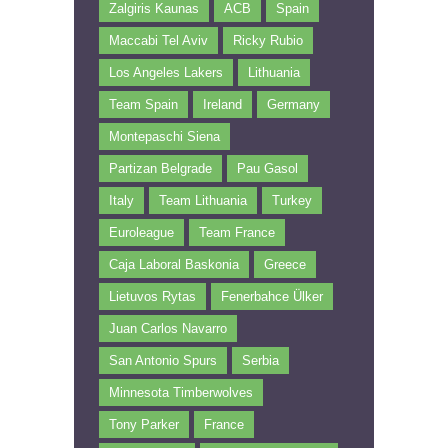
Zalgiris Kaunas
ACB
Spain
Maccabi Tel Aviv
Ricky Rubio
Los Angeles Lakers
Lithuania
Team Spain
Ireland
Germany
Montepaschi Siena
Partizan Belgrade
Pau Gasol
Italy
Team Lithuania
Turkey
Euroleague
Team France
Caja Laboral Baskonia
Greece
Lietuvos Rytas
Fenerbahce Ülker
Juan Carlos Navarro
San Antonio Spurs
Serbia
Minnesota Timberwolves
Tony Parker
France