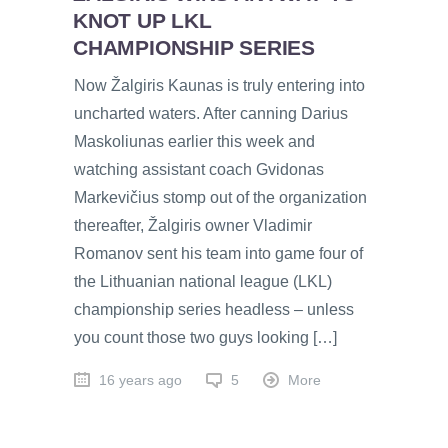
KNOT UP LKL
CHAMPIONSHIP SERIES
Now Žalgiris Kaunas is truly entering into
uncharted waters. After canning Darius
Maskoliunas earlier this week and
watching assistant coach Gvidonas
Markevičius stomp out of the organization
thereafter, Žalgiris owner Vladimir
Romanov sent his team into game four of
the Lithuanian national league (LKL)
championship series headless – unless
you count those two guys looking […]
16 years ago
5
More