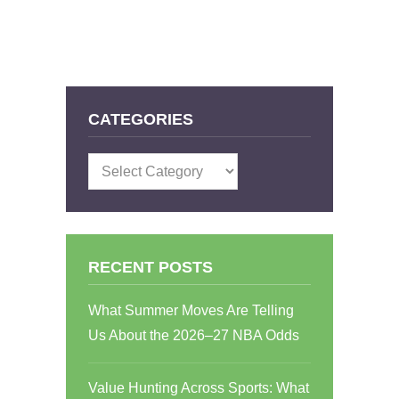
CATEGORIES
Categories
RECENT POSTS
What Summer Moves Are Telling
Us About the 2026–27 NBA Odds
Value Hunting Across Sports: What