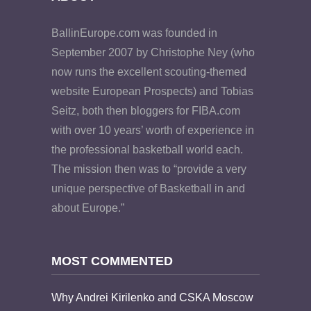
BallinEurope.com was founded in
September 2007 by Christophe Ney (who
now runs the excellent scouting-themed
website European Prospects) and Tobias
Seitz, both then bloggers for FIBA.com
with over 10 years’ worth of experience in
the professional basketball world each.
The mission then was to “provide a very
unique perspective of Basketball in and
about Europe.”
MOST COMMENTED
Why Andrei Kirilenko and CSKA Moscow