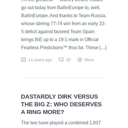
go out today from BallinEurope to, well,
BallinEurope. And thanks to Team Russia,
whose stirring 77-74 win from an early 22-
5 deficit against favored Team Spain
brings BiE up to a 19-1 mark in Official
Fearless Predictions™ thus far. These […]
14 years ago
28
More
DASTARDLY DIRK VERSUS
THE BIG Z: WHO DESERVES
A RING MORE?
The two have played a combined 1,837