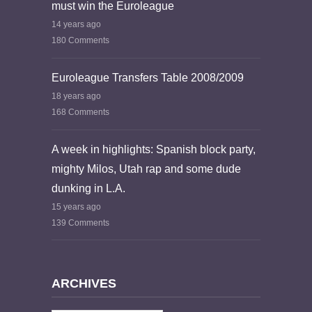
must win the Euroleague
14 years ago
180 Comments
Euroleague Transfers Table 2008/2009
18 years ago
168 Comments
A week in highlights: Spanish block party,
mighty Milos, Utah rap and some dude
dunking in L.A.
15 years ago
139 Comments
ARCHIVES