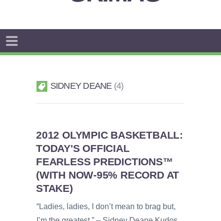
SIDNEY DEANE
4
2012 OLYMPIC BASKETBALL:
TODAY'S OFFICIAL
FEARLESS PREDICTIONS™
(WITH NOW-95% RECORD AT
STAKE)
“Ladies, ladies, I don’t mean to brag but,
I’m the greatest.” – Sidney Deane Kudos