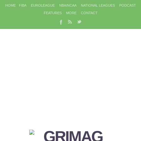
HOME
FIBA
EUROLEAGUE
NBA/NCAA
NATIONAL LEAGUES
PODCAST
FEATURES
MORE
CONTACT