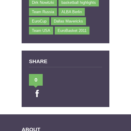
Dirk Nowitzki
basketball highlights
Team Russia
ALBA Berlin
EuroCup
Dallas Mavericks
Team USA
EuroBasket 2011
SHARE
0
ABOUT