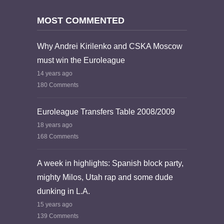
MOST COMMENTED
Why Andrei Kirilenko and CSKA Moscow
must win the Euroleague
14 years ago
180 Comments
Euroleague Transfers Table 2008/2009
18 years ago
168 Comments
A week in highlights: Spanish block party,
mighty Milos, Utah rap and some dude
dunking in L.A.
15 years ago
139 Comments