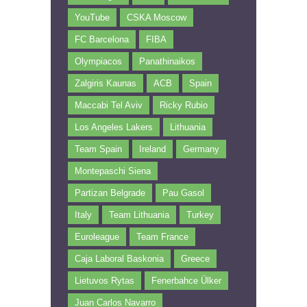
YouTube
CSKA Moscow
FC Barcelona
FIBA
Olympiacos
Panathinaikos
Zalgiris Kaunas
ACB
Spain
Maccabi Tel Aviv
Ricky Rubio
Los Angeles Lakers
Lithuania
Team Spain
Ireland
Germany
Montepaschi Siena
Partizan Belgrade
Pau Gasol
Italy
Team Lithuania
Turkey
Euroleague
Team France
Caja Laboral Baskonia
Greece
Lietuvos Rytas
Fenerbahce Ülker
Juan Carlos Navarro