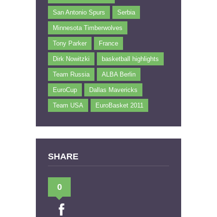
San Antonio Spurs
Serbia
Minnesota Timberwolves
Tony Parker
France
Dirk Nowitzki
basketball highlights
Team Russia
ALBA Berlin
EuroCup
Dallas Mavericks
Team USA
EuroBasket 2011
SHARE
0