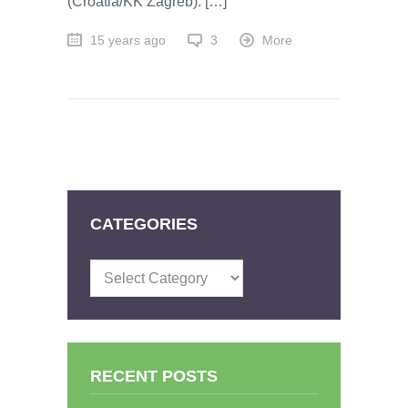
(Croatia/KK Zagreb). […]
15 years ago
3
More
CATEGORIES
Categories
RECENT POSTS