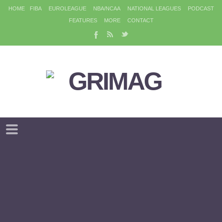
HOME
FIBA
EUROLEAGUE
NBA/NCAA
NATIONAL LEAGUES
PODCAST
FEATURES
MORE
CONTACT