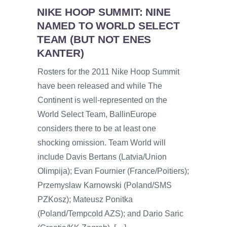
NIKE HOOP SUMMIT: NINE
NAMED TO WORLD SELECT
TEAM (BUT NOT ENES
KANTER)
Rosters for the 2011 Nike Hoop Summit
have been released and while The
Continent is well-represented on the
World Select Team, BallinEurope
considers there to be at least one
shocking omission. Team World will
include Davis Bertans (Latvia/Union
Olimpija); Evan Fournier (France/Poitiers);
Przemyslaw Karnowski (Poland/SMS
PZKosz); Mateusz Ponitka
(Poland/Tempcold AZS); and Dario Saric