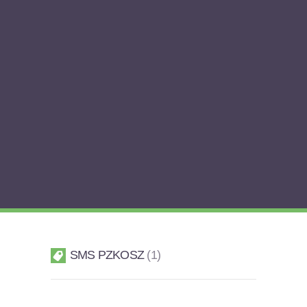
SMS PZKOSZ
1