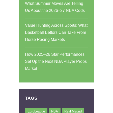
What Summer Moves Are Telling
Us About the 2026–27 NBA Odds
Value Hunting Across Sports: What
Basketball Bettors Can Take From
Horse Racing Markets
How 2025–26 Star Performances
Set Up the Next NBA Player Props
Market
TAGS
EuroLeague
NBA
Real Madrid