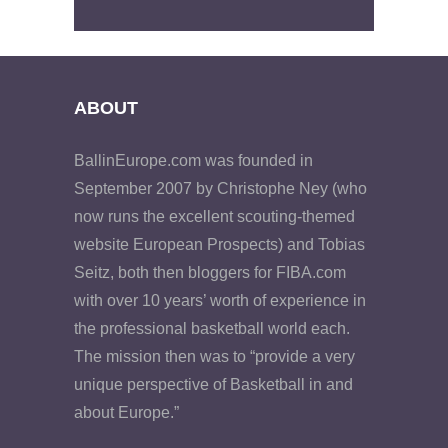
ABOUT
BallinEurope.com was founded in
September 2007 by Christophe Ney (who
now runs the excellent scouting-themed
website European Prospects) and Tobias
Seitz, both then bloggers for FIBA.com
with over 10 years’ worth of experience in
the professional basketball world each.
The mission then was to “provide a very
unique perspective of Basketball in and
about Europe.”