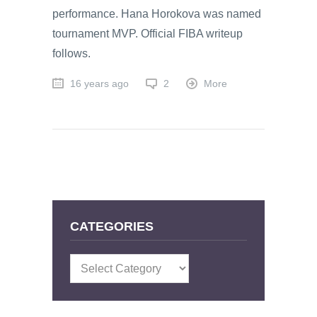
performance. Hana Horokova was named
tournament MVP. Official FIBA writeup
follows.
16 years ago
2
More
CATEGORIES
Categories