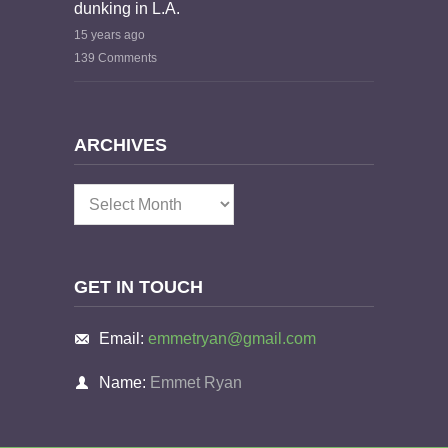
dunking in L.A.
15 years ago
139 Comments
ARCHIVES
Archives
GET IN TOUCH
Email:
emmetryan@gmail.com
Name:
Emmet Ryan