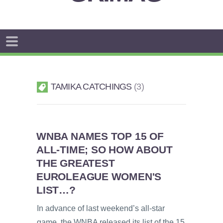
TAMIKA CATCHINGS
3
WNBA NAMES TOP 15 OF
ALL-TIME; SO HOW ABOUT
THE GREATEST
EUROLEAGUE WOMEN'S
LIST…?
In advance of last weekend’s all-star
game, the WNBA released its list of the 15