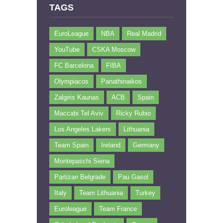
TAGS
EuroLeague
NBA
Real Madrid
YouTube
CSKA Moscow
FC Barcelona
FIBA
Olympiacos
Panathinaikos
Zalgiris Kaunas
ACB
Spain
Maccabi Tel Aviv
Ricky Rubio
Los Angeles Lakers
Lithuania
Team Spain
Ireland
Germany
Montepaschi Siena
Partizan Belgrade
Pau Gasol
Italy
Team Lithuania
Turkey
Euroleague
Team France