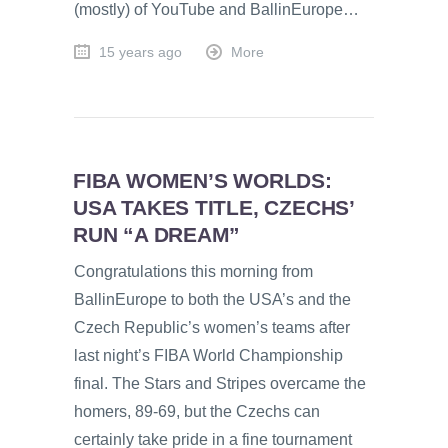
(mostly) of YouTube and BallinEurope…
15 years ago
More
FIBA WOMEN’S WORLDS:
USA TAKES TITLE, CZECHS’
RUN “A DREAM”
Congratulations this morning from
BallinEurope to both the USA’s and the
Czech Republic’s women’s teams after
last night’s FIBA World Championship
final. The Stars and Stripes overcame the
homers, 89-69, but the Czechs can
certainly take pride in a fine tournament