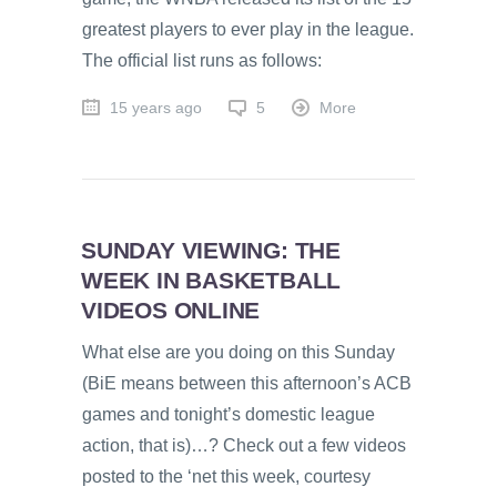
greatest players to ever play in the league.
The official list runs as follows:
15 years ago
5
More
SUNDAY VIEWING: THE
WEEK IN BASKETBALL
VIDEOS ONLINE
What else are you doing on this Sunday
(BiE means between this afternoon’s ACB
games and tonight’s domestic league
action, that is)…? Check out a few videos
posted to the ‘net this week, courtesy