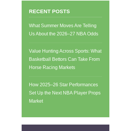
RECENT POSTS
What Summer Moves Are Telling
Us About the 2026–27 NBA Odds
Value Hunting Across Sports: What
Basketball Bettors Can Take From
Horse Racing Markets
How 2025–26 Star Performances
Set Up the Next NBA Player Props
Market