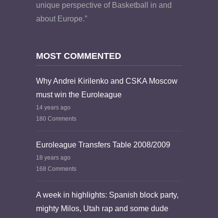
unique perspective of Basketball in and
about Europe.”
MOST COMMENTED
Why Andrei Kirilenko and CSKA Moscow
must win the Euroleague
14 years ago
180 Comments
Euroleague Transfers Table 2008/2009
18 years ago
168 Comments
A week in highlights: Spanish block party,
mighty Milos, Utah rap and some dude