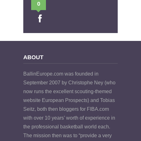
0
ABOUT
BallinEurope.com was founded in
September 2007 by Christophe Ney (who
now runs the excellent scouting-themed
website European Prospects) and Tobias
Seitz, both then bloggers for FIBA.com
with over 10 years’ worth of experience in
the professional basketball world each.
The mission then was to “provide a very