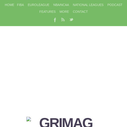
HOME
FIBA
EUROLEAGUE
NBA/NCAA
NATIONAL LEAGUES
PODCAST
FEATURES
MORE
CONTACT