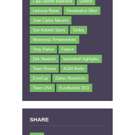
Caja Laboral Baskonia
Greece
Lietuvos Rytas
Fenerbahce Ülker
Juan Carlos Navarro
San Antonio Spurs
Serbia
Minnesota Timberwolves
Tony Parker
France
Dirk Nowitzki
basketball highlights
Team Russia
ALBA Berlin
EuroCup
Dallas Mavericks
Team USA
EuroBasket 2011
SHARE