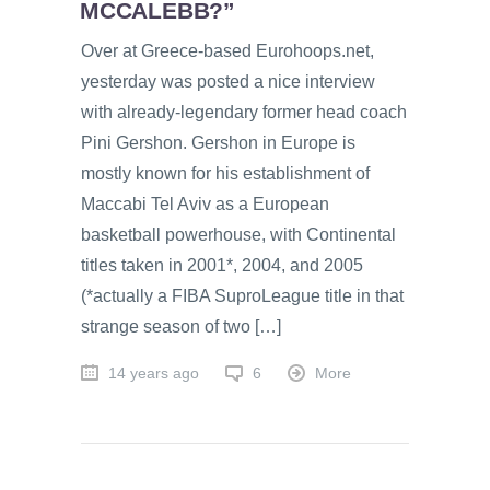
MCCALEBB?”
Over at Greece-based Eurohoops.net,
yesterday was posted a nice interview
with already-legendary former head coach
Pini Gershon. Gershon in Europe is
mostly known for his establishment of
Maccabi Tel Aviv as a European
basketball powerhouse, with Continental
titles taken in 2001*, 2004, and 2005
(*actually a FIBA SuproLeague title in that
strange season of two […]
14 years ago
6
More