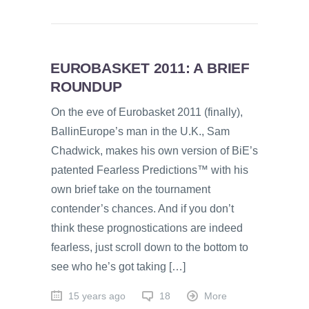
EUROBASKET 2011: A BRIEF
ROUNDUP
On the eve of Eurobasket 2011 (finally),
BallinEurope’s man in the U.K., Sam
Chadwick, makes his own version of BiE’s
patented Fearless Predictions™ with his
own brief take on the tournament
contender’s chances. And if you don’t
think these prognostications are indeed
fearless, just scroll down to the bottom to
see who he’s got taking […]
15 years ago
18
More