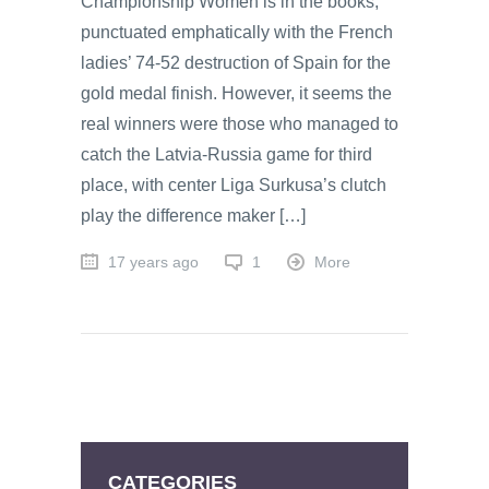
Championship Women is in the books,
punctuated emphatically with the French
ladies’ 74-52 destruction of Spain for the
gold medal finish. However, it seems the
real winners were those who managed to
catch the Latvia-Russia game for third
place, with center Liga Surkusa’s clutch
play the difference maker […]
17 years ago
1
More
CATEGORIES