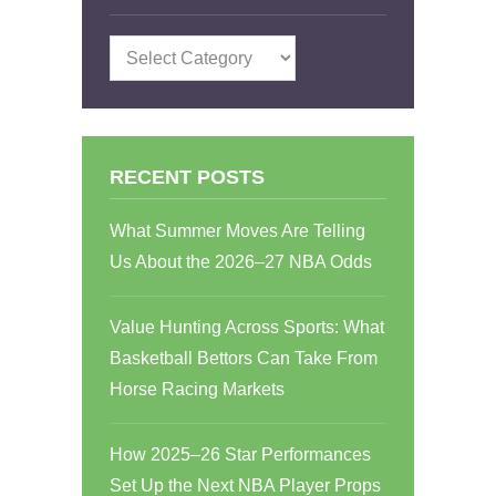
Categories
RECENT POSTS
What Summer Moves Are Telling
Us About the 2026–27 NBA Odds
Value Hunting Across Sports: What
Basketball Bettors Can Take From
Horse Racing Markets
How 2025–26 Star Performances
Set Up the Next NBA Player Props