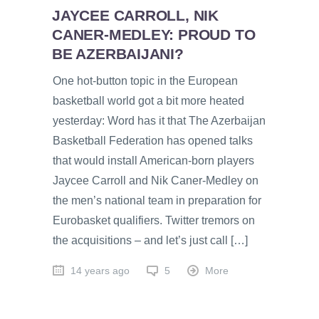
JAYCEE CARROLL, NIK
CANER-MEDLEY: PROUD TO
BE AZERBAIJANI?
One hot-button topic in the European
basketball world got a bit more heated
yesterday: Word has it that The Azerbaijan
Basketball Federation has opened talks
that would install American-born players
Jaycee Carroll and Nik Caner-Medley on
the men’s national team in preparation for
Eurobasket qualifiers. Twitter tremors on
the acquisitions – and let’s just call […]
14 years ago
5
More