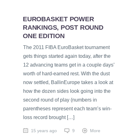
EUROBASKET POWER
RANKINGS, POST ROUND
ONE EDITION
The 2011 FIBA EuroBasket tournament
gets things started again today, after the
12 advancing teams get in a couple days’
worth of hard-earned rest. With the dust
now settled, BallinEurope takes a look at
how the dozen sides look going into the
second round of play (numbers in
parentheses represent each team’s win-
loss record brought […]
15 years ago
9
More