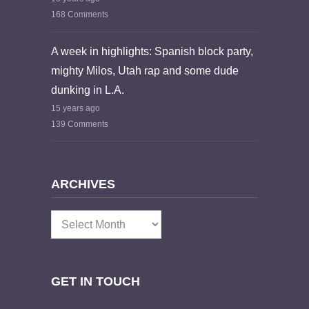
168 Comments
A week in highlights: Spanish block party,
mighty Milos, Utah rap and some dude
dunking in L.A.
15 years ago
139 Comments
ARCHIVES
Archives
GET IN TOUCH