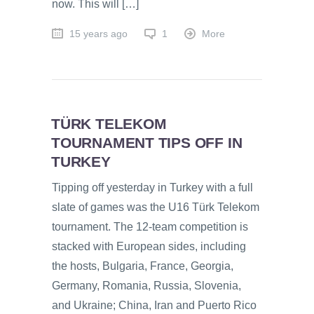
now. This will […]
15 years ago
1
More
TÜRK TELEKOM
TOURNAMENT TIPS OFF IN
TURKEY
Tipping off yesterday in Turkey with a full
slate of games was the U16 Türk Telekom
tournament. The 12-team competition is
stacked with European sides, including
the hosts, Bulgaria, France, Georgia,
Germany, Romania, Russia, Slovenia,
and Ukraine; China, Iran and Puerto Rico