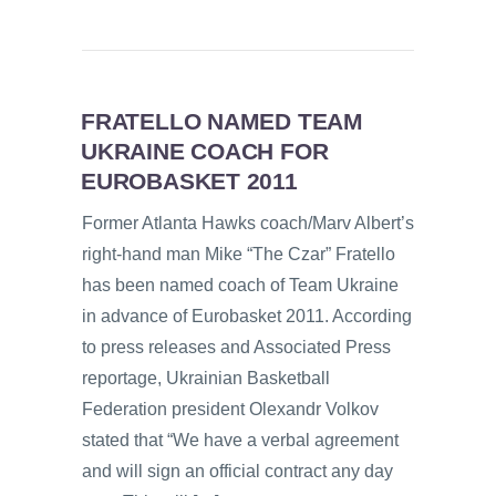
FRATELLO NAMED TEAM
UKRAINE COACH FOR
EUROBASKET 2011
Former Atlanta Hawks coach/Marv Albert’s
right-hand man Mike “The Czar” Fratello
has been named coach of Team Ukraine
in advance of Eurobasket 2011. According
to press releases and Associated Press
reportage, Ukrainian Basketball
Federation president Olexandr Volkov
stated that “We have a verbal agreement
and will sign an official contract any day