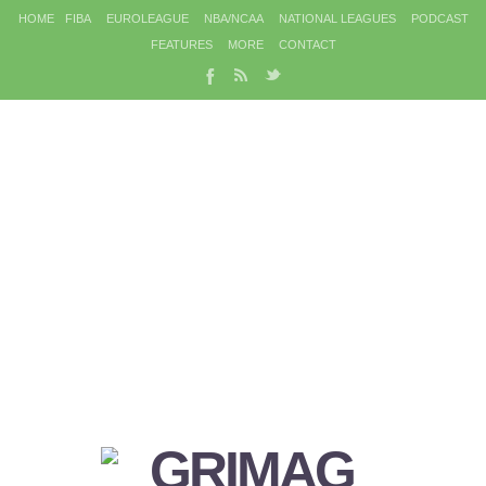
HOME
FIBA
EUROLEAGUE
NBA/NCAA
NATIONAL LEAGUES
PODCAST
FEATURES
MORE
CONTACT