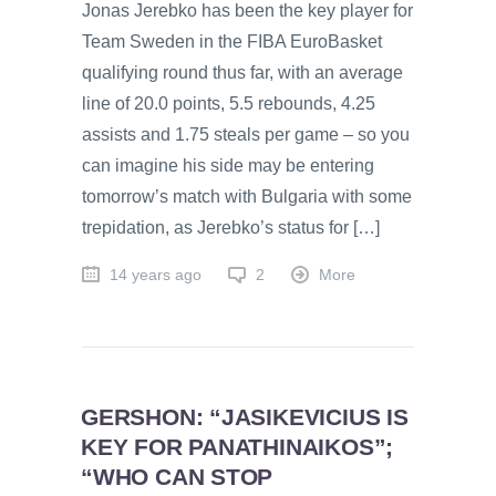
Jonas Jerebko has been the key player for
Team Sweden in the FIBA EuroBasket
qualifying round thus far, with an average
line of 20.0 points, 5.5 rebounds, 4.25
assists and 1.75 steals per game – so you
can imagine his side may be entering
tomorrow’s match with Bulgaria with some
trepidation, as Jerebko’s status for […]
14 years ago
2
More
GERSHON: “JASIKEVICIUS IS
KEY FOR PANATHINAIKOS”;
“WHO CAN STOP