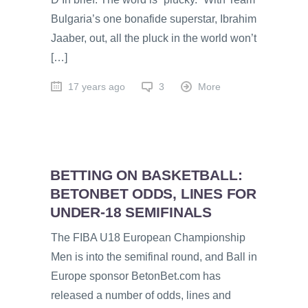
Bulgaria’s one bonafide superstar, Ibrahim
Jaaber, out, all the pluck in the world won’t
[…]
17 years ago
3
More
BETTING ON BASKETBALL:
BETONBET ODDS, LINES FOR
UNDER-18 SEMIFINALS
The FIBA U18 European Championship
Men is into the semifinal round, and Ball in
Europe sponsor BetonBet.com has
released a number of odds, lines and