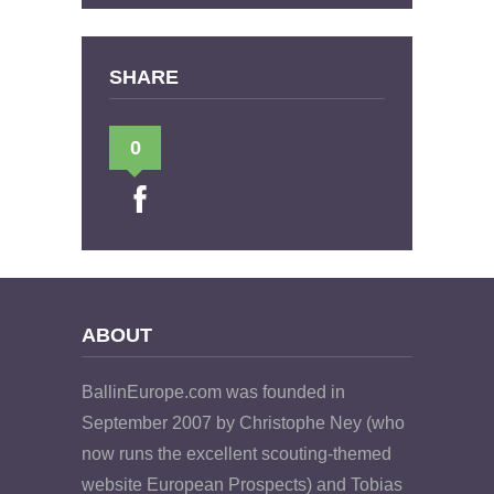
SHARE
0
ABOUT
BallinEurope.com was founded in
September 2007 by Christophe Ney (who
now runs the excellent scouting-themed
website European Prospects) and Tobias