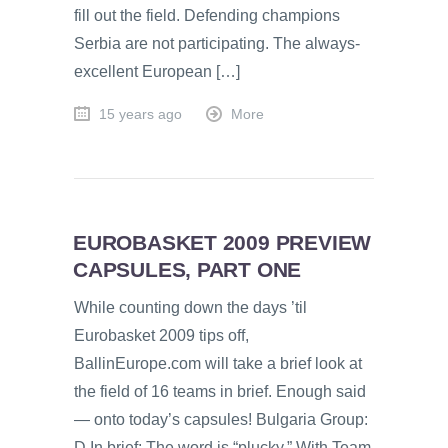
fill out the field. Defending champions
Serbia are not participating. The always-
excellent European […]
15 years ago
More
EUROBASKET 2009 PREVIEW
CAPSULES, PART ONE
While counting down the days ’til
Eurobasket 2009 tips off,
BallinEurope.com will take a brief look at
the field of 16 teams in brief. Enough said
— onto today’s capsules! Bulgaria Group:
D In brief: The word is “plucky.” With Team