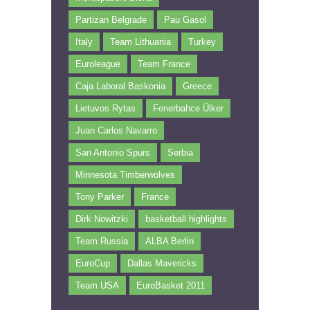
Partizan Belgrade
Pau Gasol
Italy
Team Lithuania
Turkey
Euroleague
Team France
Caja Laboral Baskonia
Greece
Lietuvos Rytas
Fenerbahce Ülker
Juan Carlos Navarro
San Antonio Spurs
Serbia
Minnesota Timberwolves
Tony Parker
France
Dirk Nowitzki
basketball highlights
Team Russia
ALBA Berlin
EuroCup
Dallas Mavericks
Team USA
EuroBasket 2011