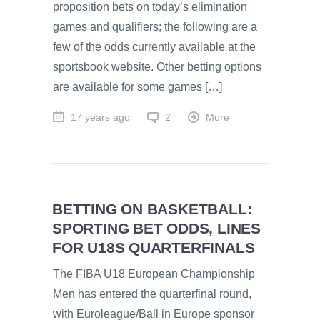
proposition bets on today’s elimination
games and qualifiers; the following are a
few of the odds currently available at the
sportsbook website. Other betting options
are available for some games […]
17 years ago
2
More
BETTING ON BASKETBALL:
SPORTING BET ODDS, LINES
FOR U18S QUARTERFINALS
The FIBA U18 European Championship
Men has entered the quarterfinal round,
with Euroleague/Ball in Europe sponsor