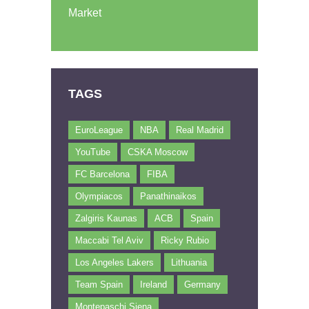
Market
TAGS
EuroLeague
NBA
Real Madrid
YouTube
CSKA Moscow
FC Barcelona
FIBA
Olympiacos
Panathinaikos
Zalgiris Kaunas
ACB
Spain
Maccabi Tel Aviv
Ricky Rubio
Los Angeles Lakers
Lithuania
Team Spain
Ireland
Germany
Montepaschi Siena