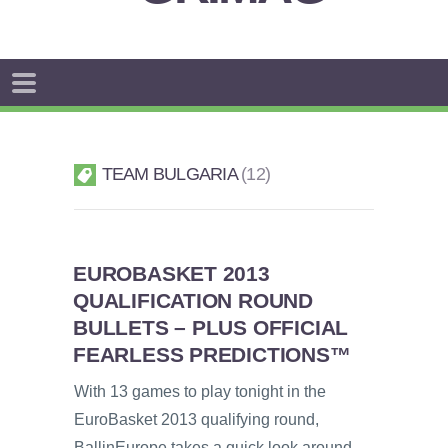
TEAM BULGARIA
12
EUROBASKET 2013
QUALIFICATION ROUND
BULLETS – PLUS OFFICIAL
FEARLESS PREDICTIONS™
With 13 games to play tonight in the
EuroBasket 2013 qualifying round,
BallinEurope takes a quick look around