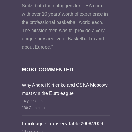
Seitz, both then bloggers for FIBA.com
with over 10 years’ worth of experience in
the professional basketball world each.
The mission then was to “provide a very
unique perspective of Basketball in and
about Europe.”
MOST COMMENTED
Why Andrei Kirilenko and CSKA Moscow
must win the Euroleague
14 years ago
180 Comments
Euroleague Transfers Table 2008/2009
18 years ago