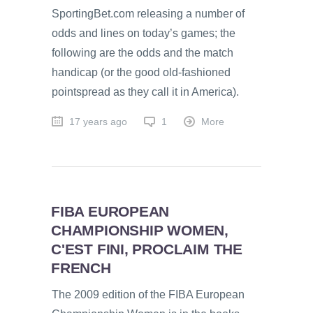
SportingBet.com releasing a number of
odds and lines on today’s games; the
following are the odds and the match
handicap (or the good old-fashioned
pointspread as they call it in America).
17 years ago
1
More
FIBA EUROPEAN
CHAMPIONSHIP WOMEN,
C'EST FINI, PROCLAIM THE
FRENCH
The 2009 edition of the FIBA European