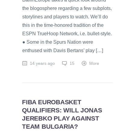
the blogosphere regarding a few subplots,
storylines and players to watch. We’ll do
this in the time-honored tradition of the
ESPN TrueHoop Network, i.e. bullet-style.
● Some in the Spurs Nation were
enthused with Davis Bertans’ play […]
14 years ago
15
More
FIBA EUROBASKET
QUALIFIERS: WILL JONAS
JEREBKO PLAY AGAINST
TEAM BULGARIA?