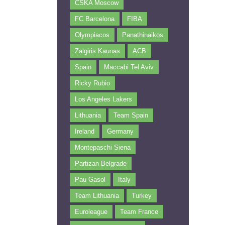
CSKA Moscow
FC Barcelona
FIBA
Olympiacos
Panathinaikos
Zalgiris Kaunas
ACB
Spain
Maccabi Tel Aviv
Ricky Rubio
Los Angeles Lakers
Lithuania
Team Spain
Ireland
Germany
Montepaschi Siena
Partizan Belgrade
Pau Gasol
Italy
Team Lithuania
Turkey
Euroleague
Team France