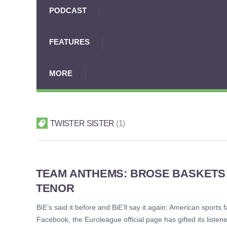
PODCAST
FEATURES
MORE
TWISTER SISTER
1
TEAM ANTHEMS: BROSE BASKETS 
TENOR
BiE’s said it before and BiE’ll say it again: American sport
Facebook, the Euroleague official page has gifted its listen