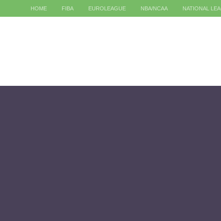
HOME
FIBA
EUROLEAGUE
NBA/NCAA
NATIONAL LE