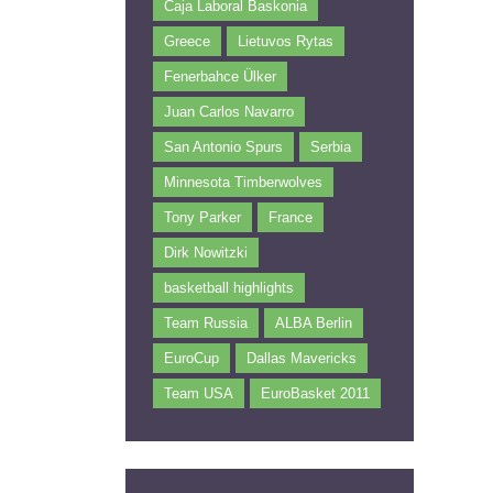
Caja Laboral Baskonia
Greece
Lietuvos Rytas
Fenerbahce Ülker
Juan Carlos Navarro
San Antonio Spurs
Serbia
Minnesota Timberwolves
Tony Parker
France
Dirk Nowitzki
basketball highlights
Team Russia
ALBA Berlin
EuroCup
Dallas Mavericks
Team USA
EuroBasket 2011