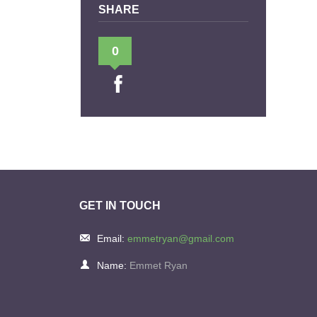
SHARE
0
GET IN TOUCH
Email:
emmetryan@gmail.com
Name:
Emmet Ryan