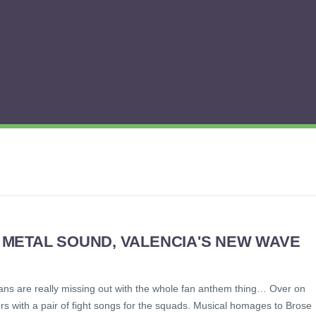
METAL SOUND, VALENCIA'S NEW WAVE
s fans are really missing out with the whole fan anthem thing… Over on
ers with a pair of fight songs for the squads. Musical homages to Brose