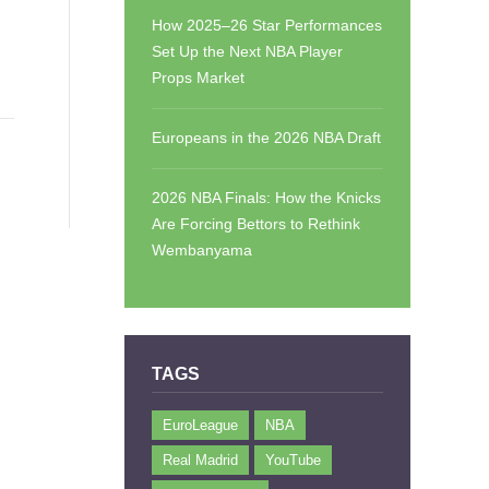
How 2025–26 Star Performances
Set Up the Next NBA Player
Props Market
Europeans in the 2026 NBA Draft
2026 NBA Finals: How the Knicks
Are Forcing Bettors to Rethink
Wembanyama
TAGS
EuroLeague
NBA
Real Madrid
YouTube