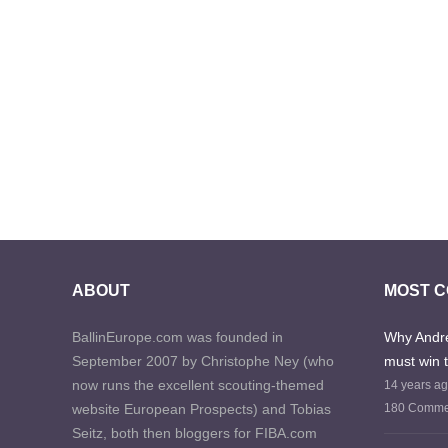
ABOUT
MOST 
BallinEurope.com was founded in
Why Andre
September 2007 by Christophe Ney (who
must win 
now runs the excellent scouting-themed
14 years a
website European Prospects) and Tobias
180 Comme
Seitz, both then bloggers for FIBA.com