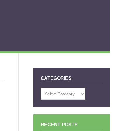
CATEGORIES
Categories
RECENT POSTS