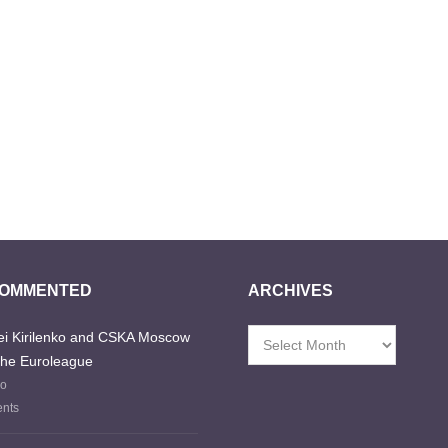
COMMENTED
ARCHIVES
i Kirilenko and CSKA Moscow
Archives
the Euroleague
go
nts