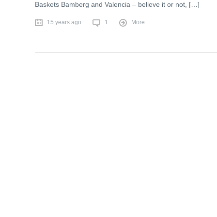
Baskets Bamberg and Valencia – believe it or not, […]
15 years ago
1
More