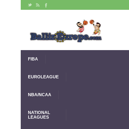
FIBA
EUROLEAGUE
NBA/NCAA
NATIONAL
LEAGUES