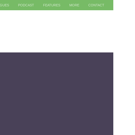
AGUES
PODCAST
FEATURES
MORE
CONTACT