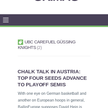
UBC CAREFUEL GÜSSING
KNIGHTS
2
CHALK TALK IN AUSTRIA:
TOP FOUR SEEDS ADVANCE
TO PLAYOFF SEMIS
With one eye on German basketball and
another on European hoops in general,
BallinEurope supposes David Hein is