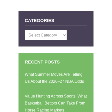
CATEGORIES
Categories
RECENT POSTS
What Summer Moves Are Telling
Us About the 2026–27 NBA Odds
Value Hunting Across Sports: What
Basketball Bettors Can Take From
Horse Racing Markets