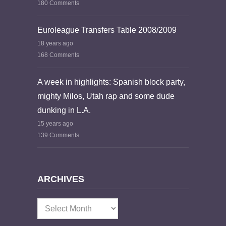
180 Comments
Euroleague Transfers Table 2008/2009
18 years ago
168 Comments
A week in highlights: Spanish block party,
mighty Milos, Utah rap and some dude
dunking in L.A.
15 years ago
139 Comments
ARCHIVES
Archives