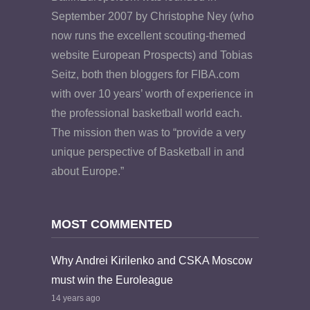
September 2007 by Christophe Ney (who
now runs the excellent scouting-themed
website European Prospects) and Tobias
Seitz, both then bloggers for FIBA.com
with over 10 years’ worth of experience in
the professional basketball world each.
The mission then was to “provide a very
unique perspective of Basketball in and
about Europe.”
MOST COMMENTED
Why Andrei Kirilenko and CSKA Moscow
must win the Euroleague
14 years ago