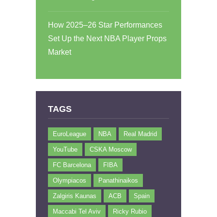
How 2025–26 Star Performances
Set Up the Next NBA Player Props
Market
TAGS
EuroLeague
NBA
Real Madrid
YouTube
CSKA Moscow
FC Barcelona
FIBA
Olympiacos
Panathinaikos
Zalgiris Kaunas
ACB
Spain
Maccabi Tel Aviv
Ricky Rubio