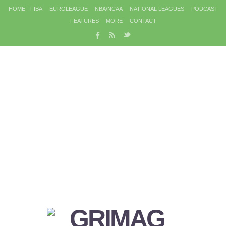
HOME
FIBA
EUROLEAGUE
NBA/NCAA
NATIONAL LEAGUES
PODCAST
FEATURES
MORE
CONTACT