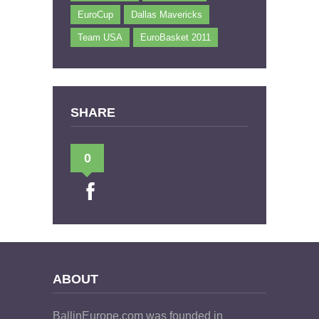
EuroCup
Dallas Mavericks
Team USA
EuroBasket 2011
SHARE
0
ABOUT
BallinEurope.com was founded in