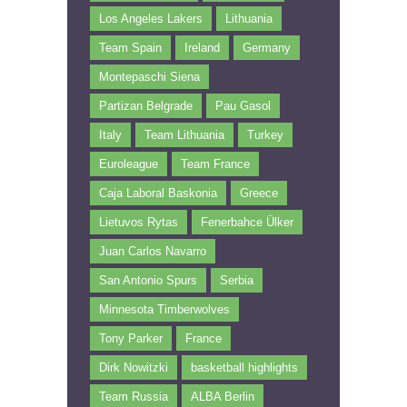
Los Angeles Lakers
Lithuania
Team Spain
Ireland
Germany
Montepaschi Siena
Partizan Belgrade
Pau Gasol
Italy
Team Lithuania
Turkey
Euroleague
Team France
Caja Laboral Baskonia
Greece
Lietuvos Rytas
Fenerbahce Ülker
Juan Carlos Navarro
San Antonio Spurs
Serbia
Minnesota Timberwolves
Tony Parker
France
Dirk Nowitzki
basketball highlights
Team Russia
ALBA Berlin