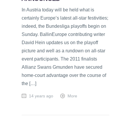
In Austria today will be held what is
certainly Europe’s latest all-star festivities;
indeed, the Bundesliga playoffs begin on
Sunday. BallinEurope contributing writer
David Hein updates us on the playoff
picture and well as a rundown on all-star
event participants. The 2011 finalists
Allianz Swans Gmunden have secured
home-court advantage over the course of
the […]
14 years ago
More