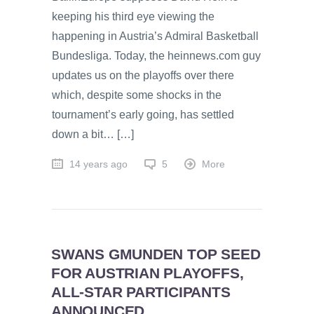
keeping his third eye viewing the
happening in Austria’s Admiral Basketball
Bundesliga. Today, the heinnews.com guy
updates us on the playoffs over there
which, despite some shocks in the
tournament’s early going, has settled
down a bit… […]
14 years ago
5
More
SWANS GMUNDEN TOP SEED
FOR AUSTRIAN PLAYOFFS,
ALL-STAR PARTICIPANTS
ANNOUNCED