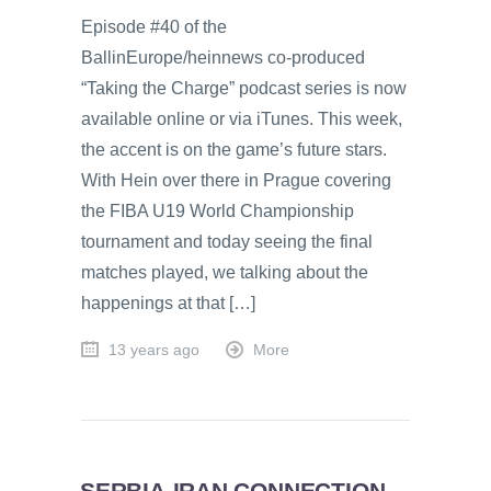
Episode #40 of the
BallinEurope/heinnews co-produced
“Taking the Charge” podcast series is now
available online or via iTunes. This week,
the accent is on the game’s future stars.
With Hein over there in Prague covering
the FIBA U19 World Championship
tournament and today seeing the final
matches played, we talking about the
happenings at that […]
13 years ago
More
SERBIA-IRAN CONNECTION