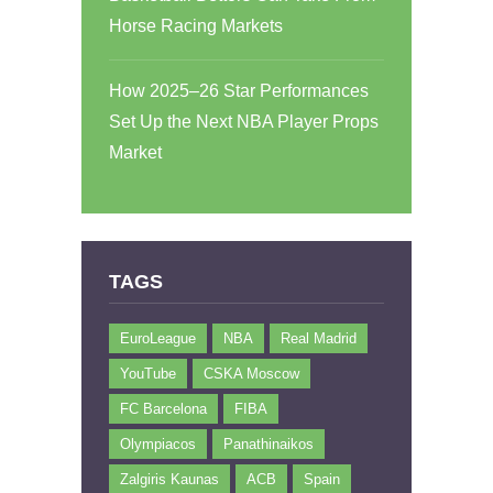
Horse Racing Markets
How 2025–26 Star Performances
Set Up the Next NBA Player Props
Market
TAGS
EuroLeague
NBA
Real Madrid
YouTube
CSKA Moscow
FC Barcelona
FIBA
Olympiacos
Panathinaikos
Zalgiris Kaunas
ACB
Spain