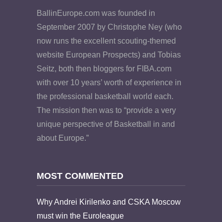
BallinEurope.com was founded in
September 2007 by Christophe Ney (who
now runs the excellent scouting-themed
website European Prospects) and Tobias
Seitz, both then bloggers for FIBA.com
with over 10 years’ worth of experience in
the professional basketball world each.
The mission then was to “provide a very
unique perspective of Basketball in and
about Europe.”
MOST COMMENTED
Why Andrei Kirilenko and CSKA Moscow
must win the Euroleague