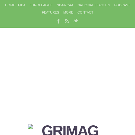
HOME
FIBA
EUROLEAGUE
NBA/NCAA
NATIONAL LEAGUES
PODCAST
FEATURES
MORE
CONTACT