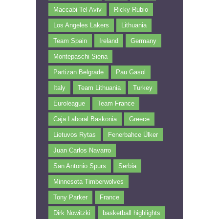
Maccabi Tel Aviv
Ricky Rubio
Los Angeles Lakers
Lithuania
Team Spain
Ireland
Germany
Montepaschi Siena
Partizan Belgrade
Pau Gasol
Italy
Team Lithuania
Turkey
Euroleague
Team France
Caja Laboral Baskonia
Greece
Lietuvos Rytas
Fenerbahce Ülker
Juan Carlos Navarro
San Antonio Spurs
Serbia
Minnesota Timberwolves
Tony Parker
France
Dirk Nowitzki
basketball highlights