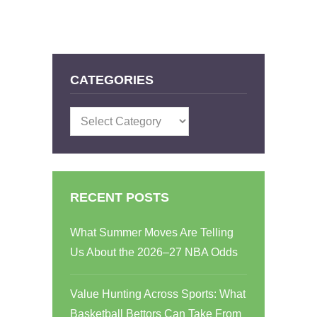
CATEGORIES
Categories
RECENT POSTS
What Summer Moves Are Telling
Us About the 2026–27 NBA Odds
Value Hunting Across Sports: What
Basketball Bettors Can Take From