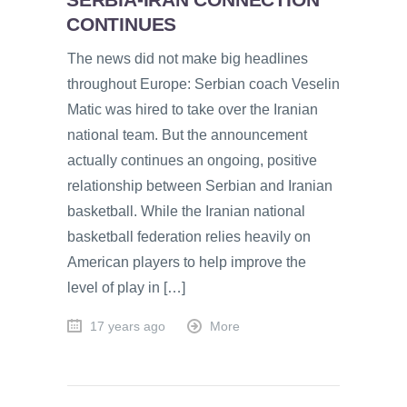
CONTINUES
The news did not make big headlines
throughout Europe: Serbian coach Veselin
Matic was hired to take over the Iranian
national team. But the announcement
actually continues an ongoing, positive
relationship between Serbian and Iranian
basketball. While the Iranian national
basketball federation relies heavily on
American players to help improve the
level of play in […]
17 years ago
More