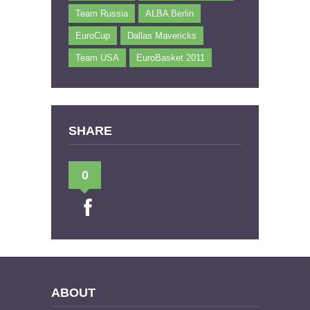
Team Russia
ALBA Berlin
EuroCup
Dallas Mavericks
Team USA
EuroBasket 2011
SHARE
0
ABOUT