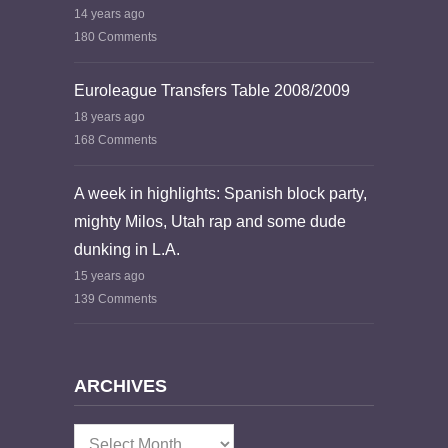
14 years ago
180 Comments
Euroleague Transfers Table 2008/2009
18 years ago
168 Comments
A week in highlights: Spanish block party,
mighty Milos, Utah rap and some dude
dunking in L.A.
15 years ago
139 Comments
ARCHIVES
Archives