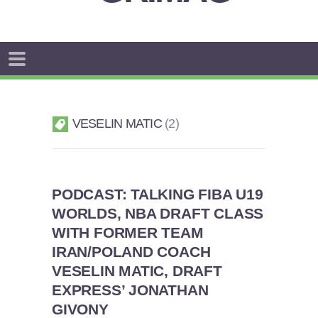
VESELIN MATIC
2
PODCAST: TALKING FIBA U19
WORLDS, NBA DRAFT CLASS
WITH FORMER TEAM
IRAN/POLAND COACH
VESELIN MATIC, DRAFT
EXPRESS’ JONATHAN
GIVONY