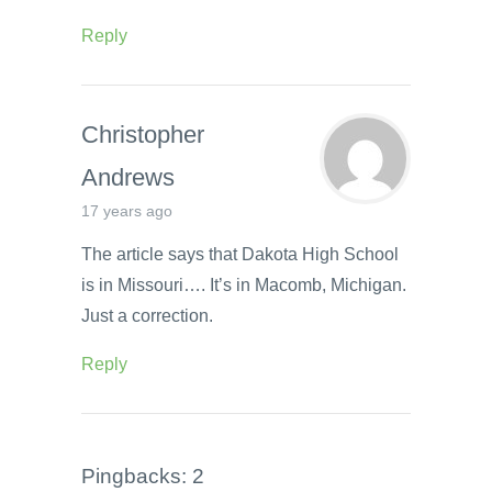
Reply
Christopher
Andrews
17 years ago
The article says that Dakota High School
is in Missouri…. It’s in Macomb, Michigan.
Just a correction.
Reply
Pingbacks: 2