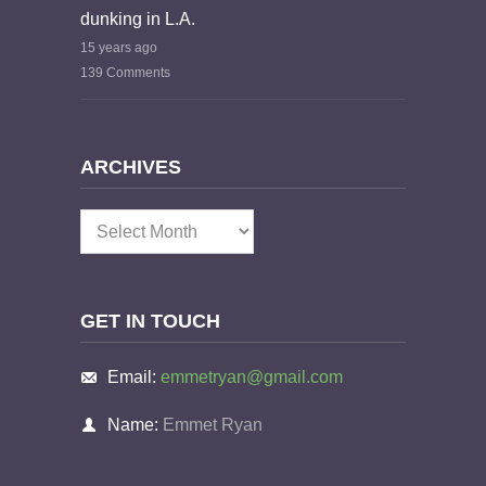
dunking in L.A.
15 years ago
139 Comments
ARCHIVES
Archives
GET IN TOUCH
Email:
emmetryan@gmail.com
Name:
Emmet Ryan