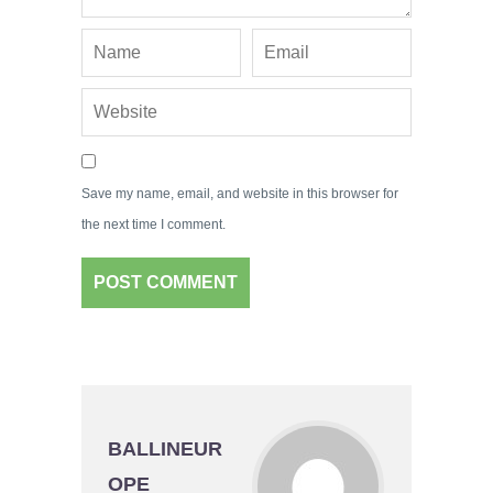
Save my name, email, and website in this browser for
the next time I comment.
BALLINEUR
OPE