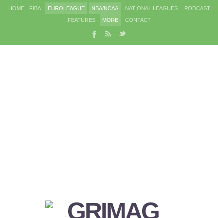
HOME
FIBA
EUROLEAGUE
NBA/NCAA
NATIONAL LEAGUES
PODCAST
FEATURES
MORE
CONTACT