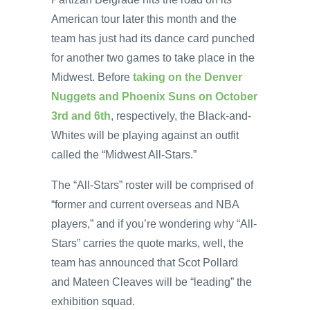
American tour later this month and the
team has just had its dance card punched
for another two games to take place in the
Midwest. Before
taking on the Denver
Nuggets and Phoenix Suns on October
3rd and 6th
, respectively, the Black-and-
Whites will be playing against an outfit
called the “Midwest All-Stars.”
The “All-Stars” roster will be comprised of
“former and current overseas and NBA
players,” and if you’re wondering why “All-
Stars” carries the quote marks, well, the
team has announced that Scot Pollard
and Mateen Cleaves will be “leading” the
exhibition squad.