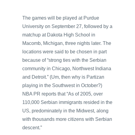
The games will be played at Purdue
University on September 27, followed by a
matchup at Dakota High School in
Macomb, Michigan, three nights later. The
locations were said to be chosen in part
because of “strong ties with the Serbian
community in Chicago, Northwest Indiana
and Detroit.” (Um, then why is Partizan
playing in the Southwest in October?)
NBA PR reports that “As of 2005, over
110,000 Serbian immigrants resided in the
US, predominately in the Midwest, along
with thousands more citizens with Serbian
descent.”