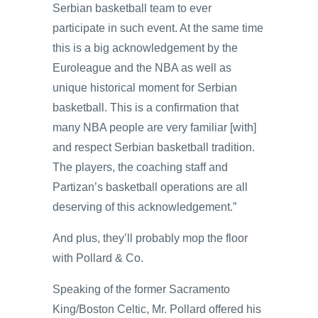
Serbian basketball team to ever
participate in such event. At the same time
this is a big acknowledgement by the
Euroleague and the NBA as well as
unique historical moment for Serbian
basketball. This is a confirmation that
many NBA people are very familiar [with]
and respect Serbian basketball tradition.
The players, the coaching staff and
Partizan’s basketball operations are all
deserving of this acknowledgement.”
And plus, they’ll probably mop the floor
with Pollard & Co.
Speaking of the former Sacramento
King/Boston Celtic, Mr. Pollard offered his