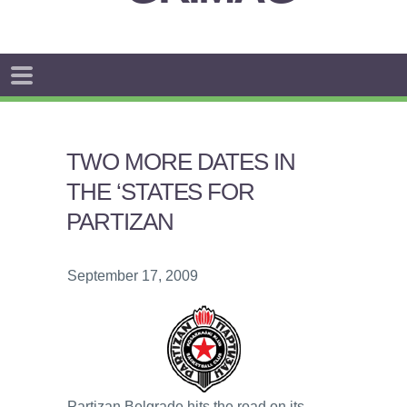
TWO MORE DATES IN
THE ‘STATES FOR
PARTIZAN
September 17, 2009
Partizan Belgrade hits the road on its