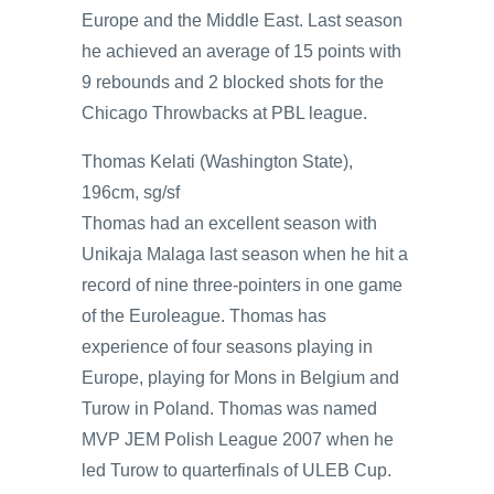
Europe and the Middle East. Last season
he achieved an average of 15 points with
9 rebounds and 2 blocked shots for the
Chicago Throwbacks at PBL league.
Thomas Kelati (Washington State),
196cm, sg/sf
Thomas had an excellent season with
Unikaja Malaga last season when he hit a
record of nine three-pointers in one game
of the Euroleague. Thomas has
experience of four seasons playing in
Europe, playing for Mons in Belgium and
Turow in Poland. Thomas was named
MVP JEM Polish League 2007 when he
led Turow to quarterfinals of ULEB Cup.