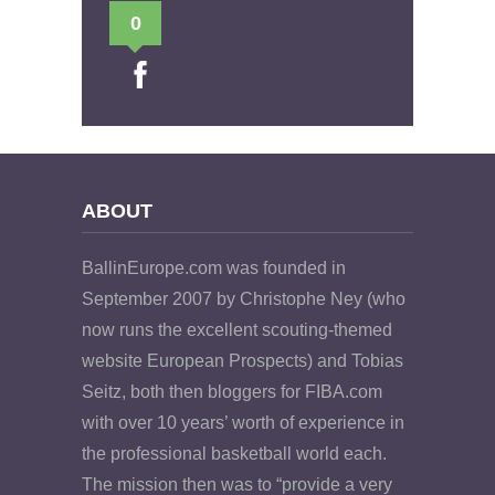
0
ABOUT
BallinEurope.com was founded in
September 2007 by Christophe Ney (who
now runs the excellent scouting-themed
website European Prospects) and Tobias
Seitz, both then bloggers for FIBA.com
with over 10 years’ worth of experience in
the professional basketball world each.
The mission then was to “provide a very