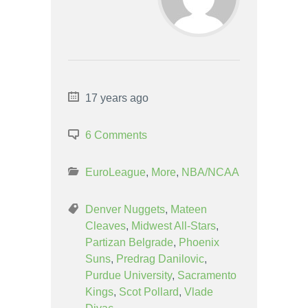
17 years ago
6 Comments
EuroLeague
,
More
,
NBA/NCAA
Denver Nuggets
,
Mateen
Cleaves
,
Midwest All-Stars
,
Partizan Belgrade
,
Phoenix
Suns
,
Predrag Danilovic
,
Purdue University
,
Sacramento
Kings
,
Scot Pollard
,
Vlade