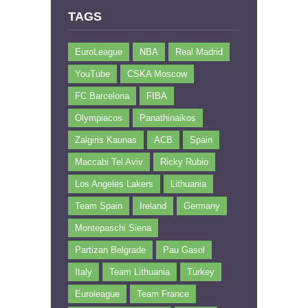
TAGS
EuroLeague
NBA
Real Madrid
YouTube
CSKA Moscow
FC Barcelona
FIBA
Olympiacos
Panathinaikos
Zalgiris Kaunas
ACB
Spain
Maccabi Tel Aviv
Ricky Rubio
Los Angeles Lakers
Lithuania
Team Spain
Ireland
Germany
Montepaschi Siena
Partizan Belgrade
Pau Gasol
Italy
Team Lithuania
Turkey
Euroleague
Team France