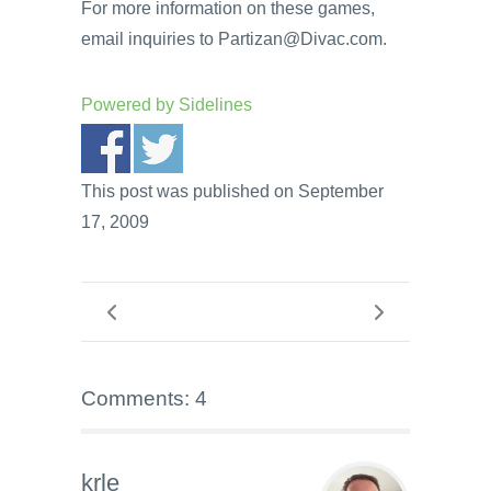
For more information on these games,
email inquiries to Partizan@Divac.com.
Powered by
Sidelines
This post was published on September
17, 2009
Comments: 4
krle