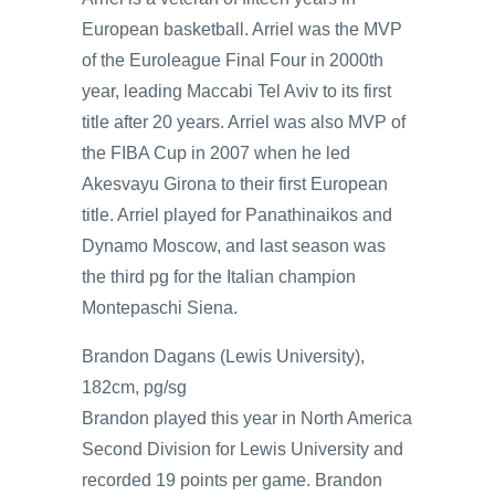
European basketball. Arriel was the MVP
of the Euroleague Final Four in 2000th
year, leading Maccabi Tel Aviv to its first
title after 20 years. Arriel was also MVP of
the FIBA Cup in 2007 when he led
Akesvayu Girona to their first European
title. Arriel played for Panathinaikos and
Dynamo Moscow, and last season was
the third pg for the Italian champion
Montepaschi Siena.
Brandon Dagans (Lewis University),
182cm, pg/sg
Brandon played this year in North America
Second Division for Lewis University and
recorded 19 points per game. Brandon