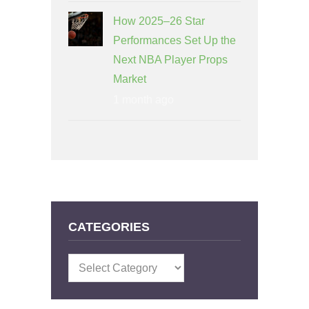
How 2025–26 Star
Performances Set Up the
Next NBA Player Props
Market
1 month ago
CATEGORIES
Categories