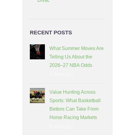
Divac
RECENT POSTS
What Summer Moves Are
Telling Us About the
2026–27 NBA Odds
5 days ago
Value Hunting Across
Sports: What Basketball
Bettors Can Take From
Horse Racing Markets
8 days ago