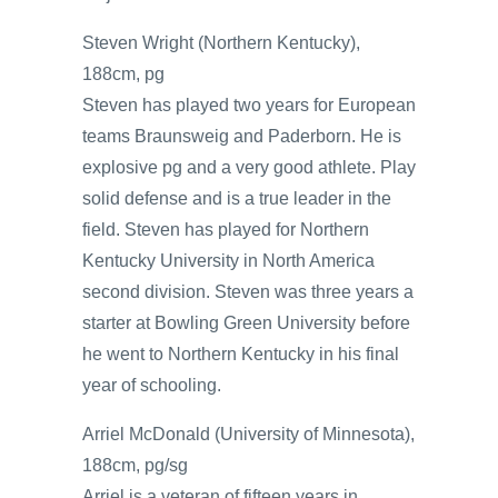
Steven Wright (Northern Kentucky),
188cm, pg
Steven has played two years for European
teams Braunsweig and Paderborn. He is
explosive pg and a very good athlete. Play
solid defense and is a true leader in the
field. Steven has played for Northern
Kentucky University in North America
second division. Steven was three years a
starter at Bowling Green University before
he went to Northern Kentucky in his final
year of schooling.
Arriel McDonald (University of Minnesota),
188cm, pg/sg
Arriel is a veteran of fifteen years in