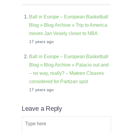
Ball in Europe – European Basketball
Blog » Blog Archive » Trip to America
moves Jan Vesely closer to NBA
17 years ago
Ball in Europe – European Basketball
Blog » Blog Archive » Palacio out and
– no way, really? – Mateen Cleaves
considered for Partizan spot
17 years ago
Leave a Reply