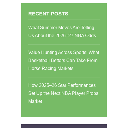
RECENT POSTS
What Summer Moves Are Telling
Us About the 2026–27 NBA Odds
Value Hunting Across Sports: What
Basketball Bettors Can Take From
Horse Racing Markets
How 2025–26 Star Performances
Set Up the Next NBA Player Props
Market