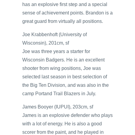
has an explosive first step and a special
sense of achievement points. Brandon is a
great guard from virtually all positions.
Joe Krabbenhoft (University of
Wisconsin), 201cm, sf
Joe was three years a starter for
Wisconsin Badgers. He is an excellent
shooter from wing positions, Joe was
selected last season in best selection of
the Big Ten Division, and was also in the
camp Portand Trail Blazers in July.
James Booyer (IUPUI), 203cm, sf
James is an explosive defender who plays
with a lot of energy. He is also a good
scorer from the paint, and he played in