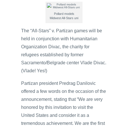
Pollard models
Midwest All-Stars uni
The “All-Stars” v. Partizan games will be
held in conjunction with Humanitarian
Organization Divac, the charity for
refugees established by former
Sacramento/Belgrade center Vlade Divac.
(Vlade! Yes!)
Partizan president Predrag Danilovic
offered a few words on the occasion of the
announcement, stating that “We are very
honored by this invitation to visit the
United States and consider it as a
tremendous achievement. We are the first