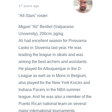
17 years ago
“All-Stars” roster:
Miguel ”Ali” Berdiel (Valparaiso
University), 200cm, pg/sg
Ali had excellent season for Pivovarna
Lasko in Slovenia last year. He was
leading the league in steals and was
among the best archers and assistants.
He played for Albuquerque in the D-
League as well as in Mons in Belgium,
also played for the New York Knicks and
Indiana Pacers in the NBA summer
league. And he was also a member of the
Puerto Rican national team on several
major international tournaments.