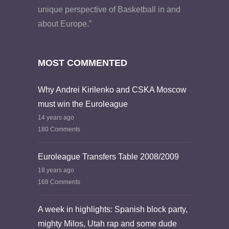
unique perspective of Basketball in and
about Europe.”
MOST COMMENTED
Why Andrei Kirilenko and CSKA Moscow
must win the Euroleague
14 years ago
180 Comments
Euroleague Transfers Table 2008/2009
18 years ago
168 Comments
A week in highlights: Spanish block party,
mighty Milos, Utah rap and some dude