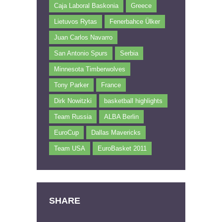
Caja Laboral Baskonia
Greece
Lietuvos Rytas
Fenerbahce Ülker
Juan Carlos Navarro
San Antonio Spurs
Serbia
Minnesota Timberwolves
Tony Parker
France
Dirk Nowitzki
basketball highlights
Team Russia
ALBA Berlin
EuroCup
Dallas Mavericks
Team USA
EuroBasket 2011
SHARE