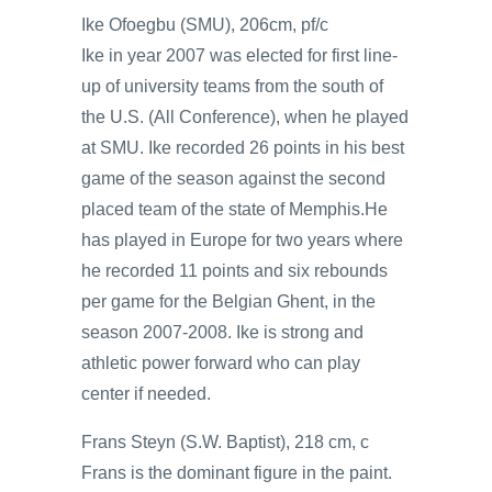
Ike Ofoegbu (SMU), 206cm, pf/c
Ike in year 2007 was elected for first line-
up of university teams from the south of
the U.S. (All Conference), when he played
at SMU. Ike recorded 26 points in his best
game of the season against the second
placed team of the state of Memphis.He
has played in Europe for two years where
he recorded 11 points and six rebounds
per game for the Belgian Ghent, in the
season 2007-2008. Ike is strong and
athletic power forward who can play
center if needed.
Frans Steyn (S.W. Baptist), 218 cm, c
Frans is the dominant figure in the paint.