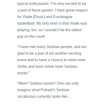
typical enthusiasm: “I’m very excited to be
a part of these games. I have great respect
for Vlade [Divac] and Euroleague
basketball. My only wish is that Vlade was
playing, too, so I wouldn’t be the oldest
guy on the court!
“I have met many Serbian people, and am
glad to be a part of yet another exciting
event and to have a chance to meet more
Serbs and learn some more Serbian
words.”
*More* Serbian words? One can only
imagine what Pollard’s Serbian
vocabulary currently looks like…