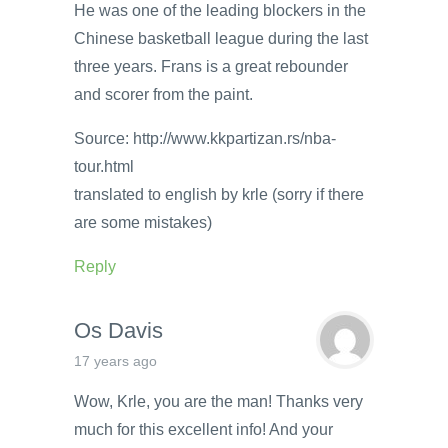
He was one of the leading blockers in the
Chinese basketball league during the last
three years. Frans is a great rebounder
and scorer from the paint.
Source: http://www.kkpartizan.rs/nba-
tour.html
translated to english by krle (sorry if there
are some mistakes)
Reply
Os Davis
17 years ago
Wow, Krle, you are the man! Thanks very
much for this excellent info! And your