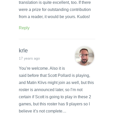
translation is quite excellent, too. If there
were a prize for outstanding contribution
from a reader, it would be yours. Kudos!
Reply
krle
17 years ago
You’re welcome. Also it is
said before that Scott Pollard is playing,
and Matin Klivs might join as well, but this
roster is announced later, so I’m not
certain if Scott is going to play in these 2
games, but this roster has 9 players so I
believe it’s not complete…