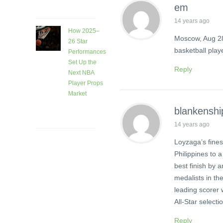
ago
em
14 years ago
How 2025–
Moscow, Aug 28
26 Star
basketball play
Performances
Set Up the
Reply
Next NBA
Player Props
Market
1 month
blankenshi
ago
14 years ago
Loyzaga’s fine
Philippines to a
best finish by 
medalists in th
leading scorer
All-Star selecti
Reply