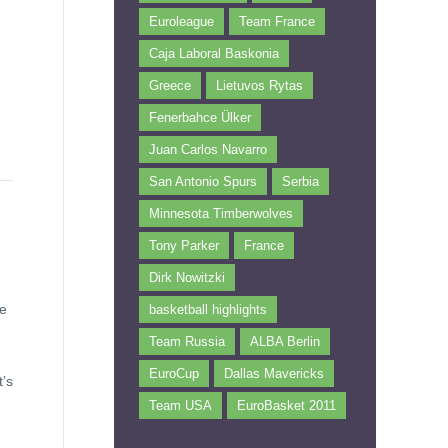
Euroleague
Team France
Caja Laboral Baskonia
Greece
Lietuvos Rytas
Fenerbahce Ülker
Juan Carlos Navarro
San Antonio Spurs
Serbia
Minnesota Timberwolves
Tony Parker
France
Dirk Nowitzki
he
basketball highlights
Team Russia
ALBA Berlin
EuroCup
Dallas Mavericks
’s
Team USA
EuroBasket 2011