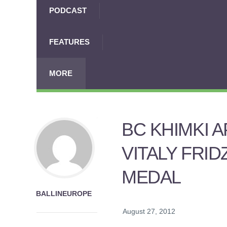
PODCAST
FEATURES
MORE
BC KHIMKI 
VITALY FRI
MEDAL
BALLINEUROPE
August 27, 2012