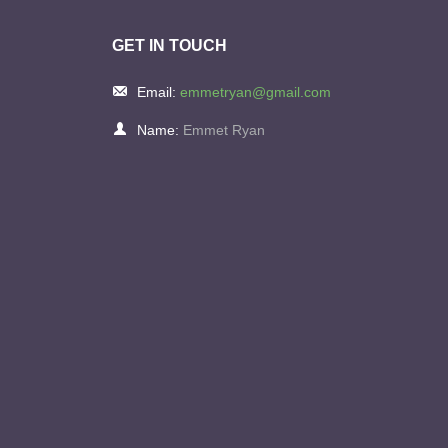
GET IN TOUCH
Email:
emmetryan@gmail.com
Name:
Emmet Ryan