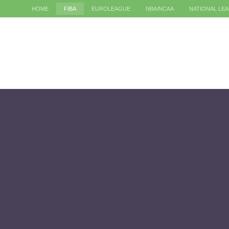
HOME
FIBA
EUROLEAGUE
NBA/NCAA
NATIONAL LE