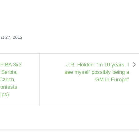
st 27, 2012
 FIBA 3x3
J.R. Holden: “In 10 years, I
 Serbia,
see myself possibly being a
 Czech,
GM in Europe”
contests
lips)