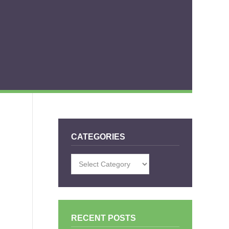
CATEGORIES
Categories
RECENT POSTS