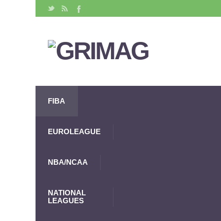
FIBA
EUROLEAGUE
NBA/NCAA
NATIONAL
LEAGUES