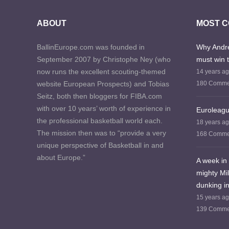
ABOUT
MOST 
BallinEurope.com was founded in
Why Andre
September 2007 by Christophe Ney (who
must win 
now runs the excellent scouting-themed
14 years a
website European Prospects) and Tobias
180 Comme
Seitz, both then bloggers for FIBA.com
with over 10 years’ worth of experience in
Euroleagu
the professional basketball world each.
18 years a
The mission then was to “provide a very
168 Comme
unique perspective of Basketball in and
about Europe.”
A week in 
mighty Mi
dunking in
15 years a
139 Comme