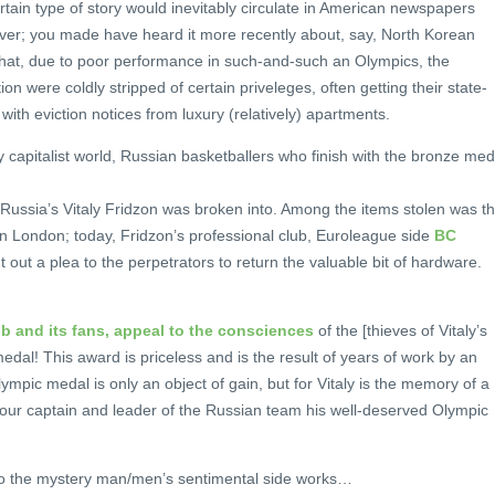
rtain type of story would inevitably circulate in American newspapers
er; you made have heard it more recently about, say, North Korean
that, due to poor performance in such-and-such an Olympics, the
 were coldly stripped of certain priveleges, often getting their state-
ith eviction notices from luxury (relatively) apartments.
y capitalist world, Russian basketballers who finish with the bronze med
.
ussia’s Vitaly Fridzon was broken into. Among the items stolen was t
n London; today, Fridzon’s professional club, Euroleague side
BC
t out a plea to the perpetrators to return the valuable bit of hardware.
b and its fans, appeal to the consciences
of the [thieves of Vitaly’s
edal! This award is priceless and is the result of years of work by an
lympic medal is only an object of gain, but for Vitaly is the memory of a
o our captain and leader of the Russian team his well-deserved Olympic
l to the mystery man/men’s sentimental side works…