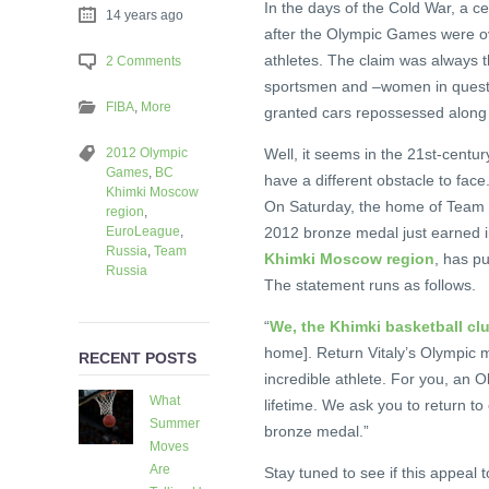
In the days of the Cold War, a ce
14 years ago
after the Olympic Games were ov
athletes. The claim was always 
2 Comments
sportsmen and –women in question
FIBA
,
More
granted cars repossessed along w
2012 Olympic
Well, it seems in the 21st-centur
Games
,
BC
have a different obstacle to face
Khimki Moscow
On Saturday, the home of Team R
region
,
EuroLeague
,
2012 bronze medal just earned i
Russia
,
Team
Khimki Moscow region
, has pu
Russia
The statement runs as follows.
“
We, the Khimki basketball clu
home]. Return Vitaly’s Olympic m
RECENT POSTS
incredible athlete. For you, an O
What
lifetime. We ask you to return t
Summer
bronze medal.”
Moves
Are
Stay tuned to see if this appea