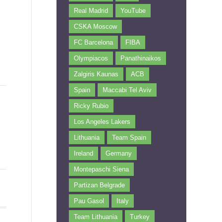
Real Madrid
YouTube
CSKA Moscow
FC Barcelona
FIBA
Olympiacos
Panathinaikos
Zalgiris Kaunas
ACB
Spain
Maccabi Tel Aviv
Ricky Rubio
Los Angeles Lakers
Lithuania
Team Spain
Ireland
Germany
Montepaschi Siena
Partizan Belgrade
Pau Gasol
Italy
Team Lithuania
Turkey