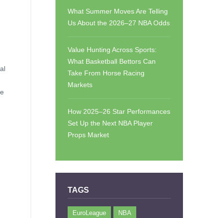
What Summer Moves Are Telling
Us About the 2026–27 NBA Odds
Value Hunting Across Sports:
What Basketball Bettors Can
al
Take From Horse Racing
Markets
he
How 2025–26 Star Performances
Set Up the Next NBA Player
Props Market
TAGS
EuroLeague
NBA