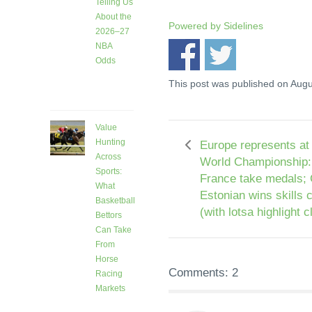
Telling Us
About the
Powered by
Sidelines
2026–27
NBA
Odds
5 days
This post was published on Augu
ago
Value
Hunting
Europe represents at
Across
World Championship:
Sports:
France take medals;
What
Estonian wins skills 
Basketball
(with lotsa highlight c
Bettors
Can Take
From
Horse
Comments: 2
Racing
Markets
9 days