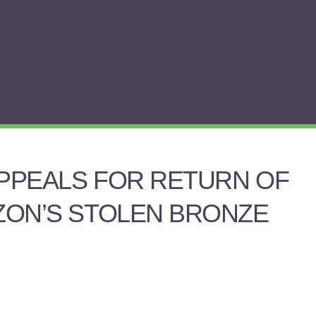
APPEALS FOR RETURN OF
DZON’S STOLEN BRONZE