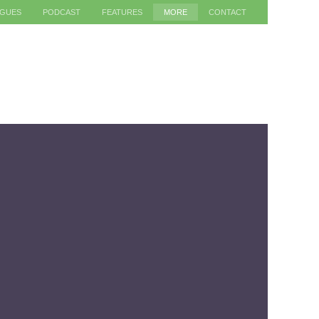
AGUES
PODCAST
FEATURES
MORE
CONTACT