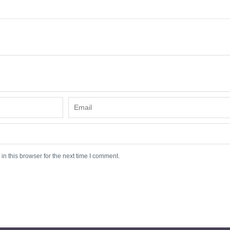
n this browser for the next time I comment.