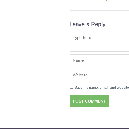
Leave a Reply
Save my name, email, and website i