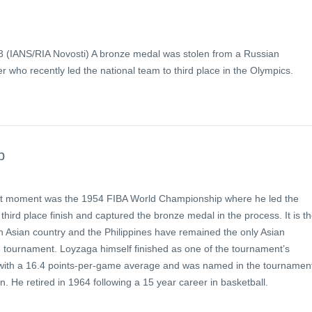
 (IANS/RIA Novosti) A bronze medal was stolen from a Russian
er who recently led the national team to third place in the Olympics.
p
st moment was the 1954 FIBA World Championship where he led the
 third place finish and captured the bronze medal in the process. It is t
an Asian country and the Philippines have remained the only Asian
e tournament. Loyzaga himself finished as one of the tournament’s
 with a 16.4 points-per-game average and was named in the tournament
on. He retired in 1964 following a 15 year career in basketball.