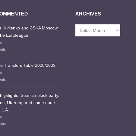
COMMENTED
ARCHIVES
i Kirilenko and CSKA Moscow
Archives
the Euroleague
go
nts
e Transfers Table 2008/2009
go
nts
highlights: Spanish block party,
los, Utah rap and some dude
 L.A.
go
nts