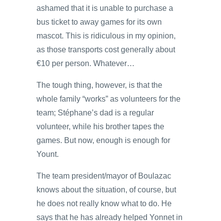
ashamed that it is unable to purchase a
bus ticket to away games for its own
mascot. This is ridiculous in my opinion,
as those transports cost generally about
€10 per person. Whatever…
The tough thing, however, is that the
whole family “works” as volunteers for the
team; Stéphane’s dad is a regular
volunteer, while his brother tapes the
games. But now, enough is enough for
Yount.
The team president/mayor of Boulazac
knows about the situation, of course, but
he does not really know what to do. He
says that he has already helped Yonnet in