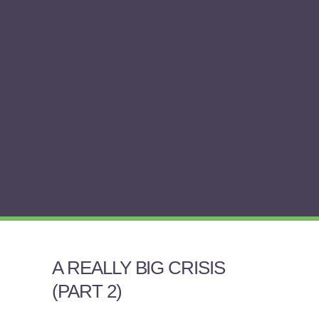
A REALLY BIG CRISIS
(PART 2)