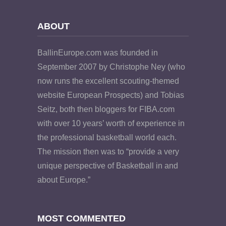
ABOUT
BallinEurope.com was founded in
September 2007 by Christophe Ney (who
now runs the excellent scouting-themed
website European Prospects) and Tobias
Seitz, both then bloggers for FIBA.com
with over 10 years’ worth of experience in
the professional basketball world each.
The mission then was to “provide a very
unique perspective of Basketball in and
about Europe.”
MOST COMMENTED