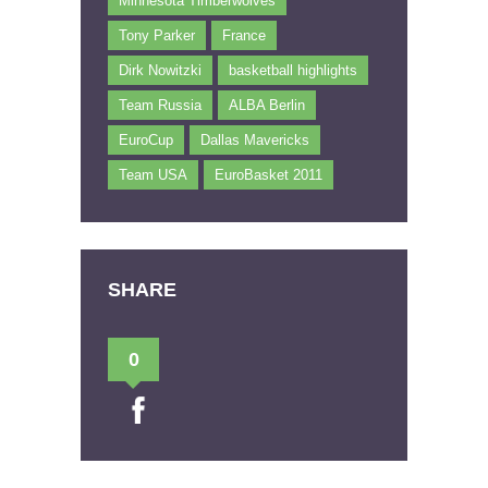
Minnesota Timberwolves
Tony Parker
France
Dirk Nowitzki
basketball highlights
Team Russia
ALBA Berlin
EuroCup
Dallas Mavericks
Team USA
EuroBasket 2011
SHARE
0