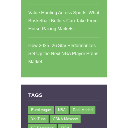
Value Hunting Across Sports: What
Basketball Bettors Can Take From
Horse Racing Markets
How 2025–26 Star Performances
Set Up the Next NBA Player Props
Market
TAGS
EuroLeague
NBA
Real Madrid
YouTube
CSKA Moscow