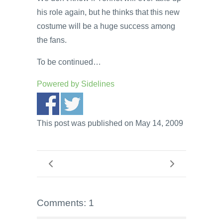
his role again, but he thinks that this new
costume will be a huge success among
the fans.
To be continued…
Powered by
Sidelines
This post was published on May 14, 2009
Comments: 1