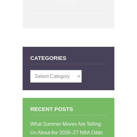
1 month ago
CATEGORIES
Categories
RECENT POSTS
What Summer Moves Are Telling
Us About the 2026–27 NBA Odds