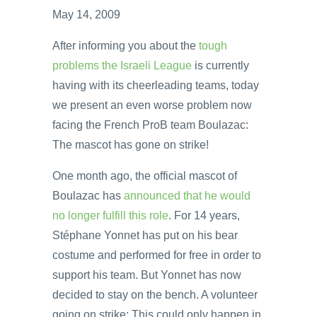
May 14, 2009
After informing you about the
tough
problems the Israeli League
is currently
having with its cheerleading teams, today
we present an even worse problem now
facing the French ProB team Boulazac:
The mascot has gone on strike!
One month ago, the official mascot of
Boulazac has
announced that he would
no longer fulfill this role
. For 14 years,
Stéphane Yonnet has put on his bear
costume and performed for free in order to
support his team. But Yonnet has now
decided to stay on the bench. A volunteer
going on strike: This could only happen in