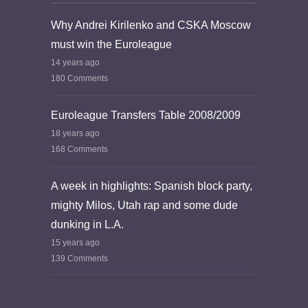
Why Andrei Kirilenko and CSKA Moscow
must win the Euroleague
14 years ago
180 Comments
Euroleague Transfers Table 2008/2009
18 years ago
168 Comments
A week in highlights: Spanish block party,
mighty Milos, Utah rap and some dude
dunking in L.A.
15 years ago
139 Comments