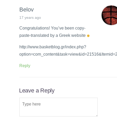
Belov
17 years ago
Congratulations! You’ve been copy-
paste-translated by a Greek website
http://www.basketblog.gr/index.php?
option=com_content&task=view&id=21516&Itemid=
Reply
Leave a Reply