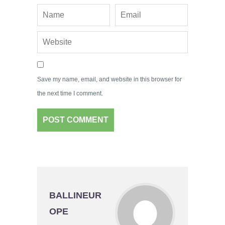
Save my name, email, and website in this browser for
the next time I comment.
BALLINEUR
OPE