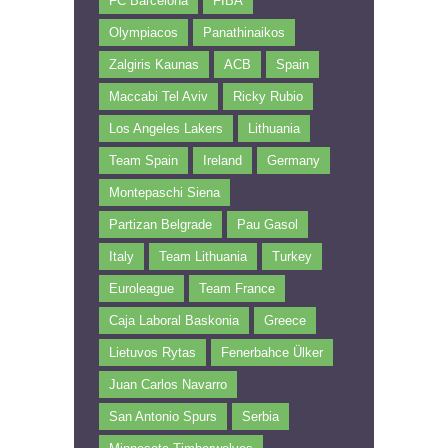
FC Barcelona
FIBA
Olympiacos
Panathinaikos
Zalgiris Kaunas
ACB
Spain
Maccabi Tel Aviv
Ricky Rubio
Los Angeles Lakers
Lithuania
Team Spain
Ireland
Germany
Montepaschi Siena
Partizan Belgrade
Pau Gasol
Italy
Team Lithuania
Turkey
Euroleague
Team France
Caja Laboral Baskonia
Greece
Lietuvos Rytas
Fenerbahce Ülker
Juan Carlos Navarro
San Antonio Spurs
Serbia