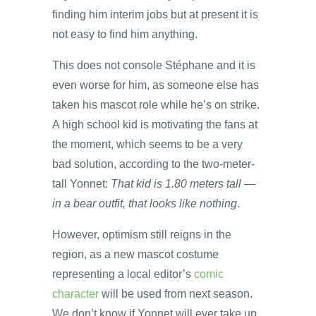
finding him interim jobs but at present it is
not easy to find him anything.
This does not console Stéphane and it is
even worse for him, as someone else has
taken his mascot role while he’s on strike.
A high school kid is motivating the fans at
the moment, which seems to be a very
bad solution, according to the two-meter-
tall Yonnet:
That kid is 1.80 meters tall —
in a bear outfit, that looks like nothing
.
However, optimism still reigns in the
region, as a new mascot costume
representing a local editor’s
comic
character
will be used from next season.
We don’t know if Yonnet will ever take up