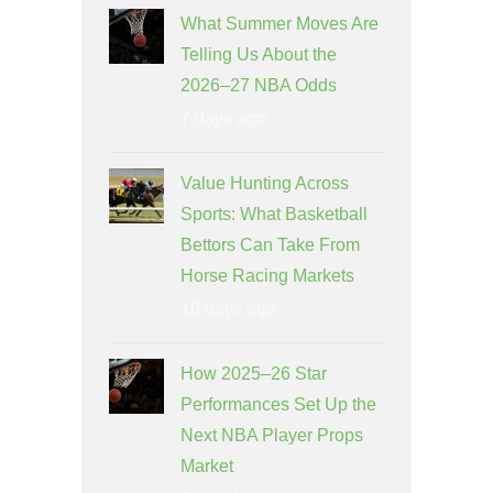
What Summer Moves Are
Telling Us About the
2026–27 NBA Odds
7 days ago
Value Hunting Across
Sports: What Basketball
Bettors Can Take From
Horse Racing Markets
10 days ago
How 2025–26 Star
Performances Set Up the
Next NBA Player Props
Market