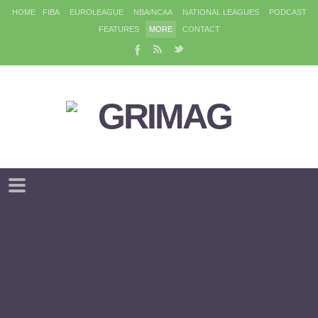
HOME
FIBA
EUROLEAGUE
NBA/NCAA
NATIONAL LEAGUES
PODCAST
FEATURES
MORE
CONTACT