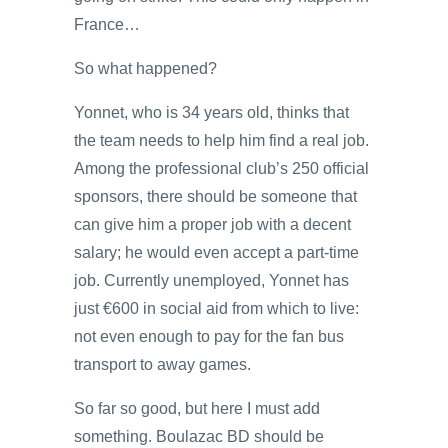
France…
So what happened?
Yonnet, who is 34 years old, thinks that
the team needs to help him find a real job.
Among the professional club’s 250 official
sponsors, there should be someone that
can give him a proper job with a decent
salary; he would even accept a part-time
job. Currently unemployed, Yonnet has
just €600 in social aid from which to live:
not even enough to pay for the fan bus
transport to away games.
So far so good, but here I must add
something. Boulazac BD should be