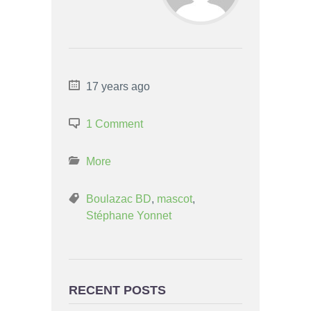
17 years ago
1 Comment
More
Boulazac BD
,
mascot
,
Stéphane Yonnet
RECENT POSTS