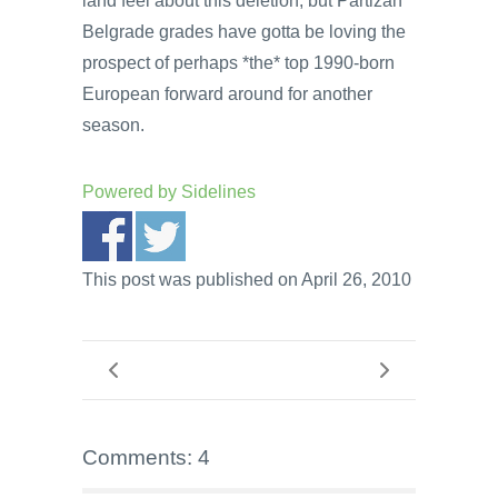
land feel about this deletion, but Partizan
Belgrade grades have gotta be loving the
prospect of perhaps *the* top 1990-born
European forward around for another
season.
Powered by
Sidelines
This post was published on April 26, 2010
Comments: 4