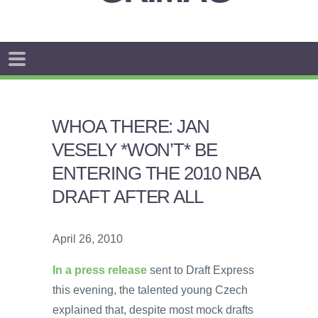
WHOA THERE: JAN
VESELY *WON’T* BE
ENTERING THE 2010 NBA
DRAFT AFTER ALL
April 26, 2010
In a press release
sent to Draft Express
this evening, the talented young Czech
explained that, despite most mock drafts