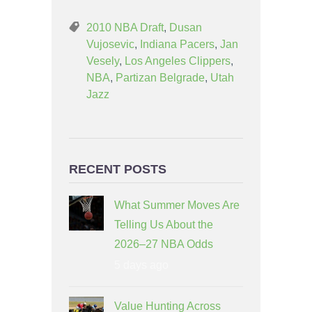
2010 NBA Draft
,
Dusan
Vujosevic
,
Indiana Pacers
,
Jan
Vesely
,
Los Angeles Clippers
,
NBA
,
Partizan Belgrade
,
Utah
Jazz
RECENT POSTS
What Summer Moves Are
Telling Us About the
2026–27 NBA Odds
5 days ago
Value Hunting Across