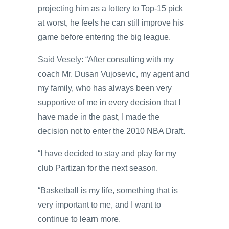
projecting him as a lottery to Top-15 pick
at worst, he feels he can still improve his
game before entering the big league.
Said Vesely: “After consulting with my
coach Mr. Dusan Vujosevic, my agent and
my family, who has always been very
supportive of me in every decision that I
have made in the past, I made the
decision not to enter the 2010 NBA Draft.
“I have decided to stay and play for my
club Partizan for the next season.
“Basketball is my life, something that is
very important to me, and I want to
continue to learn more.