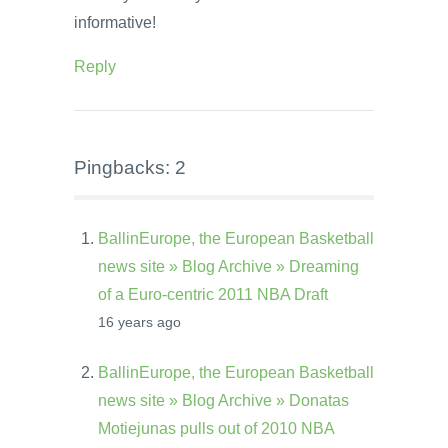
informative!
Reply
Pingbacks: 2
BallinEurope, the European Basketball
news site » Blog Archive » Dreaming
of a Euro-centric 2011 NBA Draft
16 years ago
BallinEurope, the European Basketball
news site » Blog Archive » Donatas
Motiejunas pulls out of 2010 NBA