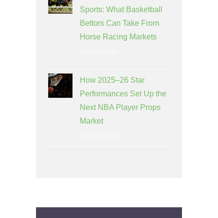
Sports: What Basketball
Bettors Can Take From
Horse Racing Markets
8 days ago
How 2025–26 Star
Performances Set Up the
Next NBA Player Props
Market
1 month ago