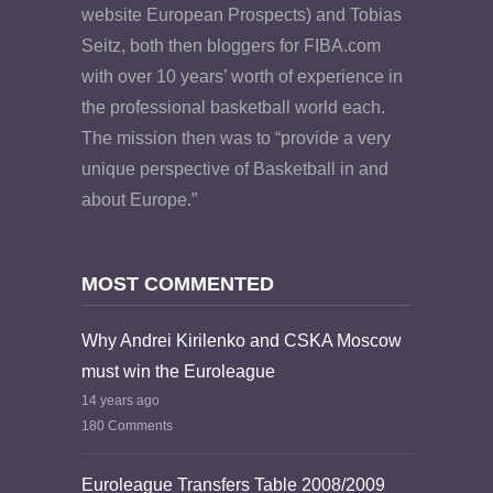
website European Prospects) and Tobias
Seitz, both then bloggers for FIBA.com
with over 10 years’ worth of experience in
the professional basketball world each.
The mission then was to “provide a very
unique perspective of Basketball in and
about Europe.”
MOST COMMENTED
Why Andrei Kirilenko and CSKA Moscow
must win the Euroleague
14 years ago
180 Comments
Euroleague Transfers Table 2008/2009