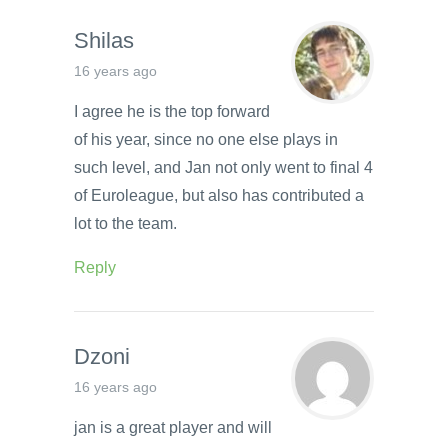
Shilas
16 years ago
I agree he is the top forward
of his year, since no one else plays in
such level, and Jan not only went to final 4
of Euroleague, but also has contributed a
lot to the team.
Reply
Dzoni
16 years ago
jan is a great player and will