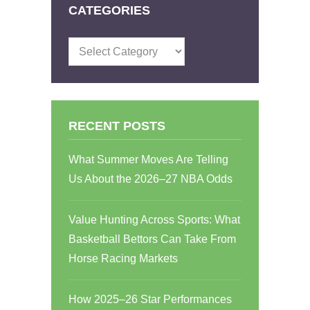
CATEGORIES
Categories
RECENT POSTS
What Summer Moves Are Telling
Us About the 2026–27 NBA Odds
Value Hunting Across Sports: What
Basketball Bettors Can Take From
Horse Racing Markets
How 2025–26 Star Performances