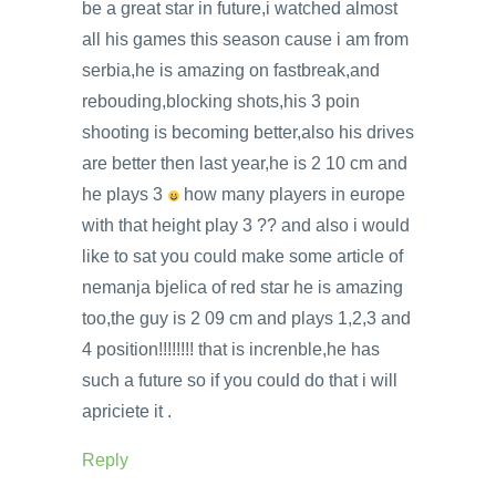
be a great star in future,i watched almost
all his games this season cause i am from
serbia,he is amazing on fastbreak,and
rebouding,blocking shots,his 3 poin
shooting is becoming better,also his drives
are better then last year,he is 2 10 cm and
he plays 3
how many players in europe
with that height play 3 ?? and also i would
like to sat you could make some article of
nemanja bjelica of red star he is amazing
too,the guy is 2 09 cm and plays 1,2,3 and
4 position!!!!!!!! that is increnble,he has
such a future so if you could do that i will
apriciete it .
Reply