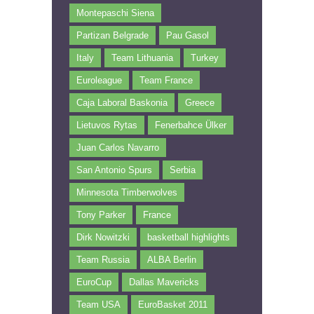
Montepaschi Siena
Partizan Belgrade
Pau Gasol
Italy
Team Lithuania
Turkey
Euroleague
Team France
Caja Laboral Baskonia
Greece
Lietuvos Rytas
Fenerbahce Ülker
Juan Carlos Navarro
San Antonio Spurs
Serbia
Minnesota Timberwolves
Tony Parker
France
Dirk Nowitzki
basketball highlights
Team Russia
ALBA Berlin
EuroCup
Dallas Mavericks
Team USA
EuroBasket 2011