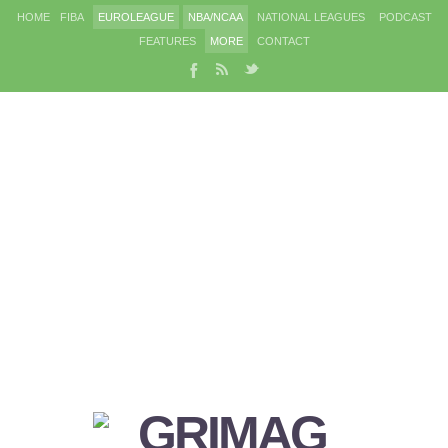
HOME
FIBA
EUROLEAGUE
NBA/NCAA
NATIONAL LEAGUES
PODCAST
FEATURES
MORE
CONTACT