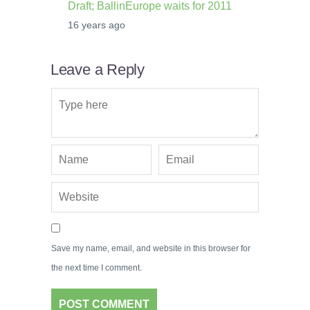
Draft; BallinEurope waits for 2011
16 years ago
Leave a Reply
Save my name, email, and website in this browser for
the next time I comment.