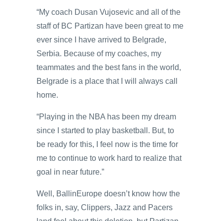
“My coach Dusan Vujosevic and all of the
staff of BC Partizan have been great to me
ever since I have arrived to Belgrade,
Serbia. Because of my coaches, my
teammates and the best fans in the world,
Belgrade is a place that I will always call
home.
“Playing in the NBA has been my dream
since I started to play basketball. But, to
be ready for this, I feel now is the time for
me to continue to work hard to realize that
goal in near future.”
Well, BallinEurope doesn’t know how the
folks in, say, Clippers, Jazz and Pacers