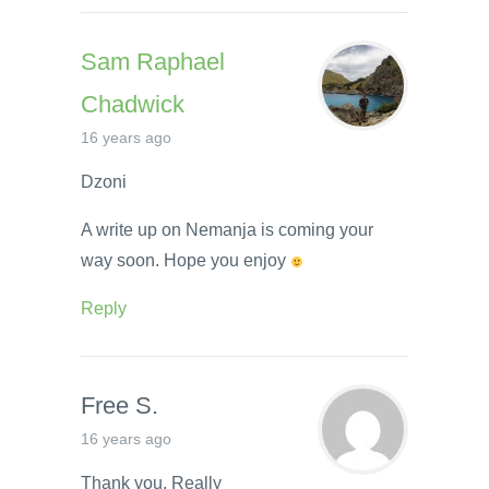
Sam Raphael
Chadwick
16 years ago
Dzoni
A write up on Nemanja is coming your
way soon. Hope you enjoy
Reply
Free S.
16 years ago
Thank you. Really