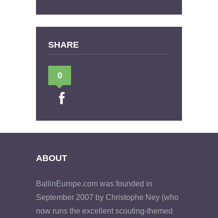
SHARE
0
ABOUT
BallinEurope.com was founded in
September 2007 by Christophe Ney (who
now runs the excellent scouting-themed