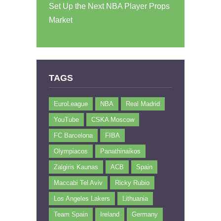
Set Up the Next NBA Player Props
Market
TAGS
EuroLeague
NBA
Real Madrid
YouTube
CSKA Moscow
FC Barcelona
FIBA
Olympiacos
Panathinaikos
Zalgiris Kaunas
ACB
Spain
Maccabi Tel Aviv
Ricky Rubio
Los Angeles Lakers
Lithuania
Team Spain
Ireland
Germany