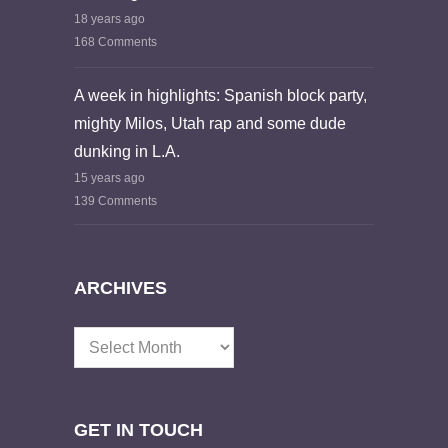
18 years ago
168 Comments
A week in highlights: Spanish block party,
mighty Milos, Utah rap and some dude
dunking in L.A.
15 years ago
139 Comments
ARCHIVES
Archives
GET IN TOUCH