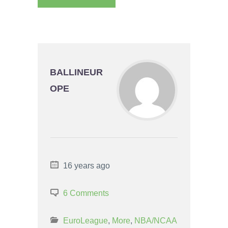
BALLINEUR
OPE
16 years ago
6 Comments
EuroLeague
,
More
,
NBA/NCAA