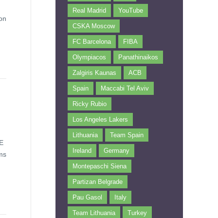
Real Madrid
YouTube
ion
CSKA Moscow
FC Barcelona
FIBA
Olympiacos
Panathinaikos
Zalgiris Kaunas
ACB
Spain
Maccabi Tel Aviv
Ricky Rubio
Los Angeles Lakers
Lithuania
Team Spain
iE
Ireland
Germany
ams
Montepaschi Siena
Partizan Belgrade
Pau Gasol
Italy
Team Lithuania
Turkey