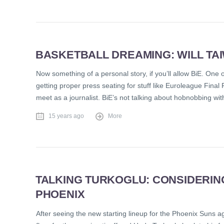
BASKETBALL DREAMING: WILL T
Now something of a personal story, if you’ll allow BiE. One 
getting proper press seating for stuff like Euroleague Fin
meet as a journalist. BiE’s not talking about hobnobbing wit
15 years ago
More
TALKING TURKOGLU: CONSIDERING
PHOENIX
After seeing the new starting lineup for the Phoenix Suns 