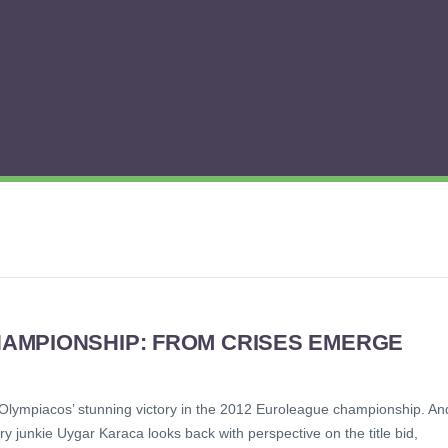
AMPIONSHIP: FROM CRISES EMERGE
Olympiacos’ stunning victory in the 2012 Euroleague championship. An
ry junkie Uygar Karaca looks back with perspective on the title bid,