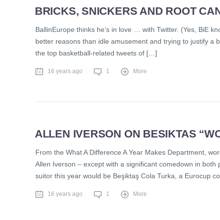
BRICKS, SNICKERS AND ROOT CAN
BallinEurope thinks he’s in love … with Twitter. (Yes, BiE kno
better reasons than idle amusement and trying to justify a b
the top basketball-related tweets of […]
16 years ago
1
More
ALLEN IVERSON ON BESIKTAS “W
From the What A Difference A Year Makes Department, word 
Allen Iverson – except with a significant comedown in both
suitor this year would be Beşiktaş Cola Turka, a Eurocup co
16 years ago
1
More