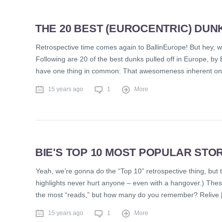
THE 20 BEST (EUROCENTRIC) DUNK
Retrospective time comes again to BallinEurope! But hey, w
Following are 20 of the best dunks pulled off in Europe, by 
have one thing in common: That awesomeness inherent onl
15 years ago
1
More
BIE'S TOP 10 MOST POPULAR STOR
Yeah, we’re gonna do the “Top 10” retrospective thing, but trus
highlights never hurt anyone – even with a hangover.) Thes
the most “reads,” but how many do you remember? Relive 
15 years ago
1
More