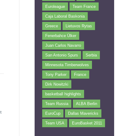
Euroleague
Team France
Caja Laboral Baskonia
Greece
Lietuvos Rytas
Fenerbahce Ülker
Juan Carlos Navarro
San Antonio Spurs
Serbia
Minnesota Timberwolves
Tony Parker
France
Dirk Nowitzki
basketball highlights
Team Russia
ALBA Berlin
t
EuroCup
Dallas Mavericks
Team USA
EuroBasket 2011