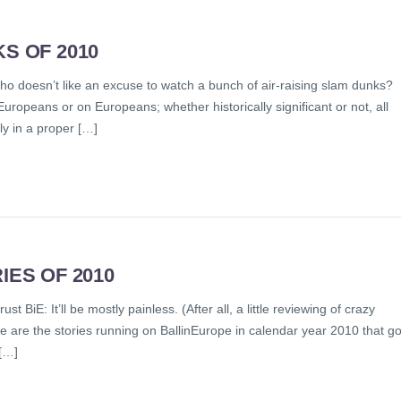
S OF 2010
ho doesn’t like an excuse to watch a bunch of air-raising slam dunks?
Europeans or on Europeans; whether historically significant or not, all
y in a proper […]
IES OF 2010
t BiE: It’ll be mostly painless. (After all, a little reviewing of crazy
e are the stories running on BallinEurope in calendar year 2010 that go
[…]