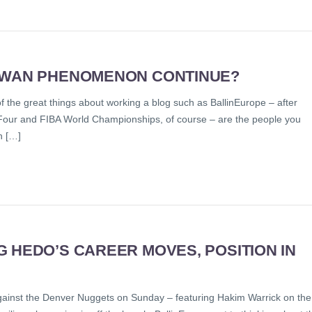
AIWAN PHENOMENON CONTINUE?
of the great things about working a blog such as BallinEurope – after
al Four and FIBA World Championships, of course – are the people you
h […]
 HEDO’S CAREER MOVES, POSITION IN
against the Denver Nuggets on Sunday – featuring Hakim Warrick on the