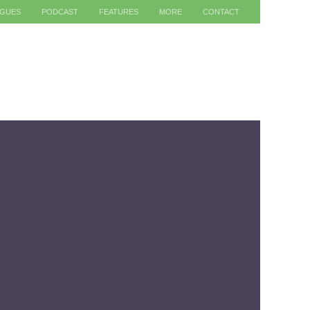
AGUES
PODCAST
FEATURES
MORE
CONTACT