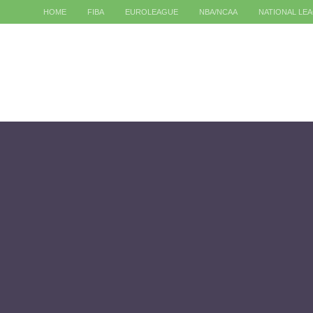
HOME
FIBA
EUROLEAGUE
NBA/NCAA
NATIONAL LE