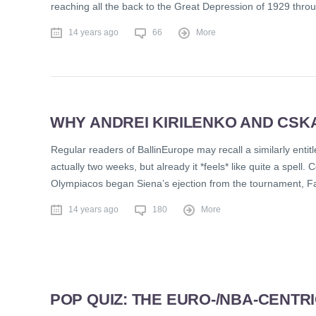
reaching all the back to the Great Depression of 1929 throu
14 years ago
66
More
WHY ANDREI KIRILENKO AND CS
Regular readers of BallinEurope may recall a similarly ent
actually two weeks, but already it *feels* like quite a spell.
Olympiacos began Siena’s ejection from the tournament, 
14 years ago
180
More
POP QUIZ: THE EURO-/NBA-CENTR