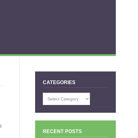
CATEGORIES
Categories
d
RECENT POSTS