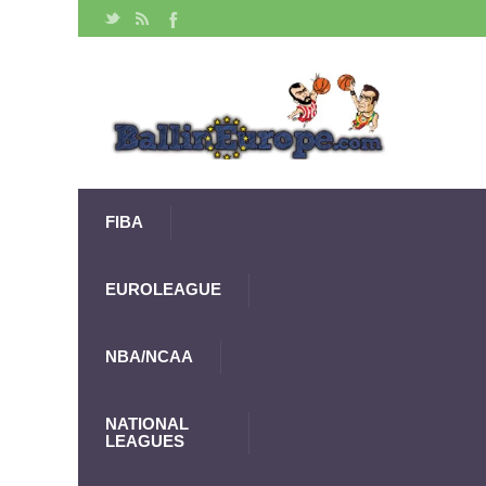
FIBA
EUROLEAGUE
NBA/NCAA
NATIONAL
LEAGUES