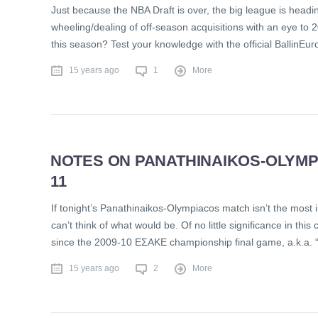
Just because the NBA Draft is over, the big league is headi
wheeling/dealing of off-season acquisitions with an eye to 2
this season? Test your knowledge with the official BallinE
15 years ago
1
More
NOTES ON PANATHINAIKOS-OLYMPI
11
If tonight’s Panathinaikos-Olympiacos match isn’t the most
can’t think of what would be. Of no little significance in this
since the 2009-10 EΣAKE championship final game, a.k.a. 
15 years ago
2
More