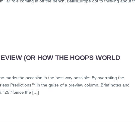
miliar role coming in off the bench, BallinEurope got to thinking about t
PREVIEW (OR HOW THE HOOPS WORLD
pe marks the occasion in the best way possible: By overrating the
less Predictions™ in the guise of a preview column. Brief notes and
ll 25.” Since the […]