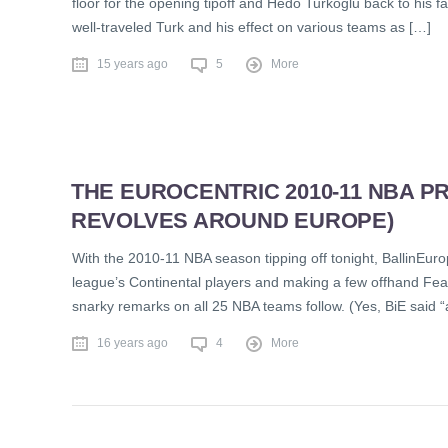
floor for the opening tipoff and Hedo Turkoglu back to his fa
well-traveled Turk and his effect on various teams as […]
15 years ago
5
More
THE EUROCENTRIC 2010-11 NBA 
REVOLVES AROUND EUROPE)
With the 2010-11 NBA season tipping off tonight, BallinEuro
league’s Continental players and making a few offhand Fear
snarky remarks on all 25 NBA teams follow. (Yes, BiE said “a
16 years ago
4
More