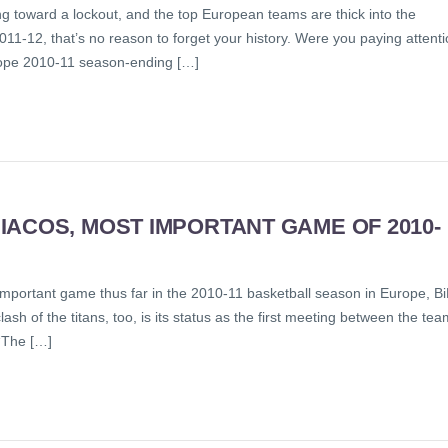
ng toward a lockout, and the top European teams are thick into the
011-12, that’s no reason to forget your history. Were you paying attent
urope 2010-11 season-ending […]
ACOS, MOST IMPORTANT GAME OF 2010-
 important game thus far in the 2010-11 basketball season in Europe, B
 clash of the titans, too, is its status as the first meeting between the te
“The […]