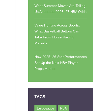
What Summer Moves Are Telling
Us About the 2026–27 NBA Odds
Value Hunting Across Sports:
What Basketball Bettors Can
Take From Horse Racing
Markets
 –
How 2025–26 Star Performances
Set Up the Next NBA Player
Props Market
TAGS
EuroLeague
NBA