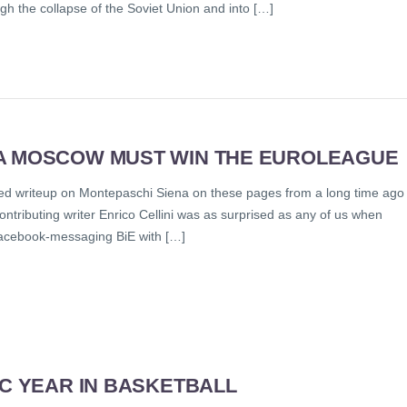
gh the collapse of the Soviet Union and into […]
KA MOSCOW MUST WIN THE EUROLEAGUE
itled writeup on Montepaschi Siena on these pages from a long time ago
 Contributing writer Enrico Cellini was as surprised as any of us when
Facebook-messaging BiE with […]
IC YEAR IN BASKETBALL