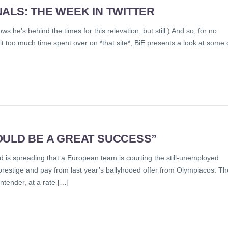
ALS: THE WEEK IN TWITTER
ws he’s behind the times for this relevation, but still.) And so, for no
it too much time spent over on *that site*, BiE presents a look at some 
OULD BE A GREAT SUCCESS”
is spreading that a European team is courting the still-unemployed
 prestige and pay from last year’s ballyhooed offer from Olympiacos. Th
ntender, at a rate […]