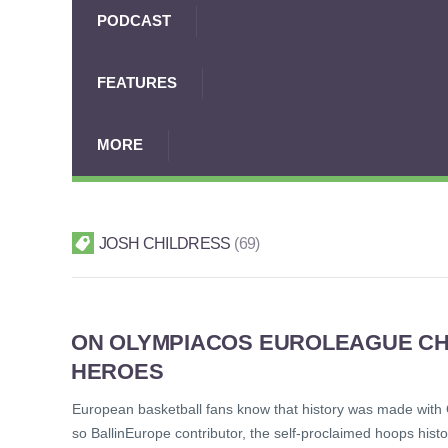
PODCAST
FEATURES
MORE
JOSH CHILDRESS
69
ON OLYMPIACOS EUROLEAGUE CH
HEROES
European basketball fans know that history was made with 
so BallinEurope contributor, the self-proclaimed hoops histo