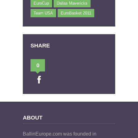
EuroCup
Dallas Mavericks
Team USA
EuroBasket 2011
SHARE
0
ABOUT
BallinEurope.com was founded in