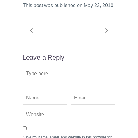
This post was published on May 22, 2010
Leave a Reply
Save my name, email, and website in this browser for