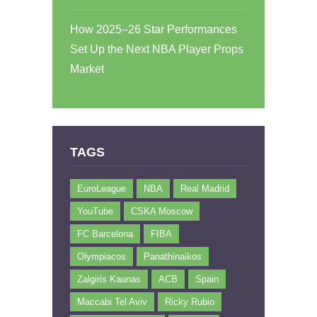
How 2025–26 Star Performances
Set Up the Next NBA Player Props
Market
TAGS
EuroLeague
NBA
Real Madrid
YouTube
CSKA Moscow
FC Barcelona
FIBA
Olympiacos
Panathinaikos
Zalgiris Kaunas
ACB
Spain
Maccabi Tel Aviv
Ricky Rubio