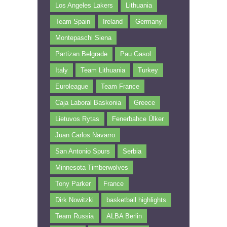
Los Angeles Lakers
Lithuania
Team Spain
Ireland
Germany
Montepaschi Siena
Partizan Belgrade
Pau Gasol
Italy
Team Lithuania
Turkey
Euroleague
Team France
Caja Laboral Baskonia
Greece
Lietuvos Rytas
Fenerbahce Ülker
Juan Carlos Navarro
San Antonio Spurs
Serbia
Minnesota Timberwolves
Tony Parker
France
Dirk Nowitzki
basketball highlights
Team Russia
ALBA Berlin