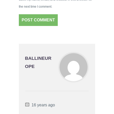
the next time I comment.
BALLINEUR
OPE
16 years ago