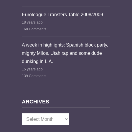
Euroleague Transfers Table 2008/2009
18 years ago
168 Comments
A week in highlights: Spanish block party,
mighty Milos, Utah rap and some dude
dunking in L.A.
15 years ago
139 Comments
ARCHIVES
Archives