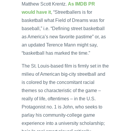
Matthew Scott Krentz.
As IMDB PR
would have it
, “Streetballers is for
basketball what Field of Dreams was for
baseball,” i.e. “Defining street basketball
as America’s new favorite pastime” or, as
an updated Terence Mann might say,
“basketball has marked the time.”
The St. Louis-based film is firmly set in the
milieu of American big-city streetball and
is colored by the concomitant racial
themes so characteristic of the game –
really of life, oftentimes – in the U.S.
Protagonist no. 1 is John, who seeks to
parlay his community-college game
experience into a university scholarship;