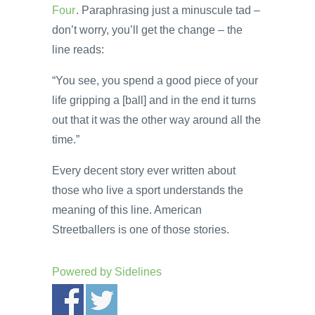
Four
. Paraphrasing just a minuscule tad –
don’t worry, you’ll get the change – the
line reads:
“You see, you spend a good piece of your
life gripping a [ball] and in the end it turns
out that it was the other way around all the
time.”
Every decent story ever written about
those who live a sport understands the
meaning of this line. American
Streetballers is one of those stories.
Powered by
Sidelines