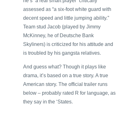
he’s “a real smart player” critically
assessed as “a six-foot white guard with
decent speed and little jumping ability.”
Team stud Jacob (played by Jimmy
McKinney, he of Deutsche Bank
Skyliners) is criticized for his attitude and
is troubled by his gangsta relatives.
And guess what? Though it plays like
drama, it’s based on a true story. A true
American story. The official trailer runs
below – probably rated R for language, as
they say in the ‘States.