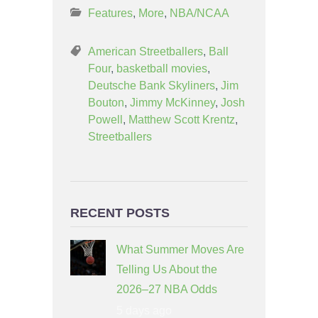
Features
,
More
,
NBA/NCAA
American Streetballers
,
Ball
Four
,
basketball movies
,
Deutsche Bank Skyliners
,
Jim
Bouton
,
Jimmy McKinney
,
Josh
Powell
,
Matthew Scott Krentz
,
Streetballers
RECENT POSTS
What Summer Moves Are
Telling Us About the
2026–27 NBA Odds
5 days ago