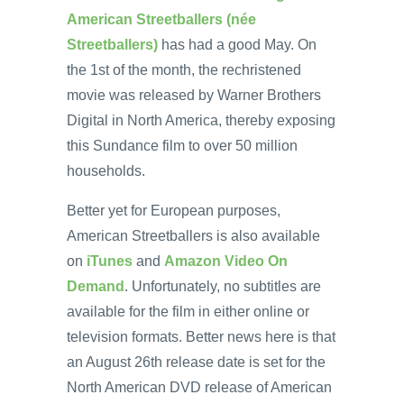
American Streetballers (née
Streetballers)
has had a good May. On
the 1st of the month, the rechristened
movie was released by Warner Brothers
Digital in North America, thereby exposing
this Sundance film to over 50 million
households.
Better yet for European purposes,
American Streetballers is also available
on
iTunes
and
Amazon Video On
Demand
. Unfortunately, no subtitles are
available for the film in either online or
television formats. Better news here is that
an August 26th release date is set for the
North American DVD release of American