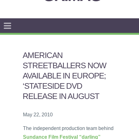
AMERICAN
STREETBALLERS NOW
AVAILABLE IN EUROPE;
‘STATESIDE DVD
RELEASE IN AUGUST
May 22, 2010
The independent production team behind
Sundance Film Festival “darling”