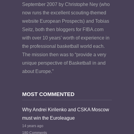
September 2007 by Christophe Ney (who
now runs the excellent scouting-themed
website European Prospects) and Tobias
Seitz, both then bloggers for FIBA.com
with over 10 years’ worth of experience in
the professional basketball world each.
The mission then was to “provide a very
unique perspective of Basketball in and
about Europe.”
MOST COMMENTED
Why Andrei Kirilenko and CSKA Moscow
must win the Euroleague
14 years ago
180 Comments