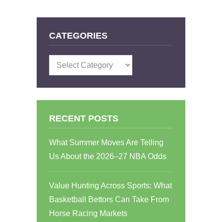
CATEGORIES
Categories
RECENT POSTS
What Summer Moves Are Telling
Us About the 2026–27 NBA Odds
Value Hunting Across Sports: What
Basketball Bettors Can Take From
Horse Racing Markets