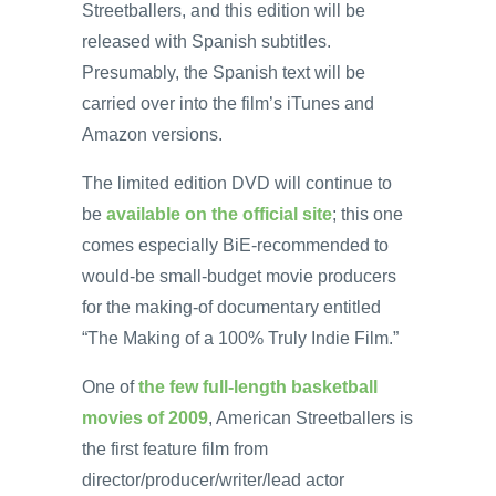
Streetballers, and this edition will be
released with Spanish subtitles.
Presumably, the Spanish text will be
carried over into the film’s iTunes and
Amazon versions.
The limited edition DVD will continue to
be
available on the official site
; this one
comes especially BiE-recommended to
would-be small-budget movie producers
for the making-of documentary entitled
“The Making of a 100% Truly Indie Film.”
One of
the few full-length basketball
movies of 2009
, American Streetballers is
the first feature film from
director/producer/writer/lead actor