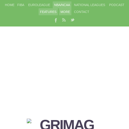
HOME
FIBA
EUROLEAGUE
NBA/NCAA
NATIONAL LEAGUES
PODCAST
FEATURES
MORE
CONTACT