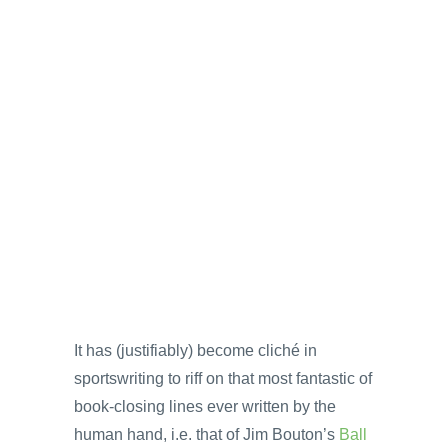
It has (justifiably) become cliché in
sportswriting to riff on that most fantastic of
book-closing lines ever written by the
human hand, i.e. that of Jim Bouton’s
Ball