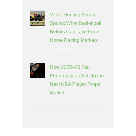
Value Hunting Across
Sports: What Basketball
Bettors Can Take From
Horse Racing Markets
8 days ago
How 2025–26 Star
Performances Set Up the
Next NBA Player Props
Market
1 month ago