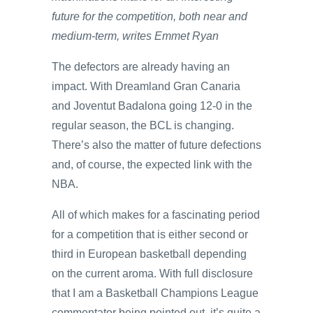
future for the competition, both near and
medium-term, writes Emmet Ryan
The defectors are already having an
impact. With Dreamland Gran Canaria
and Joventut Badalona going 12-0 in the
regular season, the BCL is changing.
There’s also the matter of future defections
and, of course, the expected link with the
NBA.
All of which makes for a fascinating period
for a competition that is either second or
third in European basketball depending
on the current aroma. With full disclosure
that I am a Basketball Champions League
commentator being pointed out, it’s quite a