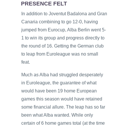
PRESENCE FELT
In addition to Joventut Badalona and Gran
Canaria combining to go 12-0, having
jumped from Eurocup, Alba Berlin went 5-
1 to win its group and progress directly to
the round of 16. Getting the German club
to leap from Euroleague was no small
feat.
Much as Alba had struggled desperately
in Euroleague, the guarantee of what
would have been 19 home European
games this season would have retained
some financial allure. The leap has so far
been what Alba wanted. While only
certain of 6 home games total (at the time