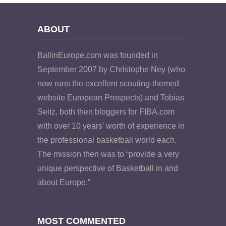
ABOUT
BallinEurope.com was founded in
September 2007 by Christophe Ney (who
now runs the excellent scouting-themed
website European Prospects) and Tobias
Seitz, both then bloggers for FIBA.com
with over 10 years’ worth of experience in
the professional basketball world each.
The mission then was to “provide a very
unique perspective of Basketball in and
about Europe.”
MOST COMMENTED