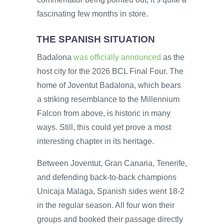
fascinating few months in store.
THE SPANISH SITUATION
Badalona
was officially announced
as the
host city for the 2026 BCL Final Four. The
home of Joventut Badalona, which bears
a striking resemblance to the Millennium
Falcon from above, is historic in many
ways. Still, this could yet prove a most
interesting chapter in its heritage.
Between Joventut, Gran Canaria, Tenerife,
and defending back-to-back champions
Unicaja Malaga, Spanish sides went 18-2
in the regular season. All four won their
groups and booked their passage directly