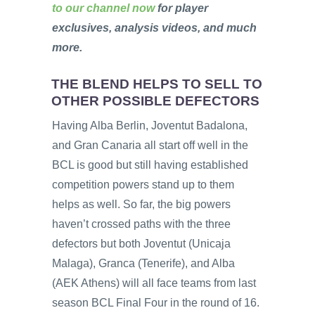
to our channel now
for player
exclusives, analysis videos, and much
more.
THE BLEND HELPS TO SELL TO
OTHER POSSIBLE DEFECTORS
Having Alba Berlin, Joventut Badalona,
and Gran Canaria all start off well in the
BCL is good but still having established
competition powers stand up to them
helps as well. So far, the big powers
haven’t crossed paths with the three
defectors but both Joventut (Unicaja
Malaga), Granca (Tenerife), and Alba
(AEK Athens) will all face teams from last
season BCL Final Four in the round of 16.