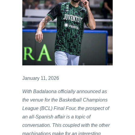
January 11, 2026
With Badalaona officially announced as
the venue for the Basketball Champions
League (BCL) Final Four, the prospect of
an all-Spanish affair is a topic of
conversation. This coupled with the other
machinations make for an interesting