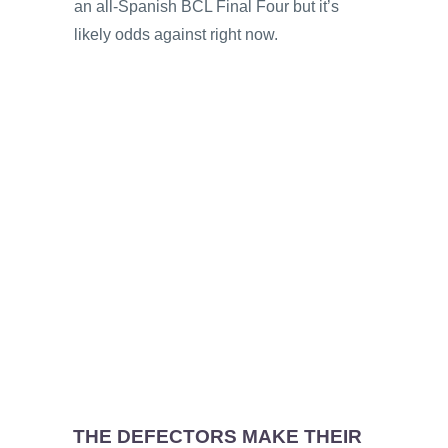
an all-Spanish BCL Final Four but it’s
likely odds against right now.
THE DEFECTORS MAKE THEIR