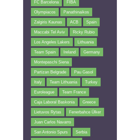
FC Barcelona
FIBA
Olympiacos
Panathinaikos
Zalgiris Kaunas
ACB
Spain
Maccabi Tel Aviv
Ricky Rubio
Los Angeles Lakers
Lithuania
Team Spain
Ireland
Germany
Montepaschi Siena
Partizan Belgrade
Pau Gasol
Italy
Team Lithuania
Turkey
Euroleague
Team France
Caja Laboral Baskonia
Greece
Lietuvos Rytas
Fenerbahce Ülker
Juan Carlos Navarro
San Antonio Spurs
Serbia