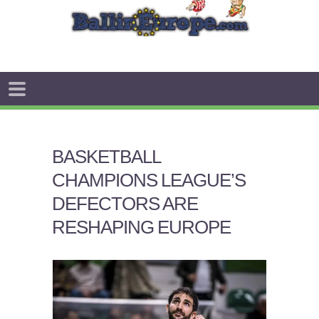
BASKETBALL
CHAMPIONS LEAGUE’S
DEFECTORS ARE
RESHAPING EUROPE