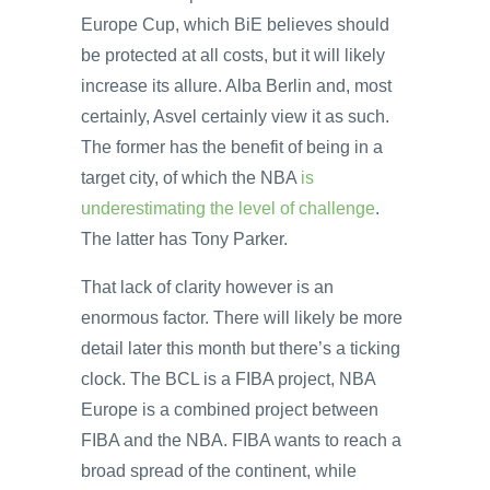
Europe Cup, which BiE believes should
be protected at all costs, but it will likely
increase its allure. Alba Berlin and, most
certainly, Asvel certainly view it as such.
The former has the benefit of being in a
target city, of which the NBA
is
underestimating the level of challenge
.
The latter has Tony Parker.
That lack of clarity however is an
enormous factor. There will likely be more
detail later this month but there’s a ticking
clock. The BCL is a FIBA project, NBA
Europe is a combined project between
FIBA and the NBA. FIBA wants to reach a
broad spread of the continent, while