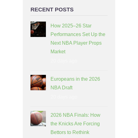
RECENT POSTS
How 2025–26 Star
Performances Set Up the
Next NBA Player Props
Market
20 days ago
Europeans in the 2026
NBA Draft
20 days ago
2026 NBA Finals: How
the Knicks Are Forcing
Bettors to Rethink