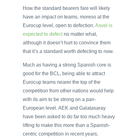
How the standard bearers fare will likely
have an impact on teams, moreso at the
Eurocup level, open to defection.
Asvel is
expected to defect
no matter what,
although it doesn’t hurt to convince them
that it’s a standard worth defecting to now.
Much as having a strong Spanish core is
good for the BCL, being able to attract
Eurocup teams nearer the top of the
competition from other nations would help
with its aim to be strong on a pan-
European level. AEK and Galatasaray
have been asked to do far too much heavy
lifting to make this more than a Spanish-
centric competition in recent years.