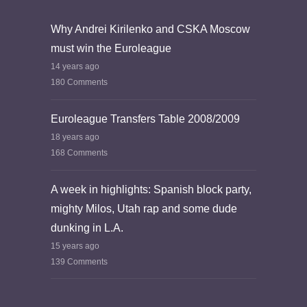
Why Andrei Kirilenko and CSKA Moscow
must win the Euroleague
14 years ago
180 Comments
Euroleague Transfers Table 2008/2009
18 years ago
168 Comments
A week in highlights: Spanish block party,
mighty Milos, Utah rap and some dude
dunking in L.A.
15 years ago
139 Comments