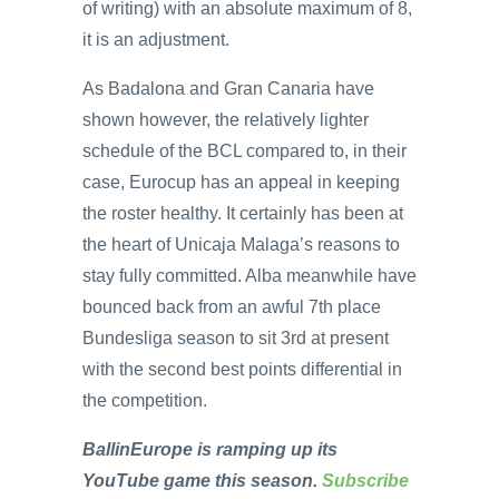
of writing) with an absolute maximum of 8,
it is an adjustment.
As Badalona and Gran Canaria have
shown however, the relatively lighter
schedule of the BCL compared to, in their
case, Eurocup has an appeal in keeping
the roster healthy. It certainly has been at
the heart of Unicaja Malaga’s reasons to
stay fully committed. Alba meanwhile have
bounced back from an awful 7th place
Bundesliga season to sit 3rd at present
with the second best points differential in
the competition.
BallinEurope is ramping up its
YouTube game this season.
Subscribe