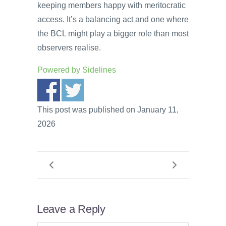
keeping members happy with meritocratic
access. It’s a balancing act and one where
the BCL might play a bigger role than most
observers realise.
Powered by
Sidelines
This post was published on January 11,
2026
Leave a Reply