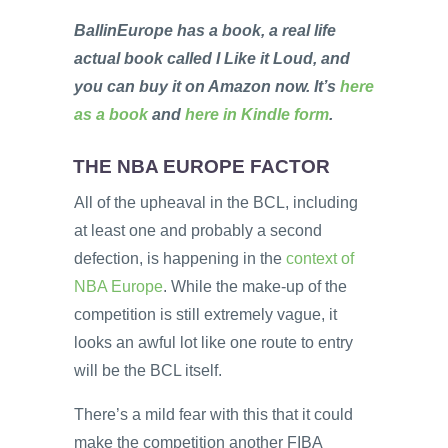
BallinEurope has a book, a real life
actual book called I Like it Loud, and
you can buy it on Amazon now. It’s
here
as a book
and
here in Kindle form
.
THE NBA EUROPE FACTOR
All of the upheaval in the BCL, including
at least one and probably a second
defection, is happening in the
context of
NBA Europe
. While the make-up of the
competition is still extremely vague, it
looks an awful lot like one route to entry
will be the BCL itself.
There’s a mild fear with this that it could
make the competition another FIBA