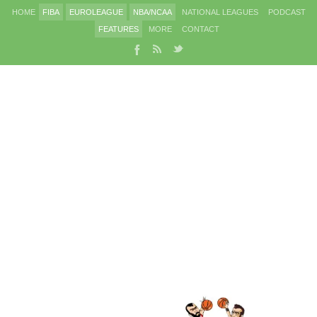
HOME
FIBA
EUROLEAGUE
NBA/NCAA
NATIONAL LEAGUES
PODCAST
FEATURES
MORE
CONTACT