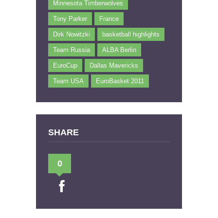
Minnesota Timberwolves
Tony Parker
France
Dirk Nowitzki
basketball highlights
Team Russia
ALBA Berlin
EuroCup
Dallas Mavericks
Team USA
EuroBasket 2011
SHARE
0