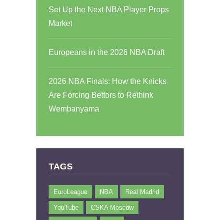
Set Up the Next NBA Player Props
Market
Europeans in the 2026 NBA Draft
2026 NBA Finals: How the Knicks
Are Forcing Bettors to Rethink
Wembanyama
TAGS
EuroLeague
NBA
Real Madrid
YouTube
CSKA Moscow