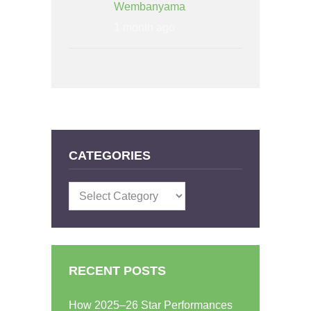
Wembanyama
1 month ago
CATEGORIES
Categories
RECENT POSTS
How 2025–26 Star Performances