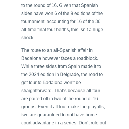
to the round of 16. Given that Spanish
sides have won 6 of the 9 editions of the
tournament, accounting for 16 of the 36
all-time final four berths, this isn’t a huge
shock.
The route to an all-Spanish affair in
Badalona however faces a roadblock.
While three sides from Spain made it to
the 2024 edition in Belgrade, the road to
get four to Badalona won’t be
straightforward. That’s because all four
are paired off in two of the round of 16
groups. Even if all four make the playoffs,
two are guaranteed to not have home
court advantage in a series. Don’t rule out