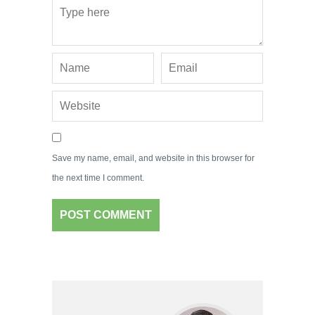
Save my name, email, and website in this browser for
the next time I comment.