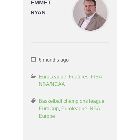
EMMET
RYAN
6 months ago
EuroLeague
,
Features
,
FIBA
,
NBA/NCAA
Basketball champions league
,
EuroCup
,
Euroleague
,
NBA
Europe