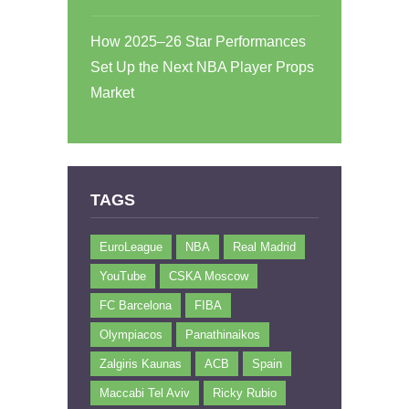
How 2025–26 Star Performances
Set Up the Next NBA Player Props
Market
TAGS
EuroLeague
NBA
Real Madrid
YouTube
CSKA Moscow
FC Barcelona
FIBA
Olympiacos
Panathinaikos
Zalgiris Kaunas
ACB
Spain
Maccabi Tel Aviv
Ricky Rubio