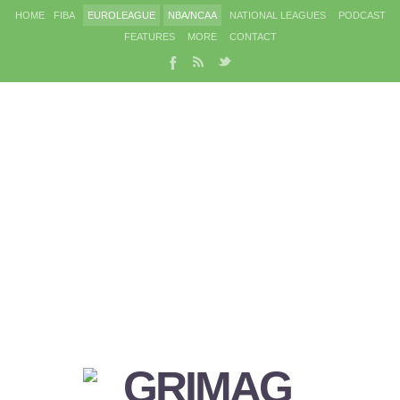
HOME
FIBA
EUROLEAGUE
NBA/NCAA
NATIONAL LEAGUES
PODCAST
FEATURES
MORE
CONTACT