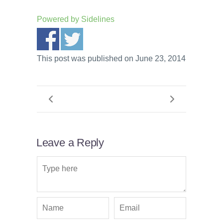
Powered by
Sidelines
This post was published on June 23, 2014
Leave a Reply