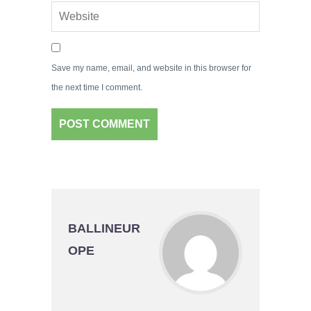
Save my name, email, and website in this browser for
the next time I comment.
BALLINEUR
OPE