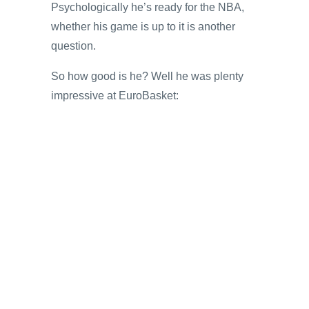
Psychologically he’s ready for the NBA,
whether his game is up to it is another
question.
So how good is he? Well he was plenty
impressive at EuroBasket: