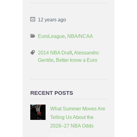
12 years ago
EuroLeague
,
NBA/NCAA
2014 NBA Draft
,
Alessandro
Gentile
,
Better know a Euro
RECENT POSTS
What Summer Moves Are
Telling Us About the
2026–27 NBA Odds
3 days ago