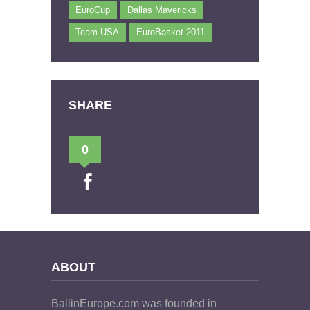
EuroCup
Dallas Mavericks
Team USA
EuroBasket 2011
SHARE
0
ABOUT
BallinEurope.com was founded in