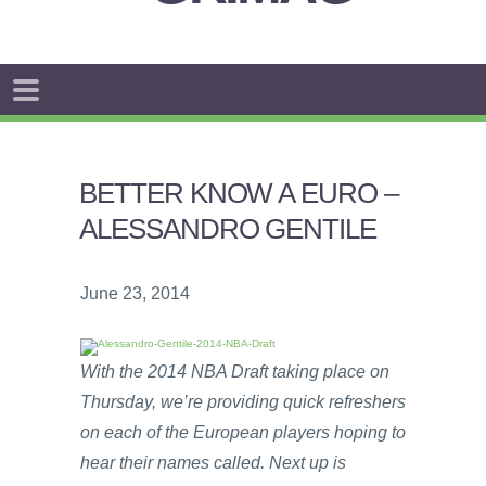
BETTER KNOW A EURO –
ALESSANDRO GENTILE
June 23, 2014
With the 2014 NBA Draft taking place on
Thursday, we’re providing quick refreshers
on each of the European players hoping to
hear their names called. Next up is