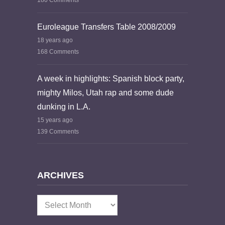
180 Comments
Euroleague Transfers Table 2008/2009
18 years ago
168 Comments
A week in highlights: Spanish block party,
mighty Milos, Utah rap and some dude
dunking in L.A.
15 years ago
139 Comments
ARCHIVES
Archives