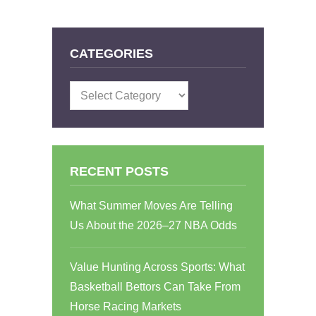
CATEGORIES
Categories
RECENT POSTS
What Summer Moves Are Telling
Us About the 2026–27 NBA Odds
Value Hunting Across Sports: What
Basketball Bettors Can Take From
Horse Racing Markets