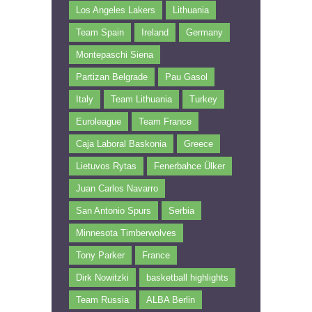
Los Angeles Lakers
Lithuania
Team Spain
Ireland
Germany
Montepaschi Siena
Partizan Belgrade
Pau Gasol
Italy
Team Lithuania
Turkey
Euroleague
Team France
Caja Laboral Baskonia
Greece
Lietuvos Rytas
Fenerbahce Ülker
Juan Carlos Navarro
San Antonio Spurs
Serbia
Minnesota Timberwolves
Tony Parker
France
Dirk Nowitzki
basketball highlights
Team Russia
ALBA Berlin