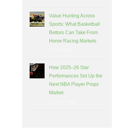
Value Hunting Across
Sports: What Basketball
Bettors Can Take From
Horse Racing Markets
7 days ago
How 2025–26 Star
Performances Set Up the
Next NBA Player Props
Market
1 month ago