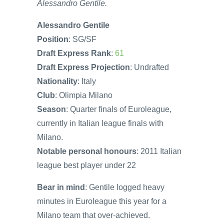
Alessandro Gentile.
Alessandro Gentile
Position
: SG/SF
Draft Express Rank
:
61
Draft Express Projection
: Undrafted
Nationality
: Italy
Club
: Olimpia Milano
Season
: Quarter finals of Euroleague,
currently in Italian league finals with
Milano.
Notable personal honours
: 2011 Italian
league best player under 22
Bear in mind
: Gentile logged heavy
minutes in Euroleague this year for a
Milano team that over-achieved.