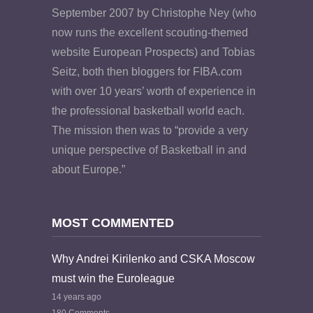
September 2007 by Christophe Ney (who
now runs the excellent scouting-themed
website European Prospects) and Tobias
Seitz, both then bloggers for FIBA.com
with over 10 years’ worth of experience in
the professional basketball world each.
The mission then was to “provide a very
unique perspective of Basketball in and
about Europe.”
MOST COMMENTED
Why Andrei Kirilenko and CSKA Moscow
must win the Euroleague
14 years ago