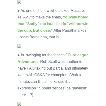
● As one of the few who picked Maccabi
Tel Aviv to make the finals,
Youvalv noted
that “Sadly” the Israeli side “will not win
the cup. But close.”
After Panathinaikos
upsets Barcelona, that is.
● In “swinging for the fences,”
Euroleague
Adventures
’ Rob Scott was another to
have PAO taking out Barca, and ultimately
went with CSKA for champion. (Wait a
minute, can British folks use that
expression? Should “fences” be “pavilion”
there…?)