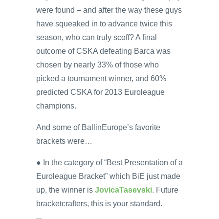
were found – and after the way these guys
have squeaked in to advance twice this
season, who can truly scoff? A final
outcome of CSKA defeating Barca was
chosen by nearly 33% of those who
picked a tournament winner, and 60%
predicted CSKA for 2013 Euroleague
champions.
And some of BallinEurope’s favorite
brackets were…
● In the category of “Best Presentation of a
Euroleague Bracket” which BiE just made
up, the winner is
JovicaTasevski
. Future
bracketcrafters, this is your standard.