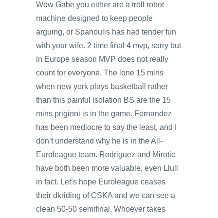
Wow Gabe you either are a troll robot
machine designed to keep people
arguing, or Spanoulis has had tender fun
with your wife. 2 time final 4 mvp, sorry but
in Europe season MVP does not really
count for everyone. The lone 15 mins
when new york plays basketball rather
than this painful isolation BS are the 15
mins prigioni is in the game. Fernandez
has been mediocre to say the least, and I
don’t understand why he is in the All-
Euroleague team. Rodriguez and Mirotic
have both been more valuable, even Llull
in fact. Let’s hope Euroleague ceases
their dkriding of CSKA and we can see a
clean 50-50 semifinal. Whoever takes