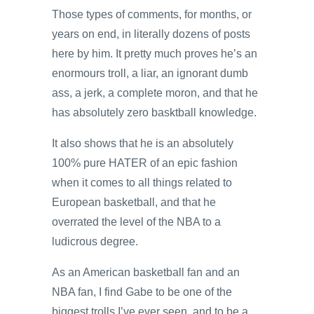
Those types of comments, for months, or
years on end, in literally dozens of posts
here by him. It pretty much proves he’s an
enormours troll, a liar, an ignorant dumb
ass, a jerk, a complete moron, and that he
has absolutely zero basktball knowledge.
It also shows that he is an absolutely
100% pure HATER of an epic fashion
when it comes to all things related to
European basketball, and that he
overrated the level of the NBA to a
ludicrous degree.
As an American basketball fan and an
NBA fan, I find Gabe to be one of the
biggest trolls I’ve ever seen, and to be a