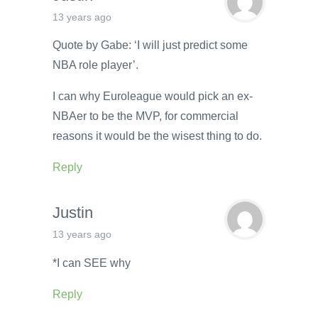
13 years ago
Quote by Gabe: ‘I will just predict some
NBA role player’.
I can why Euroleague would pick an ex-
NBAer to be the MVP, for commercial
reasons it would be the wisest thing to do.
Reply
Justin
13 years ago
*I can SEE why
Reply