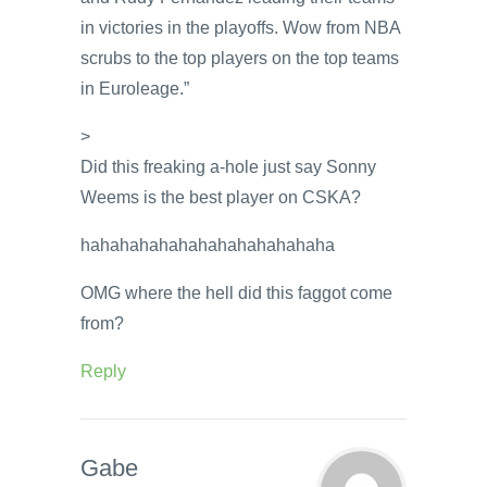
in victories in the playoffs. Wow from NBA
scrubs to the top players on the top teams
in Euroleage.”
>
Did this freaking a-hole just say Sonny
Weems is the best player on CSKA?
hahahahahahahahahahahahaha
OMG where the hell did this faggot come
from?
Reply
Gabe