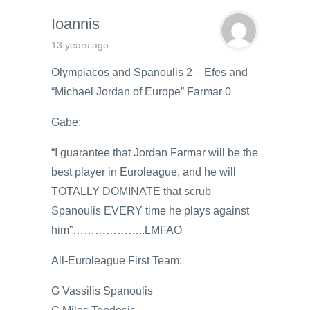
Ioannis
13 years ago
Olympiacos and Spanoulis 2 – Efes and
“Michael Jordan of Europe” Farmar 0
Gabe:
“I guarantee that Jordan Farmar will be the
best player in Euroleague, and he will
TOTALLY DOMINATE that scrub
Spanoulis EVERY time he plays against
him”………………..LMFAO
All-Euroleague First Team:
G Vassilis Spanoulis