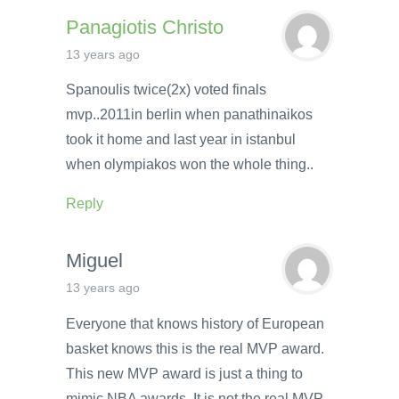
Panagiotis Christo
13 years ago
Spanoulis twice(2x) voted finals
mvp..2011in berlin when panathinaikos
took it home and last year in istanbul
when olympiakos won the whole thing..
Reply
Miguel
13 years ago
Everyone that knows history of European
basket knows this is the real MVP award.
This new MVP award is just a thing to
mimic NBA awards. It is not the real MVP