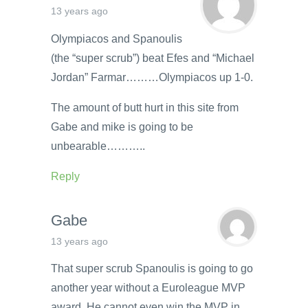
13 years ago
Olympiacos and Spanoulis
(the “super scrub”) beat Efes and “Michael
Jordan” Farmar………Olympiacos up 1-0.
The amount of butt hurt in this site from
Gabe and mike is going to be
unbearable………..
Reply
Gabe
13 years ago
That super scrub Spanoulis is going to go
another year without a Euroleague MVP
award. He cannot even win the MVP in