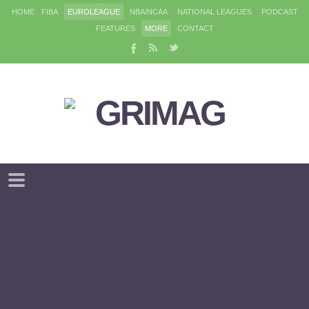
HOME
FIBA
EUROLEAGUE
NBA/NCAA
NATIONAL LEAGUES
PODCAST
FEATURES
MORE
CONTACT