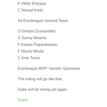
F Viktor Khryapa
C Nenad Krstic
All-Euroleague Second Team:
G Dimitris Diamantidis
G Sonny Weems
F Kostas Papanikolaou
F Nikola Mirotic
C Ante Tomic
Euroleague MVP: Vassilis Spanoulis
The voting will go like that.
Gabe will be wrong yet again.
Reply