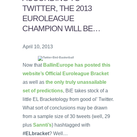
TWITTER, THE 2013
EUROLEAGUE
CHAMPION WILL BE…
April 10, 2013
Now that
BallinEurope has posted this
website’s Official Euroleague Bracket
as well as
the only truly unassailable
set of predictions
, BiE takes stock of a
little EL Bracketology from good ol’ Twitter.
What sort of conclusions may be drawn
from a sample size of 30 tweets (well, 29
plus
Sannti’s
) hashtagged with
#ELbracket
? Well…