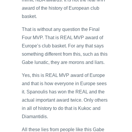
award of the history of European club
basket.
That is without any question the Final
Four MVP. That is REAL MVP award of
Europe’s club basket. For any that says
something different from this, such as this
Gabe lunatic, they are morons and liars.
Yes, this is REAL MVP award of Europe
and that is how everyone in Europe sees
it. Spanoulis has won the REAL and the
actual important award twice. Only others
in all of history to do that is Kukoc and
Diamantidis.
All these lies from people like this Gabe