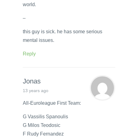
world.
–
this guy is sick. he has some serious
mental issues.
Reply
Jonas
13 years ago
All-Euroleague First Team:
G Vassilis Spanoulis
G Milos Teodosic
F Rudy Fernandez