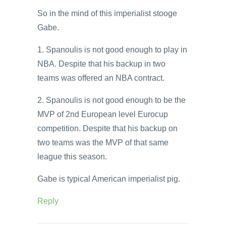
So in the mind of this imperialist stooge
Gabe.
1. Spanoulis is not good enough to play in
NBA. Despite that his backup in two
teams was offered an NBA contract.
2. Spanoulis is not good enough to be the
MVP of 2nd European level Eurocup
competition. Despite that his backup on
two teams was the MVP of that same
league this season.
Gabe is typical American imperialist pig.
Reply