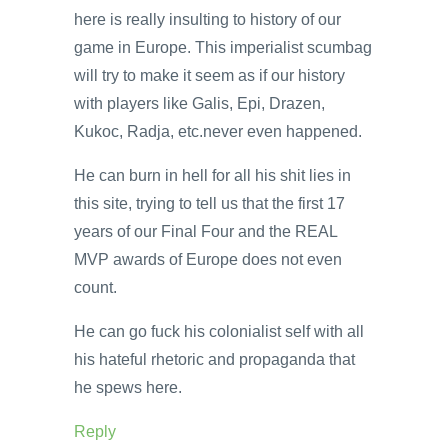
here is really insulting to history of our
game in Europe. This imperialist scumbag
will try to make it seem as if our history
with players like Galis, Epi, Drazen,
Kukoc, Radja, etc.never even happened.
He can burn in hell for all his shit lies in
this site, trying to tell us that the first 17
years of our Final Four and the REAL
MVP awards of Europe does not even
count.
He can go fuck his colonialist self with all
his hateful rhetoric and propaganda that
he spews here.
Reply