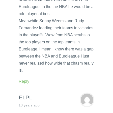
Euroleague. In the the NBA he would be a
role player at best.
Meanwhile Sonny Weems and Rudy
Fernandez leading their teams in victories
in the playoffs. Wow from NBA scrubs to
the top players on the top teams in
Euroleage. I mean I know there was a gap
between the NBA and Euroleague I just
never realized how wide that chasm really
is.
Reply
ELPL
13 years ago