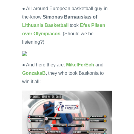
● All-around European basketball guy-in-
the-know
Simonas Barnauskas of
Lithuania Basketball
took
Efes Pilsen
over Olympiacos
. (Should we be
listening?)
● And here they are:
MikelFerEch
and
GonzakaB
, they who took Baskonia to
win it all: