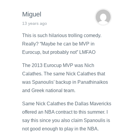
Miguel
13 years ago
This is such hilarious trolling comedy.
Really? “Maybe he can be MVP in
Eurocup, but probably not” LMFAO
The 2013 Eurocup MVP was Nich
Calathes. The same Nick Calathes that
was Spanoulis’ backup in Panathinaikos
and Greek national team.
Same Nick Calathes the Dallas Mavericks
offered an NBA contract to this summer. I
say this since you also claim Spanoulis is
not good enough to play in the NBA.