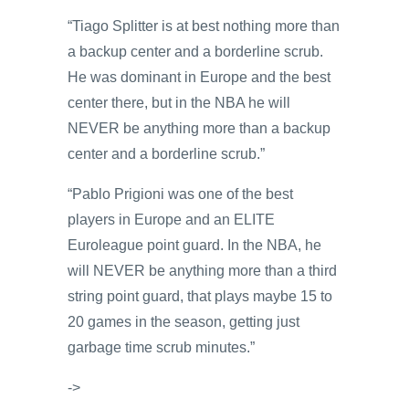
“Tiago Splitter is at best nothing more than
a backup center and a borderline scrub.
He was dominant in Europe and the best
center there, but in the NBA he will
NEVER be anything more than a backup
center and a borderline scrub.”
“Pablo Prigioni was one of the best
players in Europe and an ELITE
Euroleague point guard. In the NBA, he
will NEVER be anything more than a third
string point guard, that plays maybe 15 to
20 games in the season, getting just
garbage time scrub minutes.”
->