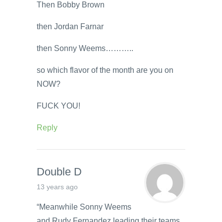
Then Bobby Brown
then Jordan Farnar
then Sonny Weems………..
so which flavor of the month are you on
NOW?
FUCK YOU!
Reply
Double D
13 years ago
“Meanwhile Sonny Weems
and Rudy Fernandez leading their teams