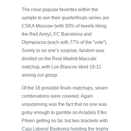
The clear popular favorites within the
sample to win their quarterfinals series are
CSKA Moscow (with 93% of tweets liking
the Red Army), FC Barcelona and
Olympiacos (each with 77% of the “vote”).
Surely to no one’s surprise, fandom was
divided on the Real Madrid-Maccabi
matchup, with Los Blancos liked 19-11
among our group.
Of the 16 possible finals matchups, seven
combinations were covered. Again
unsurprising was the fact that no one was
gutsy enough to gamble on Anadolu Efes
Pilsen getting so far, but two brackets with
Caja Laboral Baskonia hoisting the trophy