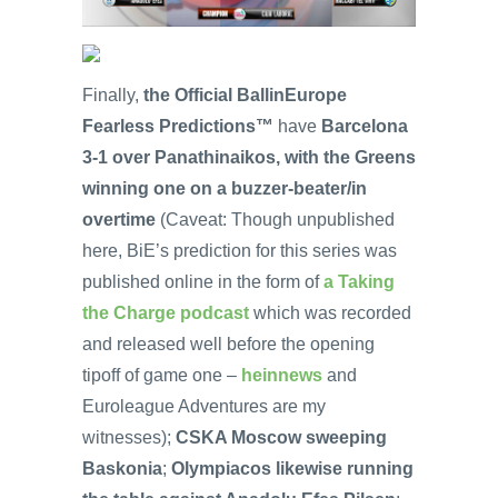
Finally,
the Official BallinEurope
Fearless Predictions™
have
Barcelona
3-1 over Panathinaikos, with the Greens
winning one on a buzzer-beater/in
overtime
(Caveat: Though unpublished
here, BiE’s prediction for this series was
published online in the form of
a Taking
the Charge podcast
which was recorded
and released well before the opening
tipoff of game one –
heinnews
and
Euroleague Adventures are my
witnesses);
CSKA Moscow sweeping
Baskonia
;
Olympiacos likewise running