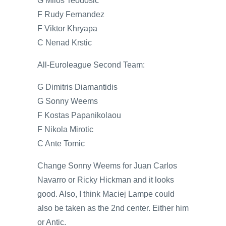
G Milos Teodosic
F Rudy Fernandez
F Viktor Khryapa
C Nenad Krstic
All-Euroleague Second Team:
G Dimitris Diamantidis
G Sonny Weems
F Kostas Papanikolaou
F Nikola Mirotic
C Ante Tomic
Change Sonny Weems for Juan Carlos
Navarro or Ricky Hickman and it looks
good. Also, I think Maciej Lampe could
also be taken as the 2nd center. Either him
or Antic.