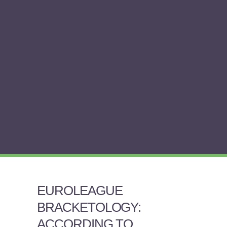
EUROLEAGUE
BRACKETOLOGY:
ACCORDING TO