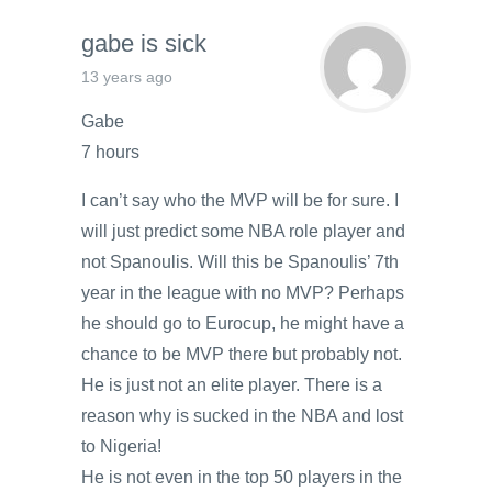
gabe is sick
13 years ago
Gabe
7 hours
I can’t say who the MVP will be for sure. I
will just predict some NBA role player and
not Spanoulis. Will this be Spanoulis’ 7th
year in the league with no MVP? Perhaps
he should go to Eurocup, he might have a
chance to be MVP there but probably not.
He is just not an elite player. There is a
reason why is sucked in the NBA and lost
to Nigeria!
He is not even in the top 50 players in the