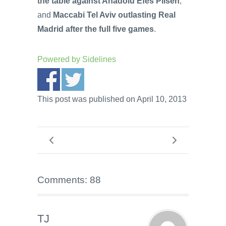
the table against Anadolu Efes Pilsen
;
and
Maccabi Tel Aviv outlasting Real
Madrid after the full five games
.
Powered by
Sidelines
This post was published on April 10, 2013
Comments: 88
TJ