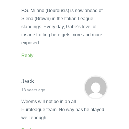
P.S. Milano (Bourousis) is now ahead of
Siena (Brown) in the Italian League
standings. Every day, Gabe’s level of
insane trolling here gets more and more
exposed.
Reply
Jack
13 years ago
Weems will not be in an all
Euroleague team. No way has he played
well enough.