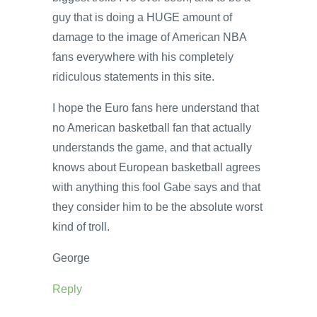
guy that is doing a HUGE amount of
damage to the image of American NBA
fans everywhere with his completely
ridiculous statements in this site.
I hope the Euro fans here understand that
no American basketball fan that actually
understands the game, and that actually
knows about European basketball agrees
with anything this fool Gabe says and that
they consider him to be the absolute worst
kind of troll.
George
Reply