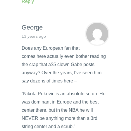
Reply
George
13 years ago
Does any European fan that
comes here actually even bother reading
the crap that a$$ clown Gabe posts
anyway? Over the years, I’ve seen him
say dozens of times here –
“Nikola Pekovic is an absolute scrub. He
was dominant in Europe and the best
center there, but in the NBA he will
NEVER be anything more than a 3rd
string center and a scrub.”