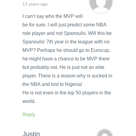
13 years ago
I can’t say who the MVP will
be for sure. I will just predict some NBA
role player and not Spanoulis. Will this be
Spanoulis’ 7th year in the league with no
MVP? Perhaps he should go to Eurocup,
he might have a chance to be MVP there
but probably not. He is just not an elite
player. There is a reason why is sucked in
the NBA and lost to Nigeria!
He is not even in the top 50 players in the
world.
Reply
Justin