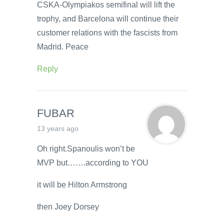
CSKA-Olympiakos semifinal will lift the
trophy, and Barcelona will continue their
customer relations with the fascists from
Madrid. Peace
Reply
FUBAR
13 years ago
Oh right.Spanoulis won’t be
MVP but…….according to YOU
it will be Hilton Armstrong
then Joey Dorsey