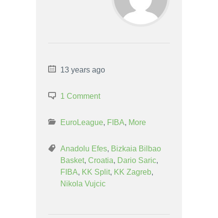
13 years ago
1 Comment
EuroLeague
,
FIBA
,
More
Anadolu Efes
,
Bizkaia Bilbao
Basket
,
Croatia
,
Dario Saric
,
FIBA
,
KK Split
,
KK Zagreb
,
Nikola Vujcic