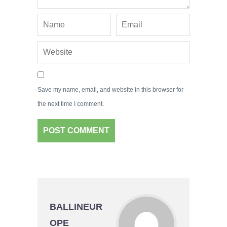
Save my name, email, and website in this browser for
the next time I comment.
BALLINEUR
OPE