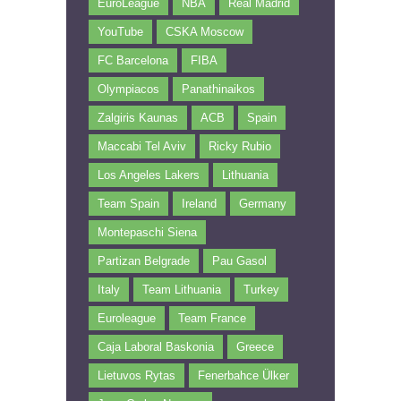
EuroLeague
NBA
Real Madrid
YouTube
CSKA Moscow
FC Barcelona
FIBA
Olympiacos
Panathinaikos
Zalgiris Kaunas
ACB
Spain
Maccabi Tel Aviv
Ricky Rubio
Los Angeles Lakers
Lithuania
Team Spain
Ireland
Germany
Montepaschi Siena
Partizan Belgrade
Pau Gasol
Italy
Team Lithuania
Turkey
Euroleague
Team France
Caja Laboral Baskonia
Greece
Lietuvos Rytas
Fenerbahce Ülker