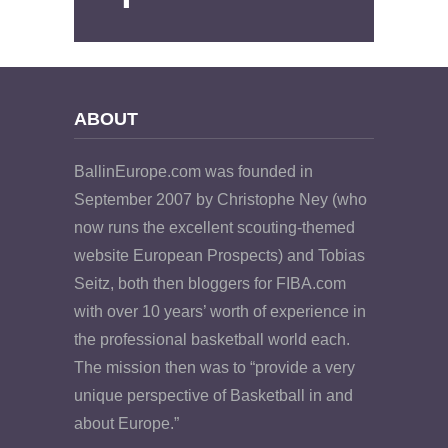
ABOUT
BallinEurope.com was founded in
September 2007 by Christophe Ney (who
now runs the excellent scouting-themed
website European Prospects) and Tobias
Seitz, both then bloggers for FIBA.com
with over 10 years’ worth of experience in
the professional basketball world each.
The mission then was to “provide a very
unique perspective of Basketball in and
about Europe.”