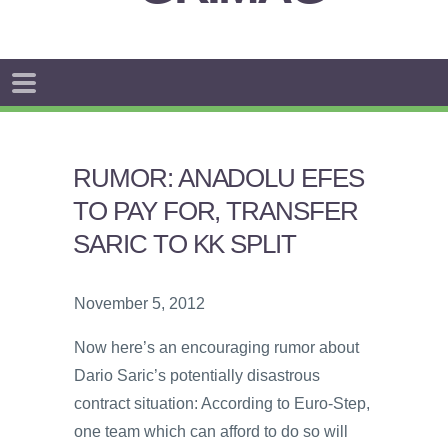
RUMOR: ANADOLU EFES
TO PAY FOR, TRANSFER
SARIC TO KK SPLIT
November 5, 2012
Now here’s an encouraging rumor about
Dario Saric’s potentially disastrous
contract situation: According to Euro-Step,
one team which can afford to do so will