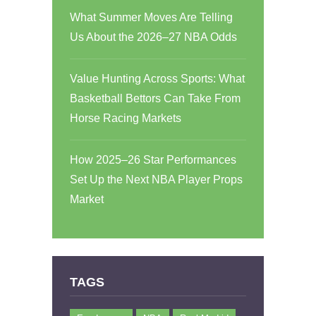
What Summer Moves Are Telling
Us About the 2026–27 NBA Odds
Value Hunting Across Sports: What
Basketball Bettors Can Take From
Horse Racing Markets
How 2025–26 Star Performances
Set Up the Next NBA Player Props
Market
TAGS