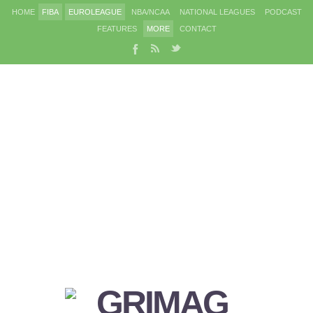
HOME
FIBA
EUROLEAGUE
NBA/NCAA
NATIONAL LEAGUES
PODCAST
FEATURES
MORE
CONTACT