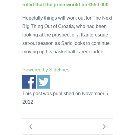
ruled that the price would be €550,000
.
Hopefully things will work out for The Next
Big Thing Out of Croatia, who had been
looking at the prospect of a Kanteresque
sat-out season as Saric looks to continue
moving up his basketball career ladder.
Powered by
Sidelines
This post was published on November 5,
2012