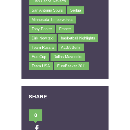
Juan Carlos Navarro
San Antonio Spurs
Serbia
Minnesota Timberwolves
Tony Parker
France
Dirk Nowitzki
basketball highlights
Team Russia
ALBA Berlin
EuroCup
Dallas Mavericks
Team USA
EuroBasket 2011
SHARE
0