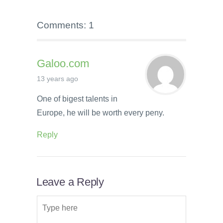
Comments: 1
Galoo.com
13 years ago
One of bigest talents in
Europe, he will be worth every peny.
Reply
Leave a Reply