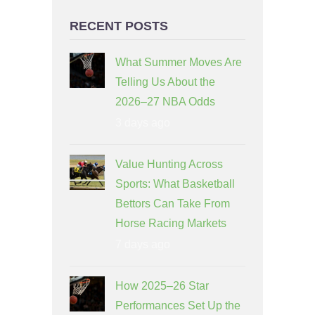
RECENT POSTS
What Summer Moves Are
Telling Us About the
2026–27 NBA Odds
3 days ago
Value Hunting Across
Sports: What Basketball
Bettors Can Take From
Horse Racing Markets
7 days ago
How 2025–26 Star
Performances Set Up the