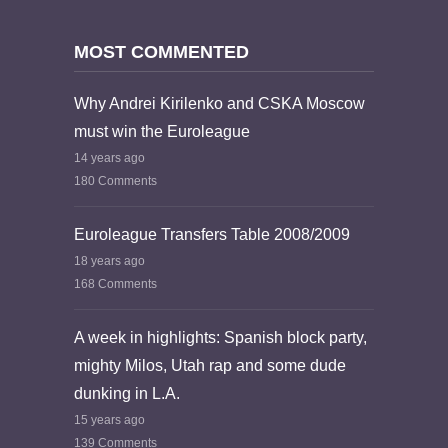
MOST COMMENTED
Why Andrei Kirilenko and CSKA Moscow
must win the Euroleague
14 years ago
180 Comments
Euroleague Transfers Table 2008/2009
18 years ago
168 Comments
A week in highlights: Spanish block party,
mighty Milos, Utah rap and some dude
dunking in L.A.
15 years ago
139 Comments