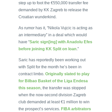
step up to foot the €550,000 transfer fee
demanded by KK Zagreb to release the
Croatian wunderkind.
As rumor has it, “Nikola Vujcic is acting as
an intermediary” in a deal which would
have “
Saric sign[ing] with Anadolu Efes
before joining KK Split on loan
.”
Saric has reportedly been working out
with Split for the month he’s been in
contract limbo.
Originally slated to play
for Bilbao Basket of the Liga Endesa
this season
, the transfer was stopped
when the now-second division Zagreb
club demanded at least €1 million to win
the prospect’s services.
FIBA arbitrators