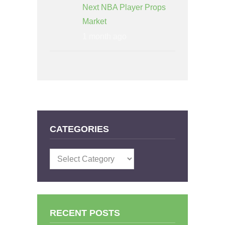
Next NBA Player Props
Market
1 month ago
CATEGORIES
Categories
RECENT POSTS